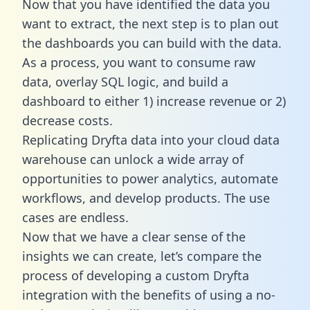
Now that you have identified the data you
want to extract, the next step is to plan out
the dashboards you can build with the data.
As a process, you want to consume raw
data, overlay SQL logic, and build a
dashboard to either 1) increase revenue or 2)
decrease costs.
Replicating Dryfta data into your cloud data
warehouse can unlock a wide array of
opportunities to power analytics, automate
workflows, and develop products. The use
cases are endless.
Now that we have a clear sense of the
insights we can create, let’s compare the
process of developing a custom Dryfta
integration with the benefits of using a no-