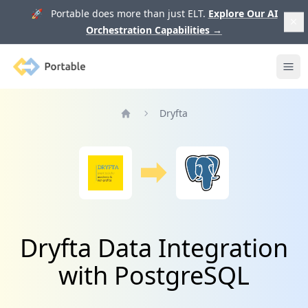
🚀 Portable does more than just ELT.
Explore Our AI
Orchestration Capabilities
→
Portable
Ope
Dryfta
Home
Dryfta Data Integration
with PostgreSQL