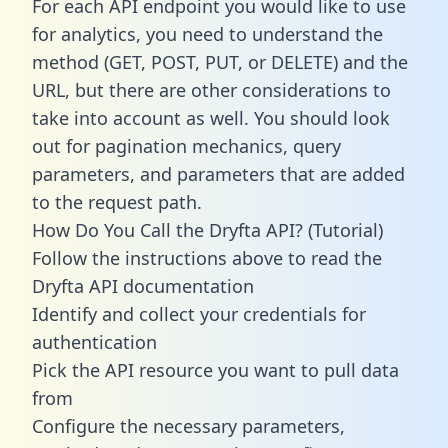
For each API endpoint you would like to use
for analytics, you need to understand the
method (GET, POST, PUT, or DELETE) and the
URL, but there are other considerations to
take into account as well. You should look
out for pagination mechanics, query
parameters, and parameters that are added
to the request path.
How Do You Call the Dryfta API? (Tutorial)
Follow the instructions above to read the
Dryfta API documentation
Identify and collect your credentials for
authentication
Pick the API resource you want to pull data
from
Configure the necessary parameters,