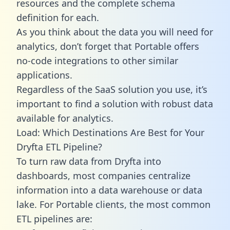
resources and the complete schema
definition for each.
As you think about the data you will need for
analytics, don’t forget that Portable offers
no-code integrations to other similar
applications.
Regardless of the SaaS solution you use, it’s
important to find a solution with robust data
available for analytics.
Load: Which Destinations Are Best for Your
Dryfta ETL Pipeline?
To turn raw data from Dryfta into
dashboards, most companies centralize
information into a data warehouse or data
lake. For Portable clients, the most common
ETL pipelines are: