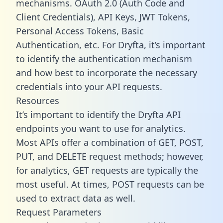
mechanisms. OAuth 2.0 (Auth Code and
Client Credentials), API Keys, JWT Tokens,
Personal Access Tokens, Basic
Authentication, etc. For Dryfta, it’s important
to identify the authentication mechanism
and how best to incorporate the necessary
credentials into your API requests.
Resources
It’s important to identify the Dryfta API
endpoints you want to use for analytics.
Most APIs offer a combination of GET, POST,
PUT, and DELETE request methods; however,
for analytics, GET requests are typically the
most useful. At times, POST requests can be
used to extract data as well.
Request Parameters