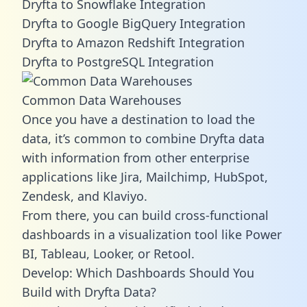
Dryfta to Snowflake Integration
Dryfta to Google BigQuery Integration
Dryfta to Amazon Redshift Integration
Dryfta to PostgreSQL Integration
Common Data Warehouses
Once you have a destination to load the
data, it’s common to combine Dryfta data
with information from other enterprise
applications like Jira, Mailchimp, HubSpot,
Zendesk, and Klaviyo.
From there, you can build cross-functional
dashboards in a visualization tool like Power
BI, Tableau, Looker, or Retool.
Develop: Which Dashboards Should You
Build with Dryfta Data?