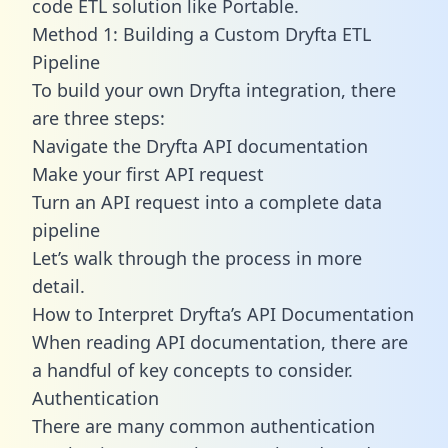
code ETL solution like Portable.
Method 1: Building a Custom Dryfta ETL
Pipeline
To build your own Dryfta integration, there
are three steps:
Navigate the Dryfta API documentation
Make your first API request
Turn an API request into a complete data
pipeline
Let’s walk through the process in more
detail.
How to Interpret Dryfta’s API Documentation
When reading API documentation, there are
a handful of key concepts to consider.
Authentication
There are many common authentication