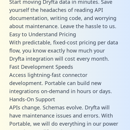
Start moving Dryfta data in minutes. Save
yourself the headaches of reading API
documentation, writing code, and worrying
about maintenance. Leave the hassle to us.
Easy to Understand Pricing
With predictable,
fixed-cost pricing
per data
flow, you know exactly how much your
Dryfta integration will cost every month.
Fast Development Speeds
Access lightning-fast connector
development. Portable can build new
integrations on-demand in hours or days.
Hands-On Support
APIs change. Schemas evolve. Dryfta will
have maintenance issues and errors. With
Portable, we will do everything in our power