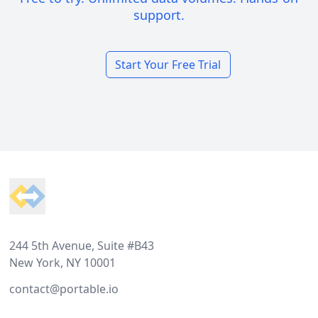
support.
Start Your Free Trial
Footer
244 5th Avenue, Suite #B43
New York, NY 10001
contact@portable.io