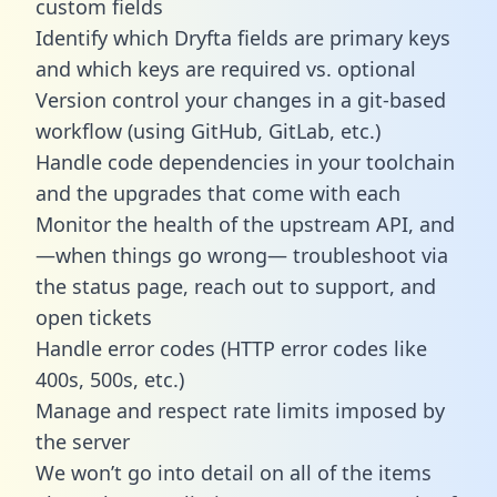
custom fields
Identify which Dryfta fields are primary keys
and which keys are required vs. optional
Version control your changes in a git-based
workflow (using GitHub, GitLab, etc.)
Handle code dependencies in your toolchain
and the upgrades that come with each
Monitor the health of the upstream API, and
—when things go wrong— troubleshoot via
the status page, reach out to support, and
open tickets
Handle error codes (HTTP error codes like
400s, 500s, etc.)
Manage and respect rate limits imposed by
the server
We won’t go into detail on all of the items