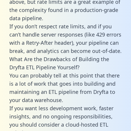
above, but rate limits are a great example of
the complexity found in a production-grade
data pipeline.
If you don’t respect rate limits, and if you
can’t handle server responses (like 429 errors
with a Retry-After header), your pipeline can
break, and analytics can become out-of-date.
What Are the Drawbacks of Building the
Dryfta ETL Pipeline Yourself?
You can probably tell at this point that there
is a lot of work that goes into building and
maintaining an ETL pipeline from Dryfta to
your data warehouse.
If you want less development work, faster
insights, and no ongoing responsibilities,
you should consider a cloud-hosted ETL