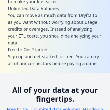
to make your life easier.
Unlimited Data Volumes
You can move as much data from Dryfta to
as you want without worrying about usage
credits or overages. Instead of analyzing
your ETL costs, you should be analyzing your
data.
Free to Get Started
Sign up and get started for free. You can try
all of our connectors before paying a dime.
All of your data at your
fingertips.
Free to try. Unlimited data volumes. Hands-on