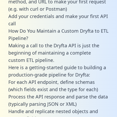
method, and URL to make your first request
(e.g. with curl or Postman)
Add your credentials and make your first API
call
How Do You Maintain a Custom Dryfta to ETL
Pipeline?
Making a call to the Dryfta API is just the
beginning of maintaining a complete
custom ETL pipeline.
Here is a getting-started guide to building a
production-grade pipeline for Dryfta:
For each API endpoint, define schemas
(which fields exist and the type for each)
Process the API response and parse the data
(typically parsing JSON or XML)
Handle and replicate nested objects and