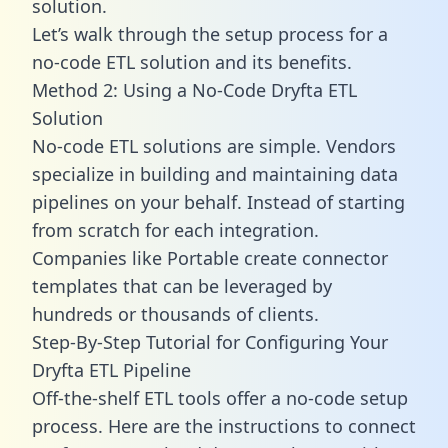
solution.
Let’s walk through the setup process for a
no-code ETL solution and its benefits.
Method 2: Using a No-Code Dryfta ETL
Solution
No-code ETL solutions are simple. Vendors
specialize in building and maintaining data
pipelines on your behalf. Instead of starting
from scratch for each integration.
Companies like Portable create
connector
templates
that can be leveraged by
hundreds or thousands of clients.
Step-By-Step Tutorial for Configuring Your
Dryfta ETL Pipeline
Off-the-shelf ETL tools offer a no-code setup
process. Here are the instructions to connect