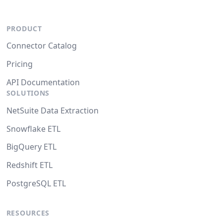
PRODUCT
Connector Catalog
Pricing
API Documentation
SOLUTIONS
NetSuite Data Extraction
Snowflake ETL
BigQuery ETL
Redshift ETL
PostgreSQL ETL
RESOURCES