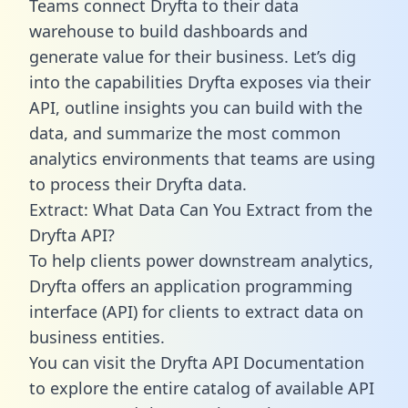
Teams connect Dryfta to their data
warehouse to build dashboards and
generate value for their business. Let’s dig
into the capabilities Dryfta exposes via their
API, outline insights you can build with the
data, and summarize the most common
analytics environments that teams are using
to process their Dryfta data.
Extract: What Data Can You Extract from the
Dryfta API?
To help clients power downstream analytics,
Dryfta offers an application programming
interface (API) for clients to extract data on
business entities.
You can visit the Dryfta API Documentation
to explore the entire catalog of available API