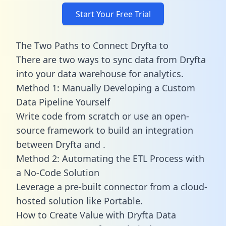
Start Your Free Trial
The Two Paths to Connect Dryfta to
There are two ways to sync data from Dryfta
into your data warehouse for analytics.
Method 1: Manually Developing a Custom
Data Pipeline Yourself
Write code from scratch or use an open-
source framework to build an integration
between Dryfta and .
Method 2: Automating the ETL Process with
a No-Code Solution
Leverage a pre-built connector from a cloud-
hosted solution like Portable.
How to Create Value with Dryfta Data