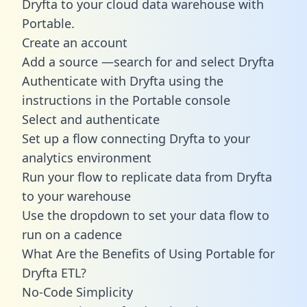
Dryfta to your cloud data warehouse with
Portable.
Create an account
Add a source —search for and select Dryfta
Authenticate with Dryfta using the
instructions in the Portable console
Select and authenticate
Set up a flow connecting Dryfta to your
analytics environment
Run your flow to replicate data from Dryfta
to your warehouse
Use the dropdown to set your data flow to
run on a cadence
What Are the Benefits of Using Portable for
Dryfta ETL?
No-Code Simplicity