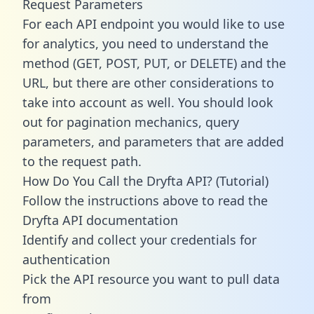
Request Parameters
For each API endpoint you would like to use
for analytics, you need to understand the
method (GET, POST, PUT, or DELETE) and the
URL, but there are other considerations to
take into account as well. You should look
out for pagination mechanics, query
parameters, and parameters that are added
to the request path.
How Do You Call the Dryfta API? (Tutorial)
Follow the instructions above to read the
Dryfta API documentation
Identify and collect your credentials for
authentication
Pick the API resource you want to pull data
from