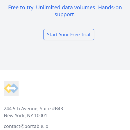
Free to try. Unlimited data volumes. Hands-on
support.
Start Your Free Trial
Footer
244 5th Avenue, Suite #B43
New York, NY 10001
contact@portable.io