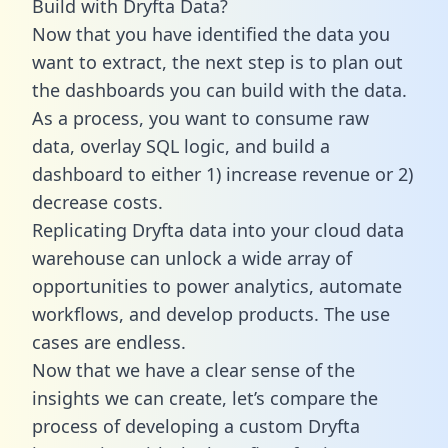
Build with Dryfta Data?
Now that you have identified the data you
want to extract, the next step is to plan out
the dashboards you can build with the data.
As a process, you want to consume raw
data, overlay SQL logic, and build a
dashboard to either 1) increase revenue or 2)
decrease costs.
Replicating Dryfta data into your cloud data
warehouse can unlock a wide array of
opportunities to power analytics, automate
workflows, and develop products. The use
cases are endless.
Now that we have a clear sense of the
insights we can create, let’s compare the
process of developing a custom Dryfta