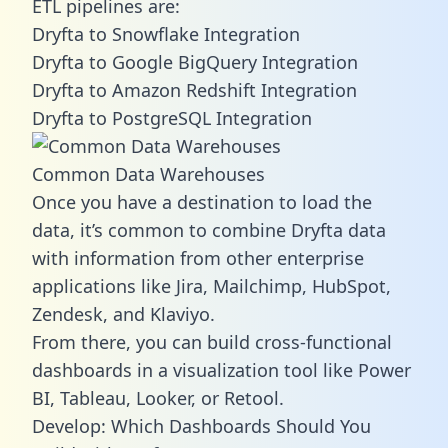
ETL pipelines are:
Dryfta to Snowflake Integration
Dryfta to Google BigQuery Integration
Dryfta to Amazon Redshift Integration
Dryfta to PostgreSQL Integration
Common Data Warehouses
Once you have a destination to load the
data, it’s common to combine Dryfta data
with information from other enterprise
applications like Jira, Mailchimp, HubSpot,
Zendesk, and Klaviyo.
From there, you can build cross-functional
dashboards in a visualization tool like Power
BI, Tableau, Looker, or Retool.
Develop: Which Dashboards Should You