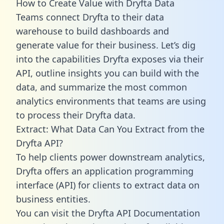
How to Create Value with Dryfta Data
Teams connect Dryfta to their data
warehouse to build dashboards and
generate value for their business. Let’s dig
into the capabilities Dryfta exposes via their
API, outline insights you can build with the
data, and summarize the most common
analytics environments that teams are using
to process their Dryfta data.
Extract: What Data Can You Extract from the
Dryfta API?
To help clients power downstream analytics,
Dryfta offers an application programming
interface (API) for clients to extract data on
business entities.
You can visit the Dryfta API Documentation