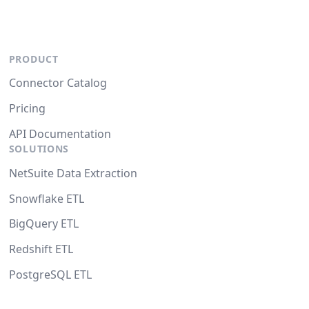
PRODUCT
Connector Catalog
Pricing
API Documentation
SOLUTIONS
NetSuite Data Extraction
Snowflake ETL
BigQuery ETL
Redshift ETL
PostgreSQL ETL