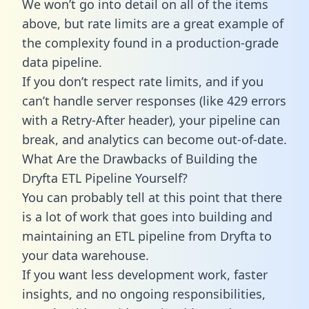
We won’t go into detail on all of the items
above, but rate limits are a great example of
the complexity found in a production-grade
data pipeline.
If you don’t respect rate limits, and if you
can’t handle server responses (like 429 errors
with a Retry-After header), your pipeline can
break, and analytics can become out-of-date.
What Are the Drawbacks of Building the
Dryfta ETL Pipeline Yourself?
You can probably tell at this point that there
is a lot of work that goes into building and
maintaining an ETL pipeline from Dryfta to
your data warehouse.
If you want less development work, faster
insights, and no ongoing responsibilities,