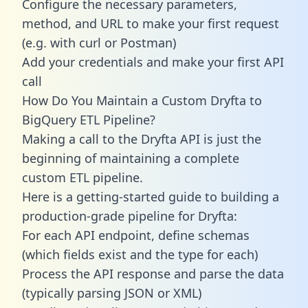
Configure the necessary parameters,
method, and URL to make your first request
(e.g. with curl or Postman)
Add your credentials and make your first API
call
How Do You Maintain a Custom Dryfta to
BigQuery ETL Pipeline?
Making a call to the Dryfta API is just the
beginning of maintaining a complete
custom ETL pipeline.
Here is a getting-started guide to building a
production-grade pipeline for Dryfta:
For each API endpoint, define schemas
(which fields exist and the type for each)
Process the API response and parse the data
(typically parsing JSON or XML)