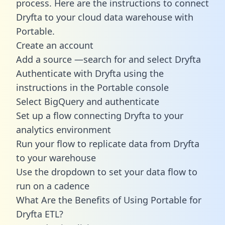
process. Here are the instructions to connect
Dryfta to your cloud data warehouse with
Portable.
Create an account
Add a source —search for and select Dryfta
Authenticate with Dryfta using the
instructions in the Portable console
Select BigQuery and authenticate
Set up a flow connecting Dryfta to your
analytics environment
Run your flow to replicate data from Dryfta
to your warehouse
Use the dropdown to set your data flow to
run on a cadence
What Are the Benefits of Using Portable for
Dryfta ETL?