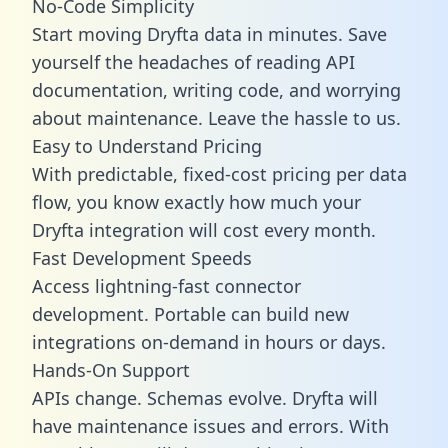
No-Code Simplicity
Start moving Dryfta data in minutes. Save
yourself the headaches of reading API
documentation, writing code, and worrying
about maintenance. Leave the hassle to us.
Easy to Understand Pricing
With predictable,
fixed-cost pricing
per data
flow, you know exactly how much your
Dryfta integration will cost every month.
Fast Development Speeds
Access lightning-fast connector
development. Portable can build new
integrations on-demand in hours or days.
Hands-On Support
APIs change. Schemas evolve. Dryfta will
have maintenance issues and errors. With