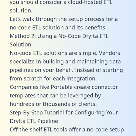
you should consider a cloud-hosted ETL
solution.
Let’s walk through the setup process for a
no-code ETL solution and its benefits.
Method 2: Using a No-Code Dryfta ETL
Solution
No-code ETL solutions are simple. Vendors
specialize in building and maintaining data
pipelines on your behalf. Instead of starting
from scratch for each integration.
Companies like Portable create
connector
templates
that can be leveraged by
hundreds or thousands of clients.
Step-By-Step Tutorial for Configuring Your
Dryfta ETL Pipeline
Off-the-shelf ETL tools offer a no-code setup