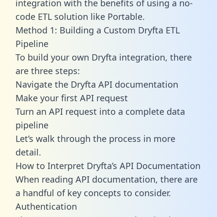
integration with the benefits of using a no-
code ETL solution like Portable.
Method 1: Building a Custom Dryfta ETL
Pipeline
To build your own Dryfta integration, there
are three steps:
Navigate the Dryfta API documentation
Make your first API request
Turn an API request into a complete data
pipeline
Let’s walk through the process in more
detail.
How to Interpret Dryfta’s API Documentation
When reading API documentation, there are
a handful of key concepts to consider.
Authentication