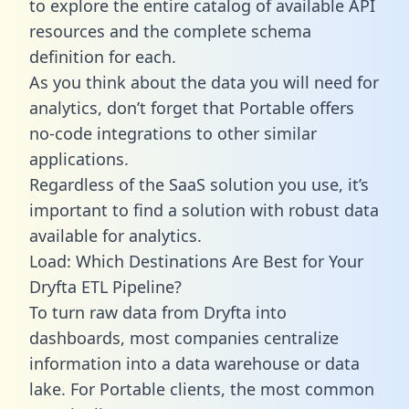
to explore the entire catalog of available API
resources and the complete schema
definition for each.
As you think about the data you will need for
analytics, don’t forget that Portable offers
no-code integrations to other similar
applications.
Regardless of the SaaS solution you use, it’s
important to find a solution with robust data
available for analytics.
Load: Which Destinations Are Best for Your
Dryfta ETL Pipeline?
To turn raw data from Dryfta into
dashboards, most companies centralize
information into a data warehouse or data
lake. For Portable clients, the most common