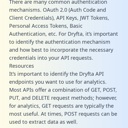
There are many common authentication
mechanisms. OAuth 2.0 (Auth Code and
Client Credentials), API Keys, JWT Tokens,
Personal Access Tokens, Basic
Authentication, etc. For Dryfta, it’s important
to identify the authentication mechanism
and how best to incorporate the necessary
credentials into your API requests.
Resources
It’s important to identify the Dryfta API
endpoints you want to use for analytics.
Most APIs offer a combination of GET, POST,
PUT, and DELETE request methods; however,
for analytics, GET requests are typically the
most useful. At times, POST requests can be
used to extract data as well.