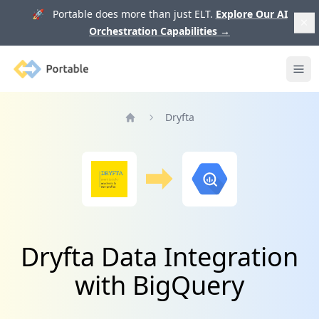
🚀 Portable does more than just ELT.
Explore Our AI
Orchestration Capabilities
→
Portable
Ope
Dryfta
Home
Dryfta Data Integration
with BigQuery