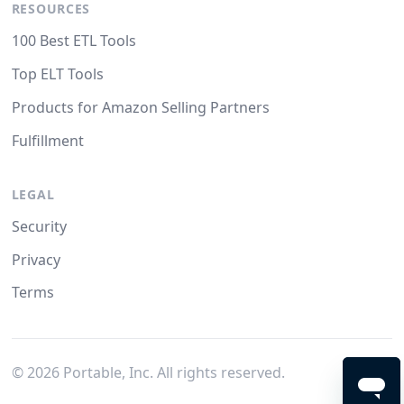
RESOURCES
100 Best ETL Tools
Top ELT Tools
Products for Amazon Selling Partners
Fulfillment
LEGAL
Security
Privacy
Terms
©
2026
Portable, Inc. All rights reserved.