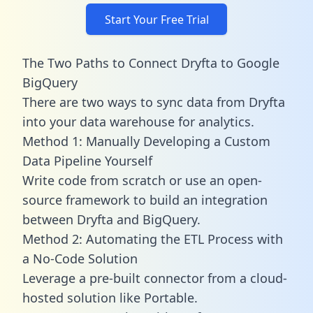
Start Your Free Trial
The Two Paths to Connect Dryfta to Google
BigQuery
There are two ways to sync data from Dryfta
into your data warehouse for analytics.
Method 1: Manually Developing a Custom
Data Pipeline Yourself
Write code from scratch or use an open-
source framework to build an integration
between Dryfta and BigQuery.
Method 2: Automating the ETL Process with
a No-Code Solution
Leverage a pre-built connector from a cloud-
hosted solution like Portable.