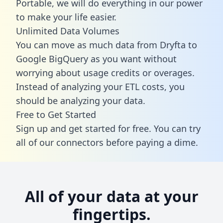
Portable, we will do everything in our power
to make your life easier.
Unlimited Data Volumes
You can move as much data from Dryfta to
Google BigQuery as you want without
worrying about usage credits or overages.
Instead of analyzing your ETL costs, you
should be analyzing your data.
Free to Get Started
Sign up and get started for free. You can try
all of our connectors before paying a dime.
All of your data at your
fingertips.