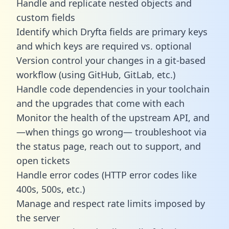
Handle and replicate nested objects and
custom fields
Identify which Dryfta fields are primary keys
and which keys are required vs. optional
Version control your changes in a git-based
workflow (using GitHub, GitLab, etc.)
Handle code dependencies in your toolchain
and the upgrades that come with each
Monitor the health of the upstream API, and
—when things go wrong— troubleshoot via
the status page, reach out to support, and
open tickets
Handle error codes (HTTP error codes like
400s, 500s, etc.)
Manage and respect rate limits imposed by
the server