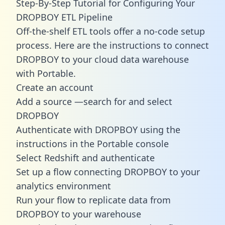
Step-By-Step Tutorial for Configuring Your
DROPBOY ETL Pipeline
Off-the-shelf ETL tools offer a no-code setup
process. Here are the instructions to connect
DROPBOY to your cloud data warehouse
with Portable.
Create an account
Add a source —search for and select
DROPBOY
Authenticate with DROPBOY using the
instructions in the Portable console
Select Redshift and authenticate
Set up a flow connecting DROPBOY to your
analytics environment
Run your flow to replicate data from
DROPBOY to your warehouse