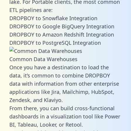
lake. For Portable clients, the most common
ETL pipelines are:
DROPBOY to Snowflake Integration
DROPBOY to Google BigQuery Integration
DROPBOY to Amazon Redshift Integration
DROPBOY to PostgreSQL Integration
Common Data Warehouses
Once you have a destination to load the
data, it’s common to combine DROPBOY
data with information from other enterprise
applications like Jira, Mailchimp, HubSpot,
Zendesk, and Klaviyo.
From there, you can build cross-functional
dashboards in a visualization tool like Power
BI, Tableau, Looker, or Retool.