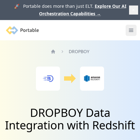
🚀 Portable does more than just ELT.
Explore Our AI
Orchestration Capabilities
→
Portable
Ope
DROPBOY
Home
DROPBOY Data
Integration with Redshift