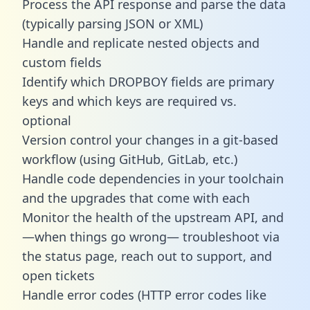
Process the API response and parse the data
(typically parsing JSON or XML)
Handle and replicate nested objects and
custom fields
Identify which DROPBOY fields are primary
keys and which keys are required vs.
optional
Version control your changes in a git-based
workflow (using GitHub, GitLab, etc.)
Handle code dependencies in your toolchain
and the upgrades that come with each
Monitor the health of the upstream API, and
—when things go wrong— troubleshoot via
the status page, reach out to support, and
open tickets
Handle error codes (HTTP error codes like