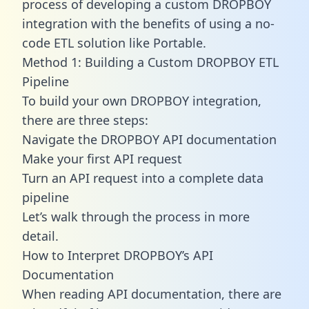
process of developing a custom DROPBOY
integration with the benefits of using a no-
code ETL solution like Portable.
Method 1: Building a Custom DROPBOY ETL
Pipeline
To build your own DROPBOY integration,
there are three steps:
Navigate the DROPBOY API documentation
Make your first API request
Turn an API request into a complete data
pipeline
Let’s walk through the process in more
detail.
How to Interpret DROPBOY’s API
Documentation
When reading API documentation, there are