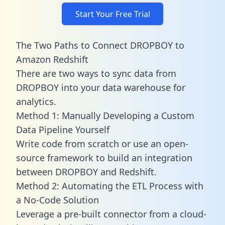
Start Your Free Trial
The Two Paths to Connect DROPBOY to
Amazon Redshift
There are two ways to sync data from
DROPBOY into your data warehouse for
analytics.
Method 1: Manually Developing a Custom
Data Pipeline Yourself
Write code from scratch or use an open-
source framework to build an integration
between DROPBOY and Redshift.
Method 2: Automating the ETL Process with
a No-Code Solution
Leverage a pre-built connector from a cloud-