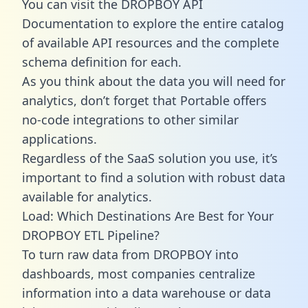
You can visit the DROPBOY API
Documentation to explore the entire catalog
of available API resources and the complete
schema definition for each.
As you think about the data you will need for
analytics, don’t forget that Portable offers
no-code integrations to other similar
applications.
Regardless of the SaaS solution you use, it’s
important to find a solution with robust data
available for analytics.
Load: Which Destinations Are Best for Your
DROPBOY ETL Pipeline?
To turn raw data from DROPBOY into
dashboards, most companies centralize
information into a data warehouse or data