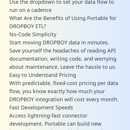
Use the dropdown to set your data flow to
run on a cadence
What Are the Benefits of Using Portable for
DROPBOY ETL?
No-Code Simplicity
Start moving DROPBOY data in minutes.
Save yourself the headaches of reading API
documentation, writing code, and worrying
about maintenance. Leave the hassle to us.
Easy to Understand Pricing
With predictable,
fixed-cost pricing
per data
flow, you know exactly how much your
DROPBOY integration will cost every month.
Fast Development Speeds
Access lightning-fast connector
development. Portable can build new