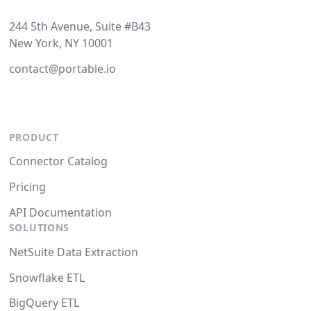
244 5th Avenue, Suite #B43
New York, NY 10001
contact@portable.io
PRODUCT
Connector Catalog
Pricing
API Documentation
SOLUTIONS
NetSuite Data Extraction
Snowflake ETL
BigQuery ETL