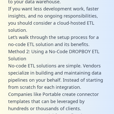
to your data warehouse.
If you want less development work, faster
insights, and no ongoing responsibilities,
you should consider a cloud-hosted ETL
solution.
Let’s walk through the setup process for a
no-code ETL solution and its benefits.
Method 2: Using a No-Code DROPBOY ETL
Solution
No-code ETL solutions are simple. Vendors
specialize in building and maintaining data
pipelines on your behalf. Instead of starting
from scratch for each integration.
Companies like Portable create
connector
templates
that can be leveraged by
hundreds or thousands of clients.