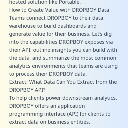
hosted solution like Portable.
How to Create Value with DROPBOY Data
Teams connect DROPBOY to their data
warehouse to build dashboards and
generate value for their business. Let’s dig
into the capabilities DROPBOY exposes via
their API, outline insights you can build with
the data, and summarize the most common
analytics environments that teams are using
to process their DROPBOY data.
Extract: What Data Can You Extract from the
DROPBOY API?
To help clients power downstream analytics,
DROPBOY offers an application
programming interface (API) for clients to
extract data on business entities.