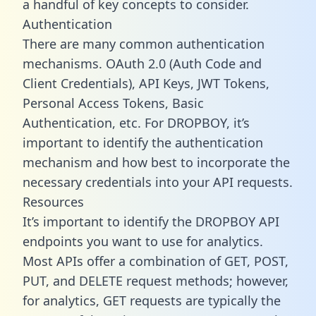
a handful of key concepts to consider.
Authentication
There are many common authentication
mechanisms. OAuth 2.0 (Auth Code and
Client Credentials), API Keys, JWT Tokens,
Personal Access Tokens, Basic
Authentication, etc. For DROPBOY, it’s
important to identify the authentication
mechanism and how best to incorporate the
necessary credentials into your API requests.
Resources
It’s important to identify the DROPBOY API
endpoints you want to use for analytics.
Most APIs offer a combination of GET, POST,
PUT, and DELETE request methods; however,
for analytics, GET requests are typically the