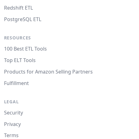
Redshift ETL
PostgreSQL ETL
RESOURCES
100 Best ETL Tools
Top ELT Tools
Products for Amazon Selling Partners
Fulfillment
LEGAL
Security
Privacy
Terms