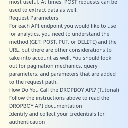
most useful. At times, POST requests can be
used to extract data as well.
Request Parameters
For each API endpoint you would like to use
for analytics, you need to understand the
method (GET, POST, PUT, or DELETE) and the
URL, but there are other considerations to
take into account as well. You should look
out for pagination mechanics, query
parameters, and parameters that are added
to the request path.
How Do You Call the DROPBOY API? (Tutorial)
Follow the instructions above to read the
DROPBOY API documentation
Identify and collect your credentials for
authentication