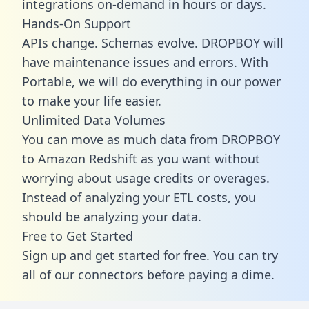
integrations on-demand in hours or days.
Hands-On Support
APIs change. Schemas evolve. DROPBOY will
have maintenance issues and errors. With
Portable, we will do everything in our power
to make your life easier.
Unlimited Data Volumes
You can move as much data from DROPBOY
to Amazon Redshift as you want without
worrying about usage credits or overages.
Instead of analyzing your ETL costs, you
should be analyzing your data.
Free to Get Started
Sign up and get started for free. You can try
all of our connectors before paying a dime.