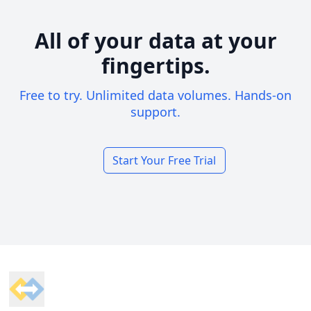
All of your data at your
fingertips.
Free to try. Unlimited data volumes. Hands-on
support.
Start Your Free Trial
Footer