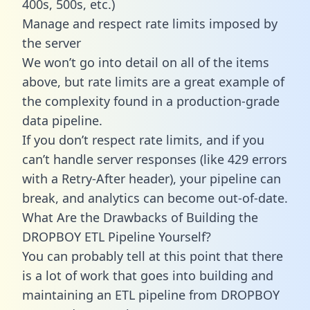
400s, 500s, etc.)
Manage and respect rate limits imposed by
the server
We won’t go into detail on all of the items
above, but rate limits are a great example of
the complexity found in a production-grade
data pipeline.
If you don’t respect rate limits, and if you
can’t handle server responses (like 429 errors
with a Retry-After header), your pipeline can
break, and analytics can become out-of-date.
What Are the Drawbacks of Building the
DROPBOY ETL Pipeline Yourself?
You can probably tell at this point that there
is a lot of work that goes into building and
maintaining an ETL pipeline from DROPBOY