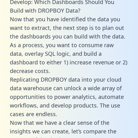
Develop: Which Dashboards Should You
Build with DROPBOY Data?
Now that you have identified the data you
want to extract, the next step is to plan out
the dashboards you can build with the data.
As a process, you want to consume raw
data, overlay SQL logic, and build a
dashboard to either 1) increase revenue or 2)
decrease costs.
Replicating DROPBOY data into your cloud
data warehouse can unlock a wide array of
opportunities to power analytics, automate
workflows, and develop products. The use
cases are endless.
Now that we have a clear sense of the
insights we can create, let’s compare the