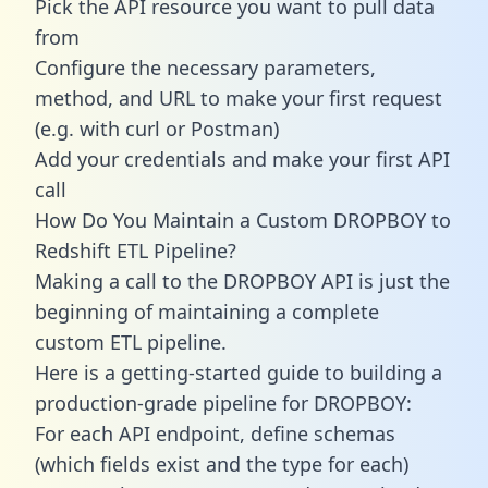
Pick the API resource you want to pull data
from
Configure the necessary parameters,
method, and URL to make your first request
(e.g. with curl or Postman)
Add your credentials and make your first API
call
How Do You Maintain a Custom DROPBOY to
Redshift ETL Pipeline?
Making a call to the DROPBOY API is just the
beginning of maintaining a complete
custom ETL pipeline.
Here is a getting-started guide to building a
production-grade pipeline for DROPBOY:
For each API endpoint, define schemas
(which fields exist and the type for each)