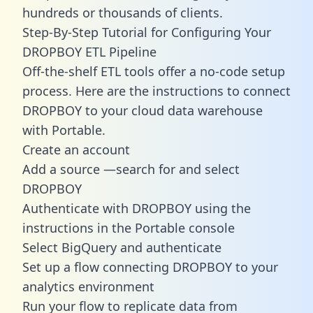
hundreds or thousands of clients.
Step-By-Step Tutorial for Configuring Your
DROPBOY ETL Pipeline
Off-the-shelf ETL tools offer a no-code setup
process. Here are the instructions to connect
DROPBOY to your cloud data warehouse
with Portable.
Create an account
Add a source —search for and select
DROPBOY
Authenticate with DROPBOY using the
instructions in the Portable console
Select BigQuery and authenticate
Set up a flow connecting DROPBOY to your
analytics environment
Run your flow to replicate data from