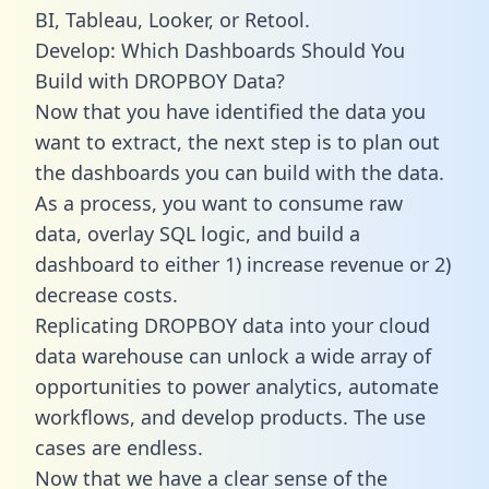
BI, Tableau, Looker, or Retool.
Develop: Which Dashboards Should You
Build with DROPBOY Data?
Now that you have identified the data you
want to extract, the next step is to plan out
the dashboards you can build with the data.
As a process, you want to consume raw
data, overlay SQL logic, and build a
dashboard to either 1) increase revenue or 2)
decrease costs.
Replicating DROPBOY data into your cloud
data warehouse can unlock a wide array of
opportunities to power analytics, automate
workflows, and develop products. The use
cases are endless.
Now that we have a clear sense of the