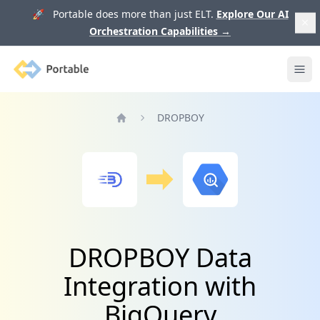
🚀 Portable does more than just ELT.
Explore Our AI
Orchestration Capabilities
→
Portable
Ope
DROPBOY
Home
DROPBOY Data
Integration with
BigQuery