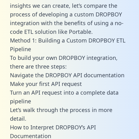
insights we can create, let’s compare the
process of developing a custom DROPBOY
integration with the benefits of using a no-
code ETL solution like Portable.
Method 1: Building a Custom DROPBOY ETL
Pipeline
To build your own DROPBOY integration,
there are three steps:
Navigate the DROPBOY API documentation
Make your first API request
Turn an API request into a complete data
pipeline
Let’s walk through the process in more
detail.
How to Interpret DROPBOY’s API
Documentation