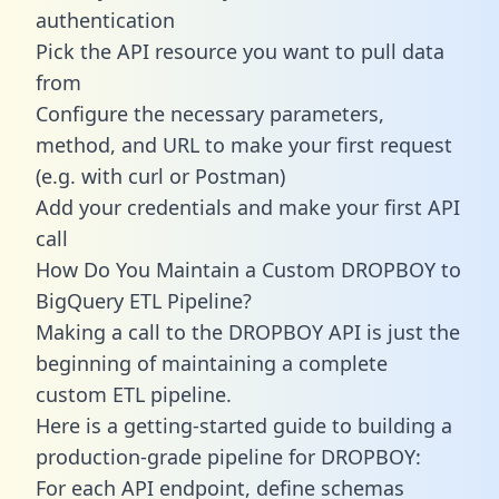
authentication
Pick the API resource you want to pull data
from
Configure the necessary parameters,
method, and URL to make your first request
(e.g. with curl or Postman)
Add your credentials and make your first API
call
How Do You Maintain a Custom DROPBOY to
BigQuery ETL Pipeline?
Making a call to the DROPBOY API is just the
beginning of maintaining a complete
custom ETL pipeline.
Here is a getting-started guide to building a
production-grade pipeline for DROPBOY:
For each API endpoint, define schemas