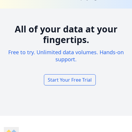
All of your data at your
fingertips.
Free to try. Unlimited data volumes. Hands-on
support.
Start Your Free Trial
Footer