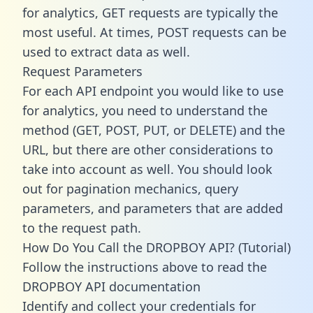
for analytics, GET requests are typically the
most useful. At times, POST requests can be
used to extract data as well.
Request Parameters
For each API endpoint you would like to use
for analytics, you need to understand the
method (GET, POST, PUT, or DELETE) and the
URL, but there are other considerations to
take into account as well. You should look
out for pagination mechanics, query
parameters, and parameters that are added
to the request path.
How Do You Call the DROPBOY API? (Tutorial)
Follow the instructions above to read the
DROPBOY API documentation
Identify and collect your credentials for