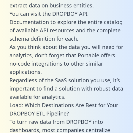
extract data on business entities.
You can visit the DROPBOY API
Documentation to explore the entire catalog
of available API resources and the complete
schema definition for each.
As you think about the data you will need for
analytics, don’t forget that Portable offers
no-code integrations to other similar
applications.
Regardless of the SaaS solution you use, it’s
important to find a solution with robust data
available for analytics.
Load: Which Destinations Are Best for Your
DROPBOY ETL Pipeline?
To turn raw data from DROPBOY into
dashboards, most companies centralize