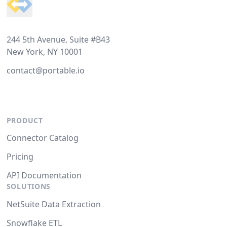
244 5th Avenue, Suite #B43
New York, NY 10001
contact@portable.io
PRODUCT
Connector Catalog
Pricing
API Documentation
SOLUTIONS
NetSuite Data Extraction
Snowflake ETL