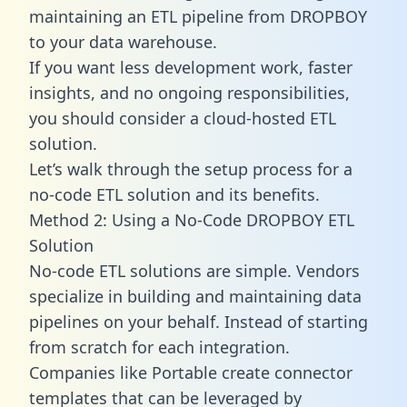
maintaining an ETL pipeline from DROPBOY
to your data warehouse.
If you want less development work, faster
insights, and no ongoing responsibilities,
you should consider a cloud-hosted ETL
solution.
Let’s walk through the setup process for a
no-code ETL solution and its benefits.
Method 2: Using a No-Code DROPBOY ETL
Solution
No-code ETL solutions are simple. Vendors
specialize in building and maintaining data
pipelines on your behalf. Instead of starting
from scratch for each integration.
Companies like Portable create
connector
templates
that can be leveraged by