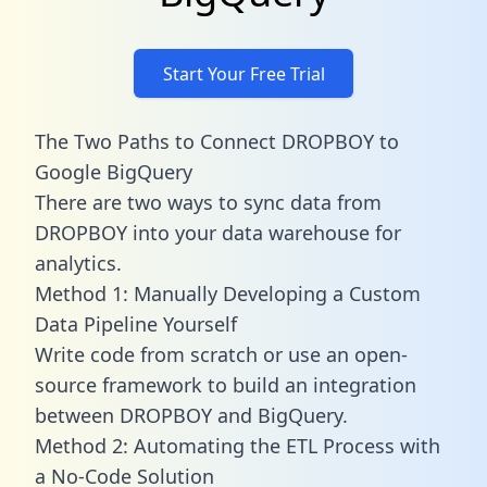
Start Your Free Trial
The Two Paths to Connect DROPBOY to
Google BigQuery
There are two ways to sync data from
DROPBOY into your data warehouse for
analytics.
Method 1: Manually Developing a Custom
Data Pipeline Yourself
Write code from scratch or use an open-
source framework to build an integration
between DROPBOY and BigQuery.
Method 2: Automating the ETL Process with
a No-Code Solution