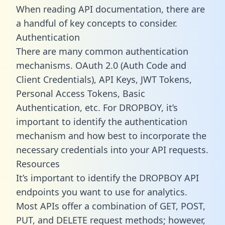
When reading API documentation, there are
a handful of key concepts to consider.
Authentication
There are many common authentication
mechanisms. OAuth 2.0 (Auth Code and
Client Credentials), API Keys, JWT Tokens,
Personal Access Tokens, Basic
Authentication, etc. For DROPBOY, it’s
important to identify the authentication
mechanism and how best to incorporate the
necessary credentials into your API requests.
Resources
It’s important to identify the DROPBOY API
endpoints you want to use for analytics.
Most APIs offer a combination of GET, POST,
PUT, and DELETE request methods; however,