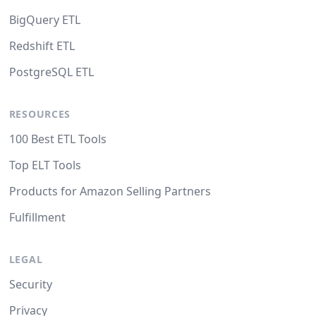
BigQuery ETL
Redshift ETL
PostgreSQL ETL
RESOURCES
100 Best ETL Tools
Top ELT Tools
Products for Amazon Selling Partners
Fulfillment
LEGAL
Security
Privacy