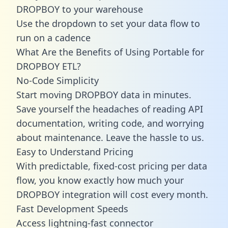
DROPBOY to your warehouse
Use the dropdown to set your data flow to
run on a cadence
What Are the Benefits of Using Portable for
DROPBOY ETL?
No-Code Simplicity
Start moving DROPBOY data in minutes.
Save yourself the headaches of reading API
documentation, writing code, and worrying
about maintenance. Leave the hassle to us.
Easy to Understand Pricing
With predictable,
fixed-cost pricing
per data
flow, you know exactly how much your
DROPBOY integration will cost every month.
Fast Development Speeds
Access lightning-fast connector