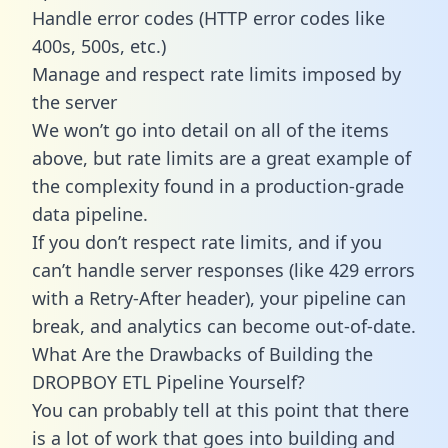
Handle error codes (HTTP error codes like
400s, 500s, etc.)
Manage and respect rate limits imposed by
the server
We won’t go into detail on all of the items
above, but rate limits are a great example of
the complexity found in a production-grade
data pipeline.
If you don’t respect rate limits, and if you
can’t handle server responses (like 429 errors
with a Retry-After header), your pipeline can
break, and analytics can become out-of-date.
What Are the Drawbacks of Building the
DROPBOY ETL Pipeline Yourself?
You can probably tell at this point that there
is a lot of work that goes into building and