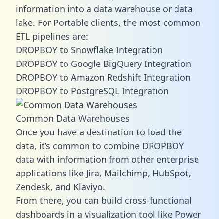
information into a data warehouse or data
lake. For Portable clients, the most common
ETL pipelines are:
DROPBOY to Snowflake Integration
DROPBOY to Google BigQuery Integration
DROPBOY to Amazon Redshift Integration
DROPBOY to PostgreSQL Integration
Common Data Warehouses
Once you have a destination to load the
data, it’s common to combine DROPBOY
data with information from other enterprise
applications like Jira, Mailchimp, HubSpot,
Zendesk, and Klaviyo.
From there, you can build cross-functional
dashboards in a visualization tool like Power