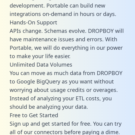
development. Portable can build new
integrations on-demand in hours or days.
Hands-On Support
APIs change. Schemas evolve. DROPBOY will
have maintenance issues and errors. With
Portable, we will do everything in our power
to make your life easier.
Unlimited Data Volumes
You can move as much data from DROPBOY
to Google BigQuery as you want without
worrying about usage credits or overages.
Instead of analyzing your ETL costs, you
should be analyzing your data.
Free to Get Started
Sign up and get started for free. You can try
all of our connectors before paying a dime.