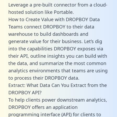
Leverage a pre-built connector from a cloud-
hosted solution like Portable.
How to Create Value with DROPBOY Data
Teams connect DROPBOY to their data
warehouse to build dashboards and
generate value for their business. Let’s dig
into the capabilities DROPBOY exposes via
their API, outline insights you can build with
the data, and summarize the most common
analytics environments that teams are using
to process their DROPBOY data.
Extract: What Data Can You Extract from the
DROPBOY API?
To help clients power downstream analytics,
DROPBOY offers an application
programming interface (API) for clients to