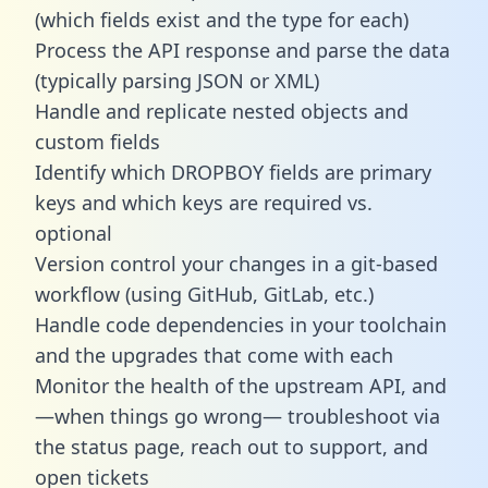
(which fields exist and the type for each)
Process the API response and parse the data
(typically parsing JSON or XML)
Handle and replicate nested objects and
custom fields
Identify which DROPBOY fields are primary
keys and which keys are required vs.
optional
Version control your changes in a git-based
workflow (using GitHub, GitLab, etc.)
Handle code dependencies in your toolchain
and the upgrades that come with each
Monitor the health of the upstream API, and
—when things go wrong— troubleshoot via
the status page, reach out to support, and
open tickets