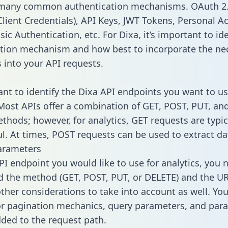
 many common authentication mechanisms. OAuth 2.
lient Credentials), API Keys, JWT Tokens, Personal A
ic Authentication, etc. For Dixa, it’s important to ide
tion mechanism and how best to incorporate the ne
s into your API requests.
tant to identify the Dixa API endpoints you want to us
 Most APIs offer a combination of GET, POST, PUT, an
thods; however, for analytics, GET requests are typic
l. At times, POST requests can be used to extract dat
arameters
PI endpoint you would like to use for analytics, you 
 the method (GET, POST, PUT, or DELETE) and the UR
other considerations to take into account as well. Yo
or pagination mechanics, query parameters, and par
dded to the request path.