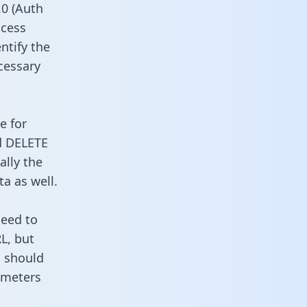
0 (Auth
ccess
ntify the
cessary
e for
d DELETE
ally the
a as well.
need to
L, but
u should
ameters