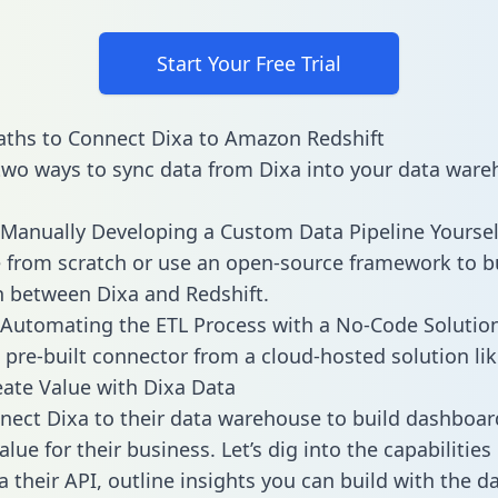
Start Your Free Trial
ths to Connect Dixa to Amazon Redshift
two ways to sync data from Dixa into your data ware
Manually Developing a Custom Data Pipeline Yoursel
 from scratch or use an open-source framework to b
n between Dixa and Redshift.
Automating the ETL Process with a No-Code Solutio
 pre-built connector from a cloud-hosted solution lik
ate Value with Dixa Data
ect Dixa to their data warehouse to build dashboar
lue for their business. Let’s dig into the capabilities
a their API, outline insights you can build with the d