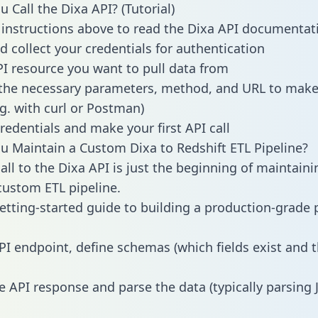
 Call the Dixa API? (Tutorial)
 instructions above to read the Dixa API documentat
d collect your credentials for authentication
PI resource you want to pull data from
the necessary parameters, method, and URL to make 
.g. with curl or Postman)
redentials and make your first API call
 Maintain a Custom Dixa to Redshift ETL Pipeline?
all to the Dixa API is just the beginning of maintaini
ustom ETL pipeline.
getting-started guide to building a production-grade p
PI endpoint, define schemas (which fields exist and t
e API response and parse the data (typically parsing