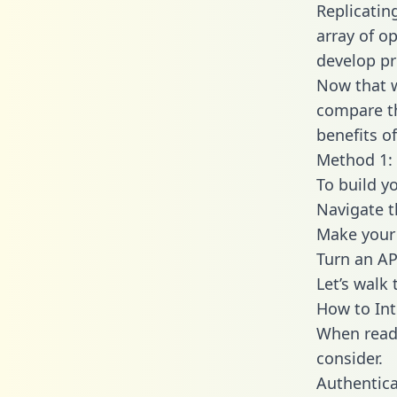
Replicatin
array of o
develop pr
Now that w
compare th
benefits o
Method 1: 
To build y
Navigate 
Make your 
Turn an AP
Let’s walk
How to Int
When readi
consider.
Authentica