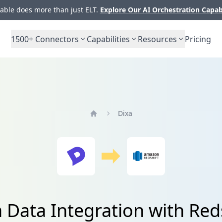
ble does more than just ELT.
Explore Our AI Orchestration Capab
1500+
Connectors
Capabilities
Resources
Pricing
Dixa
Home
 Data Integration with Red