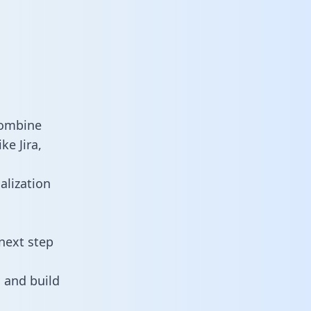
combine
ke Jira,
alization
next step
 and build