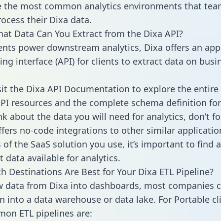
 the most common analytics environments that tea
rocess their Dixa data.
hat Data Can You Extract from the Dixa API?
ients power downstream analytics, Dixa offers an app
g interface (API) for clients to extract data on busi
sit the Dixa API Documentation to explore the entire 
API resources and the complete schema definition for
k about the data you will need for analytics, don’t fo
ffers no-code integrations to other similar applicatio
of the SaaS solution you use, it’s important to find a
 data available for analytics.
h Destinations Are Best for Your Dixa ETL Pipeline?
w data from Dixa into dashboards, most companies c
n into a data warehouse or data lake. For Portable cli
on ETL pipelines are: