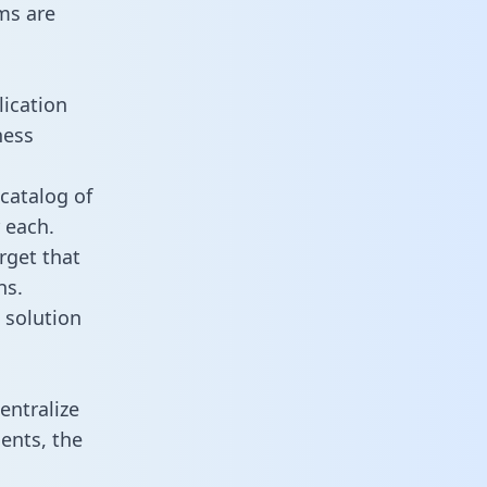
ms are
lication
ness
catalog of
 each.
rget that
ns.
 solution
entralize
ents, the