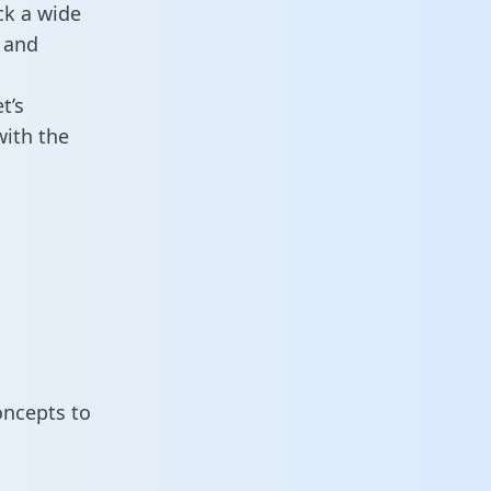
ck a wide
 and
t’s
with the
oncepts to