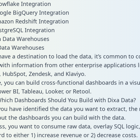
owflake Integration
ogle BigQuery Integration
azon Redshift Integration
stgreSQL Integration
ata Warehouses
ave a destination to load the data, it’s common to 
with information from other enterprise applications li
 HubSpot, Zendesk, and Klaviyo.
, you can build cross-functional dashboards in a visu
ower BI, Tableau, Looker, or Retool.
hich Dashboards Should You Build with Dixa Data?
ou have identified the data you want to extract, the 
 out the dashboards you can build with the data.
ss, you want to consume raw data, overlay SQL logic,
d to either 1) increase revenue or 2) decrease costs.