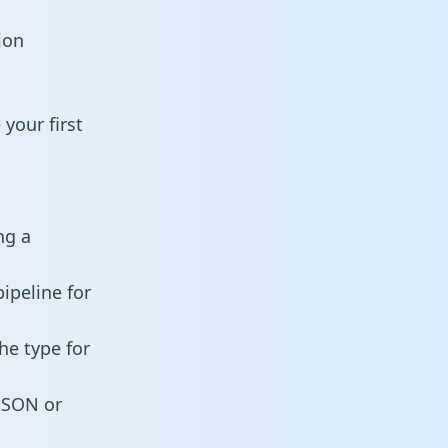
ion
your first
ng a
ipeline for
he type for
 JSON or