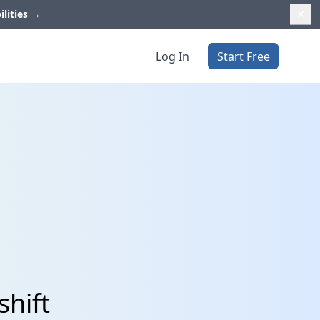
ilities
→
Log In
Start Free
shift