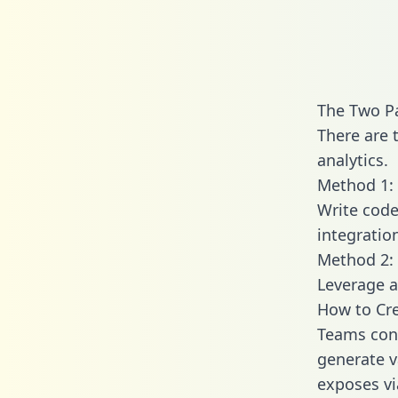
The Two Pa
There are 
analytics.
Method 1: 
Write code
integratio
Method 2: 
Leverage a
How to Cre
Teams conn
generate va
exposes vi