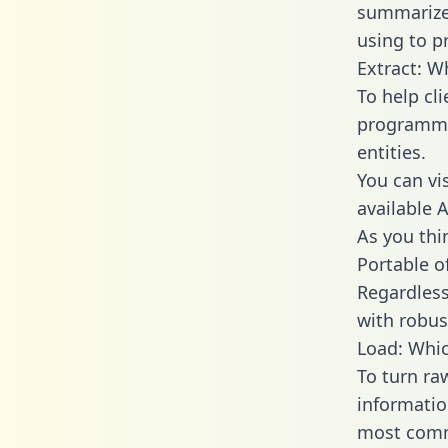
summarize
using to p
Extract: W
To help cl
programmin
entities.
You can vi
available 
As you thin
Portable o
Regardless 
with robust
Load: Whic
To turn ra
informatio
most comm