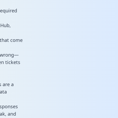
required
tHub,
 that come
o wrong—
n tickets
s are a
ata
responses
eak, and