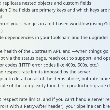
 replicate nested objects and custom fields
hich Dixa fields are primary keys and which keys are 
l
ntrol your changes in a git-based workflow (using Gi
.)
e dependencies in your toolchain and the upgrades
he health of the upstream API, and —when things g
ot via the status page, reach out to support, and ope
or codes (HTTP error codes like 400s, 500s, etc.)
 respect rate limits imposed by the server
 into detail on all of the items above, but rate limit
ple of the complexity found in a production-grade d
t respect rate limits, and if you can’t handle server 
rrors with a Retry-After header), your pipeline can br