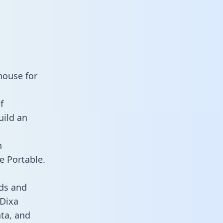
house for
f
uild an
n
e Portable.
ds and
 Dixa
ata, and