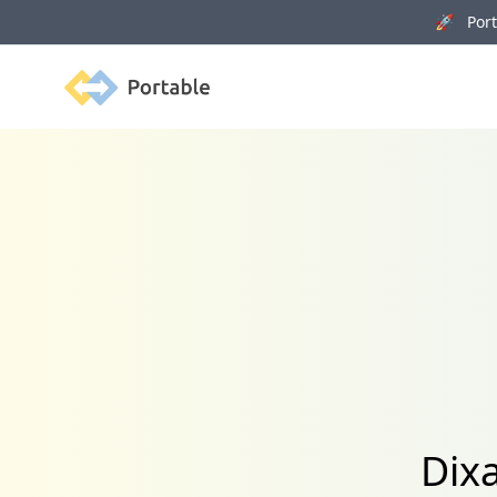
🚀 Porta
Portable
Dixa