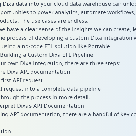
g Dixa data into your cloud data warehouse can unlo
pportunities to power analytics, automate workflows,
oducts. The use cases are endless.
e have a clear sense of the insights we can create, le
e process of developing a custom Dixa integration 
f using a no-code ETL solution like Portable.
Building a Custom Dixa ETL Pipeline
our own Dixa integration, there are three steps:
the Dixa API documentation
first API request
I request into a complete data pipeline
 through the process in more detail.
erpret Dixa’s API Documentation
ng API documentation, there are a handful of key c
tion