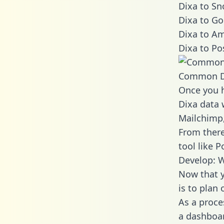
Dixa to Sn
Dixa to Go
Dixa to Am
Dixa to Po
Common D
Once you h
Dixa data 
Mailchimp,
From there
tool like P
Develop: W
Now that y
is to plan
As a proce
a dashboar