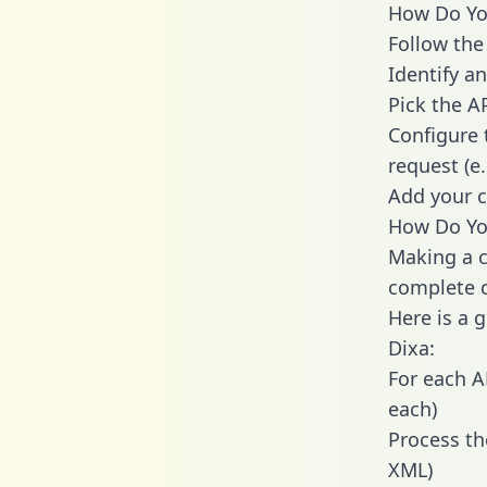
How Do You
Follow the
Identify an
Pick the A
Configure 
request (e
Add your c
How Do You
Making a c
complete c
Here is a 
Dixa:
For each A
each)
Process th
XML)