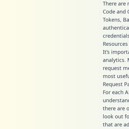
There are
Code and C
Tokens, Bas
authentica
credential
Resources
It’s impor
analytics.
request me
most usefu
Request P
For each A
understand
there are 
look out f
that are a