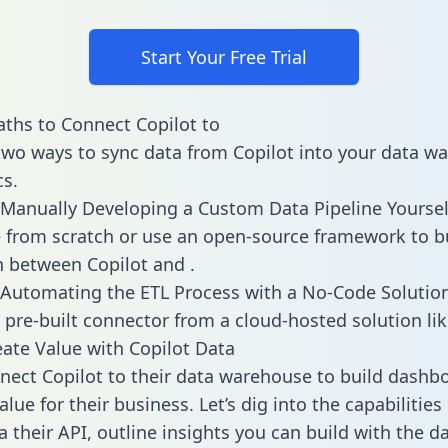
Start Your Free Trial
ths to Connect Copilot to
two ways to sync data from Copilot into your data w
cs.
Manually Developing a Custom Data Pipeline Yoursel
 from scratch or use an open-source framework to b
n between Copilot and .
Automating the ETL Process with a No-Code Solutio
 pre-built connector from a cloud-hosted solution lik
ate Value with Copilot Data
ect Copilot to their data warehouse to build dashb
lue for their business. Let’s dig into the capabilities
a their API, outline insights you can build with the d