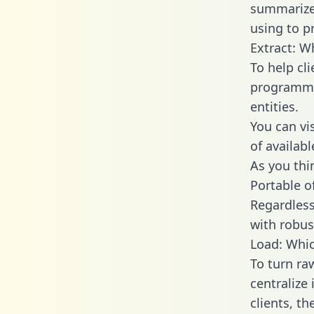
summarize
using to p
Extract: W
To help cl
programmin
entities.
You can vi
of availab
As you thin
Portable o
Regardless 
with robust
Load: Whic
To turn ra
centralize
clients, t