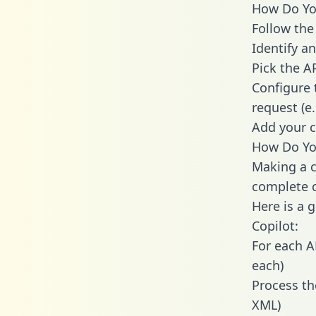
How Do You
Follow the
Identify an
Pick the A
Configure 
request (e
Add your c
How Do You
Making a c
complete c
Here is a 
Copilot:
For each A
each)
Process th
XML)