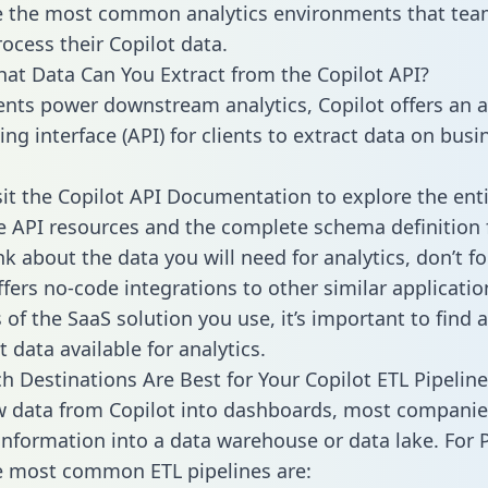
 the most common analytics environments that tea
rocess their Copilot data.
hat Data Can You Extract from the Copilot API?
ients power downstream analytics, Copilot offers an a
g interface (API) for clients to extract data on busi
sit the Copilot API Documentation to explore the enti
le API resources and the complete schema definition 
k about the data you will need for analytics, don’t fo
ffers no-code integrations to other similar applicatio
of the SaaS solution you use, it’s important to find a
 data available for analytics.
h Destinations Are Best for Your Copilot ETL Pipeline
w data from Copilot into dashboards, most companie
 information into a data warehouse or data lake. For 
he most common ETL pipelines are: