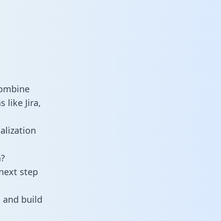
combine
like Jira,
alization
a?
next step
 and build