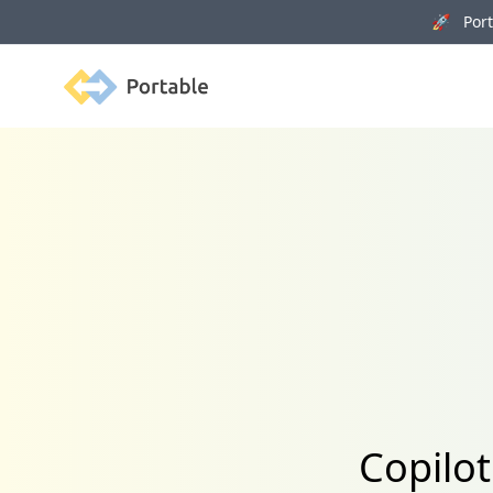
🚀 Porta
Portable
Copilot