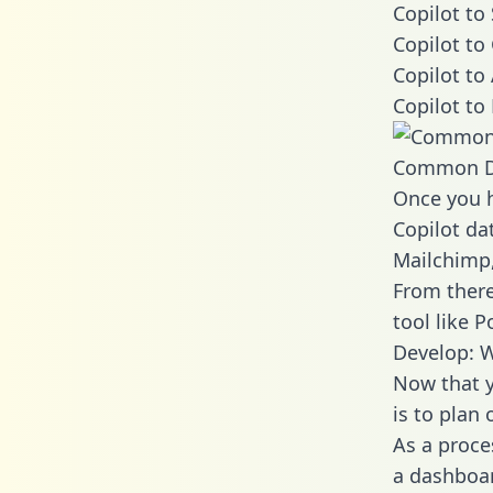
Copilot to
Copilot to
Copilot to
Copilot to
Common D
Once you h
Copilot dat
Mailchimp,
From there
tool like P
Develop: W
Now that y
is to plan
As a proce
a dashboar