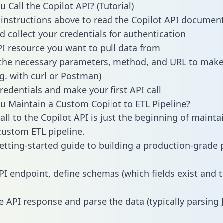
 Call the Copilot API? (Tutorial)
 instructions above to read the Copilot API documen
d collect your credentials for authentication
PI resource you want to pull data from
the necessary parameters, method, and URL to make 
.g. with curl or Postman)
redentials and make your first API call
 Maintain a Custom Copilot to ETL Pipeline?
all to the Copilot API is just the beginning of mainta
ustom ETL pipeline.
getting-started guide to building a production-grade p
PI endpoint, define schemas (which fields exist and t
e API response and parse the data (typically parsing