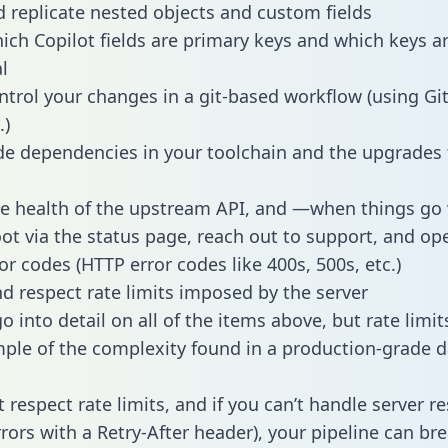
 replicate nested objects and custom fields
hich Copilot fields are primary keys and which keys a
l
ntrol your changes in a git-based workflow (using Gi
.)
e dependencies in your toolchain and the upgrades
he health of the upstream API, and —when things g
ot via the status page, reach out to support, and ope
or codes (HTTP error codes like 400s, 500s, etc.)
 respect rate limits imposed by the server
 into detail on all of the items above, but rate limit
ple of the complexity found in a production-grade d
t respect rate limits, and if you can’t handle server 
rrors with a Retry-After header), your pipeline can br