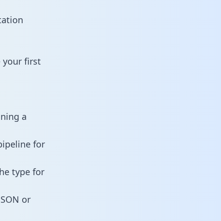
tation
your first
ining a
ipeline for
he type for
 JSON or