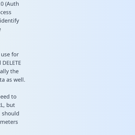
0 (Auth
ccess
identify
e
 use for
d DELETE
ally the
a as well.
need to
L, but
u should
ameters