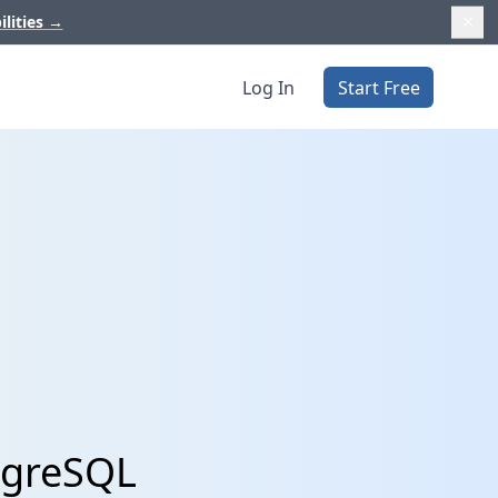
ilities
→
Log In
Start Free
stgreSQL