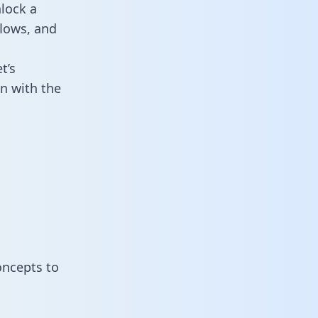
lock a
flows, and
t’s
n with the
oncepts to