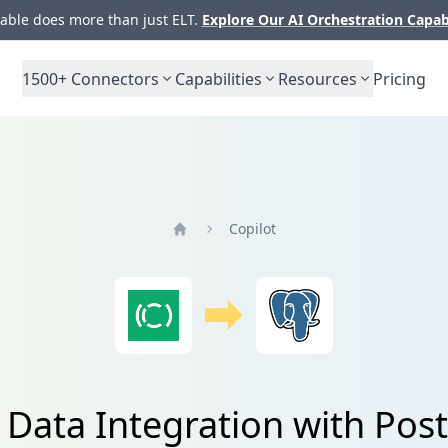
ble does more than just ELT.
Explore Our AI Orchestration Capab
1500+
Connectors
Capabilities
Resources
Pricing
Copilot
Home
 Data Integration with Po