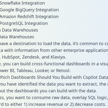
 Snowflake Integration
 Google BigQuery Integration
 Amazon Redshift Integration
 PostgreSQL Integration
ata Warehouses
ave a destination to load the data, it’s common to 
a with information from other enterprise applications 
 HubSpot, Zendesk, and Klaviyo.
, you can build cross-functional dashboards in a visu
ower BI, Tableau, Looker, or Retool.
hich Dashboards Should You Build with Copilot Dat
ou have identified the data you want to extract, the 
 out the dashboards you can build with the data.
ss, you want to consume raw data, overlay SQL logic,
d to either 1) increase revenue or 2) decrease costs.