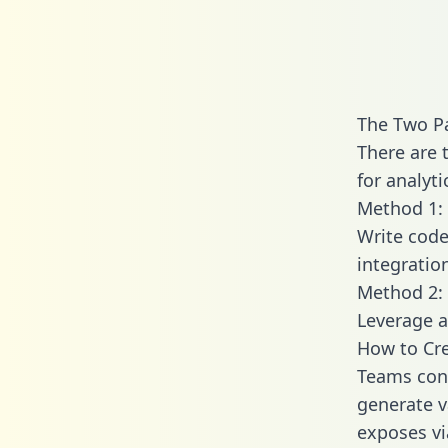
The Two Pa
There are 
for analyti
Method 1: 
Write code
integratio
Method 2: 
Leverage a
How to Cre
Teams conn
generate va
exposes vi