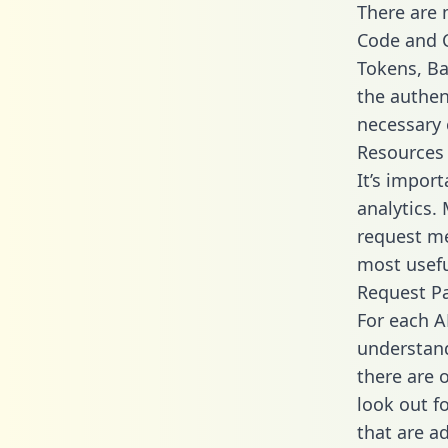
There are
Code and C
Tokens, Bas
the authen
necessary 
Resources
It’s impor
analytics.
request me
most usefu
Request P
For each A
understand
there are 
look out f
that are a