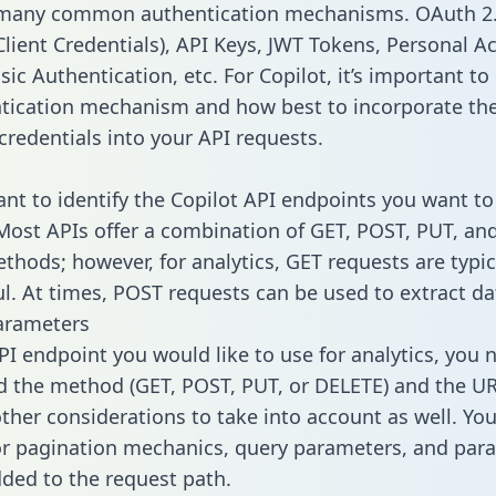
 many common authentication mechanisms. OAuth 2.
lient Credentials), API Keys, JWT Tokens, Personal A
ic Authentication, etc. For Copilot, it’s important to 
tication mechanism and how best to incorporate th
credentials into your API requests.
tant to identify the Copilot API endpoints you want to
 Most APIs offer a combination of GET, POST, PUT, an
thods; however, for analytics, GET requests are typic
l. At times, POST requests can be used to extract dat
arameters
PI endpoint you would like to use for analytics, you 
 the method (GET, POST, PUT, or DELETE) and the UR
other considerations to take into account as well. Yo
or pagination mechanics, query parameters, and par
dded to the request path.