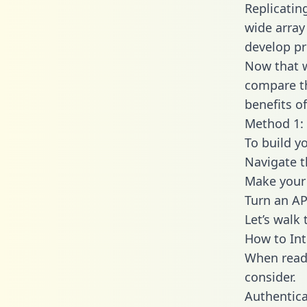
Replicatin
wide array
develop pr
Now that w
compare th
benefits o
Method 1: 
To build y
Navigate t
Make your 
Turn an AP
Let’s walk
How to Int
When readi
consider.
Authentica