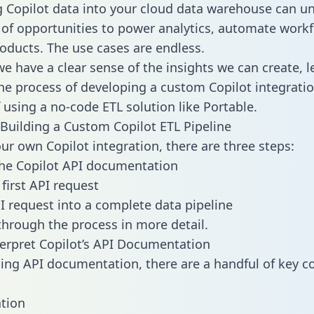
g Copilot data into your cloud data warehouse can un
 of opportunities to power analytics, automate work
oducts. The use cases are endless.
e have a clear sense of the insights we can create, le
e process of developing a custom Copilot integratio
f using a no-code ETL solution like Portable.
Building a Custom Copilot ETL Pipeline
our own Copilot integration, there are three steps:
he Copilot API documentation
first API request
I request into a complete data pipeline
 through the process in more detail.
erpret Copilot’s API Documentation
ng API documentation, there are a handful of key c
tion