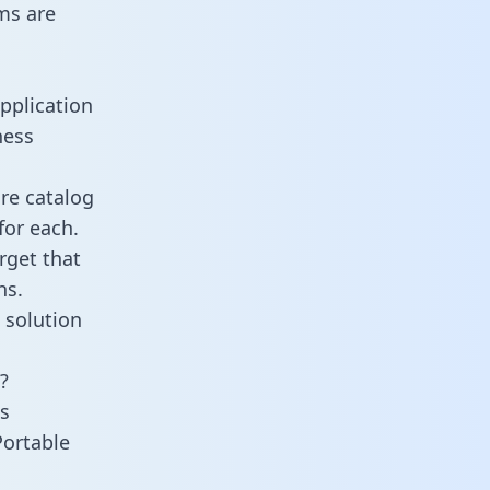
ms are
pplication
ness
re catalog
for each.
rget that
ns.
 solution
?
s
Portable