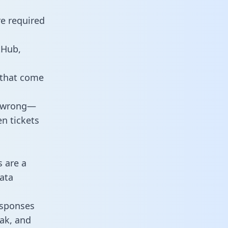
re required
tHub,
 that come
o wrong—
n tickets
s are a
ata
responses
eak, and