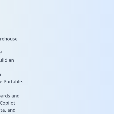
arehouse
f
uild an
n
e Portable.
oards and
 Copilot
ata, and