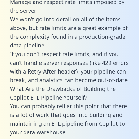
Manage and respect rate limits imposed by
the server
We won’t go into detail on all of the items
above, but rate limits are a great example of
the complexity found in a production-grade
data pipeline.
If you don’t respect rate limits, and if you
can’t handle server responses (like 429 errors
with a Retry-After header), your pipeline can
break, and analytics can become out-of-date.
What Are the Drawbacks of Building the
Copilot ETL Pipeline Yourself?
You can probably tell at this point that there
is a lot of work that goes into building and
maintaining an ETL pipeline from Copilot to
your data warehouse.