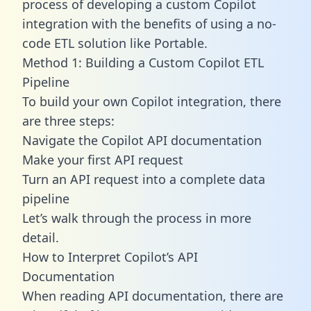
process of developing a custom Copilot
integration with the benefits of using a no-
code ETL solution like Portable.
Method 1: Building a Custom Copilot ETL
Pipeline
To build your own Copilot integration, there
are three steps:
Navigate the Copilot API documentation
Make your first API request
Turn an API request into a complete data
pipeline
Let’s walk through the process in more
detail.
How to Interpret Copilot’s API
Documentation
When reading API documentation, there are