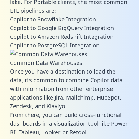
lake. For Portable clients, the most common
ETL pipelines are:
Copilot to Snowflake Integration
Copilot to Google BigQuery Integration
Copilot to Amazon Redshift Integration
Copilot to PostgreSQL Integration
Common Data Warehouses
Once you have a destination to load the
data, it’s common to combine Copilot data
with information from other enterprise
applications like Jira, Mailchimp, HubSpot,
Zendesk, and Klaviyo.
From there, you can build cross-functional
dashboards in a visualization tool like Power
BI, Tableau, Looker, or Retool.