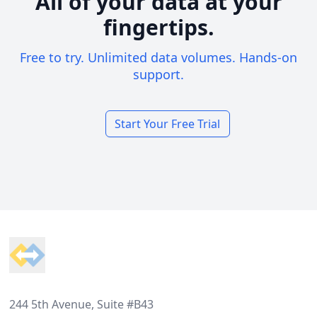
All of your data at your
fingertips.
Free to try. Unlimited data volumes. Hands-on
support.
Start Your Free Trial
Footer
244 5th Avenue, Suite #B43