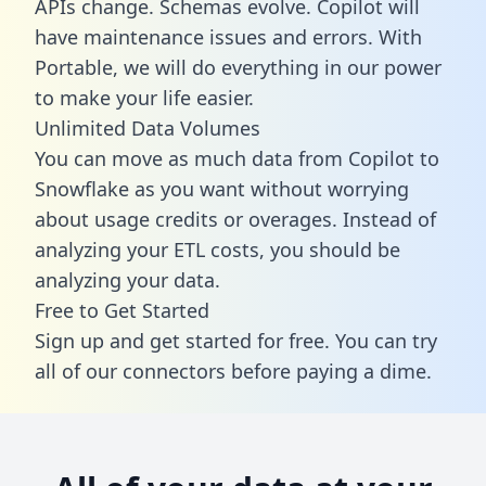
APIs change. Schemas evolve. Copilot will
have maintenance issues and errors. With
Portable, we will do everything in our power
to make your life easier.
Unlimited Data Volumes
You can move as much data from Copilot to
Snowflake as you want without worrying
about usage credits or overages. Instead of
analyzing your ETL costs, you should be
analyzing your data.
Free to Get Started
Sign up and get started for free. You can try
all of our connectors before paying a dime.