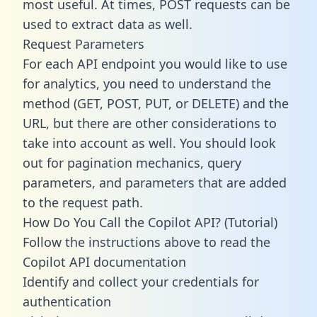
most useful. At times, POST requests can be
used to extract data as well.
Request Parameters
For each API endpoint you would like to use
for analytics, you need to understand the
method (GET, POST, PUT, or DELETE) and the
URL, but there are other considerations to
take into account as well. You should look
out for pagination mechanics, query
parameters, and parameters that are added
to the request path.
How Do You Call the Copilot API? (Tutorial)
Follow the instructions above to read the
Copilot API documentation
Identify and collect your credentials for
authentication