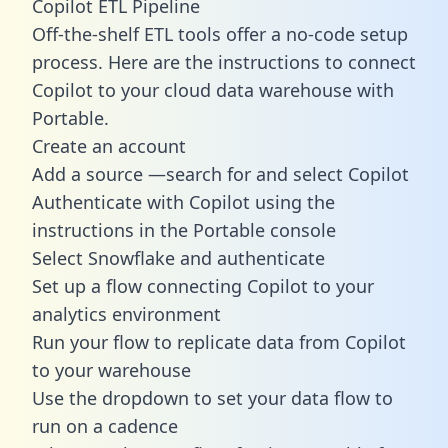
Copilot ETL Pipeline
Off-the-shelf ETL tools offer a no-code setup
process. Here are the instructions to connect
Copilot to your cloud data warehouse with
Portable.
Create an account
Add a source —search for and select Copilot
Authenticate with Copilot using the
instructions in the Portable console
Select Snowflake and authenticate
Set up a flow connecting Copilot to your
analytics environment
Run your flow to replicate data from Copilot
to your warehouse
Use the dropdown to set your data flow to
run on a cadence