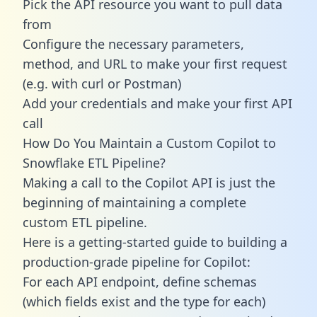
Pick the API resource you want to pull data
from
Configure the necessary parameters,
method, and URL to make your first request
(e.g. with curl or Postman)
Add your credentials and make your first API
call
How Do You Maintain a Custom Copilot to
Snowflake ETL Pipeline?
Making a call to the Copilot API is just the
beginning of maintaining a complete
custom ETL pipeline.
Here is a getting-started guide to building a
production-grade pipeline for Copilot:
For each API endpoint, define schemas
(which fields exist and the type for each)