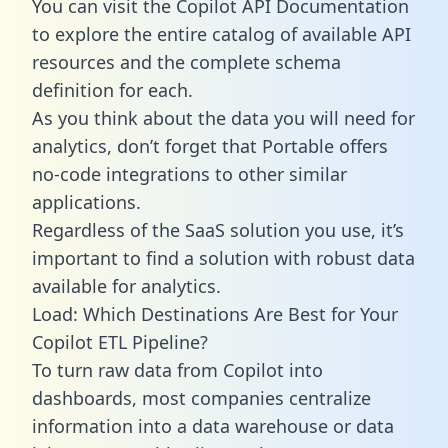
You can visit the Copilot API Documentation
to explore the entire catalog of available API
resources and the complete schema
definition for each.
As you think about the data you will need for
analytics, don’t forget that Portable offers
no-code integrations to other similar
applications.
Regardless of the SaaS solution you use, it’s
important to find a solution with robust data
available for analytics.
Load: Which Destinations Are Best for Your
Copilot ETL Pipeline?
To turn raw data from Copilot into
dashboards, most companies centralize
information into a data warehouse or data