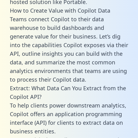
hosted solution like Portable.
How to Create Value with Copilot Data
Teams connect Copilot to their data
warehouse to build dashboards and
generate value for their business. Let’s dig
into the capabilities Copilot exposes via their
API, outline insights you can build with the
data, and summarize the most common
analytics environments that teams are using
to process their Copilot data.
Extract: What Data Can You Extract from the
Copilot API?
To help clients power downstream analytics,
Copilot offers an application programming
interface (API) for clients to extract data on
business entities.