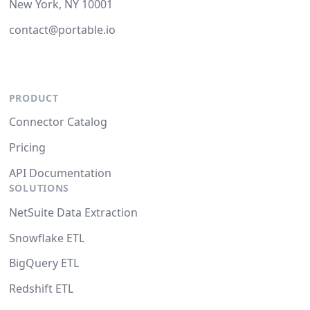
New York, NY 10001
contact@portable.io
PRODUCT
Connector Catalog
Pricing
API Documentation
SOLUTIONS
NetSuite Data Extraction
Snowflake ETL
BigQuery ETL
Redshift ETL