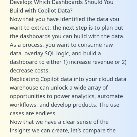
Develop: Which Dashboards Should You
Build with Copilot Data?
Now that you have identified the data you
want to extract, the next step is to plan out
the dashboards you can build with the data.
As a process, you want to consume raw
data, overlay SQL logic, and build a
dashboard to either 1) increase revenue or 2)
decrease costs.
Replicating Copilot data into your cloud data
warehouse can unlock a wide array of
opportunities to power analytics, automate
workflows, and develop products. The use
cases are endless.
Now that we have a clear sense of the
insights we can create, let’s compare the