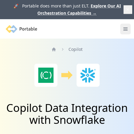
🚀 Portable does more than just ELT.
Explore Our AI
Orchestration Capabilities
→
Portable
Ope
Copilot
Home
Copilot Data Integration
with Snowflake