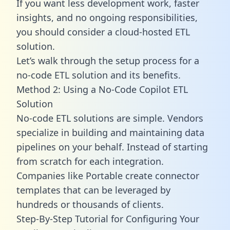
If you want less development work, faster
insights, and no ongoing responsibilities,
you should consider a cloud-hosted ETL
solution.
Let’s walk through the setup process for a
no-code ETL solution and its benefits.
Method 2: Using a No-Code Copilot ETL
Solution
No-code ETL solutions are simple. Vendors
specialize in building and maintaining data
pipelines on your behalf. Instead of starting
from scratch for each integration.
Companies like Portable create
connector
templates
that can be leveraged by
hundreds or thousands of clients.
Step-By-Step Tutorial for Configuring Your