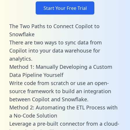
Start Your Free Trial
The Two Paths to Connect Copilot to
Snowflake
There are two ways to sync data from
Copilot into your data warehouse for
analytics.
Method 1: Manually Developing a Custom
Data Pipeline Yourself
Write code from scratch or use an open-
source framework to build an integration
between Copilot and Snowflake.
Method 2: Automating the ETL Process with
a No-Code Solution
Leverage a pre-built connector from a cloud-