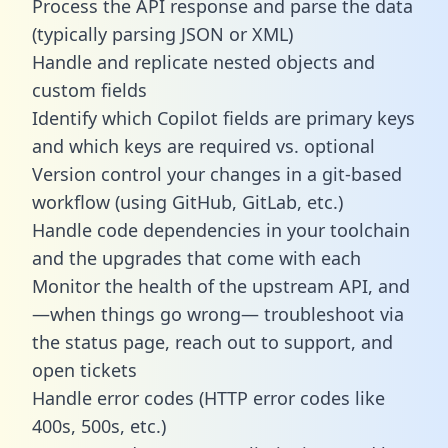
Process the API response and parse the data
(typically parsing JSON or XML)
Handle and replicate nested objects and
custom fields
Identify which Copilot fields are primary keys
and which keys are required vs. optional
Version control your changes in a git-based
workflow (using GitHub, GitLab, etc.)
Handle code dependencies in your toolchain
and the upgrades that come with each
Monitor the health of the upstream API, and
—when things go wrong— troubleshoot via
the status page, reach out to support, and
open tickets
Handle error codes (HTTP error codes like
400s, 500s, etc.)