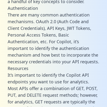
a handful of key concepts to consider.
Authentication
There are many common authentication
mechanisms. OAuth 2.0 (Auth Code and
Client Credentials), API Keys, JWT Tokens,
Personal Access Tokens, Basic
Authentication, etc. For Copilot, it’s
important to identify the authentication
mechanism and how best to incorporate the
necessary credentials into your API requests.
Resources
It’s important to identify the Copilot API
endpoints you want to use for analytics.
Most APIs offer a combination of GET, POST,
PUT, and DELETE request methods; however,
for analytics, GET requests are typically the