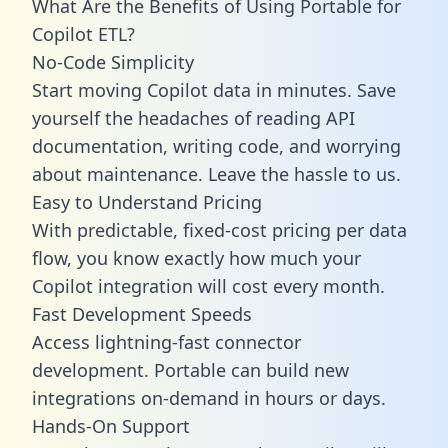
What Are the Benefits of Using Portable for
Copilot ETL?
No-Code Simplicity
Start moving Copilot data in minutes. Save
yourself the headaches of reading API
documentation, writing code, and worrying
about maintenance. Leave the hassle to us.
Easy to Understand Pricing
With predictable,
fixed-cost pricing
per data
flow, you know exactly how much your
Copilot integration will cost every month.
Fast Development Speeds
Access lightning-fast connector
development. Portable can build new
integrations on-demand in hours or days.
Hands-On Support