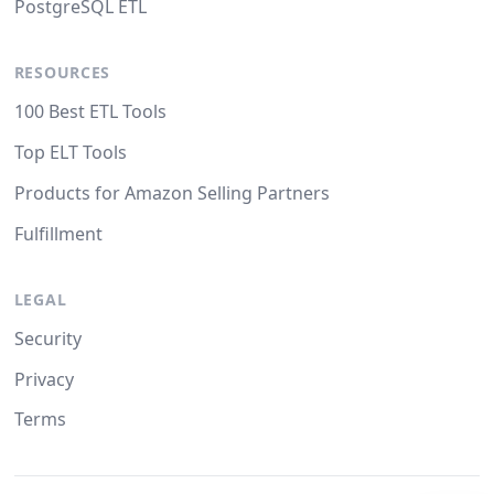
PostgreSQL ETL
RESOURCES
100 Best ETL Tools
Top ELT Tools
Products for Amazon Selling Partners
Fulfillment
LEGAL
Security
Privacy
Terms