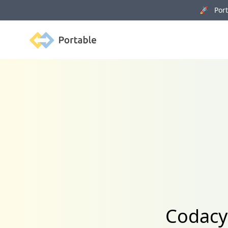
🚀 Porta
Portable
Codacy