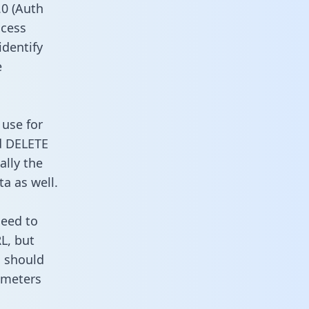
0 (Auth
ccess
identify
e
 use for
d DELETE
ally the
a as well.
need to
L, but
u should
ameters