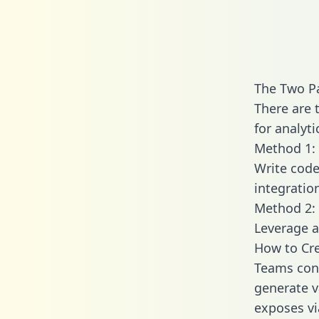
The Two P
There are 
for analyti
Method 1: 
Write code
integratio
Method 2: 
Leverage a
How to Cre
Teams conn
generate va
exposes vi