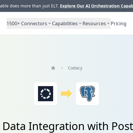
ble does more than just ELT.
Explore Our AI Orchestration Capab
1500+
Connectors
Capabilities
Resources
Pricing
Codacy
Home
 Data Integration with Pos