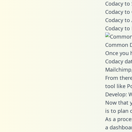
Codacy to 
Codacy to 
Codacy to 
Codacy to 
Common D
Once you h
Codacy dat
Mailchimp,
From there
tool like P
Develop: 
Now that y
is to plan
As a proce
a dashboar