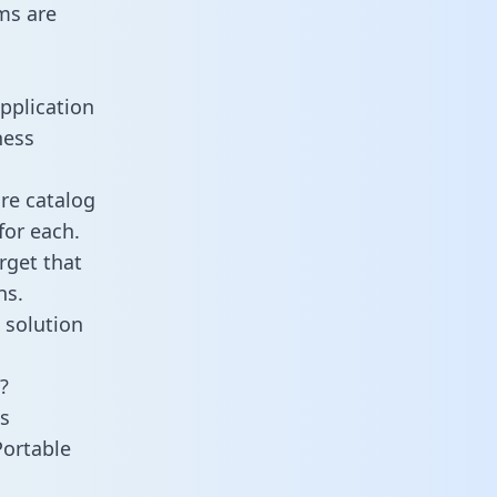
ms are
pplication
ness
re catalog
for each.
rget that
ns.
 solution
?
s
Portable