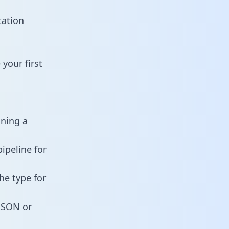
tation
your first
ining a
ipeline for
he type for
 JSON or