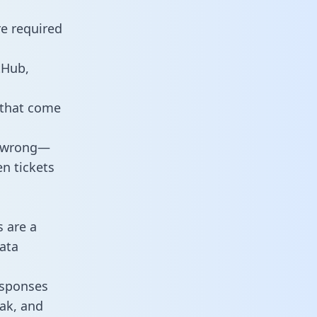
re required
tHub,
 that come
o wrong—
n tickets
s are a
ata
responses
eak, and