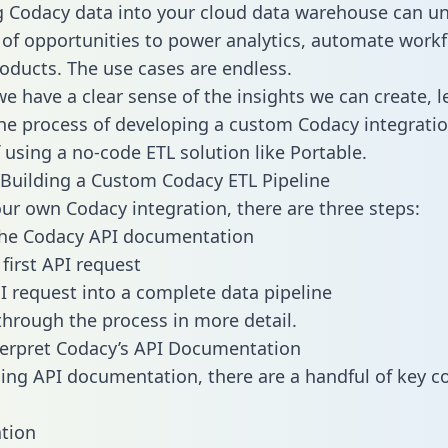
g Codacy data into your cloud data warehouse can un
 of opportunities to power analytics, automate work
oducts. The use cases are endless.
e have a clear sense of the insights we can create, le
e process of developing a custom Codacy integratio
f using a no-code ETL solution like Portable.
Building a Custom Codacy ETL Pipeline
our own Codacy integration, there are three steps:
the Codacy API documentation
first API request
I request into a complete data pipeline
 through the process in more detail.
erpret Codacy’s API Documentation
ng API documentation, there are a handful of key c
tion