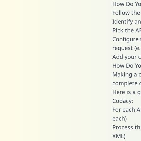
How Do You
Follow the
Identify an
Pick the A
Configure 
request (e
Add your c
How Do You
Making a c
complete c
Here is a 
Codacy:
For each A
each)
Process th
XML)