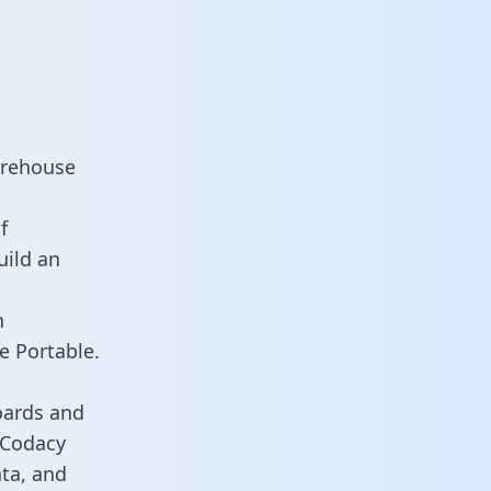
arehouse
f
uild an
n
e Portable.
oards and
s Codacy
ata, and