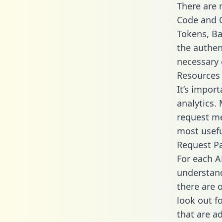
There are
Code and C
Tokens, Bas
the authen
necessary 
Resources
It’s impor
analytics.
request me
most usefu
Request P
For each A
understand
there are 
look out f
that are a