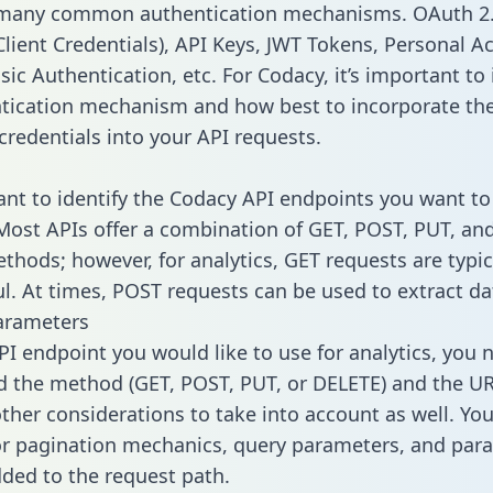
 many common authentication mechanisms. OAuth 2.
lient Credentials), API Keys, JWT Tokens, Personal A
ic Authentication, etc. For Codacy, it’s important to 
tication mechanism and how best to incorporate th
credentials into your API requests.
tant to identify the Codacy API endpoints you want to
 Most APIs offer a combination of GET, POST, PUT, an
thods; however, for analytics, GET requests are typic
l. At times, POST requests can be used to extract dat
arameters
PI endpoint you would like to use for analytics, you 
 the method (GET, POST, PUT, or DELETE) and the UR
other considerations to take into account as well. Yo
or pagination mechanics, query parameters, and par
dded to the request path.