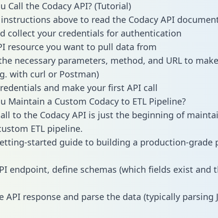
 Call the Codacy API? (Tutorial)
 instructions above to read the Codacy API documen
d collect your credentials for authentication
PI resource you want to pull data from
the necessary parameters, method, and URL to make 
.g. with curl or Postman)
redentials and make your first API call
 Maintain a Custom Codacy to ETL Pipeline?
all to the Codacy API is just the beginning of mainta
ustom ETL pipeline.
getting-started guide to building a production-grade p
PI endpoint, define schemas (which fields exist and t
e API response and parse the data (typically parsing