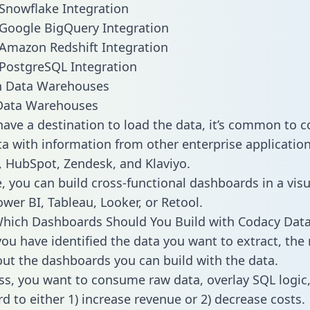
Snowflake Integration
Google BigQuery Integration
Amazon Redshift Integration
PostgreSQL Integration
ata Warehouses
ave a destination to load the data, it’s common to 
a with information from other enterprise applications 
 HubSpot, Zendesk, and Klaviyo.
, you can build cross-functional dashboards in a visu
ower BI, Tableau, Looker, or Retool.
Which Dashboards Should You Build with Codacy Dat
ou have identified the data you want to extract, the 
 out the dashboards you can build with the data.
ss, you want to consume raw data, overlay SQL logic,
d to either 1) increase revenue or 2) decrease costs.