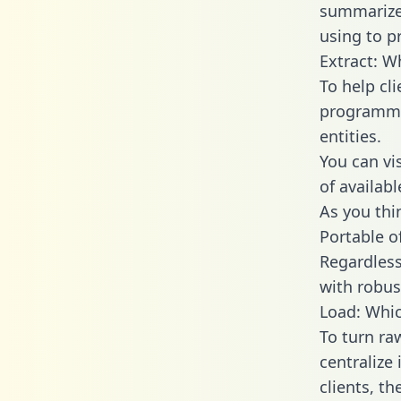
summarize
using to p
Extract: W
To help cl
programmin
entities.
You can vi
of availab
As you thin
Portable o
Regardless 
with robust
Load: Whic
To turn ra
centralize
clients, t