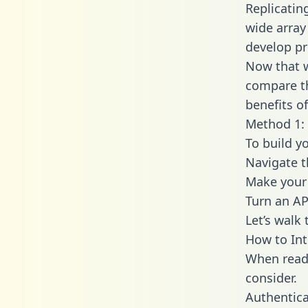
Replicatin
wide array
develop pr
Now that w
compare th
benefits o
Method 1: 
To build y
Navigate 
Make your 
Turn an AP
Let’s walk
How to Int
When readi
consider.
Authentica