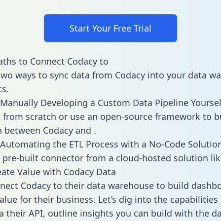
Start Your Free Trial
aths to Connect Codacy to
two ways to sync data from Codacy into your data w
cs.
Manually Developing a Custom Data Pipeline Yoursel
 from scratch or use an open-source framework to b
n between Codacy and .
Automating the ETL Process with a No-Code Solutio
 pre-built connector from a cloud-hosted solution lik
ate Value with Codacy Data
ect Codacy to their data warehouse to build dashb
lue for their business. Let’s dig into the capabilitie
a their API, outline insights you can build with the d