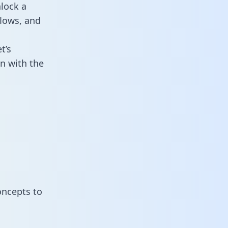
lock a
flows, and
t’s
n with the
oncepts to