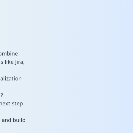
combine
like Jira,
alization
a?
next step
 and build