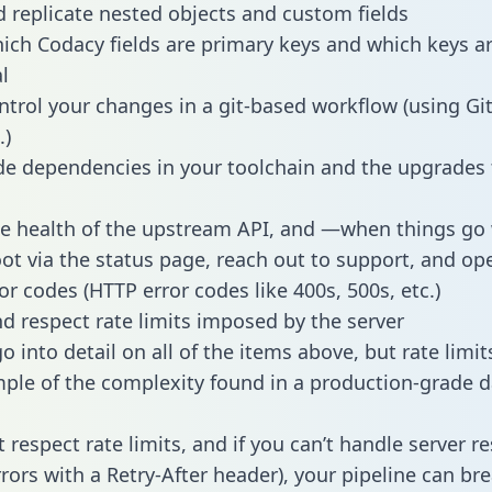
 replicate nested objects and custom fields
hich Codacy fields are primary keys and which keys a
l
ntrol your changes in a git-based workflow (using Gi
.)
e dependencies in your toolchain and the upgrades
he health of the upstream API, and —when things g
ot via the status page, reach out to support, and ope
or codes (HTTP error codes like 400s, 500s, etc.)
 respect rate limits imposed by the server
 into detail on all of the items above, but rate limit
ple of the complexity found in a production-grade d
t respect rate limits, and if you can’t handle server 
rrors with a Retry-After header), your pipeline can br