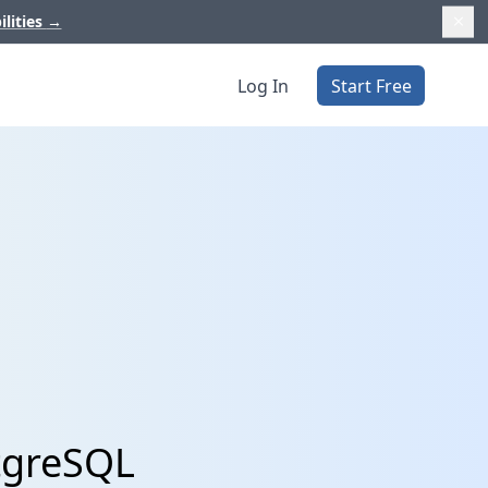
ilities
→
Log In
Start Free
tgreSQL