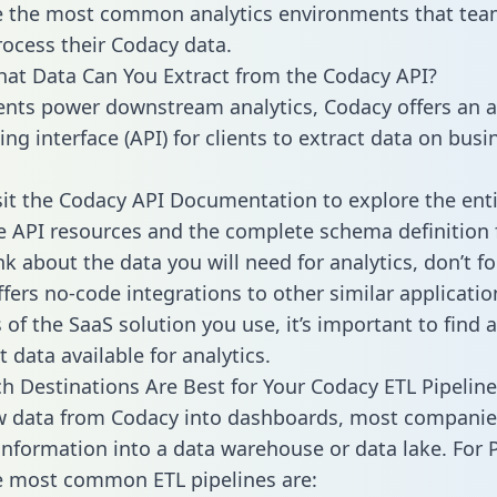
 the most common analytics environments that tea
rocess their Codacy data.
hat Data Can You Extract from the Codacy API?
ients power downstream analytics, Codacy offers an a
g interface (API) for clients to extract data on busi
sit the Codacy API Documentation to explore the enti
le API resources and the complete schema definition 
k about the data you will need for analytics, don’t fo
ffers no-code integrations to other similar applicatio
of the SaaS solution you use, it’s important to find a
 data available for analytics.
h Destinations Are Best for Your Codacy ETL Pipeline
w data from Codacy into dashboards, most companie
 information into a data warehouse or data lake. For 
he most common ETL pipelines are: