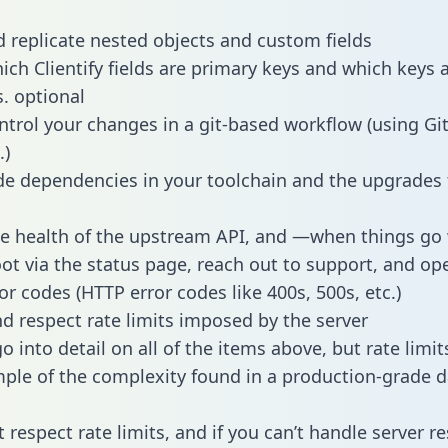
 replicate nested objects and custom fields
hich Clientify fields are primary keys and which keys 
s. optional
ntrol your changes in a git-based workflow (using Gi
.)
e dependencies in your toolchain and the upgrades
he health of the upstream API, and —when things g
ot via the status page, reach out to support, and ope
or codes (HTTP error codes like 400s, 500s, etc.)
 respect rate limits imposed by the server
 into detail on all of the items above, but rate limit
ple of the complexity found in a production-grade d
t respect rate limits, and if you can’t handle server 