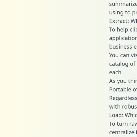
summarize
using to pr
Extract: W
To help cl
applicatio
business en
You can vi
catalog of
each.
As you thin
Portable o
Regardless 
with robust
Load: Whic
To turn ra
centralize