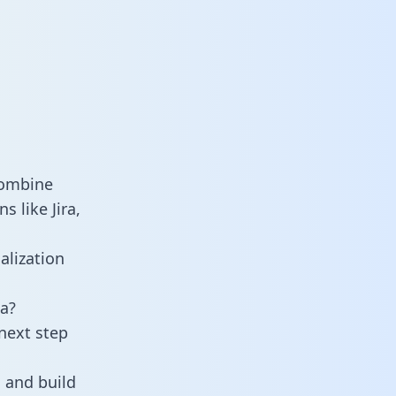
combine
s like Jira,
alization
a?
next step
 and build