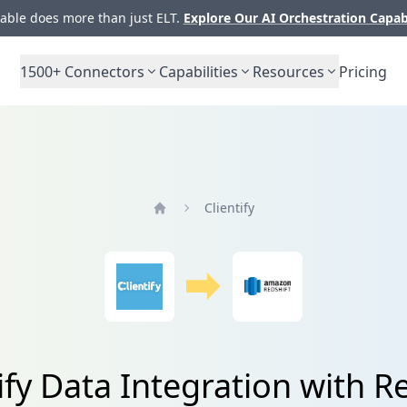
ble does more than just ELT.
Explore Our AI Orchestration Capab
1500+
Connectors
Capabilities
Resources
Pricing
Clientify
Home
ify Data Integration with R