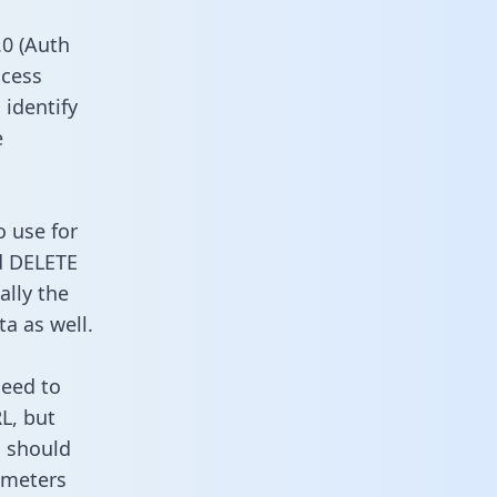
0 (Auth
ccess
 identify
e
o use for
d DELETE
ally the
a as well.
need to
L, but
u should
ameters