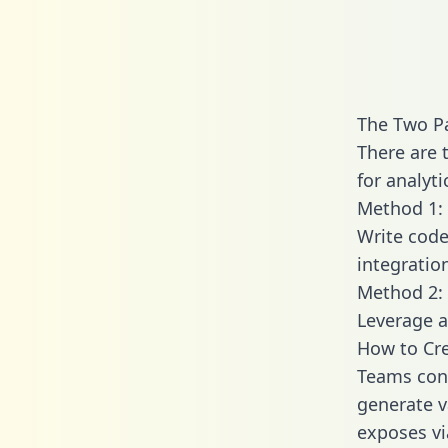
The Two Pa
There are 
for analyti
Method 1: 
Write code
integratio
Method 2: 
Leverage a
How to Cre
Teams conn
generate va
exposes vi