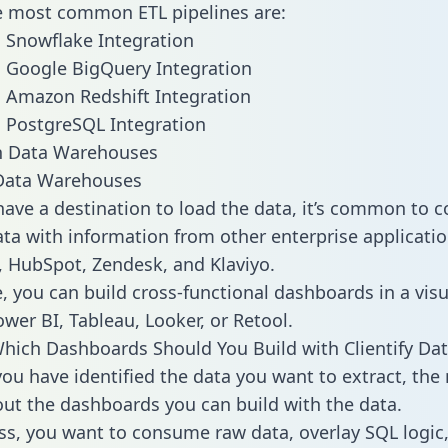
he most common ETL pipelines are:
to Snowflake Integration
to Google BigQuery Integration
to Amazon Redshift Integration
to PostgreSQL Integration
ata Warehouses
ave a destination to load the data, it’s common to 
ata with information from other enterprise application
 HubSpot, Zendesk, and Klaviyo.
, you can build cross-functional dashboards in a visu
ower BI, Tableau, Looker, or Retool.
hich Dashboards Should You Build with Clientify Dat
ou have identified the data you want to extract, the 
 out the dashboards you can build with the data.
ss, you want to consume raw data, overlay SQL logic,