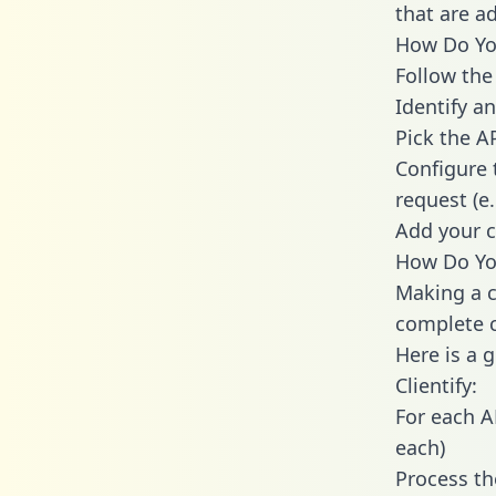
that are a
How Do You 
Follow the
Identify an
Pick the A
Configure 
request (e
Add your c
How Do You
Making a ca
complete c
Here is a 
Clientify:
For each A
each)
Process th