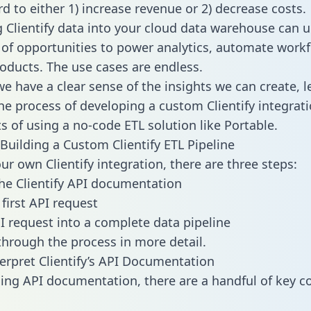
d to either 1) increase revenue or 2) decrease costs.
g Clientify data into your cloud data warehouse can u
 of opportunities to power analytics, automate work
oducts. The use cases are endless.
e have a clear sense of the insights we can create, le
e process of developing a custom Clientify integrati
ts of using a no-code ETL solution like Portable.
Building a Custom Clientify ETL Pipeline
ur own Clientify integration, there are three steps:
he Clientify API documentation
first API request
I request into a complete data pipeline
 through the process in more detail.
erpret Clientify’s API Documentation
ng API documentation, there are a handful of key c