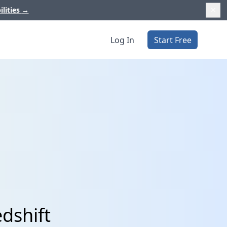
ilities
→
Log In
Start Free
edshift