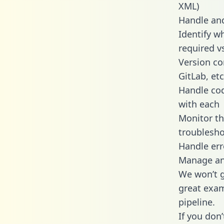
XML)
Handle and
Identify w
required v
Version co
GitLab, etc
Handle cod
with each
Monitor t
troublesho
Handle err
Manage and
We won’t go
great exam
pipeline.
If you don’