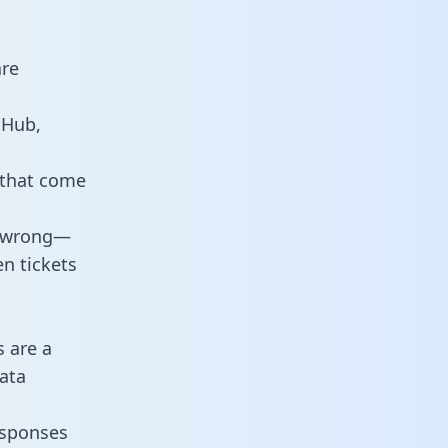
are
tHub,
 that come
o wrong—
n tickets
s are a
ata
responses