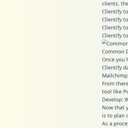
clients, t
Clientify 
Clientify 
Clientify 
Clientify 
Common D
Once you h
Clientify d
Mailchimp,
From there
tool like P
Develop: W
Now that y
is to plan
As a proce