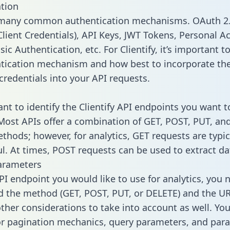
tion
 many common authentication mechanisms. OAuth 2.
lient Credentials), API Keys, JWT Tokens, Personal A
ic Authentication, etc. For Clientify, it’s important to
tication mechanism and how best to incorporate th
credentials into your API requests.
ant to identify the Clientify API endpoints you want t
 Most APIs offer a combination of GET, POST, PUT, an
thods; however, for analytics, GET requests are typic
l. At times, POST requests can be used to extract dat
arameters
PI endpoint you would like to use for analytics, you 
 the method (GET, POST, PUT, or DELETE) and the UR
other considerations to take into account as well. Yo
or pagination mechanics, query parameters, and par