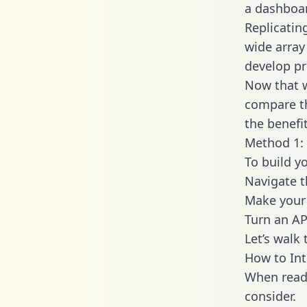
a dashboar
Replicatin
wide array
develop pr
Now that w
compare th
the benefi
Method 1: 
To build yo
Navigate t
Make your 
Turn an AP
Let’s walk
How to Int
When readi
consider.