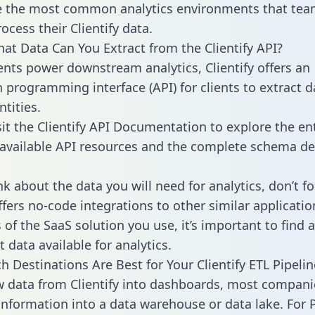
 the most common analytics environments that tea
ocess their Clientify data.
hat Data Can You Extract from the Clientify API?
ients power downstream analytics, Clientify offers an
n programming interface (API) for clients to extract 
tities.
sit the Clientify API Documentation to explore the en
 available API resources and the complete schema def
k about the data you will need for analytics, don’t fo
ffers no-code integrations to other similar applicatio
of the SaaS solution you use, it’s important to find a
 data available for analytics.
h Destinations Are Best for Your Clientify ETL Pipelin
w data from Clientify into dashboards, most compani
 information into a data warehouse or data lake. For 