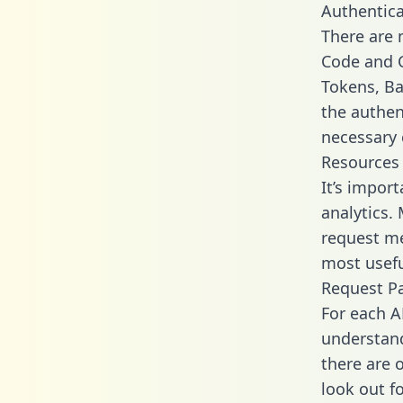
Authentica
There are
Code and C
Tokens, Bas
the authen
necessary 
Resources
It’s import
analytics.
request me
most usefu
Request P
For each A
understand
there are 
look out f