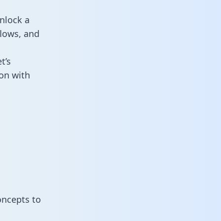
nlock a
flows, and
t’s
on with
oncepts to