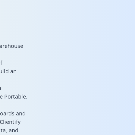
warehouse
f
uild an
n
e Portable.
boards and
Clientify
ata, and