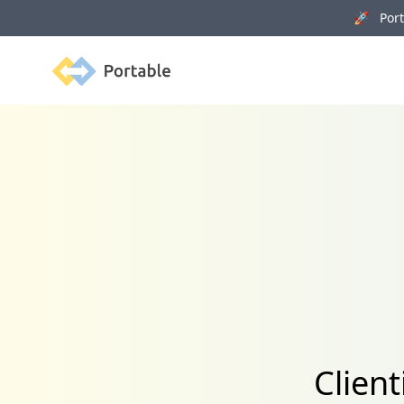
🚀 Porta
Portable
Client