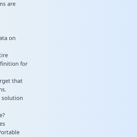
ms are
data on
tire
inition for
rget that
ns.
 solution
e?
es
Portable