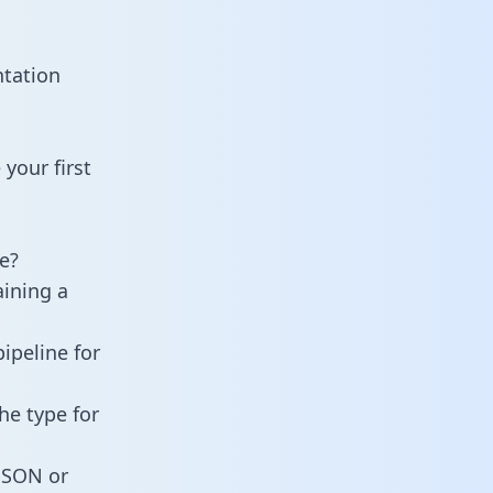
ntation
your first
e?
aining a
ipeline for
he type for
 JSON or