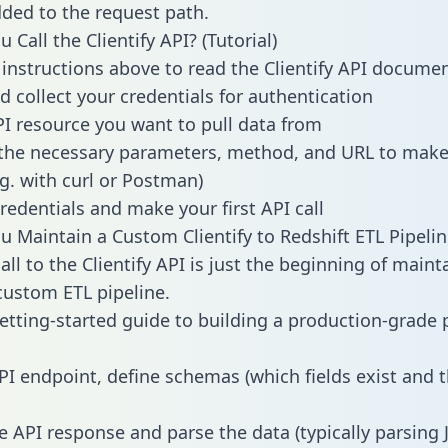
dded to the request path.
Call the Clientify API? (Tutorial)
 instructions above to read the Clientify API docume
d collect your credentials for authentication
PI resource you want to pull data from
the necessary parameters, method, and URL to make 
.g. with curl or Postman)
redentials and make your first API call
 Maintain a Custom Clientify to Redshift ETL Pipelin
ll to the Clientify API is just the beginning of maint
ustom ETL pipeline.
getting-started guide to building a production-grade p
PI endpoint, define schemas (which fields exist and t
e API response and parse the data (typically parsing