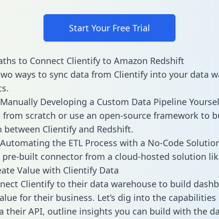
Start Your Free Trial
ths to Connect Clientify to Amazon Redshift
two ways to sync data from Clientify into your data 
cs.
Manually Developing a Custom Data Pipeline Yoursel
 from scratch or use an open-source framework to b
n between Clientify and Redshift.
Automating the ETL Process with a No-Code Solutio
 pre-built connector from a cloud-hosted solution lik
ate Value with Clientify Data
ect Clientify to their data warehouse to build dash
lue for their business. Let’s dig into the capabilities 
a their API, outline insights you can build with the d