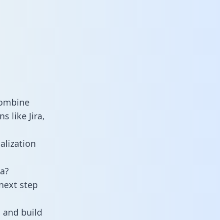
combine
s like Jira,
alization
a?
next step
 and build