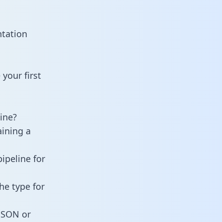
ntation
your first
ine?
aining a
ipeline for
he type for
 JSON or