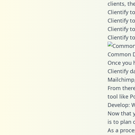
clients, t
Clientify 
Clientify 
Clientify 
Clientify 
Common D
Once you h
Clientify d
Mailchimp,
From there
tool like P
Develop: W
Now that y
is to plan
As a proce