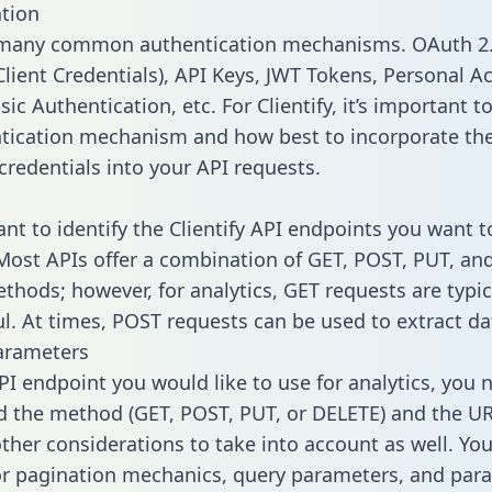
tion
 many common authentication mechanisms. OAuth 2.
lient Credentials), API Keys, JWT Tokens, Personal A
ic Authentication, etc. For Clientify, it’s important to
tication mechanism and how best to incorporate th
credentials into your API requests.
ant to identify the Clientify API endpoints you want t
 Most APIs offer a combination of GET, POST, PUT, an
thods; however, for analytics, GET requests are typic
l. At times, POST requests can be used to extract dat
arameters
PI endpoint you would like to use for analytics, you 
 the method (GET, POST, PUT, or DELETE) and the UR
other considerations to take into account as well. Yo
or pagination mechanics, query parameters, and par