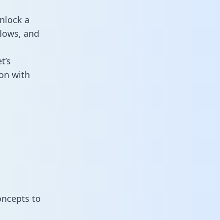
nlock a
flows, and
t’s
on with
oncepts to