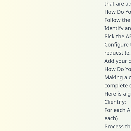
that are a
How Do You 
Follow the
Identify an
Pick the A
Configure 
request (e
Add your c
How Do You
Making a ca
complete c
Here is a 
Clientify:
For each A
each)
Process th