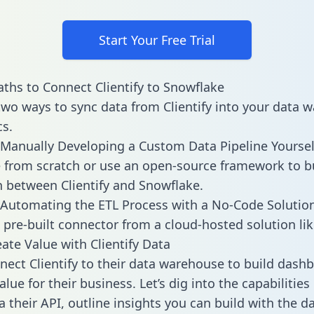
Start Your Free Trial
ths to Connect Clientify to Snowflake
two ways to sync data from Clientify into your data 
cs.
Manually Developing a Custom Data Pipeline Yoursel
 from scratch or use an open-source framework to b
n between Clientify and Snowflake.
Automating the ETL Process with a No-Code Solutio
 pre-built connector from a cloud-hosted solution lik
ate Value with Clientify Data
ect Clientify to their data warehouse to build dash
lue for their business. Let’s dig into the capabilities 
a their API, outline insights you can build with the d