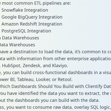
he most common ETL pipelines are:
to Snowflake Integration
to Google BigQuery Integration
to Amazon Redshift Integration
to PostgreSQL Integration
ata Warehouses
ave a destination to load the data, it’s common to 
ata with information from other enterprise application
 HubSpot, Zendesk, and Klaviyo.
, you can build cross-functional dashboards in a visu
ower BI, Tableau, Looker, or Retool.
hich Dashboards Should You Build with Clientify Dat
ou have identified the data you want to extract, the 
 out the dashboards you can build with the data.
ss, you want to consume raw data, overlay SQL logic,