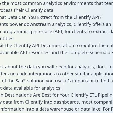
 the most common analytics environments that tea
ocess their Clientify data.
hat Data Can You Extract from the Clientify API?
ients power downstream analytics, Clientify offers an
n programming interface (API) for clients to extract 
tities.
sit the Clientify API Documentation to explore the en
 available API resources and the complete schema def
k about the data you will need for analytics, don’t fo
ffers no-code integrations to other similar applicatio
of the SaaS solution you use, it’s important to find a
 data available for analytics.
h Destinations Are Best for Your Clientify ETL Pipelin
w data from Clientify into dashboards, most compani
 information into a data warehouse or data lake. For 