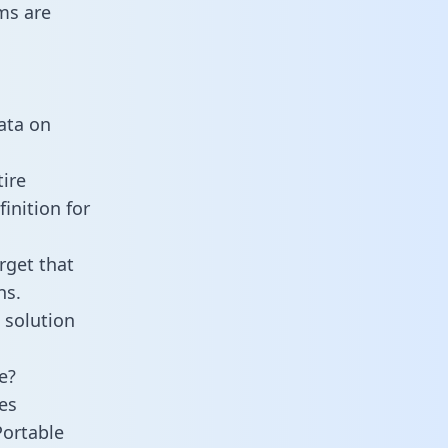
ms are
data on
tire
inition for
rget that
ns.
 solution
e?
es
Portable