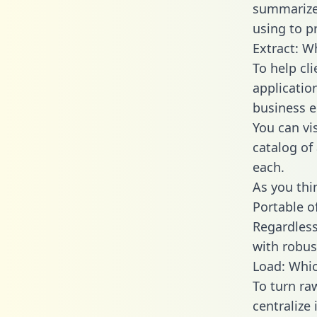
summarize
using to pr
Extract: W
To help cl
applicatio
business en
You can vi
catalog of
each.
As you thin
Portable o
Regardless 
with robust
Load: Whic
To turn ra
centralize