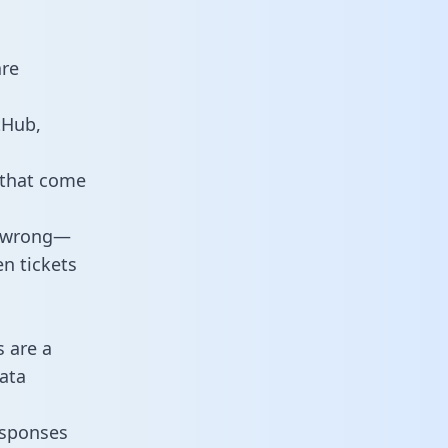
are
tHub,
 that come
o wrong—
n tickets
s are a
ata
responses