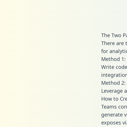
The Two Pa
There are 
for analyti
Method 1: 
Write code
integratio
Method 2: 
Leverage a
How to Cre
Teams conn
generate va
exposes vi