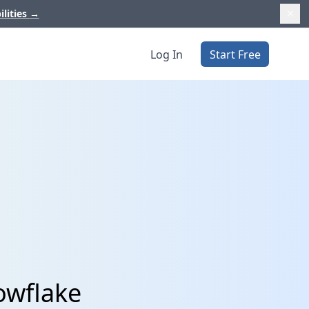
ilities
→
Log In
Start Free
nowflake