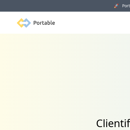
🚀 Porta
Portable
Clienti