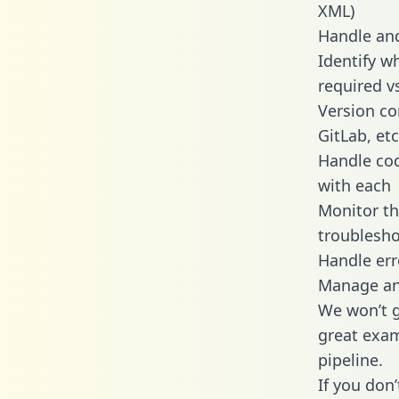
XML)
Handle and
Identify w
required v
Version co
GitLab, etc
Handle cod
with each
Monitor t
troublesho
Handle err
Manage and
We won’t go
great exam
pipeline.
If you don’