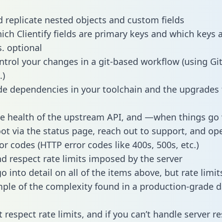
 replicate nested objects and custom fields
hich Clientify fields are primary keys and which keys 
s. optional
ntrol your changes in a git-based workflow (using Gi
.)
e dependencies in your toolchain and the upgrades
he health of the upstream API, and —when things g
ot via the status page, reach out to support, and ope
or codes (HTTP error codes like 400s, 500s, etc.)
 respect rate limits imposed by the server
 into detail on all of the items above, but rate limit
ple of the complexity found in a production-grade d
t respect rate limits, and if you can’t handle server 