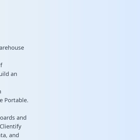
warehouse
f
uild an
n
e Portable.
boards and
Clientify
ata, and