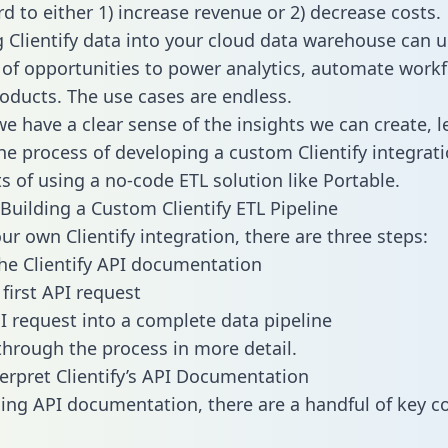
d to either 1) increase revenue or 2) decrease costs.
g Clientify data into your cloud data warehouse can u
 of opportunities to power analytics, automate work
oducts. The use cases are endless.
e have a clear sense of the insights we can create, le
e process of developing a custom Clientify integrati
ts of using a no-code ETL solution like Portable.
Building a Custom Clientify ETL Pipeline
ur own Clientify integration, there are three steps:
he Clientify API documentation
first API request
I request into a complete data pipeline
 through the process in more detail.
erpret Clientify’s API Documentation
ng API documentation, there are a handful of key c