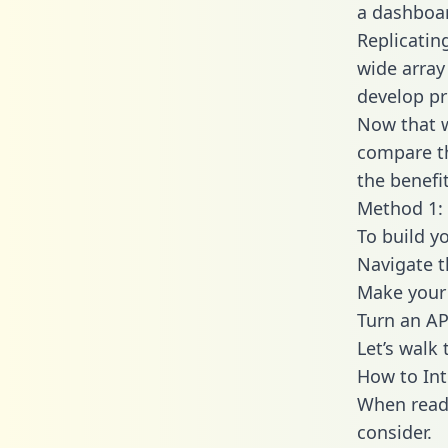
a dashboar
Replicatin
wide array
develop pr
Now that w
compare th
the benefi
Method 1: 
To build yo
Navigate t
Make your 
Turn an AP
Let’s walk
How to Int
When readi
consider.