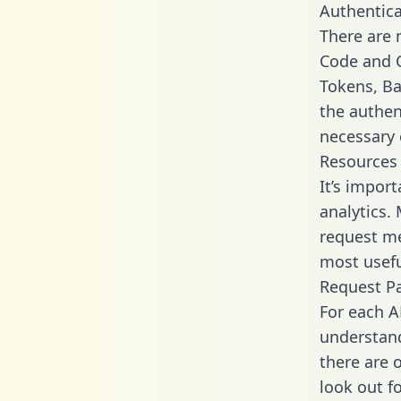
Authentica
There are
Code and C
Tokens, Bas
the authen
necessary 
Resources
It’s import
analytics.
request me
most usefu
Request P
For each A
understand
there are 
look out f