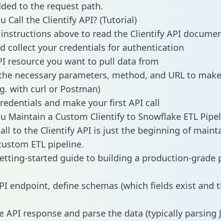
dded to the request path.
Call the Clientify API? (Tutorial)
 instructions above to read the Clientify API docume
d collect your credentials for authentication
PI resource you want to pull data from
the necessary parameters, method, and URL to make 
.g. with curl or Postman)
redentials and make your first API call
 Maintain a Custom Clientify to Snowflake ETL Pipel
ll to the Clientify API is just the beginning of maint
ustom ETL pipeline.
getting-started guide to building a production-grade p
PI endpoint, define schemas (which fields exist and t
e API response and parse the data (typically parsing