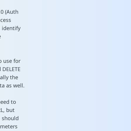
0 (Auth
ccess
 identify
e
o use for
d DELETE
ally the
a as well.
need to
L, but
u should
ameters