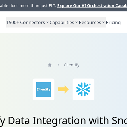
ble does more than just ELT.
Explore Our AI Orchestration Capab
1500+
Connectors
Capabilities
Resources
Pricing
Clientify
Home
fy Data Integration with S