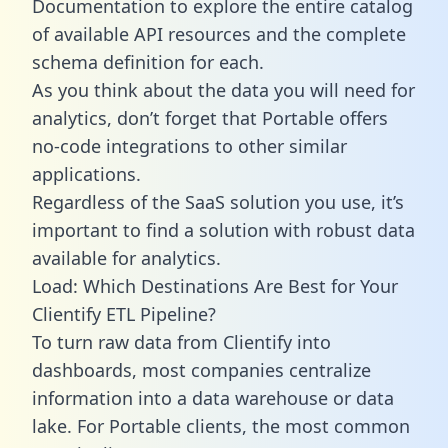
Documentation to explore the entire catalog
of available API resources and the complete
schema definition for each.
As you think about the data you will need for
analytics, don’t forget that Portable offers
no-code integrations to other similar
applications.
Regardless of the SaaS solution you use, it’s
important to find a solution with robust data
available for analytics.
Load: Which Destinations Are Best for Your
Clientify ETL Pipeline?
To turn raw data from Clientify into
dashboards, most companies centralize
information into a data warehouse or data
lake. For Portable clients, the most common