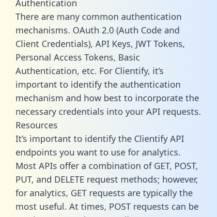
Authentication
There are many common authentication
mechanisms. OAuth 2.0 (Auth Code and
Client Credentials), API Keys, JWT Tokens,
Personal Access Tokens, Basic
Authentication, etc. For Clientify, it’s
important to identify the authentication
mechanism and how best to incorporate the
necessary credentials into your API requests.
Resources
It’s important to identify the Clientify API
endpoints you want to use for analytics.
Most APIs offer a combination of GET, POST,
PUT, and DELETE request methods; however,
for analytics, GET requests are typically the
most useful. At times, POST requests can be