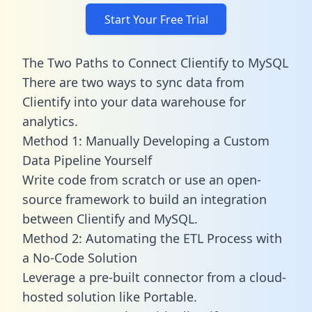
Start Your Free Trial
The Two Paths to Connect Clientify to MySQL
There are two ways to sync data from
Clientify into your data warehouse for
analytics.
Method 1: Manually Developing a Custom
Data Pipeline Yourself
Write code from scratch or use an open-
source framework to build an integration
between Clientify and MySQL.
Method 2: Automating the ETL Process with
a No-Code Solution
Leverage a pre-built connector from a cloud-
hosted solution like Portable.