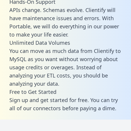
Hands-On Support
APIs change. Schemas evolve. Clientify will
have maintenance issues and errors. With
Portable, we will do everything in our power
to make your life easier.
Unlimited Data Volumes
You can move as much data from Clientify to
MySQL as you want without worrying about
usage credits or overages. Instead of
analyzing your ETL costs, you should be
analyzing your data.
Free to Get Started
Sign up and get started for free. You can try
all of our connectors before paying a dime.