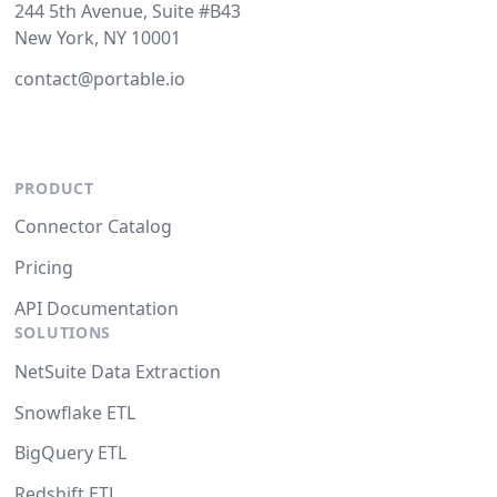
244 5th Avenue, Suite #B43
New York, NY 10001
contact@portable.io
PRODUCT
Connector Catalog
Pricing
API Documentation
SOLUTIONS
NetSuite Data Extraction
Snowflake ETL
BigQuery ETL
Redshift ETL