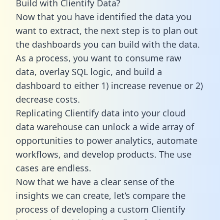
Build with Clientify Data?
Now that you have identified the data you
want to extract, the next step is to plan out
the dashboards you can build with the data.
As a process, you want to consume raw
data, overlay SQL logic, and build a
dashboard to either 1) increase revenue or 2)
decrease costs.
Replicating Clientify data into your cloud
data warehouse can unlock a wide array of
opportunities to power analytics, automate
workflows, and develop products. The use
cases are endless.
Now that we have a clear sense of the
insights we can create, let’s compare the
process of developing a custom Clientify