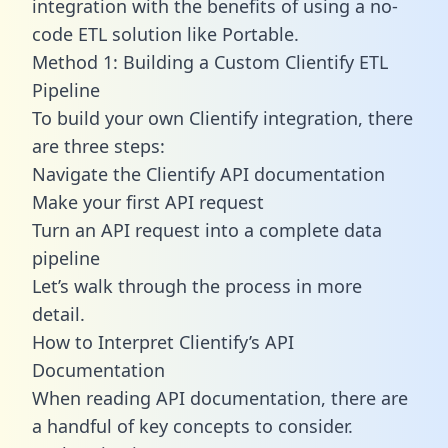
integration with the benefits of using a no-
code ETL solution like Portable.
Method 1: Building a Custom Clientify ETL
Pipeline
To build your own Clientify integration, there
are three steps:
Navigate the Clientify API documentation
Make your first API request
Turn an API request into a complete data
pipeline
Let’s walk through the process in more
detail.
How to Interpret Clientify’s API
Documentation
When reading API documentation, there are
a handful of key concepts to consider.