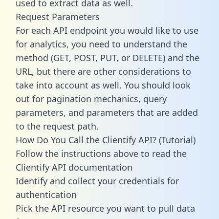
used to extract data as well.
Request Parameters
For each API endpoint you would like to use
for analytics, you need to understand the
method (GET, POST, PUT, or DELETE) and the
URL, but there are other considerations to
take into account as well. You should look
out for pagination mechanics, query
parameters, and parameters that are added
to the request path.
How Do You Call the Clientify API? (Tutorial)
Follow the instructions above to read the
Clientify API documentation
Identify and collect your credentials for
authentication
Pick the API resource you want to pull data