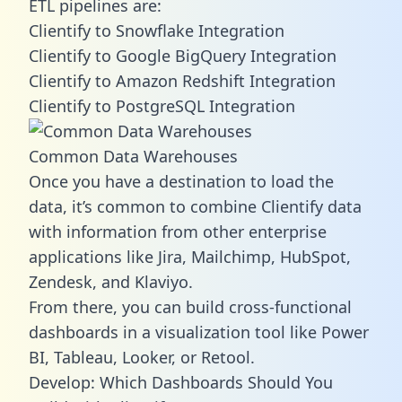
ETL pipelines are:
Clientify to Snowflake Integration
Clientify to Google BigQuery Integration
Clientify to Amazon Redshift Integration
Clientify to PostgreSQL Integration
Common Data Warehouses
Once you have a destination to load the
data, it’s common to combine Clientify data
with information from other enterprise
applications like Jira, Mailchimp, HubSpot,
Zendesk, and Klaviyo.
From there, you can build cross-functional
dashboards in a visualization tool like Power
BI, Tableau, Looker, or Retool.
Develop: Which Dashboards Should You