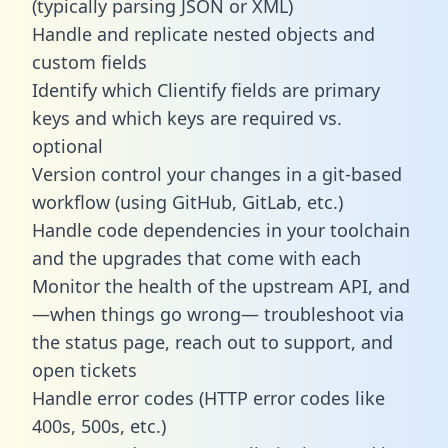
(typically parsing JSON or XML)
Handle and replicate nested objects and
custom fields
Identify which Clientify fields are primary
keys and which keys are required vs.
optional
Version control your changes in a git-based
workflow (using GitHub, GitLab, etc.)
Handle code dependencies in your toolchain
and the upgrades that come with each
Monitor the health of the upstream API, and
—when things go wrong— troubleshoot via
the status page, reach out to support, and
open tickets
Handle error codes (HTTP error codes like
400s, 500s, etc.)