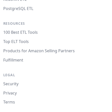
PostgreSQL ETL
RESOURCES
100 Best ETL Tools
Top ELT Tools
Products for Amazon Selling Partners
Fulfillment
LEGAL
Security
Privacy
Terms