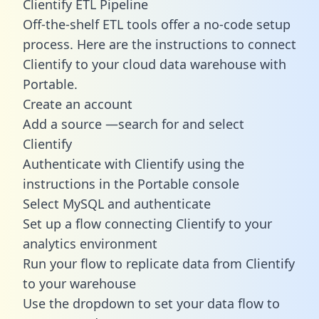
Clientify ETL Pipeline
Off-the-shelf ETL tools offer a no-code setup
process. Here are the instructions to connect
Clientify to your cloud data warehouse with
Portable.
Create an account
Add a source —search for and select
Clientify
Authenticate with Clientify using the
instructions in the Portable console
Select MySQL and authenticate
Set up a flow connecting Clientify to your
analytics environment
Run your flow to replicate data from Clientify
to your warehouse
Use the dropdown to set your data flow to