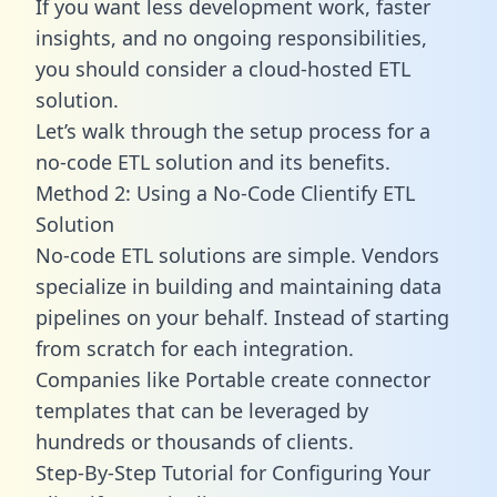
If you want less development work, faster
insights, and no ongoing responsibilities,
you should consider a cloud-hosted ETL
solution.
Let’s walk through the setup process for a
no-code ETL solution and its benefits.
Method 2: Using a No-Code Clientify ETL
Solution
No-code ETL solutions are simple. Vendors
specialize in building and maintaining data
pipelines on your behalf. Instead of starting
from scratch for each integration.
Companies like Portable create
connector
templates
that can be leveraged by
hundreds or thousands of clients.
Step-By-Step Tutorial for Configuring Your