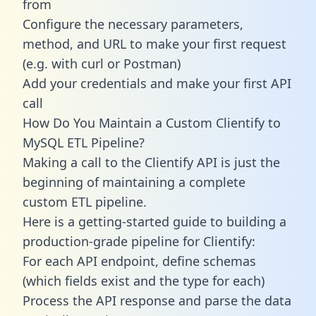
from
Configure the necessary parameters,
method, and URL to make your first request
(e.g. with curl or Postman)
Add your credentials and make your first API
call
How Do You Maintain a Custom Clientify to
MySQL ETL Pipeline?
Making a call to the Clientify API is just the
beginning of maintaining a complete
custom ETL pipeline.
Here is a getting-started guide to building a
production-grade pipeline for Clientify:
For each API endpoint, define schemas
(which fields exist and the type for each)
Process the API response and parse the data