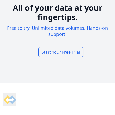
All of your data at your
fingertips.
Free to try. Unlimited data volumes. Hands-on
support.
Start Your Free Trial
Footer