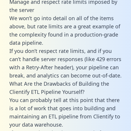
Manage and respect rate limits imposed by
the server
We won’t go into detail on all of the items
above, but rate limits are a great example of
the complexity found in a production-grade
data pipeline.
If you don’t respect rate limits, and if you
can’t handle server responses (like 429 errors
with a Retry-After header), your pipeline can
break, and analytics can become out-of-date.
What Are the Drawbacks of Building the
Clientify ETL Pipeline Yourself?
You can probably tell at this point that there
is a lot of work that goes into building and
maintaining an ETL pipeline from Clientify to
your data warehouse.