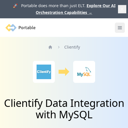
🚀 Portable does more than just ELT.
Explore Our AI
Orchestration Capabilities
→
Portable
Ope
Clientify
Home
Clientify Data Integration
with MySQL