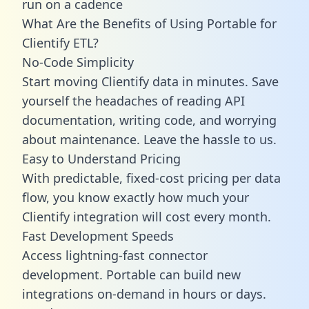
run on a cadence
What Are the Benefits of Using Portable for
Clientify ETL?
No-Code Simplicity
Start moving Clientify data in minutes. Save
yourself the headaches of reading API
documentation, writing code, and worrying
about maintenance. Leave the hassle to us.
Easy to Understand Pricing
With predictable,
fixed-cost pricing
per data
flow, you know exactly how much your
Clientify integration will cost every month.
Fast Development Speeds
Access lightning-fast connector
development. Portable can build new
integrations on-demand in hours or days.