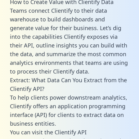
How to Create Value with Clientify Data
Teams connect Clientify to their data
warehouse to build dashboards and
generate value for their business. Let’s dig
into the capabilities Clientify exposes via
their API, outline insights you can build with
the data, and summarize the most common
analytics environments that teams are using
to process their Clientify data.
Extract: What Data Can You Extract from the
Clientify API?
To help clients power downstream analytics,
Clientify offers an application programming
interface (API) for clients to extract data on
business entities.
You can visit the Clientify API