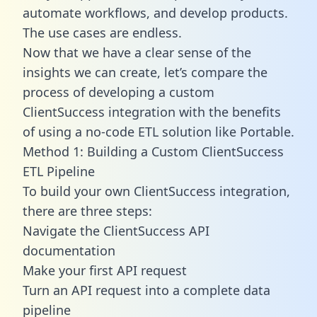
automate workflows, and develop products.
The use cases are endless.
Now that we have a clear sense of the
insights we can create, let’s compare the
process of developing a custom
ClientSuccess integration with the benefits
of using a no-code ETL solution like Portable.
Method 1: Building a Custom ClientSuccess
ETL Pipeline
To build your own ClientSuccess integration,
there are three steps:
Navigate the ClientSuccess API
documentation
Make your first API request
Turn an API request into a complete data
pipeline