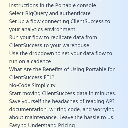
instructions in the Portable console
Select BigQuery and authenticate
Set up a flow connecting ClientSuccess to
your analytics environment
Run your flow to replicate data from
ClientSuccess to your warehouse
Use the dropdown to set your data flow to
run on a cadence
What Are the Benefits of Using Portable for
ClientSuccess ETL?
No-Code Simplicity
Start moving ClientSuccess data in minutes.
Save yourself the headaches of reading API
documentation, writing code, and worrying
about maintenance. Leave the hassle to us.
Easy to Understand Pricing