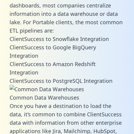
dashboards, most companies centralize
information into a data warehouse or data
lake. For Portable clients, the most common
ETL pipelines are:
ClientSuccess to Snowflake Integration
ClientSuccess to Google BigQuery
Integration
ClientSuccess to Amazon Redshift
Integration
ClientSuccess to PostgreSQL Integration
Common Data Warehouses
Once you have a destination to load the
data, it’s common to combine ClientSuccess
data with information from other enterprise
applications like Jira, Mailchimp, HubSpot,