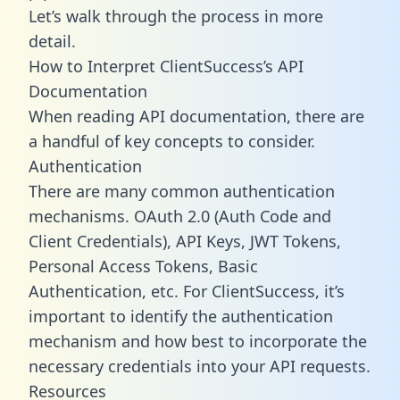
Let’s walk through the process in more
detail.
How to Interpret ClientSuccess’s API
Documentation
When reading API documentation, there are
a handful of key concepts to consider.
Authentication
There are many common authentication
mechanisms. OAuth 2.0 (Auth Code and
Client Credentials), API Keys, JWT Tokens,
Personal Access Tokens, Basic
Authentication, etc. For ClientSuccess, it’s
important to identify the authentication
mechanism and how best to incorporate the
necessary credentials into your API requests.
Resources