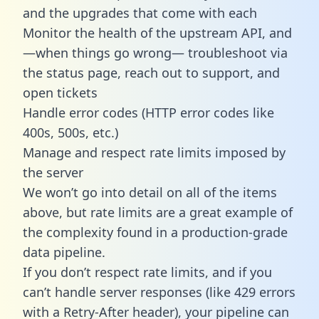
and the upgrades that come with each
Monitor the health of the upstream API, and
—when things go wrong— troubleshoot via
the status page, reach out to support, and
open tickets
Handle error codes (HTTP error codes like
400s, 500s, etc.)
Manage and respect rate limits imposed by
the server
We won’t go into detail on all of the items
above, but rate limits are a great example of
the complexity found in a production-grade
data pipeline.
If you don’t respect rate limits, and if you
can’t handle server responses (like 429 errors
with a Retry-After header), your pipeline can