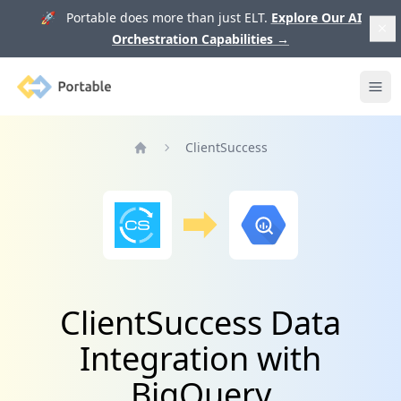
🚀 Portable does more than just ELT.
Explore Our AI
Orchestration Capabilities
→
Portable
Ope
ClientSuccess
Home
ClientSuccess Data
Integration with
BigQuery