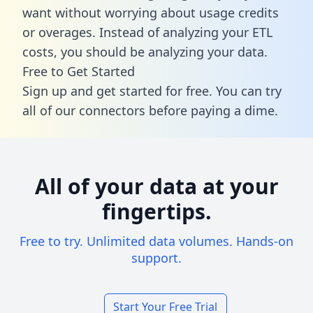
want without worrying about usage credits
or overages. Instead of analyzing your ETL
costs, you should be analyzing your data.
Free to Get Started
Sign up and get started for free. You can try
all of our connectors before paying a dime.
All of your data at your
fingertips.
Free to try. Unlimited data volumes. Hands-on
support.
Start Your Free Trial