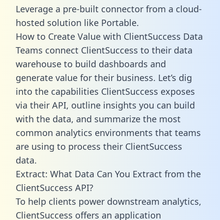
Leverage a pre-built connector from a cloud-
hosted solution like Portable.
How to Create Value with ClientSuccess Data
Teams connect ClientSuccess to their data
warehouse to build dashboards and
generate value for their business. Let’s dig
into the capabilities ClientSuccess exposes
via their API, outline insights you can build
with the data, and summarize the most
common analytics environments that teams
are using to process their ClientSuccess
data.
Extract: What Data Can You Extract from the
ClientSuccess API?
To help clients power downstream analytics,
ClientSuccess offers an application