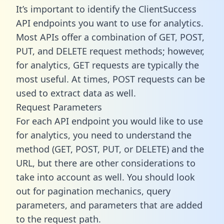
It’s important to identify the ClientSuccess
API endpoints you want to use for analytics.
Most APIs offer a combination of GET, POST,
PUT, and DELETE request methods; however,
for analytics, GET requests are typically the
most useful. At times, POST requests can be
used to extract data as well.
Request Parameters
For each API endpoint you would like to use
for analytics, you need to understand the
method (GET, POST, PUT, or DELETE) and the
URL, but there are other considerations to
take into account as well. You should look
out for pagination mechanics, query
parameters, and parameters that are added
to the request path.