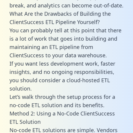
break, and analytics can become out-of-date.
What Are the Drawbacks of Building the
ClientSuccess ETL Pipeline Yourself?
You can probably tell at this point that there
is a lot of work that goes into building and
maintaining an ETL pipeline from
ClientSuccess to your data warehouse.
If you want less development work, faster
insights, and no ongoing responsibilities,
you should consider a cloud-hosted ETL
solution.
Let’s walk through the setup process for a
no-code ETL solution and its benefits.
Method 2: Using a No-Code ClientSuccess
ETL Solution
No-code ETL solutions are simple. Vendors