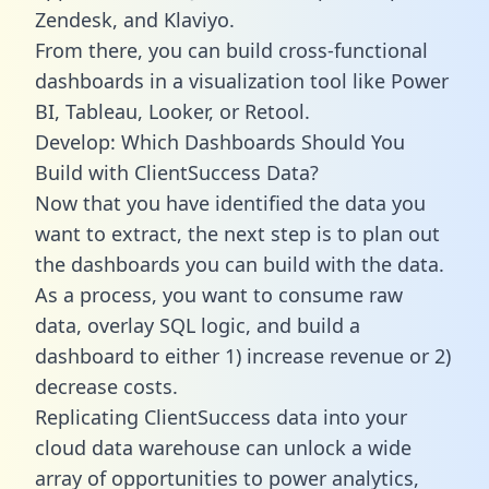
Zendesk, and Klaviyo.
From there, you can build cross-functional
dashboards in a visualization tool like Power
BI, Tableau, Looker, or Retool.
Develop: Which Dashboards Should You
Build with ClientSuccess Data?
Now that you have identified the data you
want to extract, the next step is to plan out
the dashboards you can build with the data.
As a process, you want to consume raw
data, overlay SQL logic, and build a
dashboard to either 1) increase revenue or 2)
decrease costs.
Replicating ClientSuccess data into your
cloud data warehouse can unlock a wide
array of opportunities to power analytics,