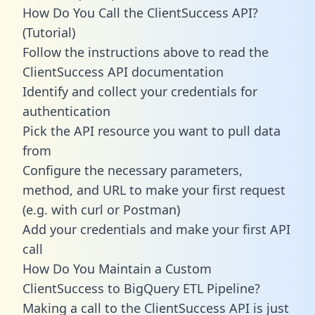
How Do You Call the ClientSuccess API?
(Tutorial)
Follow the instructions above to read the
ClientSuccess API documentation
Identify and collect your credentials for
authentication
Pick the API resource you want to pull data
from
Configure the necessary parameters,
method, and URL to make your first request
(e.g. with curl or Postman)
Add your credentials and make your first API
call
How Do You Maintain a Custom
ClientSuccess to BigQuery ETL Pipeline?
Making a call to the ClientSuccess API is just