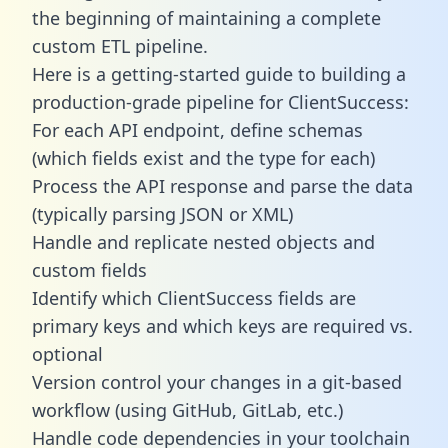
the beginning of maintaining a complete
custom ETL pipeline.
Here is a getting-started guide to building a
production-grade pipeline for ClientSuccess:
For each API endpoint, define schemas
(which fields exist and the type for each)
Process the API response and parse the data
(typically parsing JSON or XML)
Handle and replicate nested objects and
custom fields
Identify which ClientSuccess fields are
primary keys and which keys are required vs.
optional
Version control your changes in a git-based
workflow (using GitHub, GitLab, etc.)
Handle code dependencies in your toolchain