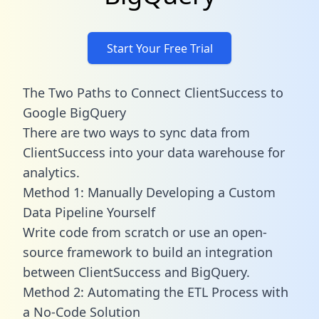
Start Your Free Trial
The Two Paths to Connect ClientSuccess to
Google BigQuery
There are two ways to sync data from
ClientSuccess into your data warehouse for
analytics.
Method 1: Manually Developing a Custom
Data Pipeline Yourself
Write code from scratch or use an open-
source framework to build an integration
between ClientSuccess and BigQuery.
Method 2: Automating the ETL Process with
a No-Code Solution