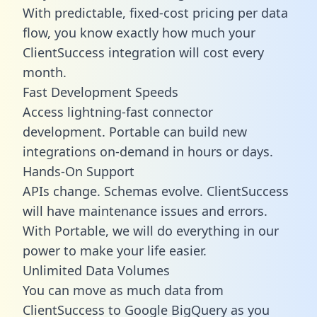
With predictable,
fixed-cost pricing
per data
flow, you know exactly how much your
ClientSuccess integration will cost every
month.
Fast Development Speeds
Access lightning-fast connector
development. Portable can build new
integrations on-demand in hours or days.
Hands-On Support
APIs change. Schemas evolve. ClientSuccess
will have maintenance issues and errors.
With Portable, we will do everything in our
power to make your life easier.
Unlimited Data Volumes
You can move as much data from
ClientSuccess to Google BigQuery as you