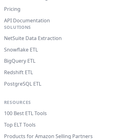
Pricing
API Documentation
SOLUTIONS
NetSuite Data Extraction
Snowflake ETL
BigQuery ETL
Redshift ETL
PostgreSQL ETL
RESOURCES
100 Best ETL Tools
Top ELT Tools
Products for Amazon Selling Partners