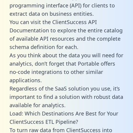
programming interface (API) for clients to
extract data on business entities.
You can visit the ClientSuccess API
Documentation to explore the entire catalog
of available API resources and the complete
schema definition for each.
As you think about the data you will need for
analytics, don’t forget that Portable offers
no-code integrations to other similar
applications.
Regardless of the SaaS solution you use, it’s
important to find a solution with robust data
available for analytics.
Load: Which Destinations Are Best for Your
ClientSuccess ETL Pipeline?
To turn raw data from ClientSuccess into