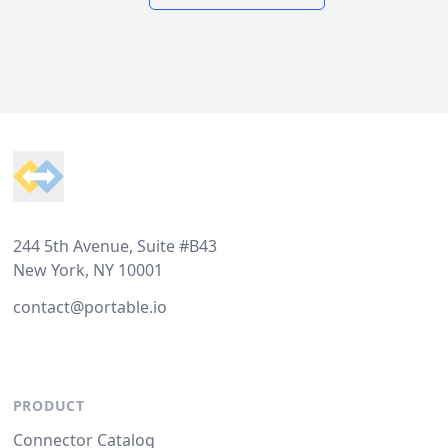
Footer
244 5th Avenue, Suite #B43
New York, NY 10001
contact@portable.io
PRODUCT
Connector Catalog