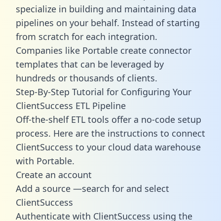
specialize in building and maintaining data
pipelines on your behalf. Instead of starting
from scratch for each integration.
Companies like Portable create
connector
templates
that can be leveraged by
hundreds or thousands of clients.
Step-By-Step Tutorial for Configuring Your
ClientSuccess ETL Pipeline
Off-the-shelf ETL tools offer a no-code setup
process. Here are the instructions to connect
ClientSuccess to your cloud data warehouse
with Portable.
Create an account
Add a source —search for and select
ClientSuccess
Authenticate with ClientSuccess using the