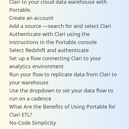
Clari to your cloud data warehouse with
Portable.
Create an account
Add a source —search for and select Clari
Authenticate with Clari using the
instructions in the Portable console
Select Redshift and authenticate
Set up a flow connecting Clari to your
analytics environment
Run your flow to replicate data from Clari to
your warehouse
Use the dropdown to set your data flow to
run on a cadence
What Are the Benefits of Using Portable for
Clari ETL?
No-Code Simplicity