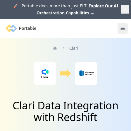
🚀 Portable does more than just ELT.
Explore Our AI
Orchestration Capabilities
→
Portable
Ope
Clari
Home
Clari Data Integration
with Redshift