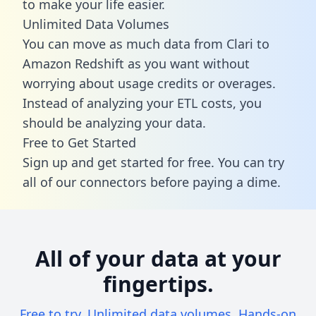
to make your life easier.
Unlimited Data Volumes
You can move as much data from Clari to
Amazon Redshift as you want without
worrying about usage credits or overages.
Instead of analyzing your ETL costs, you
should be analyzing your data.
Free to Get Started
Sign up and get started for free. You can try
all of our connectors before paying a dime.
All of your data at your
fingertips.
Free to try. Unlimited data volumes. Hands-on