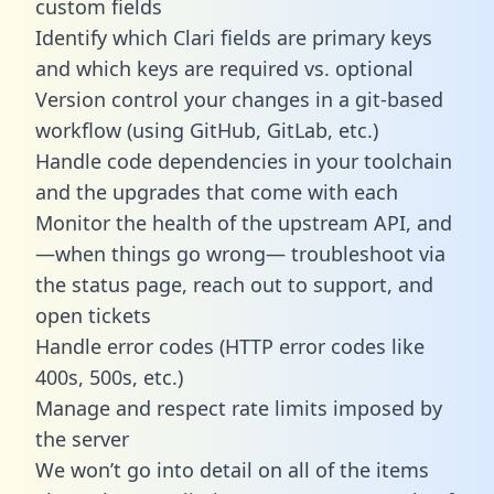
custom fields
Identify which Clari fields are primary keys
and which keys are required vs. optional
Version control your changes in a git-based
workflow (using GitHub, GitLab, etc.)
Handle code dependencies in your toolchain
and the upgrades that come with each
Monitor the health of the upstream API, and
—when things go wrong— troubleshoot via
the status page, reach out to support, and
open tickets
Handle error codes (HTTP error codes like
400s, 500s, etc.)
Manage and respect rate limits imposed by
the server
We won’t go into detail on all of the items