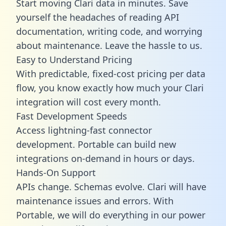
Start moving Clari data in minutes. Save
yourself the headaches of reading API
documentation, writing code, and worrying
about maintenance. Leave the hassle to us.
Easy to Understand Pricing
With predictable,
fixed-cost pricing
per data
flow, you know exactly how much your Clari
integration will cost every month.
Fast Development Speeds
Access lightning-fast connector
development. Portable can build new
integrations on-demand in hours or days.
Hands-On Support
APIs change. Schemas evolve. Clari will have
maintenance issues and errors. With
Portable, we will do everything in our power