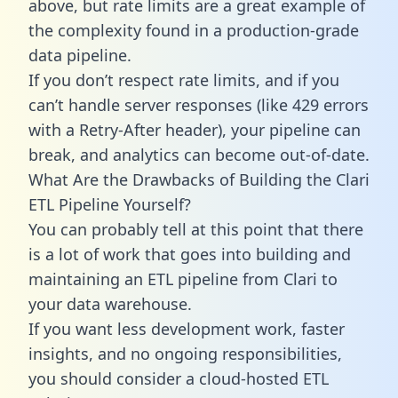
above, but rate limits are a great example of
the complexity found in a production-grade
data pipeline.
If you don’t respect rate limits, and if you
can’t handle server responses (like 429 errors
with a Retry-After header), your pipeline can
break, and analytics can become out-of-date.
What Are the Drawbacks of Building the Clari
ETL Pipeline Yourself?
You can probably tell at this point that there
is a lot of work that goes into building and
maintaining an ETL pipeline from Clari to
your data warehouse.
If you want less development work, faster
insights, and no ongoing responsibilities,
you should consider a cloud-hosted ETL