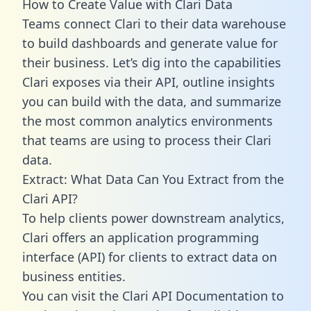
How to Create Value with Clari Data
Teams connect Clari to their data warehouse
to build dashboards and generate value for
their business. Let’s dig into the capabilities
Clari exposes via their API, outline insights
you can build with the data, and summarize
the most common analytics environments
that teams are using to process their Clari
data.
Extract: What Data Can You Extract from the
Clari API?
To help clients power downstream analytics,
Clari offers an application programming
interface (API) for clients to extract data on
business entities.
You can visit the Clari API Documentation to