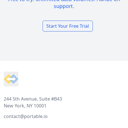
support.
Start Your Free Trial
Footer
244 5th Avenue, Suite #B43
New York, NY 10001
contact@portable.io