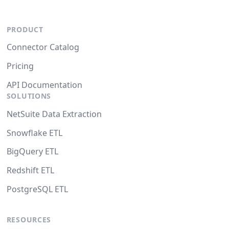
PRODUCT
Connector Catalog
Pricing
API Documentation
SOLUTIONS
NetSuite Data Extraction
Snowflake ETL
BigQuery ETL
Redshift ETL
PostgreSQL ETL
RESOURCES