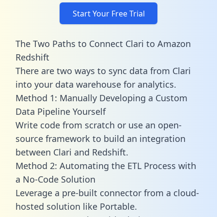
Start Your Free Trial
The Two Paths to Connect Clari to Amazon
Redshift
There are two ways to sync data from Clari
into your data warehouse for analytics.
Method 1: Manually Developing a Custom
Data Pipeline Yourself
Write code from scratch or use an open-
source framework to build an integration
between Clari and Redshift.
Method 2: Automating the ETL Process with
a No-Code Solution
Leverage a pre-built connector from a cloud-
hosted solution like Portable.