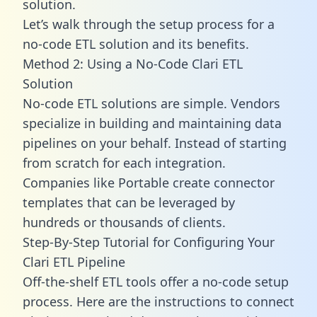
solution.
Let’s walk through the setup process for a
no-code ETL solution and its benefits.
Method 2: Using a No-Code Clari ETL
Solution
No-code ETL solutions are simple. Vendors
specialize in building and maintaining data
pipelines on your behalf. Instead of starting
from scratch for each integration.
Companies like Portable create
connector
templates
that can be leveraged by
hundreds or thousands of clients.
Step-By-Step Tutorial for Configuring Your
Clari ETL Pipeline
Off-the-shelf ETL tools offer a no-code setup
process. Here are the instructions to connect