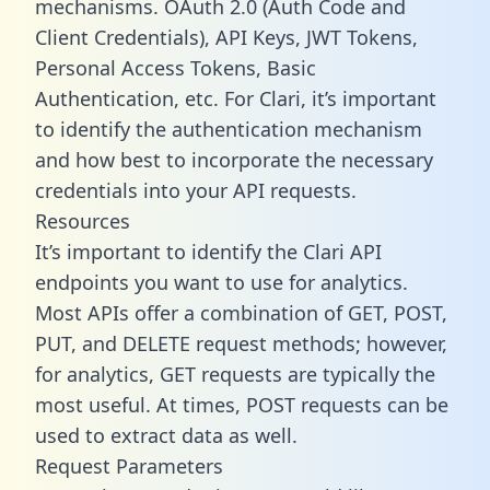
mechanisms. OAuth 2.0 (Auth Code and
Client Credentials), API Keys, JWT Tokens,
Personal Access Tokens, Basic
Authentication, etc. For Clari, it’s important
to identify the authentication mechanism
and how best to incorporate the necessary
credentials into your API requests.
Resources
It’s important to identify the Clari API
endpoints you want to use for analytics.
Most APIs offer a combination of GET, POST,
PUT, and DELETE request methods; however,
for analytics, GET requests are typically the
most useful. At times, POST requests can be
used to extract data as well.
Request Parameters