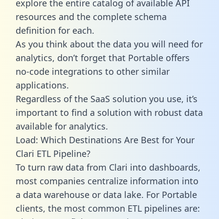
explore the entire catalog of available API
resources and the complete schema
definition for each.
As you think about the data you will need for
analytics, don’t forget that Portable offers
no-code integrations to other similar
applications.
Regardless of the SaaS solution you use, it’s
important to find a solution with robust data
available for analytics.
Load: Which Destinations Are Best for Your
Clari ETL Pipeline?
To turn raw data from Clari into dashboards,
most companies centralize information into
a data warehouse or data lake. For Portable
clients, the most common ETL pipelines are: