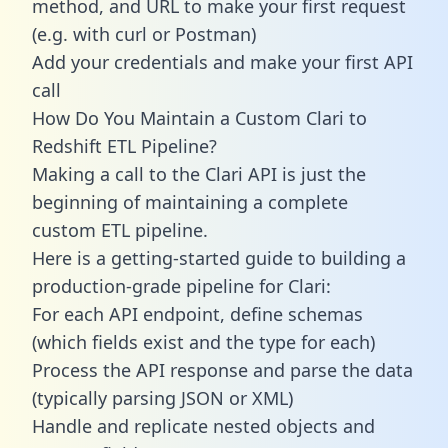
method, and URL to make your first request
(e.g. with curl or Postman)
Add your credentials and make your first API
call
How Do You Maintain a Custom Clari to
Redshift ETL Pipeline?
Making a call to the Clari API is just the
beginning of maintaining a complete
custom ETL pipeline.
Here is a getting-started guide to building a
production-grade pipeline for Clari:
For each API endpoint, define schemas
(which fields exist and the type for each)
Process the API response and parse the data
(typically parsing JSON or XML)
Handle and replicate nested objects and