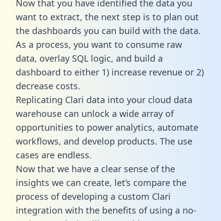
Now that you have identified the data you
want to extract, the next step is to plan out
the dashboards you can build with the data.
As a process, you want to consume raw
data, overlay SQL logic, and build a
dashboard to either 1) increase revenue or 2)
decrease costs.
Replicating Clari data into your cloud data
warehouse can unlock a wide array of
opportunities to power analytics, automate
workflows, and develop products. The use
cases are endless.
Now that we have a clear sense of the
insights we can create, let’s compare the
process of developing a custom Clari
integration with the benefits of using a no-