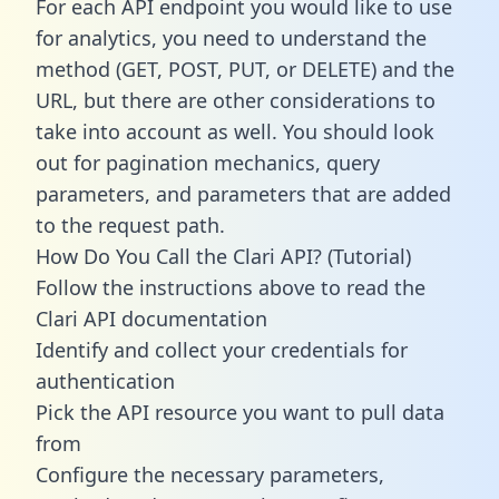
For each API endpoint you would like to use
for analytics, you need to understand the
method (GET, POST, PUT, or DELETE) and the
URL, but there are other considerations to
take into account as well. You should look
out for pagination mechanics, query
parameters, and parameters that are added
to the request path.
How Do You Call the Clari API? (Tutorial)
Follow the instructions above to read the
Clari API documentation
Identify and collect your credentials for
authentication
Pick the API resource you want to pull data
from
Configure the necessary parameters,