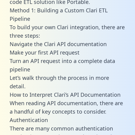
code ETL solution like Portable.
Method 1: Building a Custom Clari ETL
Pipeline
To build your own Clari integration, there are
three steps:
Navigate the Clari API documentation
Make your first API request
Turn an API request into a complete data
pipeline
Let’s walk through the process in more
detail.
How to Interpret Clari’s API Documentation
When reading API documentation, there are
a handful of key concepts to consider.
Authentication
There are many common authentication