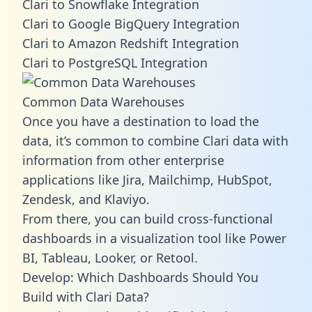
Clari to Snowflake Integration
Clari to Google BigQuery Integration
Clari to Amazon Redshift Integration
Clari to PostgreSQL Integration
Common Data Warehouses
Once you have a destination to load the
data, it’s common to combine Clari data with
information from other enterprise
applications like Jira, Mailchimp, HubSpot,
Zendesk, and Klaviyo.
From there, you can build cross-functional
dashboards in a visualization tool like Power
BI, Tableau, Looker, or Retool.
Develop: Which Dashboards Should You
Build with Clari Data?