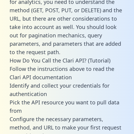
for analytics, you need to understand the
method (GET, POST, PUT, or DELETE) and the
URL, but there are other considerations to
take into account as well. You should look
out for pagination mechanics, query
parameters, and parameters that are added
to the request path.
How Do You Call the Clari API? (Tutorial)
Follow the instructions above to read the
Clari API documentation
Identify and collect your credentials for
authentication
Pick the API resource you want to pull data
from
Configure the necessary parameters,
method, and URL to make your first request