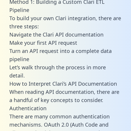
Method 1: Building a Custom Clari ETL
Pipeline
To build your own Clari integration, there are
three steps:
Navigate the Clari API documentation
Make your first API request
Turn an API request into a complete data
pipeline
Let’s walk through the process in more
detail.
How to Interpret Clari’s API Documentation
When reading API documentation, there are
a handful of key concepts to consider.
Authentication
There are many common authentication
mechanisms. OAuth 2.0 (Auth Code and