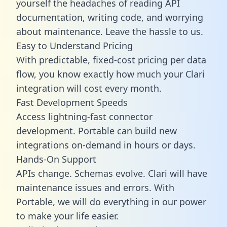
yourself the headaches of reading API
documentation, writing code, and worrying
about maintenance. Leave the hassle to us.
Easy to Understand Pricing
With predictable,
fixed-cost pricing
per data
flow, you know exactly how much your Clari
integration will cost every month.
Fast Development Speeds
Access lightning-fast connector
development. Portable can build new
integrations on-demand in hours or days.
Hands-On Support
APIs change. Schemas evolve. Clari will have
maintenance issues and errors. With
Portable, we will do everything in our power
to make your life easier.