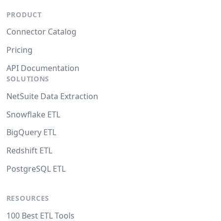
PRODUCT
Connector Catalog
Pricing
API Documentation
SOLUTIONS
NetSuite Data Extraction
Snowflake ETL
BigQuery ETL
Redshift ETL
PostgreSQL ETL
RESOURCES
100 Best ETL Tools