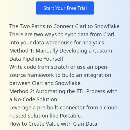
Start Your Free Trial
The Two Paths to Connect Clari to Snowflake
There are two ways to sync data from Clari
into your data warehouse for analytics.
Method 1: Manually Developing a Custom
Data Pipeline Yourself
Write code from scratch or use an open-
source framework to build an integration
between Clari and Snowflake.
Method 2: Automating the ETL Process with
a No-Code Solution
Leverage a pre-built connector from a cloud-
hosted solution like Portable.
How to Create Value with Clari Data