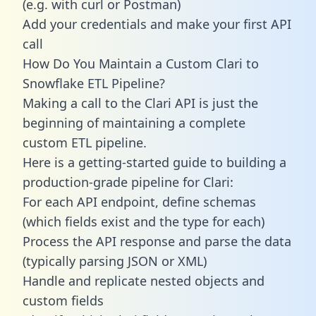
(e.g. with curl or Postman)
Add your credentials and make your first API
call
How Do You Maintain a Custom Clari to
Snowflake ETL Pipeline?
Making a call to the Clari API is just the
beginning of maintaining a complete
custom ETL pipeline.
Here is a getting-started guide to building a
production-grade pipeline for Clari:
For each API endpoint, define schemas
(which fields exist and the type for each)
Process the API response and parse the data
(typically parsing JSON or XML)
Handle and replicate nested objects and
custom fields