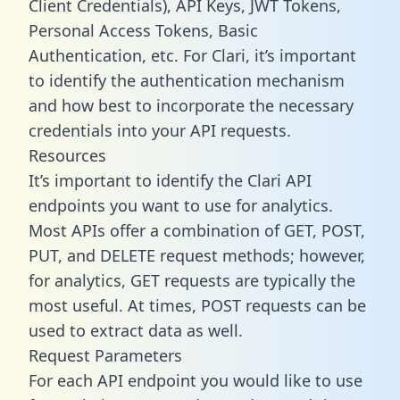
Client Credentials), API Keys, JWT Tokens,
Personal Access Tokens, Basic
Authentication, etc. For Clari, it’s important
to identify the authentication mechanism
and how best to incorporate the necessary
credentials into your API requests.
Resources
It’s important to identify the Clari API
endpoints you want to use for analytics.
Most APIs offer a combination of GET, POST,
PUT, and DELETE request methods; however,
for analytics, GET requests are typically the
most useful. At times, POST requests can be
used to extract data as well.
Request Parameters
For each API endpoint you would like to use