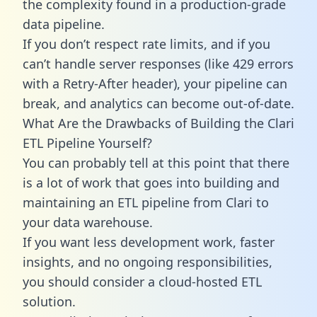
the complexity found in a production-grade
data pipeline.
If you don’t respect rate limits, and if you
can’t handle server responses (like 429 errors
with a Retry-After header), your pipeline can
break, and analytics can become out-of-date.
What Are the Drawbacks of Building the Clari
ETL Pipeline Yourself?
You can probably tell at this point that there
is a lot of work that goes into building and
maintaining an ETL pipeline from Clari to
your data warehouse.
If you want less development work, faster
insights, and no ongoing responsibilities,
you should consider a cloud-hosted ETL
solution.