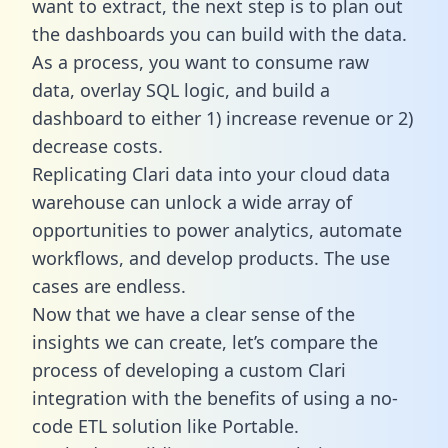
want to extract, the next step is to plan out
the dashboards you can build with the data.
As a process, you want to consume raw
data, overlay SQL logic, and build a
dashboard to either 1) increase revenue or 2)
decrease costs.
Replicating Clari data into your cloud data
warehouse can unlock a wide array of
opportunities to power analytics, automate
workflows, and develop products. The use
cases are endless.
Now that we have a clear sense of the
insights we can create, let’s compare the
process of developing a custom Clari
integration with the benefits of using a no-
code ETL solution like Portable.