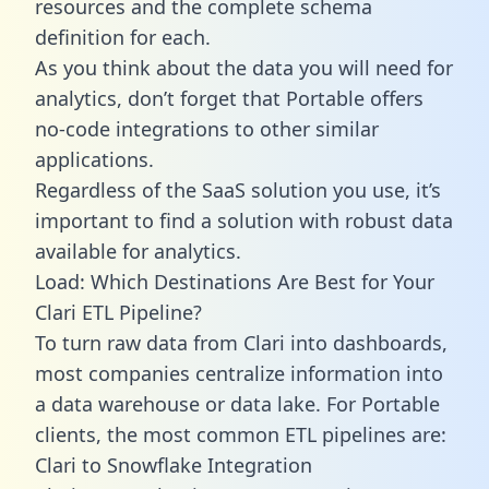
resources and the complete schema
definition for each.
As you think about the data you will need for
analytics, don’t forget that Portable offers
no-code integrations to other similar
applications.
Regardless of the SaaS solution you use, it’s
important to find a solution with robust data
available for analytics.
Load: Which Destinations Are Best for Your
Clari ETL Pipeline?
To turn raw data from Clari into dashboards,
most companies centralize information into
a data warehouse or data lake. For Portable
clients, the most common ETL pipelines are:
Clari to Snowflake Integration