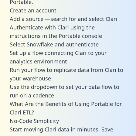
Portable.
Create an account
Add a source —search for and select Clari
Authenticate with Clari using the
instructions in the Portable console
Select Snowflake and authenticate
Set up a flow connecting Clari to your
analytics environment
Run your flow to replicate data from Clari to
your warehouse
Use the dropdown to set your data flow to
run on a cadence
What Are the Benefits of Using Portable for
Clari ETL?
No-Code Simplicity
Start moving Clari data in minutes. Save