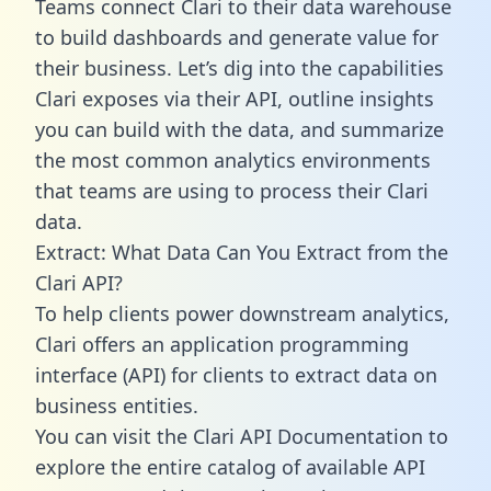
Teams connect Clari to their data warehouse
to build dashboards and generate value for
their business. Let’s dig into the capabilities
Clari exposes via their API, outline insights
you can build with the data, and summarize
the most common analytics environments
that teams are using to process their Clari
data.
Extract: What Data Can You Extract from the
Clari API?
To help clients power downstream analytics,
Clari offers an application programming
interface (API) for clients to extract data on
business entities.
You can visit the Clari API Documentation to
explore the entire catalog of available API