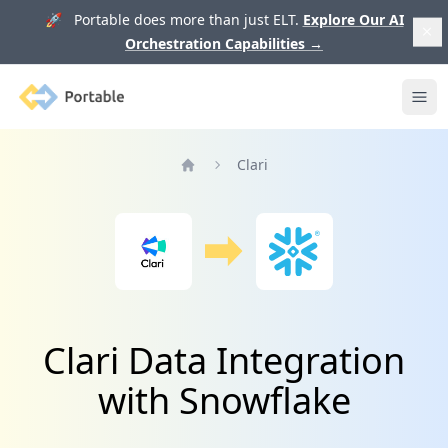
🚀 Portable does more than just ELT.
Explore Our AI
Orchestration Capabilities
→
Portable
Ope
Clari
Home
Clari Data Integration
with Snowflake