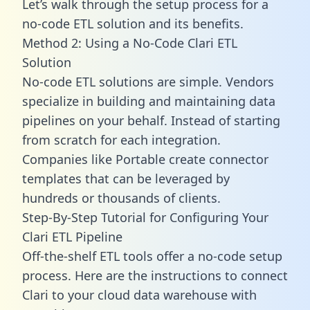
Let’s walk through the setup process for a
no-code ETL solution and its benefits.
Method 2: Using a No-Code Clari ETL
Solution
No-code ETL solutions are simple. Vendors
specialize in building and maintaining data
pipelines on your behalf. Instead of starting
from scratch for each integration.
Companies like Portable create
connector
templates
that can be leveraged by
hundreds or thousands of clients.
Step-By-Step Tutorial for Configuring Your
Clari ETL Pipeline
Off-the-shelf ETL tools offer a no-code setup
process. Here are the instructions to connect
Clari to your cloud data warehouse with