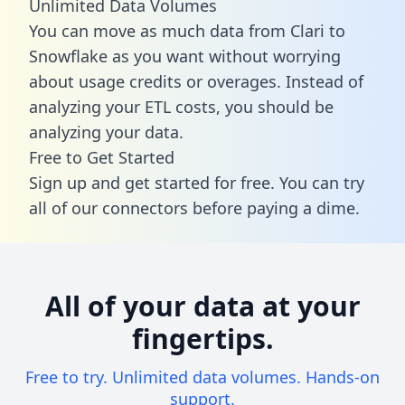
Unlimited Data Volumes
You can move as much data from Clari to
Snowflake as you want without worrying
about usage credits or overages. Instead of
analyzing your ETL costs, you should be
analyzing your data.
Free to Get Started
Sign up and get started for free. You can try
all of our connectors before paying a dime.
All of your data at your
fingertips.
Free to try. Unlimited data volumes. Hands-on
support.