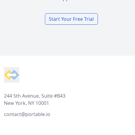
Start Your Free Trial
Footer
244 5th Avenue, Suite #B43
New York, NY 10001
contact@portable.io