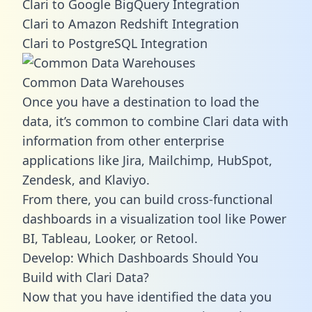
Clari to Google BigQuery Integration
Clari to Amazon Redshift Integration
Clari to PostgreSQL Integration
Common Data Warehouses
Once you have a destination to load the
data, it’s common to combine Clari data with
information from other enterprise
applications like Jira, Mailchimp, HubSpot,
Zendesk, and Klaviyo.
From there, you can build cross-functional
dashboards in a visualization tool like Power
BI, Tableau, Looker, or Retool.
Develop: Which Dashboards Should You
Build with Clari Data?
Now that you have identified the data you