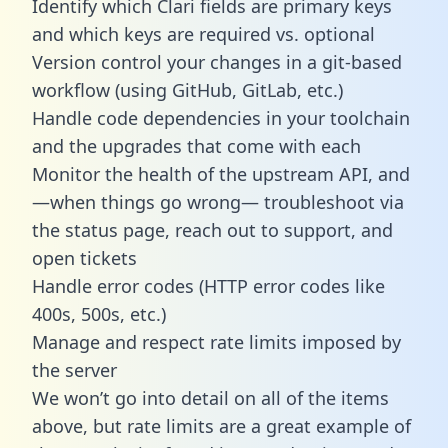
Identify which Clari fields are primary keys
and which keys are required vs. optional
Version control your changes in a git-based
workflow (using GitHub, GitLab, etc.)
Handle code dependencies in your toolchain
and the upgrades that come with each
Monitor the health of the upstream API, and
—when things go wrong— troubleshoot via
the status page, reach out to support, and
open tickets
Handle error codes (HTTP error codes like
400s, 500s, etc.)
Manage and respect rate limits imposed by
the server
We won’t go into detail on all of the items
above, but rate limits are a great example of