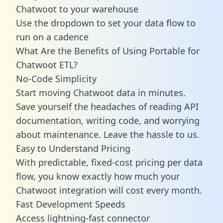
Chatwoot to your warehouse
Use the dropdown to set your data flow to
run on a cadence
What Are the Benefits of Using Portable for
Chatwoot ETL?
No-Code Simplicity
Start moving Chatwoot data in minutes.
Save yourself the headaches of reading API
documentation, writing code, and worrying
about maintenance. Leave the hassle to us.
Easy to Understand Pricing
With predictable,
fixed-cost pricing
per data
flow, you know exactly how much your
Chatwoot integration will cost every month.
Fast Development Speeds
Access lightning-fast connector