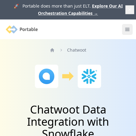
🚀 Portable does more than just ELT.
Explore Our AI
Orchestration Capabilities
→
Portable
Ope
Chatwoot
Home
Chatwoot Data
Integration with
Snowflake