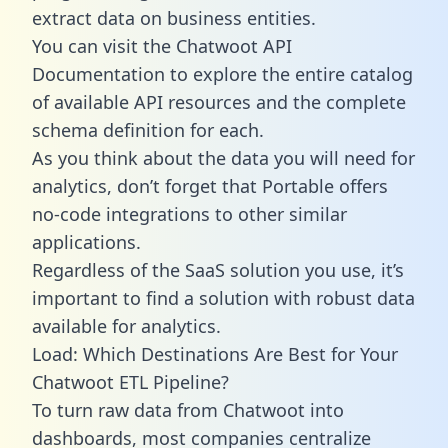
extract data on business entities.
You can visit the Chatwoot API
Documentation to explore the entire catalog
of available API resources and the complete
schema definition for each.
As you think about the data you will need for
analytics, don’t forget that Portable offers
no-code integrations to other similar
applications.
Regardless of the SaaS solution you use, it’s
important to find a solution with robust data
available for analytics.
Load: Which Destinations Are Best for Your
Chatwoot ETL Pipeline?
To turn raw data from Chatwoot into
dashboards, most companies centralize