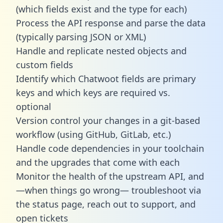
(which fields exist and the type for each)
Process the API response and parse the data
(typically parsing JSON or XML)
Handle and replicate nested objects and
custom fields
Identify which Chatwoot fields are primary
keys and which keys are required vs.
optional
Version control your changes in a git-based
workflow (using GitHub, GitLab, etc.)
Handle code dependencies in your toolchain
and the upgrades that come with each
Monitor the health of the upstream API, and
—when things go wrong— troubleshoot via
the status page, reach out to support, and
open tickets