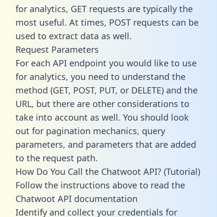
for analytics, GET requests are typically the
most useful. At times, POST requests can be
used to extract data as well.
Request Parameters
For each API endpoint you would like to use
for analytics, you need to understand the
method (GET, POST, PUT, or DELETE) and the
URL, but there are other considerations to
take into account as well. You should look
out for pagination mechanics, query
parameters, and parameters that are added
to the request path.
How Do You Call the Chatwoot API? (Tutorial)
Follow the instructions above to read the
Chatwoot API documentation
Identify and collect your credentials for