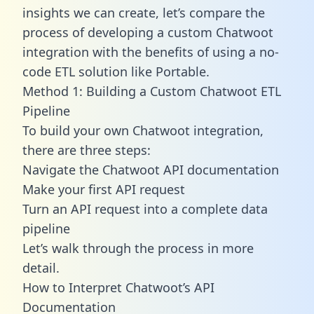
insights we can create, let’s compare the
process of developing a custom Chatwoot
integration with the benefits of using a no-
code ETL solution like Portable.
Method 1: Building a Custom Chatwoot ETL
Pipeline
To build your own Chatwoot integration,
there are three steps:
Navigate the Chatwoot API documentation
Make your first API request
Turn an API request into a complete data
pipeline
Let’s walk through the process in more
detail.
How to Interpret Chatwoot’s API
Documentation