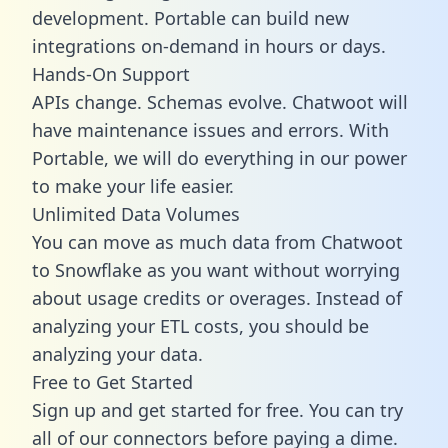
development. Portable can build new
integrations on-demand in hours or days.
Hands-On Support
APIs change. Schemas evolve. Chatwoot will
have maintenance issues and errors. With
Portable, we will do everything in our power
to make your life easier.
Unlimited Data Volumes
You can move as much data from Chatwoot
to Snowflake as you want without worrying
about usage credits or overages. Instead of
analyzing your ETL costs, you should be
analyzing your data.
Free to Get Started
Sign up and get started for free. You can try
all of our connectors before paying a dime.