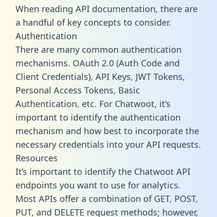
When reading API documentation, there are
a handful of key concepts to consider.
Authentication
There are many common authentication
mechanisms. OAuth 2.0 (Auth Code and
Client Credentials), API Keys, JWT Tokens,
Personal Access Tokens, Basic
Authentication, etc. For Chatwoot, it’s
important to identify the authentication
mechanism and how best to incorporate the
necessary credentials into your API requests.
Resources
It’s important to identify the Chatwoot API
endpoints you want to use for analytics.
Most APIs offer a combination of GET, POST,
PUT, and DELETE request methods; however,