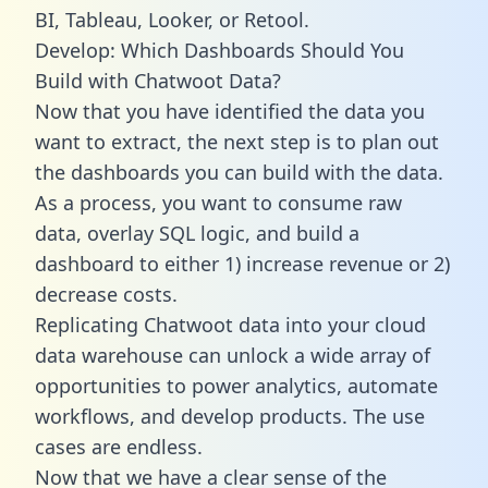
BI, Tableau, Looker, or Retool.
Develop: Which Dashboards Should You
Build with Chatwoot Data?
Now that you have identified the data you
want to extract, the next step is to plan out
the dashboards you can build with the data.
As a process, you want to consume raw
data, overlay SQL logic, and build a
dashboard to either 1) increase revenue or 2)
decrease costs.
Replicating Chatwoot data into your cloud
data warehouse can unlock a wide array of
opportunities to power analytics, automate
workflows, and develop products. The use
cases are endless.
Now that we have a clear sense of the