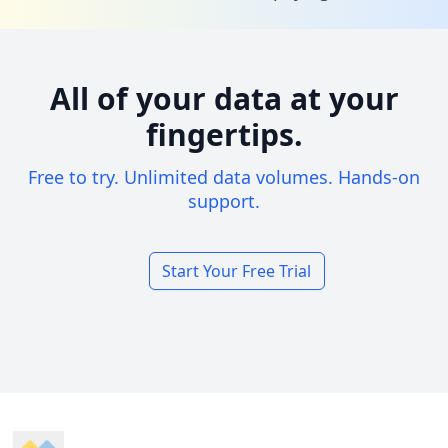
All of your data at your
fingertips.
Free to try. Unlimited data volumes. Hands-on
support.
Start Your Free Trial
Footer