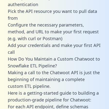
authentication
Pick the API resource you want to pull data
from
Configure the necessary parameters,
method, and URL to make your first request
(e.g. with curl or Postman)
Add your credentials and make your first API
call
How Do You Maintain a Custom Chatwoot to
Snowflake ETL Pipeline?
Making a call to the Chatwoot API is just the
beginning of maintaining a complete
custom ETL pipeline.
Here is a getting-started guide to building a
production-grade pipeline for Chatwoot:
For each API endpoint, define schemas