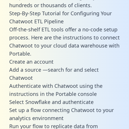
hundreds or thousands of clients.
Step-By-Step Tutorial for Configuring Your
Chatwoot ETL Pipeline
Off-the-shelf ETL tools offer a no-code setup
process. Here are the instructions to connect
Chatwoot to your cloud data warehouse with
Portable.
Create an account
Add a source —search for and select
Chatwoot
Authenticate with Chatwoot using the
instructions in the Portable console
Select Snowflake and authenticate
Set up a flow connecting Chatwoot to your
analytics environment
Run your flow to replicate data from