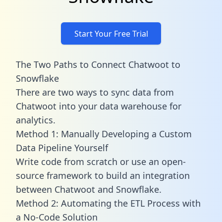
Start Your Free Trial
The Two Paths to Connect Chatwoot to
Snowflake
There are two ways to sync data from
Chatwoot into your data warehouse for
analytics.
Method 1: Manually Developing a Custom
Data Pipeline Yourself
Write code from scratch or use an open-
source framework to build an integration
between Chatwoot and Snowflake.
Method 2: Automating the ETL Process with
a No-Code Solution