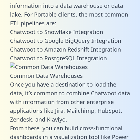
information into a data warehouse or data
lake. For Portable clients, the most common
ETL pipelines are:
Chatwoot to Snowflake Integration
Chatwoot to Google BigQuery Integration
Chatwoot to Amazon Redshift Integration
Chatwoot to PostgreSQL Integration
Common Data Warehouses
Once you have a destination to load the
data, it’s common to combine Chatwoot data
with information from other enterprise
applications like Jira, Mailchimp, HubSpot,
Zendesk, and Klaviyo.
From there, you can build cross-functional
dashboards in a visualization tool like Power