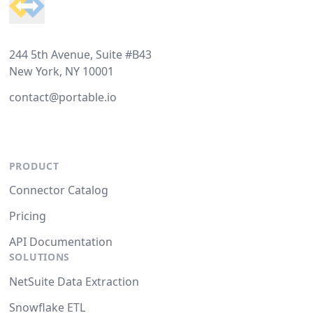
244 5th Avenue, Suite #B43
New York, NY 10001
contact@portable.io
PRODUCT
Connector Catalog
Pricing
API Documentation
SOLUTIONS
NetSuite Data Extraction
Snowflake ETL