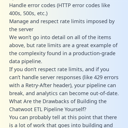
Handle error codes (HTTP error codes like
400s, 500s, etc.)
Manage and respect rate limits imposed by
the server
We won’t go into detail on all of the items
above, but rate limits are a great example of
the complexity found in a production-grade
data pipeline.
If you don’t respect rate limits, and if you
can’t handle server responses (like 429 errors
with a Retry-After header), your pipeline can
break, and analytics can become out-of-date.
What Are the Drawbacks of Building the
Chatwoot ETL Pipeline Yourself?
You can probably tell at this point that there
is a lot of work that goes into building and