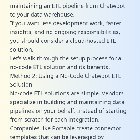
maintaining an ETL pipeline from Chatwoot
to your data warehouse.
If you want less development work, faster
insights, and no ongoing responsibilities,
you should consider a cloud-hosted ETL
solution.
Let’s walk through the setup process for a
no-code ETL solution and its benefits.
Method 2: Using a No-Code Chatwoot ETL
Solution
No-code ETL solutions are simple. Vendors
specialize in building and maintaining data
pipelines on your behalf. Instead of starting
from scratch for each integration.
Companies like Portable create
connector
templates
that can be leveraged by