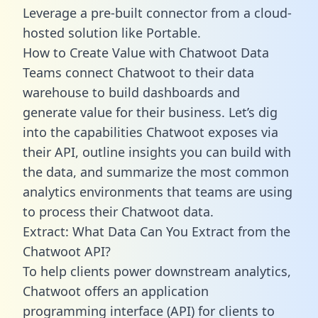
Leverage a pre-built connector from a cloud-
hosted solution like Portable.
How to Create Value with Chatwoot Data
Teams connect Chatwoot to their data
warehouse to build dashboards and
generate value for their business. Let’s dig
into the capabilities Chatwoot exposes via
their API, outline insights you can build with
the data, and summarize the most common
analytics environments that teams are using
to process their Chatwoot data.
Extract: What Data Can You Extract from the
Chatwoot API?
To help clients power downstream analytics,
Chatwoot offers an application
programming interface (API) for clients to