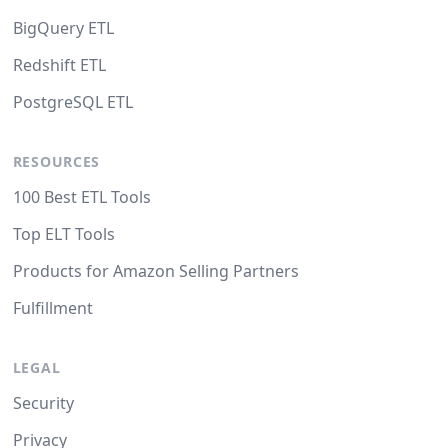
BigQuery ETL
Redshift ETL
PostgreSQL ETL
RESOURCES
100 Best ETL Tools
Top ELT Tools
Products for Amazon Selling Partners
Fulfillment
LEGAL
Security
Privacy