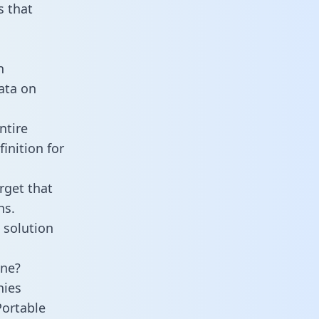
 that
n
data on
ntire
inition for
rget that
ns.
 solution
ine?
nies
Portable