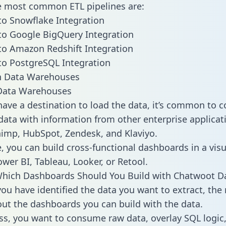
he most common ETL pipelines are:
o Snowflake Integration
o Google BigQuery Integration
o Amazon Redshift Integration
o PostgreSQL Integration
ata Warehouses
ave a destination to load the data, it’s common to 
ata with information from other enterprise applicati
chimp, HubSpot, Zendesk, and Klaviyo.
, you can build cross-functional dashboards in a visu
ower BI, Tableau, Looker, or Retool.
Which Dashboards Should You Build with Chatwoot D
ou have identified the data you want to extract, the 
 out the dashboards you can build with the data.
ss, you want to consume raw data, overlay SQL logic,