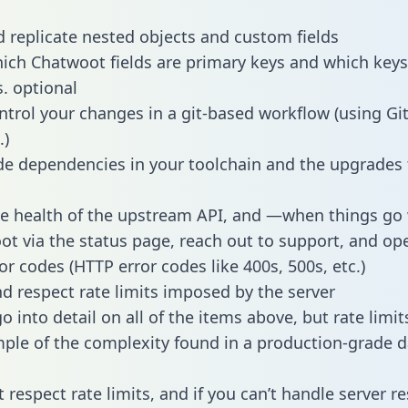
 replicate nested objects and custom fields
hich Chatwoot fields are primary keys and which keys
s. optional
ntrol your changes in a git-based workflow (using Gi
.)
e dependencies in your toolchain and the upgrades
he health of the upstream API, and —when things g
ot via the status page, reach out to support, and ope
or codes (HTTP error codes like 400s, 500s, etc.)
 respect rate limits imposed by the server
 into detail on all of the items above, but rate limit
ple of the complexity found in a production-grade d
t respect rate limits, and if you can’t handle server 