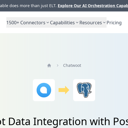
ble does more than just ELT.
Explore Our AI Orchestration Capab
1500+
Connectors
Capabilities
Resources
Pricing
Chatwoot
Home
 Data Integration with P