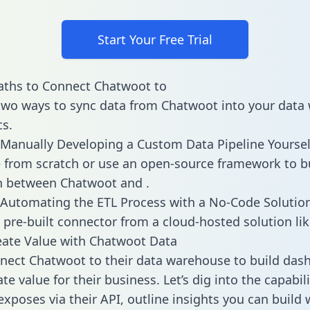
Start Your Free Trial
aths to Connect Chatwoot to
two ways to sync data from Chatwoot into your data
cs.
Manually Developing a Custom Data Pipeline Yoursel
 from scratch or use an open-source framework to b
n between Chatwoot and .
Automating the ETL Process with a No-Code Solutio
 pre-built connector from a cloud-hosted solution lik
ate Value with Chatwoot Data
ect Chatwoot to their data warehouse to build das
e value for their business. Let’s dig into the capabili
xposes via their API, outline insights you can build 