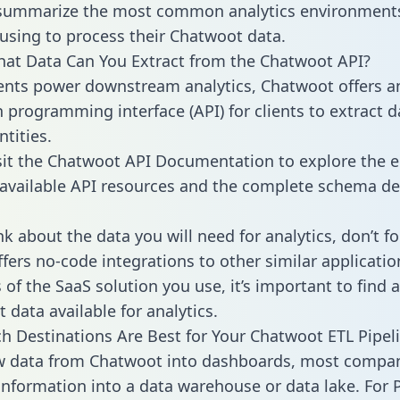
 summarize the most common analytics environments
using to process their Chatwoot data.
hat Data Can You Extract from the Chatwoot API?
ients power downstream analytics, Chatwoot offers a
n programming interface (API) for clients to extract 
tities.
sit the Chatwoot API Documentation to explore the e
 available API resources and the complete schema def
k about the data you will need for analytics, don’t fo
ffers no-code integrations to other similar applicatio
of the SaaS solution you use, it’s important to find a
 data available for analytics.
h Destinations Are Best for Your Chatwoot ETL Pipel
aw data from Chatwoot into dashboards, most compa
 information into a data warehouse or data lake. For 