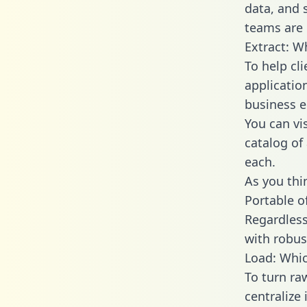
data, and
teams are 
Extract: W
To help cl
applicatio
business en
You can vi
catalog of
each.
As you thin
Portable o
Regardless 
with robust
Load: Whic
To turn r
centralize