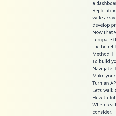
a dashboar
Replicatin
wide array
develop pr
Now that w
compare th
the benefi
Method 1: 
To build y
Navigate 
Make your 
Turn an AP
Let’s walk
How to In
When readi
consider.