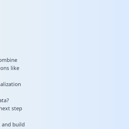
combine
ons like
alization
ata?
next step
 and build