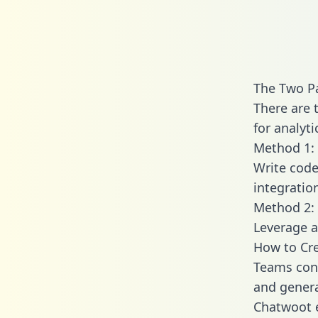
The Two P
There are 
for analyti
Method 1: 
Write code
integratio
Method 2: 
Leverage a
How to Cre
Teams conn
and generat
Chatwoot e