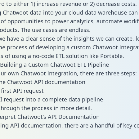
d to either 1) increase revenue or 2) decrease costs.
g Chatwoot data into your cloud data warehouse can
 of opportunities to power analytics, automate work
oducts. The use cases are endless.
e have a clear sense of the insights we can create, le
e process of developing a custom Chatwoot integra
ts of using a no-code ETL solution like Portable.
Building a Custom Chatwoot ETL Pipeline
our own Chatwoot integration, there are three steps:
the Chatwoot API documentation
first API request
I request into a complete data pipeline
 through the process in more detail.
terpret Chatwoot’s API Documentation
ng API documentation, there are a handful of key c