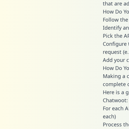
that are a
How Do You
Follow the
Identify an
Pick the A
Configure 
request (e
Add your c
How Do Yo
Making a c
complete c
Here is a 
Chatwoot:
For each A
each)
Process th