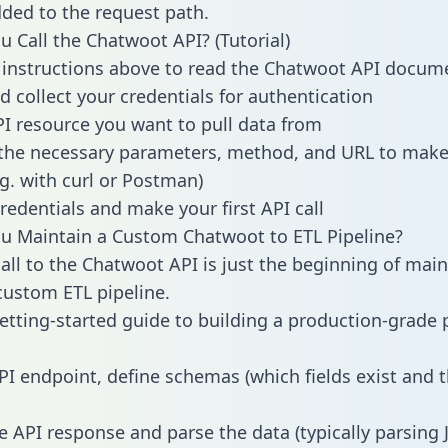
dded to the request path.
 Call the Chatwoot API? (Tutorial)
 instructions above to read the Chatwoot API docum
d collect your credentials for authentication
PI resource you want to pull data from
the necessary parameters, method, and URL to make 
.g. with curl or Postman)
redentials and make your first API call
u Maintain a Custom Chatwoot to ETL Pipeline?
all to the Chatwoot API is just the beginning of main
ustom ETL pipeline.
getting-started guide to building a production-grade p
PI endpoint, define schemas (which fields exist and t
e API response and parse the data (typically parsing