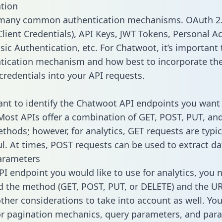
tion
 many common authentication mechanisms. OAuth 2.
lient Credentials), API Keys, JWT Tokens, Personal A
ic Authentication, etc. For Chatwoot, it’s important 
tication mechanism and how best to incorporate th
credentials into your API requests.
tant to identify the Chatwoot API endpoints you want 
 Most APIs offer a combination of GET, POST, PUT, an
thods; however, for analytics, GET requests are typic
l. At times, POST requests can be used to extract dat
arameters
PI endpoint you would like to use for analytics, you 
 the method (GET, POST, PUT, or DELETE) and the UR
other considerations to take into account as well. Yo
or pagination mechanics, query parameters, and par