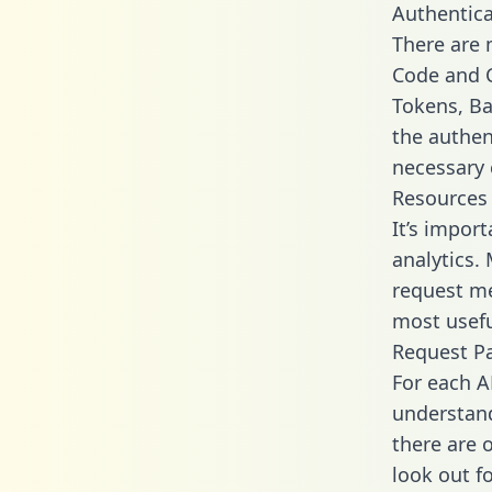
Authentica
There are
Code and C
Tokens, Bas
the authen
necessary 
Resources
It’s impor
analytics.
request me
most usefu
Request P
For each A
understand
there are 
look out f