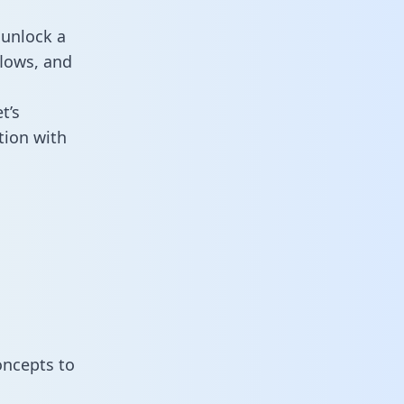
 unlock a
flows, and
t’s
tion with
oncepts to