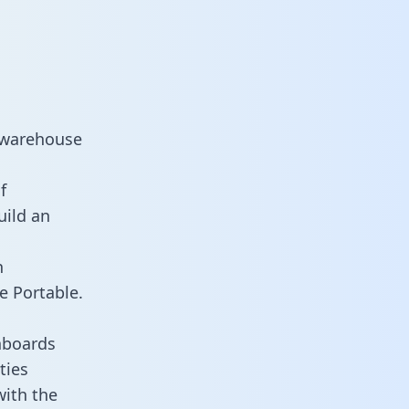
 warehouse
f
uild an
n
e Portable.
hboards
ties
with the