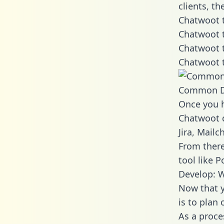
clients, t
Chatwoot t
Chatwoot t
Chatwoot t
Chatwoot t
Common D
Once you h
Chatwoot d
Jira, Mail
From there
tool like P
Develop: 
Now that y
is to plan
As a proce