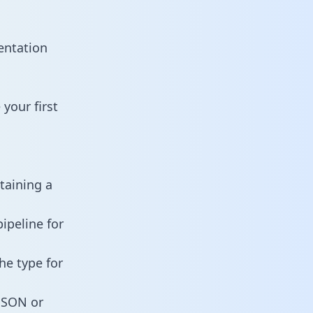
entation
your first
taining a
ipeline for
he type for
 JSON or