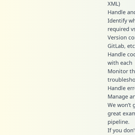
XML)
Handle and
Identify w
required v
Version co
GitLab, etc
Handle cod
with each
Monitor t
troublesho
Handle err
Manage and
We won’t go
great exam
pipeline.
If you don’