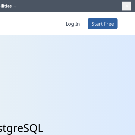
ilities
→
Log In
Start Free
ostgreSQL