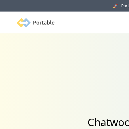
🚀 Porta
Portable
Chatwoot