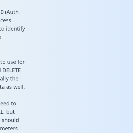
0 (Auth
ccess
to identify
e
to use for
d DELETE
ally the
a as well.
need to
L, but
u should
ameters