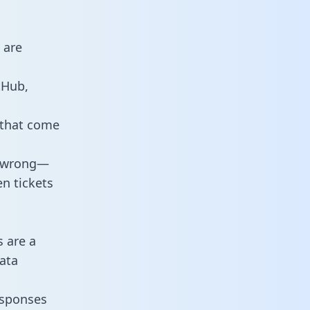
 are
tHub,
 that come
o wrong—
n tickets
s are a
ata
responses