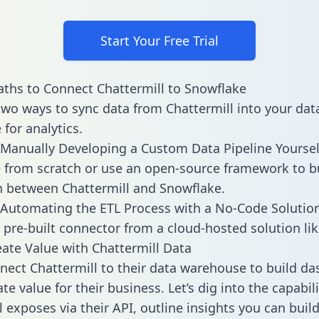
Start Your Free Trial
ths to Connect Chattermill to Snowflake
two ways to sync data from Chattermill into your dat
for analytics.
Manually Developing a Custom Data Pipeline Yoursel
 from scratch or use an open-source framework to b
n between Chattermill and Snowflake.
Automating the ETL Process with a No-Code Solutio
 pre-built connector from a cloud-hosted solution lik
ate Value with Chattermill Data
ect Chattermill to their data warehouse to build d
e value for their business. Let’s dig into the capabili
l exposes via their API, outline insights you can buil