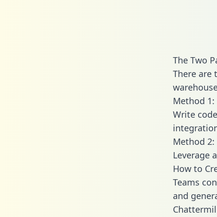
The Two Pa
There are 
warehouse 
Method 1: 
Write code
integratio
Method 2: 
Leverage a
How to Cre
Teams conn
and generat
Chattermil