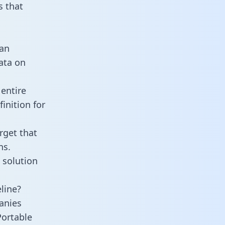
 that
 an
data on
 entire
inition for
rget that
ns.
 solution
line?
anies
Portable