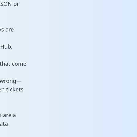
 JSON or
ys are
tHub,
 that come
o wrong—
n tickets
s are a
ata