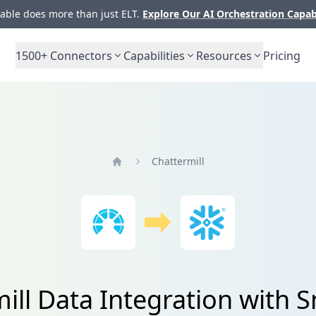
ble does more than just ELT.
Explore Our AI Orchestration Capab
1500+
Connectors
Capabilities
Resources
Pricing
Chattermill
Home
ill Data Integration with 