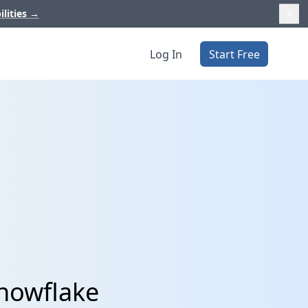
ilities
→
Log In
Start Free
Snowflake