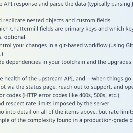
e API response and parse the data (typically parsing
 replicate nested objects and custom fields
hich Chattermill fields are primary keys and which ke
s. optional
ntrol your changes in a git-based workflow (using Gi
.)
e dependencies in your toolchain and the upgrades
he health of the upstream API, and —when things g
ot via the status page, reach out to support, and ope
or codes (HTTP error codes like 400s, 500s, etc.)
 respect rate limits imposed by the server
 into detail on all of the items above, but rate limit
ple of the complexity found in a production-grade d