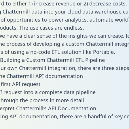
d to either 1) increase revenue or 2) decrease costs.
g Chattermill data into your cloud data warehouse ca
 of opportunities to power analytics, automate work
oducts. The use cases are endless.
e have a clear sense of the insights we can create, le
e process of developing a custom Chattermill integr
ts of using a no-code ETL solution like Portable.
Building a Custom Chattermill ETL Pipeline
our own Chattermill integration, there are three steps
he Chattermill API documentation
first API request
I request into a complete data pipeline
 through the process in more detail.
erpret Chattermill’s API Documentation
ng API documentation, there are a handful of key c