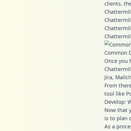
clients, t
Chattermil
Chattermil
Chattermil
Chattermil
Common D
Once you h
Chattermil
Jira, Mail
From there
tool like P
Develop: W
Now that y
is to plan
As a proce