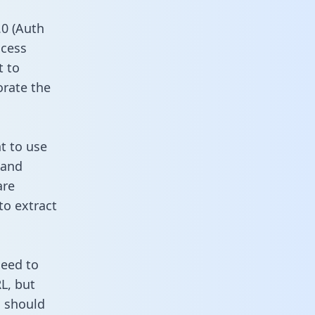
0 (Auth
ccess
t to
orate the
t to use
 and
are
to extract
need to
L, but
u should