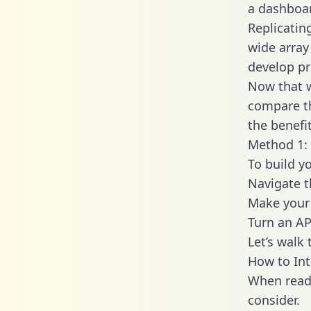
a dashboar
Replicatin
wide array
develop pr
Now that w
compare th
the benefi
Method 1: 
To build y
Navigate t
Make your 
Turn an AP
Let’s walk
How to Int
When readi
consider.