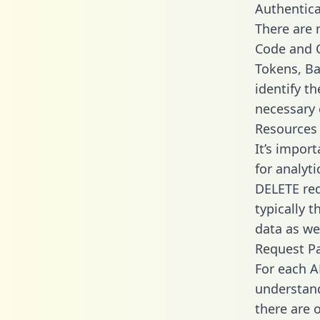
Authentica
There are
Code and C
Tokens, Bas
identify t
necessary 
Resources
It’s impor
for analyt
DELETE req
typically 
data as wel
Request P
For each A
understand
there are 