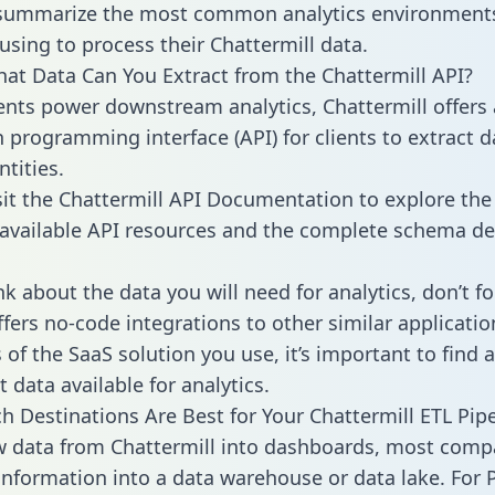
 summarize the most common analytics environments
using to process their Chattermill data.
hat Data Can You Extract from the Chattermill API?
ients power downstream analytics, Chattermill offers
n programming interface (API) for clients to extract 
tities.
sit the Chattermill API Documentation to explore the
 available API resources and the complete schema def
k about the data you will need for analytics, don’t fo
ffers no-code integrations to other similar applicatio
of the SaaS solution you use, it’s important to find a
 data available for analytics.
h Destinations Are Best for Your Chattermill ETL Pipe
w data from Chattermill into dashboards, most comp
 information into a data warehouse or data lake. For 