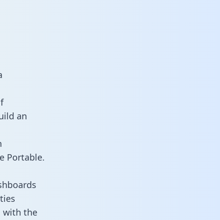
a
f
uild an
n
e Portable.
ashboards
ties
d with the