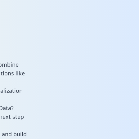
combine
tions like
alization
Data?
next step
 and build