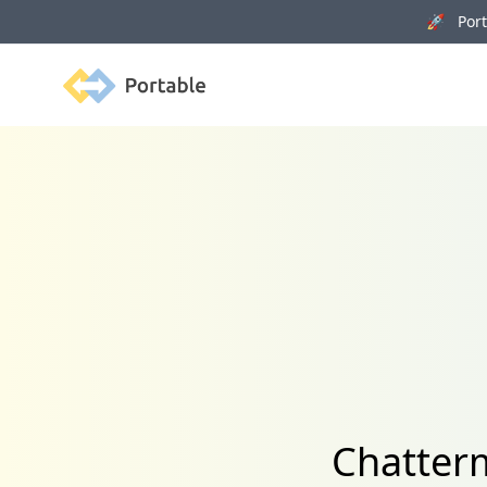
🚀 Porta
Portable
Chatterm