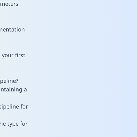
ameters
umentation
your first
peline?
intaining a
ipeline for
he type for