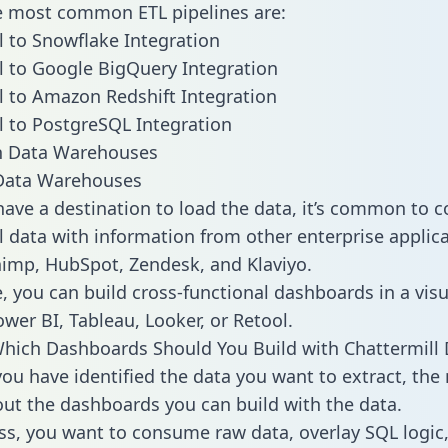
he most common ETL pipelines are:
l to Snowflake Integration
l to Google BigQuery Integration
l to Amazon Redshift Integration
l to PostgreSQL Integration
ata Warehouses
ave a destination to load the data, it’s common to 
l data with information from other enterprise applica
chimp, HubSpot, Zendesk, and Klaviyo.
, you can build cross-functional dashboards in a visu
ower BI, Tableau, Looker, or Retool.
hich Dashboards Should You Build with Chattermill 
ou have identified the data you want to extract, the 
 out the dashboards you can build with the data.
ss, you want to consume raw data, overlay SQL logic,