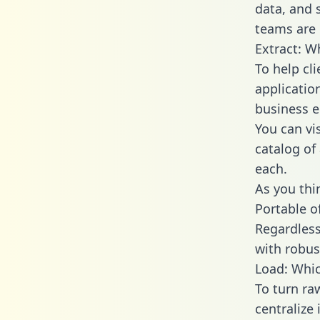
data, and
teams are 
Extract: W
To help cl
applicatio
business en
You can vi
catalog of
each.
As you thin
Portable o
Regardless 
with robust
Load: Whic
To turn ra
centralize