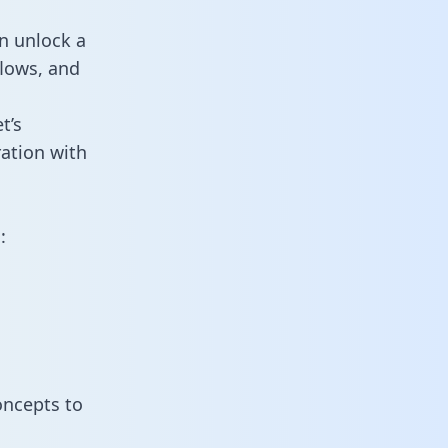
n unlock a
flows, and
t’s
ation with
:
oncepts to