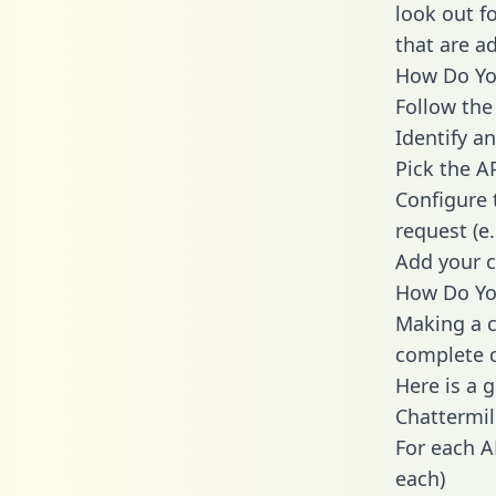
look out f
that are a
How Do You
Follow the
Identify an
Pick the A
Configure 
request (e
Add your c
How Do You
Making a c
complete c
Here is a 
Chattermil
For each A
each)