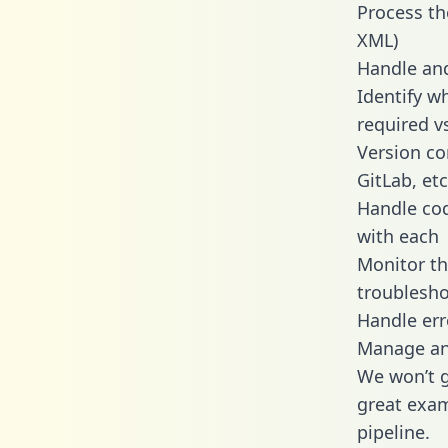
Process th
XML)
Handle and
Identify w
required v
Version co
GitLab, etc
Handle cod
with each
Monitor t
troublesho
Handle err
Manage and
We won’t go
great exam
pipeline.