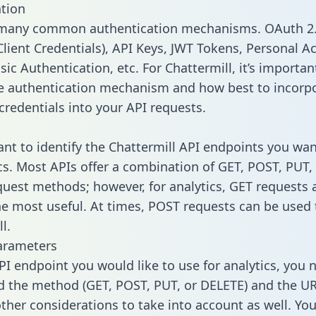
tion
 many common authentication mechanisms. OAuth 2.
lient Credentials), API Keys, JWT Tokens, Personal A
ic Authentication, etc. For Chattermill, it’s importan
he authentication mechanism and how best to incorp
credentials into your API requests.
tant to identify the Chattermill API endpoints you wan
ics. Most APIs offer a combination of GET, POST, PUT,
uest methods; however, for analytics, GET requests 
the most useful. At times, POST requests can be used 
l.
arameters
PI endpoint you would like to use for analytics, you 
 the method (GET, POST, PUT, or DELETE) and the UR
other considerations to take into account as well. Yo