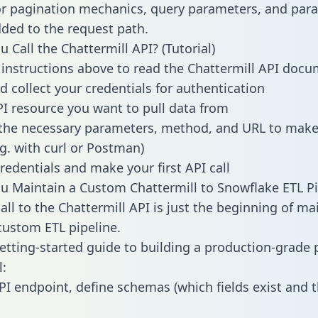
or pagination mechanics, query parameters, and par
dded to the request path.
 Call the Chattermill API? (Tutorial)
 instructions above to read the Chattermill API doc
d collect your credentials for authentication
PI resource you want to pull data from
the necessary parameters, method, and URL to make 
.g. with curl or Postman)
redentials and make your first API call
 Maintain a Custom Chattermill to Snowflake ETL Pi
all to the Chattermill API is just the beginning of ma
ustom ETL pipeline.
getting-started guide to building a production-grade p
l:
PI endpoint, define schemas (which fields exist and t