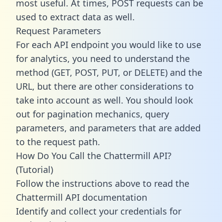
most useful. At times, POST requests can be
used to extract data as well.
Request Parameters
For each API endpoint you would like to use
for analytics, you need to understand the
method (GET, POST, PUT, or DELETE) and the
URL, but there are other considerations to
take into account as well. You should look
out for pagination mechanics, query
parameters, and parameters that are added
to the request path.
How Do You Call the Chattermill API?
(Tutorial)
Follow the instructions above to read the
Chattermill API documentation
Identify and collect your credentials for