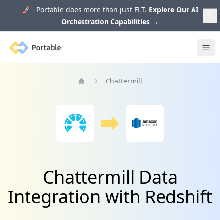
🚀 Portable does more than just ELT.
Explore Our AI
Orchestration Capabilities
→
Portable
Ope
Chattermill
Home
Chattermill Data
Integration with Redshift