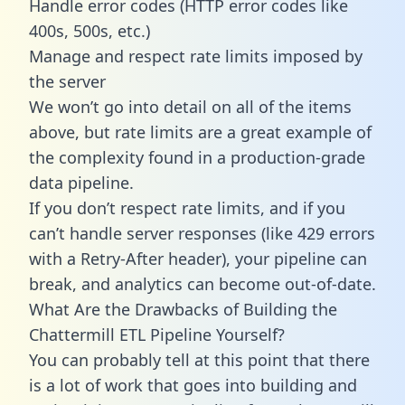
Handle error codes (HTTP error codes like
400s, 500s, etc.)
Manage and respect rate limits imposed by
the server
We won’t go into detail on all of the items
above, but rate limits are a great example of
the complexity found in a production-grade
data pipeline.
If you don’t respect rate limits, and if you
can’t handle server responses (like 429 errors
with a Retry-After header), your pipeline can
break, and analytics can become out-of-date.
What Are the Drawbacks of Building the
Chattermill ETL Pipeline Yourself?
You can probably tell at this point that there
is a lot of work that goes into building and