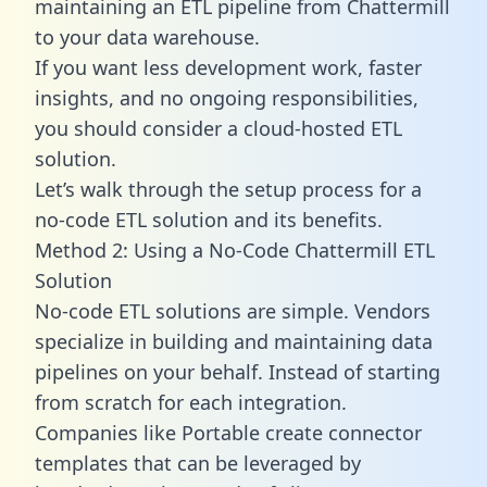
maintaining an ETL pipeline from Chattermill
to your data warehouse.
If you want less development work, faster
insights, and no ongoing responsibilities,
you should consider a cloud-hosted ETL
solution.
Let’s walk through the setup process for a
no-code ETL solution and its benefits.
Method 2: Using a No-Code Chattermill ETL
Solution
No-code ETL solutions are simple. Vendors
specialize in building and maintaining data
pipelines on your behalf. Instead of starting
from scratch for each integration.
Companies like Portable create
connector
templates
that can be leveraged by