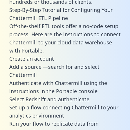
hundreds or thousands of clients.
Step-By-Step Tutorial for Configuring Your
Chattermill ETL Pipeline
Off-the-shelf ETL tools offer a no-code setup
process. Here are the instructions to connect
Chattermill to your cloud data warehouse
with Portable.
Create an account
Add a source —search for and select
Chattermill
Authenticate with Chattermill using the
instructions in the Portable console
Select Redshift and authenticate
Set up a flow connecting Chattermill to your
analytics environment
Run your flow to replicate data from