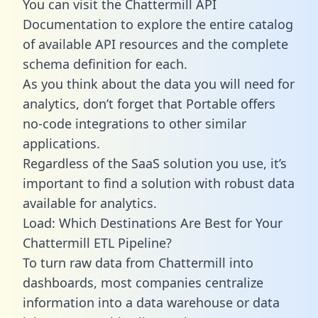
You can visit the Chattermill API
Documentation to explore the entire catalog
of available API resources and the complete
schema definition for each.
As you think about the data you will need for
analytics, don’t forget that Portable offers
no-code integrations to other similar
applications.
Regardless of the SaaS solution you use, it’s
important to find a solution with robust data
available for analytics.
Load: Which Destinations Are Best for Your
Chattermill ETL Pipeline?
To turn raw data from Chattermill into
dashboards, most companies centralize
information into a data warehouse or data