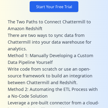
Start Your Free Trial
The Two Paths to Connect Chattermill to
Amazon Redshift
There are two ways to sync data from
Chattermill into your data warehouse for
analytics.
Method 1: Manually Developing a Custom
Data Pipeline Yourself
Write code from scratch or use an open-
source framework to build an integration
between Chattermill and Redshift.
Method 2: Automating the ETL Process with
a No-Code Solution
Leverage a pre-built connector from a cloud-