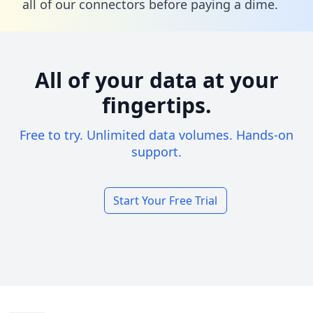
all of our connectors before paying a dime.
All of your data at your
fingertips.
Free to try. Unlimited data volumes. Hands-on
support.
Start Your Free Trial
Footer