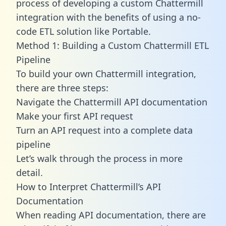
process of developing a custom Chattermill
integration with the benefits of using a no-
code ETL solution like Portable.
Method 1: Building a Custom Chattermill ETL
Pipeline
To build your own Chattermill integration,
there are three steps:
Navigate the Chattermill API documentation
Make your first API request
Turn an API request into a complete data
pipeline
Let’s walk through the process in more
detail.
How to Interpret Chattermill’s API
Documentation
When reading API documentation, there are