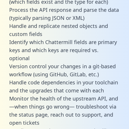
(which fields exist and the type for each)
Process the API response and parse the data
(typically parsing JSON or XML)
Handle and replicate nested objects and
custom fields
Identify which Chattermill fields are primary
keys and which keys are required vs.
optional
Version control your changes in a git-based
workflow (using GitHub, GitLab, etc.)
Handle code dependencies in your toolchain
and the upgrades that come with each
Monitor the health of the upstream API, and
—when things go wrong— troubleshoot via
the status page, reach out to support, and
open tickets