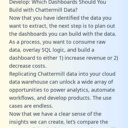
Develop: Which Dashboards Should You
Build with Chattermill Data?
Now that you have identified the data you
want to extract, the next step is to plan out
the dashboards you can build with the data.
As a process, you want to consume raw
data, overlay SQL logic, and build a
dashboard to either 1) increase revenue or 2)
decrease costs.
Replicating Chattermill data into your cloud
data warehouse can unlock a wide array of
opportunities to power analytics, automate
workflows, and develop products. The use
cases are endless.
Now that we have a clear sense of the
insights we can create, let’s compare the