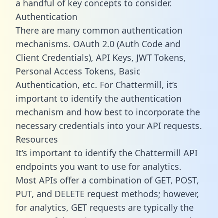
a handful of key concepts to consider.
Authentication
There are many common authentication
mechanisms. OAuth 2.0 (Auth Code and
Client Credentials), API Keys, JWT Tokens,
Personal Access Tokens, Basic
Authentication, etc. For Chattermill, it’s
important to identify the authentication
mechanism and how best to incorporate the
necessary credentials into your API requests.
Resources
It’s important to identify the Chattermill API
endpoints you want to use for analytics.
Most APIs offer a combination of GET, POST,
PUT, and DELETE request methods; however,
for analytics, GET requests are typically the