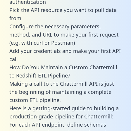
authentication
Pick the API resource you want to pull data
from
Configure the necessary parameters,
method, and URL to make your first request
(e.g. with curl or Postman)
Add your credentials and make your first API
call
How Do You Maintain a Custom Chattermill
to Redshift ETL Pipeline?
Making a call to the Chattermill API is just
the beginning of maintaining a complete
custom ETL pipeline.
Here is a getting-started guide to building a
production-grade pipeline for Chattermill:
For each API endpoint, define schemas