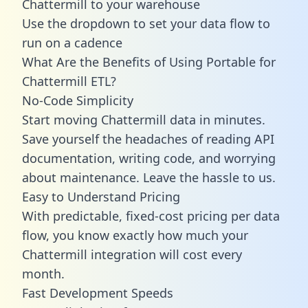
Chattermill to your warehouse
Use the dropdown to set your data flow to
run on a cadence
What Are the Benefits of Using Portable for
Chattermill ETL?
No-Code Simplicity
Start moving Chattermill data in minutes.
Save yourself the headaches of reading API
documentation, writing code, and worrying
about maintenance. Leave the hassle to us.
Easy to Understand Pricing
With predictable,
fixed-cost pricing
per data
flow, you know exactly how much your
Chattermill integration will cost every
month.
Fast Development Speeds