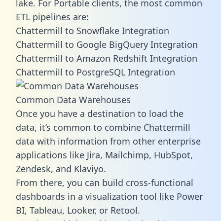
lake. For Portable clients, the most common
ETL pipelines are:
Chattermill to Snowflake Integration
Chattermill to Google BigQuery Integration
Chattermill to Amazon Redshift Integration
Chattermill to PostgreSQL Integration
Common Data Warehouses
Once you have a destination to load the
data, it’s common to combine Chattermill
data with information from other enterprise
applications like Jira, Mailchimp, HubSpot,
Zendesk, and Klaviyo.
From there, you can build cross-functional
dashboards in a visualization tool like Power
BI, Tableau, Looker, or Retool.