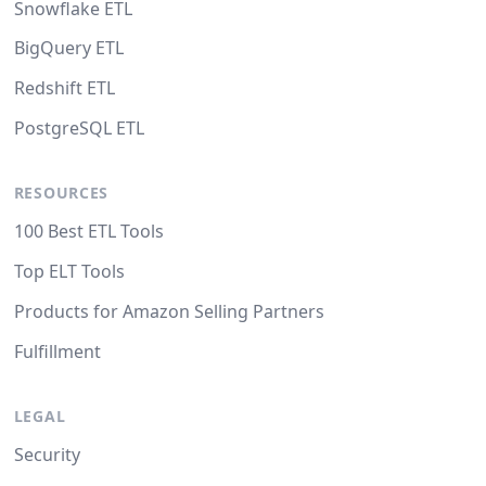
Snowflake ETL
BigQuery ETL
Redshift ETL
PostgreSQL ETL
RESOURCES
100 Best ETL Tools
Top ELT Tools
Products for Amazon Selling Partners
Fulfillment
LEGAL
Security