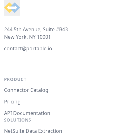
244 5th Avenue, Suite #B43
New York, NY 10001
contact@portable.io
PRODUCT
Connector Catalog
Pricing
API Documentation
SOLUTIONS
NetSuite Data Extraction