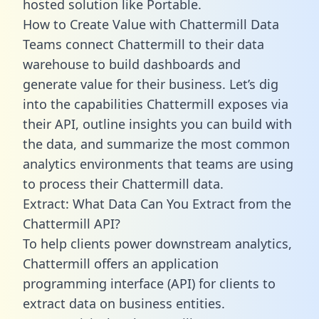
hosted solution like Portable.
How to Create Value with Chattermill Data
Teams connect Chattermill to their data
warehouse to build dashboards and
generate value for their business. Let’s dig
into the capabilities Chattermill exposes via
their API, outline insights you can build with
the data, and summarize the most common
analytics environments that teams are using
to process their Chattermill data.
Extract: What Data Can You Extract from the
Chattermill API?
To help clients power downstream analytics,
Chattermill offers an application
programming interface (API) for clients to
extract data on business entities.