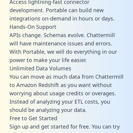
Access lightning-fast connector
development. Portable can build new
integrations on-demand in hours or days.
Hands-On Support
APIs change. Schemas evolve. Chattermill
will have maintenance issues and errors.
With Portable, we will do everything in our
power to make your life easier.
Unlimited Data Volumes
You can move as much data from Chattermill
to Amazon Redshift as you want without
worrying about usage credits or overages.
Instead of analyzing your ETL costs, you
should be analyzing your data.
Free to Get Started
Sign up and get started for free. You can try