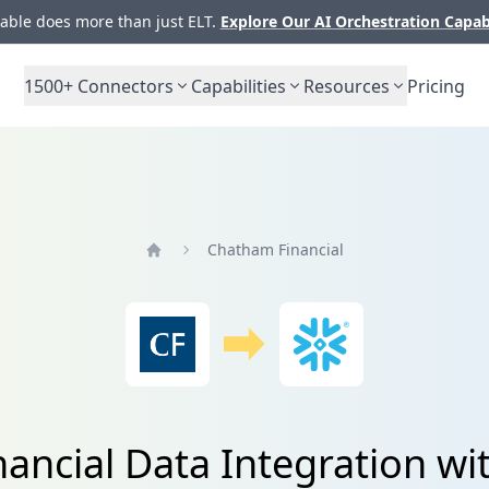
ble does more than just ELT.
Explore Our AI Orchestration Capab
1500+
Connectors
Capabilities
Resources
Pricing
Chatham Financial
Home
ancial Data Integration wi