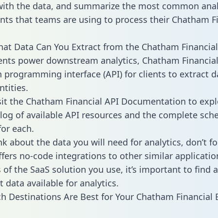
with the data, and summarize the most common anal
ts that teams are using to process their Chatham Fi
hat Data Can You Extract from the Chatham Financial
ients power downstream analytics, Chatham Financial
n programming interface (API) for clients to extract 
tities.
sit the Chatham Financial API Documentation to expl
alog of available API resources and the complete sc
for each.
k about the data you will need for analytics, don’t fo
ffers no-code integrations to other similar applicatio
of the SaaS solution you use, it’s important to find a
 data available for analytics.
h Destinations Are Best for Your Chatham Financial 