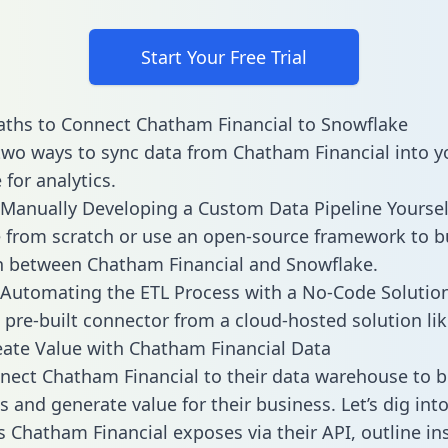
Start Your Free Trial
ths to Connect Chatham Financial to Snowflake
two ways to sync data from Chatham Financial into y
for analytics.
Manually Developing a Custom Data Pipeline Yoursel
 from scratch or use an open-source framework to b
n between Chatham Financial and Snowflake.
Automating the ETL Process with a No-Code Solutio
 pre-built connector from a cloud-hosted solution lik
ate Value with Chatham Financial Data
ect Chatham Financial to their data warehouse to b
 and generate value for their business. Let’s dig into
es Chatham Financial exposes via their API, outline in