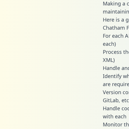
Making a c
maintainin
Here is a 
Chatham Fi
For each A
each)
Process th
XML)
Handle and
Identify w
are requir
Version co
GitLab, etc
Handle cod
with each
Monitor t