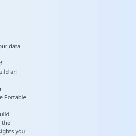
our data
f
uild an
n
e Portable.
uild
 the
sights you