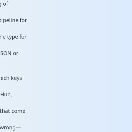
g of
ipeline for
he type for
 JSON or
hich keys
tHub,
 that come
o wrong—