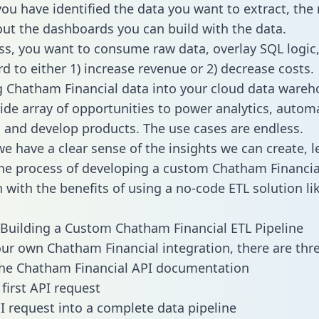
ou have identified the data you want to extract, the 
 out the dashboards you can build with the data.
ss, you want to consume raw data, overlay SQL logic,
d to either 1) increase revenue or 2) decrease costs.
g Chatham Financial data into your cloud data wareh
ide array of opportunities to power analytics, autom
 and develop products. The use cases are endless.
e have a clear sense of the insights we can create, le
e process of developing a custom Chatham Financia
n with the benefits of using a no-code ETL solution li
Building a Custom Chatham Financial ETL Pipeline
our own Chatham Financial integration, there are thre
the Chatham Financial API documentation
first API request
I request into a complete data pipeline