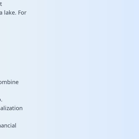
t
 lake. For
combine
.
alization
ancial