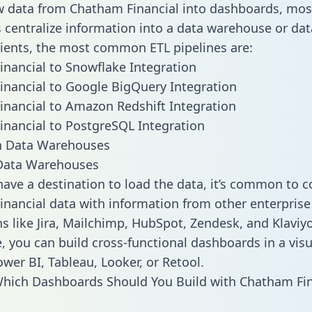
w data from Chatham Financial into dashboards, mos
centralize information into a data warehouse or data
lients, the most common ETL pipelines are:
nancial to Snowflake Integration
nancial to Google BigQuery Integration
nancial to Amazon Redshift Integration
nancial to PostgreSQL Integration
ata Warehouses
ave a destination to load the data, it’s common to 
nancial data with information from other enterprise
ns like Jira, Mailchimp, HubSpot, Zendesk, and Klaviyo
, you can build cross-functional dashboards in a visu
ower BI, Tableau, Looker, or Retool.
hich Dashboards Should You Build with Chatham Fin