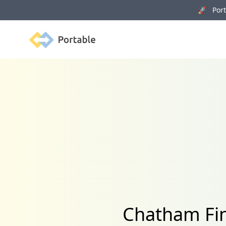
🚀 Porta
Portable
Chatham Fin