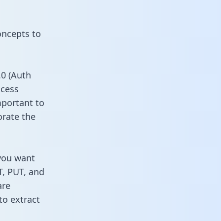
oncepts to
0 (Auth
ccess
mportant to
orate the
 you want
T, PUT, and
are
to extract