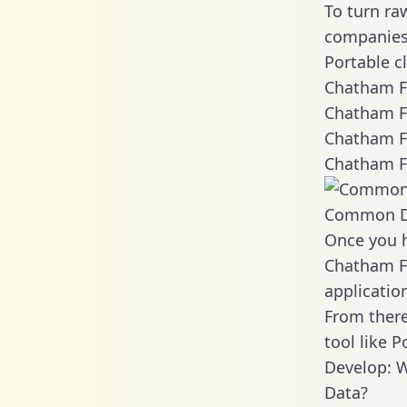
To turn ra
companies 
Portable c
Chatham Fi
Chatham Fi
Chatham Fi
Chatham Fi
Common D
Once you h
Chatham Fi
applicatio
From there
tool like P
Develop: W
Data?