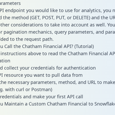
arameters
PI endpoint you would like to use for analytics, you 
 the method (GET, POST, PUT, or DELETE) and the UR
other considerations to take into account as well. Yo
or pagination mechanics, query parameters, and par
dded to the request path.
 Call the Chatham Financial API? (Tutorial)
 instructions above to read the Chatham Financial AP
tion
d collect your credentials for authentication
PI resource you want to pull data from
the necessary parameters, method, and URL to make 
.g. with curl or Postman)
redentials and make your first API call
u Maintain a Custom Chatham Financial to Snowflak