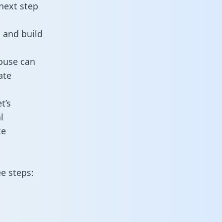
next step
 and build
ouse can
ate
t’s
l
ke
e steps: