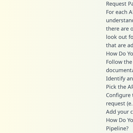
Request P
For each A
understand
there are 
look out f
that are a
How Do You
Follow the
documenta
Identify an
Pick the A
Configure 
request (e
Add your c
How Do Yo
Pipeline?