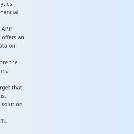
ytics
nancial
 API?
 offers an
data on
ore the
hema
rget that
ns.
 solution
ETL