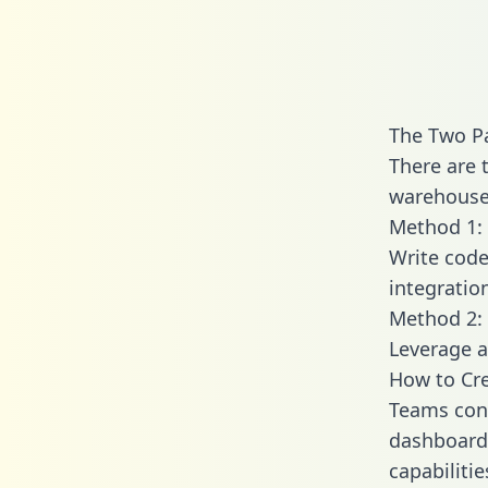
The Two Pa
There are 
warehouse 
Method 1: 
Write code
integratio
Method 2: 
Leverage a
How to Cre
Teams conn
dashboards
capabiliti