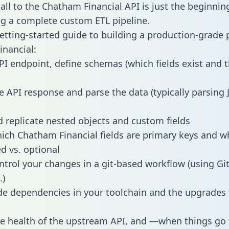
all to the Chatham Financial API is just the beginnin
g a complete custom ETL pipeline.
getting-started guide to building a production-grade p
nancial:
PI endpoint, define schemas (which fields exist and t
e API response and parse the data (typically parsing
 replicate nested objects and custom fields
hich Chatham Financial fields are primary keys and w
ed vs. optional
ntrol your changes in a git-based workflow (using Gi
.)
e dependencies in your toolchain and the upgrades
he health of the upstream API, and —when things g