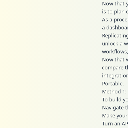
Now that y
is to plan
As a proce
a dashboar
Replicatin
unlock a w
workflows,
Now that w
compare th
integratio
Portable.
Method 1: 
To build y
Navigate 
Make your 
Turn an AP