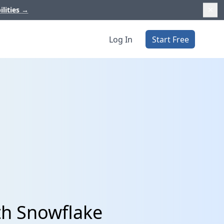
ilities
→
Log In
Start Free
th Snowflake