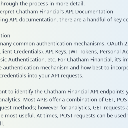
 through the process in more detail.
erpret Chatham Financial’s API Documentation
ng API documentation, there are a handful of key c
tion
 many common authentication mechanisms. OAuth 2.
lient Credentials), API Keys, JWT Tokens, Personal A
sic Authentication, etc. For Chatham Financial, it’s i
he authentication mechanism and how best to incorp
credentials into your API requests.
tant to identify the Chatham Financial API endpoints
 analytics. Most APIs offer a combination of GET, POS
uest methods; however, for analytics, GET requests 
the most useful. At times, POST requests can be used 
l.