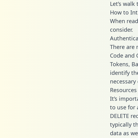
Let’s walk
How to Int
When readi
consider.
Authentica
There are
Code and C
Tokens, Ba
identify t
necessary 
Resources
It’s impor
to use for
DELETE req
typically 
data as wel