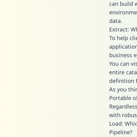
can build 
environmen
data.
Extract: W
To help cl
applicatio
business en
You can vi
entire cat
definition 
As you thin
Portable o
Regardless 
with robust
Load: Whic
Pipeline?