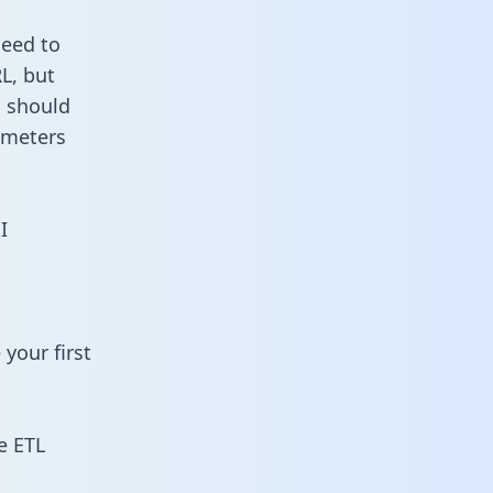
need to
L, but
u should
ameters
I
your first
e ETL