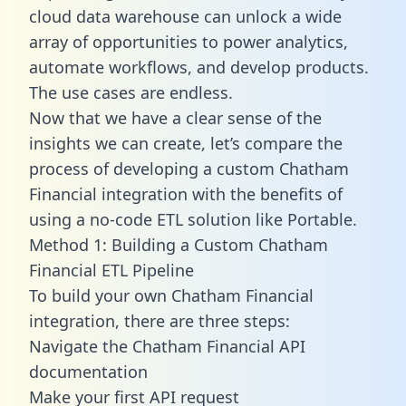
cloud data warehouse can unlock a wide
array of opportunities to power analytics,
automate workflows, and develop products.
The use cases are endless.
Now that we have a clear sense of the
insights we can create, let’s compare the
process of developing a custom Chatham
Financial integration with the benefits of
using a no-code ETL solution like Portable.
Method 1: Building a Custom Chatham
Financial ETL Pipeline
To build your own Chatham Financial
integration, there are three steps:
Navigate the Chatham Financial API
documentation
Make your first API request