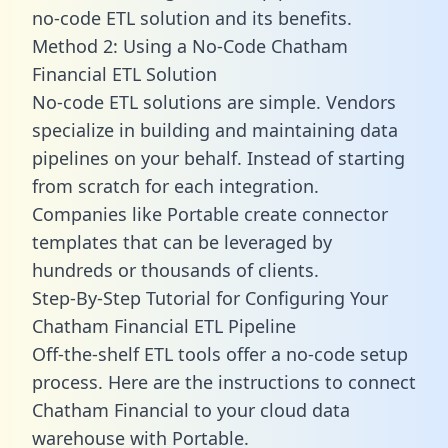
no-code ETL solution and its benefits.
Method 2: Using a No-Code Chatham
Financial ETL Solution
No-code ETL solutions are simple. Vendors
specialize in building and maintaining data
pipelines on your behalf. Instead of starting
from scratch for each integration.
Companies like Portable create
connector
templates
that can be leveraged by
hundreds or thousands of clients.
Step-By-Step Tutorial for Configuring Your
Chatham Financial ETL Pipeline
Off-the-shelf ETL tools offer a no-code setup
process. Here are the instructions to connect
Chatham Financial to your cloud data
warehouse with Portable.