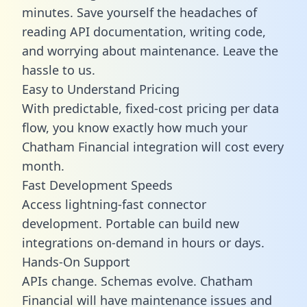
minutes. Save yourself the headaches of
reading API documentation, writing code,
and worrying about maintenance. Leave the
hassle to us.
Easy to Understand Pricing
With predictable,
fixed-cost pricing
per data
flow, you know exactly how much your
Chatham Financial integration will cost every
month.
Fast Development Speeds
Access lightning-fast connector
development. Portable can build new
integrations on-demand in hours or days.
Hands-On Support
APIs change. Schemas evolve. Chatham
Financial will have maintenance issues and