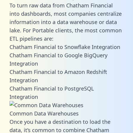
To turn raw data from Chatham Financial
into dashboards, most companies centralize
information into a data warehouse or data
lake. For Portable clients, the most common
ETL pipelines are:
Chatham Financial to Snowflake Integration
Chatham Financial to Google BigQuery
Integration
Chatham Financial to Amazon Redshift
Integration
Chatham Financial to PostgreSQL
Integration
Common Data Warehouses
Once you have a destination to load the
data, it’s common to combine Chatham