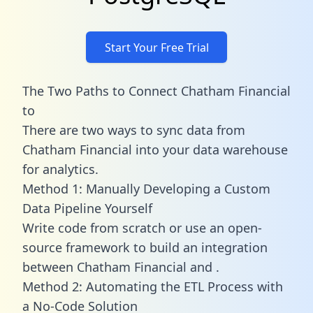
Start Your Free Trial
The Two Paths to Connect Chatham Financial
to
There are two ways to sync data from
Chatham Financial into your data warehouse
for analytics.
Method 1: Manually Developing a Custom
Data Pipeline Yourself
Write code from scratch or use an open-
source framework to build an integration
between Chatham Financial and .
Method 2: Automating the ETL Process with
a No-Code Solution