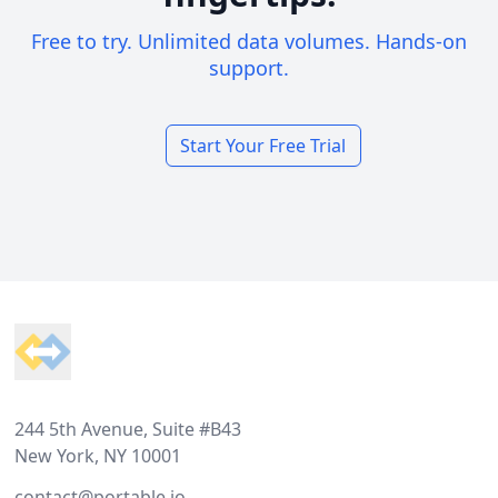
Free to try. Unlimited data volumes. Hands-on
support.
Start Your Free Trial
Footer
244 5th Avenue, Suite #B43
New York, NY 10001
contact@portable.io