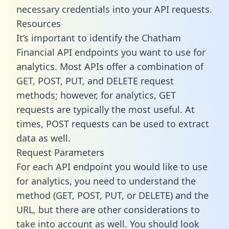
necessary credentials into your API requests.
Resources
It’s important to identify the Chatham
Financial API endpoints you want to use for
analytics. Most APIs offer a combination of
GET, POST, PUT, and DELETE request
methods; however, for analytics, GET
requests are typically the most useful. At
times, POST requests can be used to extract
data as well.
Request Parameters
For each API endpoint you would like to use
for analytics, you need to understand the
method (GET, POST, PUT, or DELETE) and the
URL, but there are other considerations to
take into account as well. You should look