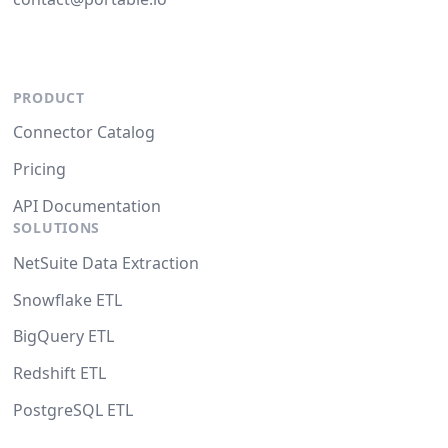
PRODUCT
Connector Catalog
Pricing
API Documentation
SOLUTIONS
NetSuite Data Extraction
Snowflake ETL
BigQuery ETL
Redshift ETL
PostgreSQL ETL