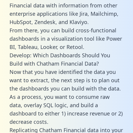
Financial data with information from other
enterprise applications like Jira, Mailchimp,
HubSpot, Zendesk, and Klaviyo.
From there, you can build cross-functional
dashboards in a visualization tool like Power
BI, Tableau, Looker, or Retool.
Develop: Which Dashboards Should You
Build with Chatham Financial Data?
Now that you have identified the data you
want to extract, the next step is to plan out
the dashboards you can build with the data.
As a process, you want to consume raw
data, overlay SQL logic, and build a
dashboard to either 1) increase revenue or 2)
decrease costs.
Replicating Chatham Financial data into your