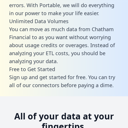
errors. With Portable, we will do everything
in our power to make your life easier.
Unlimited Data Volumes
You can move as much data from Chatham
Financial to as you want without worrying
about usage credits or overages. Instead of
analyzing your ETL costs, you should be
analyzing your data.
Free to Get Started
Sign up and get started for free. You can try
all of our connectors before paying a dime.
All of your data at your
fingertips.