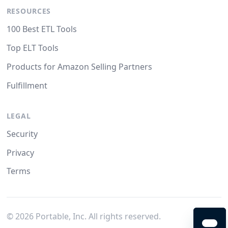
RESOURCES
100 Best ETL Tools
Top ELT Tools
Products for Amazon Selling Partners
Fulfillment
LEGAL
Security
Privacy
Terms
©
2026
Portable, Inc. All rights reserved.