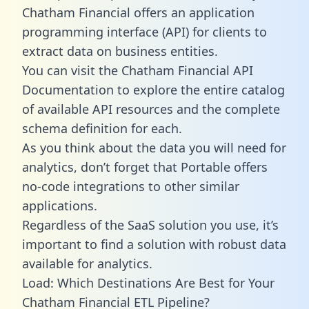
Chatham Financial offers an application
programming interface (API) for clients to
extract data on business entities.
You can visit the Chatham Financial API
Documentation to explore the entire catalog
of available API resources and the complete
schema definition for each.
As you think about the data you will need for
analytics, don’t forget that Portable offers
no-code integrations to other similar
applications.
Regardless of the SaaS solution you use, it’s
important to find a solution with robust data
available for analytics.
Load: Which Destinations Are Best for Your
Chatham Financial ETL Pipeline?