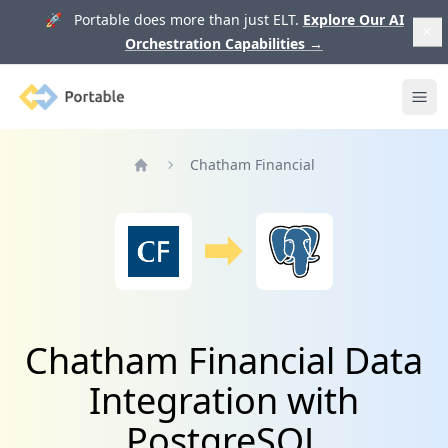
🚀 Portable does more than just ELT.
Explore Our AI
Orchestration Capabilities
→
Portable
Ope
Chatham Financial
Home
Chatham Financial Data
Integration with
PostgreSQL