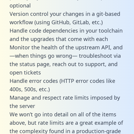
optional
Version control your changes in a git-based
workflow (using GitHub, GitLab, etc.)
Handle code dependencies in your toolchain
and the upgrades that come with each
Monitor the health of the upstream API, and
—when things go wrong— troubleshoot via
the status page, reach out to support, and
open tickets
Handle error codes (HTTP error codes like
400s, 500s, etc.)
Manage and respect rate limits imposed by
the server
We won’t go into detail on all of the items
above, but rate limits are a great example of
the complexity found in a production-grade