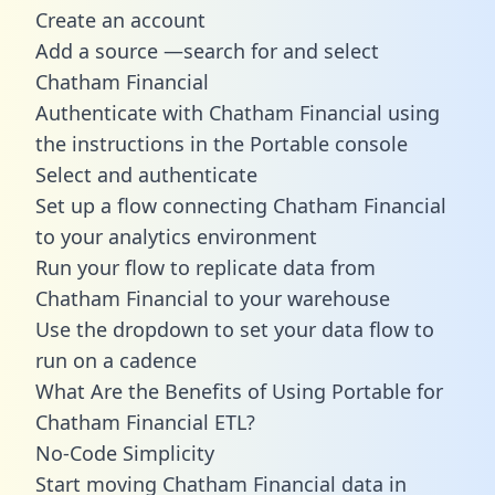
Create an account
Add a source —search for and select
Chatham Financial
Authenticate with Chatham Financial using
the instructions in the Portable console
Select and authenticate
Set up a flow connecting Chatham Financial
to your analytics environment
Run your flow to replicate data from
Chatham Financial to your warehouse
Use the dropdown to set your data flow to
run on a cadence
What Are the Benefits of Using Portable for
Chatham Financial ETL?
No-Code Simplicity
Start moving Chatham Financial data in