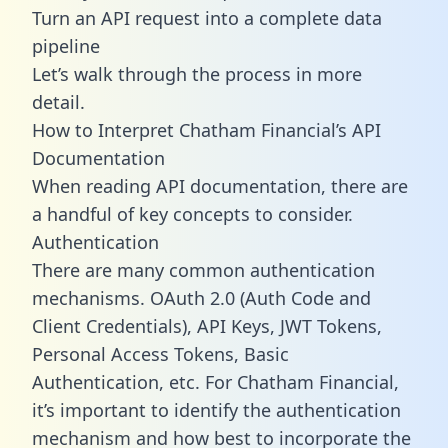
Turn an API request into a complete data
pipeline
Let’s walk through the process in more
detail.
How to Interpret Chatham Financial’s API
Documentation
When reading API documentation, there are
a handful of key concepts to consider.
Authentication
There are many common authentication
mechanisms. OAuth 2.0 (Auth Code and
Client Credentials), API Keys, JWT Tokens,
Personal Access Tokens, Basic
Authentication, etc. For Chatham Financial,
it’s important to identify the authentication
mechanism and how best to incorporate the