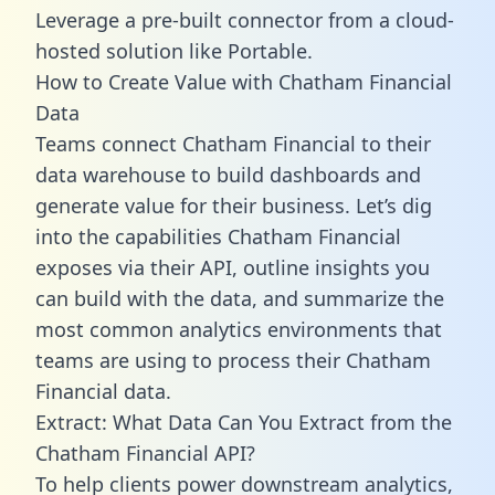
Leverage a pre-built connector from a cloud-
hosted solution like Portable.
How to Create Value with Chatham Financial
Data
Teams connect Chatham Financial to their
data warehouse to build dashboards and
generate value for their business. Let’s dig
into the capabilities Chatham Financial
exposes via their API, outline insights you
can build with the data, and summarize the
most common analytics environments that
teams are using to process their Chatham
Financial data.
Extract: What Data Can You Extract from the
Chatham Financial API?
To help clients power downstream analytics,