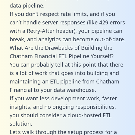
data pipeline.
If you don’t respect rate limits, and if you
can’t handle server responses (like 429 errors
with a Retry-After header), your pipeline can
break, and analytics can become out-of-date.
What Are the Drawbacks of Building the
Chatham Financial ETL Pipeline Yourself?
You can probably tell at this point that there
is a lot of work that goes into building and
maintaining an ETL pipeline from Chatham
Financial to your data warehouse.
If you want less development work, faster
insights, and no ongoing responsibilities,
you should consider a cloud-hosted ETL
solution.
Let’s walk through the setup process for a