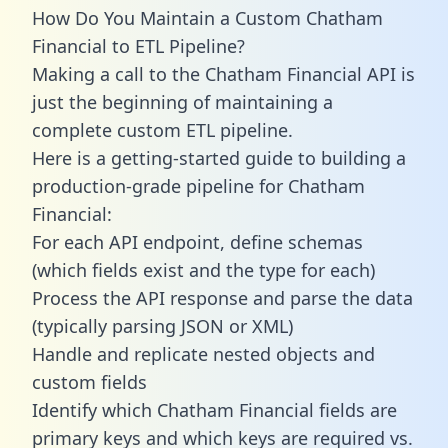
How Do You Maintain a Custom Chatham
Financial to ETL Pipeline?
Making a call to the Chatham Financial API is
just the beginning of maintaining a
complete custom ETL pipeline.
Here is a getting-started guide to building a
production-grade pipeline for Chatham
Financial:
For each API endpoint, define schemas
(which fields exist and the type for each)
Process the API response and parse the data
(typically parsing JSON or XML)
Handle and replicate nested objects and
custom fields
Identify which Chatham Financial fields are
primary keys and which keys are required vs.