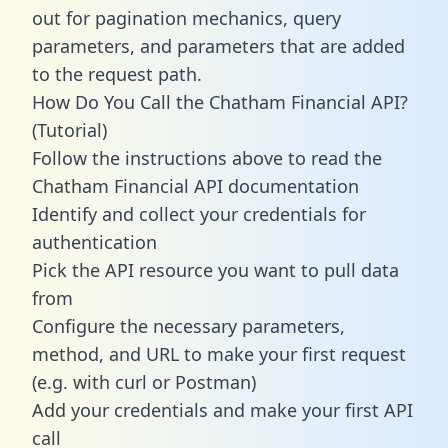
out for pagination mechanics, query
parameters, and parameters that are added
to the request path.
How Do You Call the Chatham Financial API?
(Tutorial)
Follow the instructions above to read the
Chatham Financial API documentation
Identify and collect your credentials for
authentication
Pick the API resource you want to pull data
from
Configure the necessary parameters,
method, and URL to make your first request
(e.g. with curl or Postman)
Add your credentials and make your first API
call