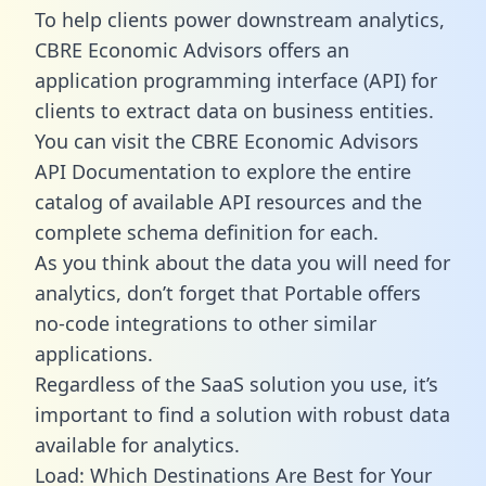
To help clients power downstream analytics,
CBRE Economic Advisors offers an
application programming interface (API) for
clients to extract data on business entities.
You can visit the CBRE Economic Advisors
API Documentation to explore the entire
catalog of available API resources and the
complete schema definition for each.
As you think about the data you will need for
analytics, don’t forget that Portable offers
no-code integrations to other similar
applications.
Regardless of the SaaS solution you use, it’s
important to find a solution with robust data
available for analytics.
Load: Which Destinations Are Best for Your