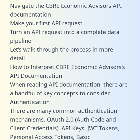
Navigate the CBRE Economic Advisors API
documentation
Make your first API request
Turn an API request into a complete data
pipeline
Let’s walk through the process in more
detail.
How to Interpret CBRE Economic Advisors’s
API Documentation
When reading API documentation, there are
a handful of key concepts to consider.
Authentication
There are many common authentication
mechanisms. OAuth 2.0 (Auth Code and
Client Credentials), API Keys, JWT Tokens,
Personal Access Tokens, Basic