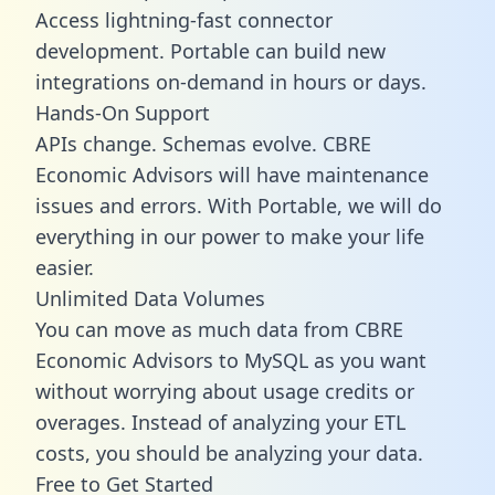
Access lightning-fast connector
development. Portable can build new
integrations on-demand in hours or days.
Hands-On Support
APIs change. Schemas evolve. CBRE
Economic Advisors will have maintenance
issues and errors. With Portable, we will do
everything in our power to make your life
easier.
Unlimited Data Volumes
You can move as much data from CBRE
Economic Advisors to MySQL as you want
without worrying about usage credits or
overages. Instead of analyzing your ETL
costs, you should be analyzing your data.
Free to Get Started