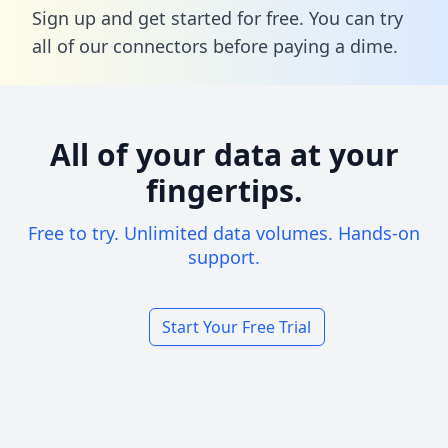
Sign up and get started for free. You can try
all of our connectors before paying a dime.
All of your data at your
fingertips.
Free to try. Unlimited data volumes. Hands-on
support.
Start Your Free Trial