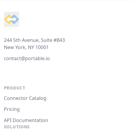
Footer
244 5th Avenue, Suite #B43
New York, NY 10001
contact@portable.io
PRODUCT
Connector Catalog
Pricing
API Documentation
SOLUTIONS