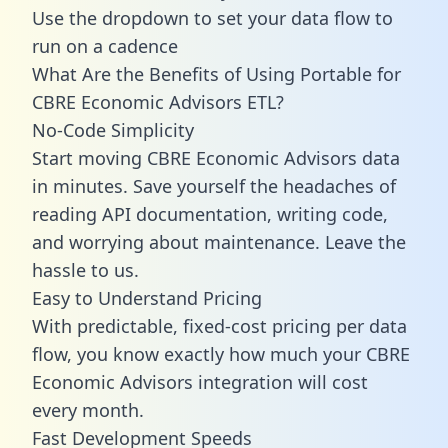
Use the dropdown to set your data flow to
run on a cadence
What Are the Benefits of Using Portable for
CBRE Economic Advisors ETL?
No-Code Simplicity
Start moving CBRE Economic Advisors data
in minutes. Save yourself the headaches of
reading API documentation, writing code,
and worrying about maintenance. Leave the
hassle to us.
Easy to Understand Pricing
With predictable,
fixed-cost pricing
per data
flow, you know exactly how much your CBRE
Economic Advisors integration will cost
every month.
Fast Development Speeds