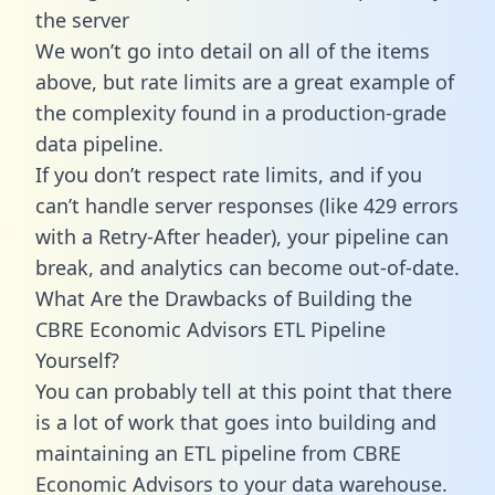
the server
We won’t go into detail on all of the items
above, but rate limits are a great example of
the complexity found in a production-grade
data pipeline.
If you don’t respect rate limits, and if you
can’t handle server responses (like 429 errors
with a Retry-After header), your pipeline can
break, and analytics can become out-of-date.
What Are the Drawbacks of Building the
CBRE Economic Advisors ETL Pipeline
Yourself?
You can probably tell at this point that there
is a lot of work that goes into building and
maintaining an ETL pipeline from CBRE
Economic Advisors to your data warehouse.