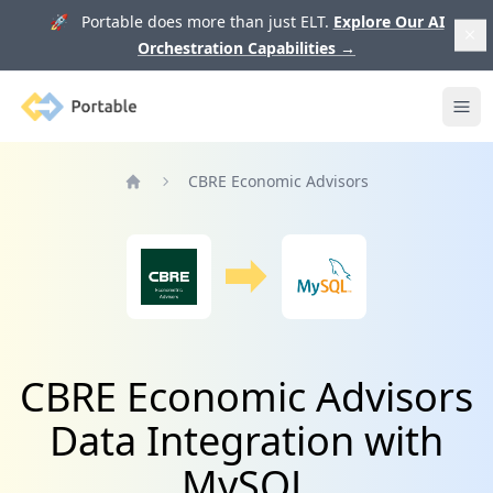
🚀 Portable does more than just ELT.
Explore Our AI
Orchestration Capabilities
→
Portable
Ope
CBRE Economic Advisors
Home
CBRE Economic Advisors
Data Integration with
MySQL