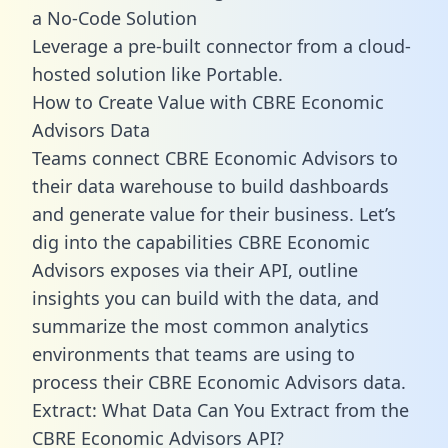
a No-Code Solution
Leverage a pre-built connector from a cloud-
hosted solution like Portable.
How to Create Value with CBRE Economic
Advisors Data
Teams connect CBRE Economic Advisors to
their data warehouse to build dashboards
and generate value for their business. Let’s
dig into the capabilities CBRE Economic
Advisors exposes via their API, outline
insights you can build with the data, and
summarize the most common analytics
environments that teams are using to
process their CBRE Economic Advisors data.
Extract: What Data Can You Extract from the
CBRE Economic Advisors API?