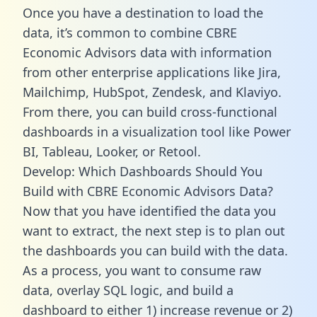
Once you have a destination to load the
data, it’s common to combine CBRE
Economic Advisors data with information
from other enterprise applications like Jira,
Mailchimp, HubSpot, Zendesk, and Klaviyo.
From there, you can build cross-functional
dashboards in a visualization tool like Power
BI, Tableau, Looker, or Retool.
Develop: Which Dashboards Should You
Build with CBRE Economic Advisors Data?
Now that you have identified the data you
want to extract, the next step is to plan out
the dashboards you can build with the data.
As a process, you want to consume raw
data, overlay SQL logic, and build a
dashboard to either 1) increase revenue or 2)