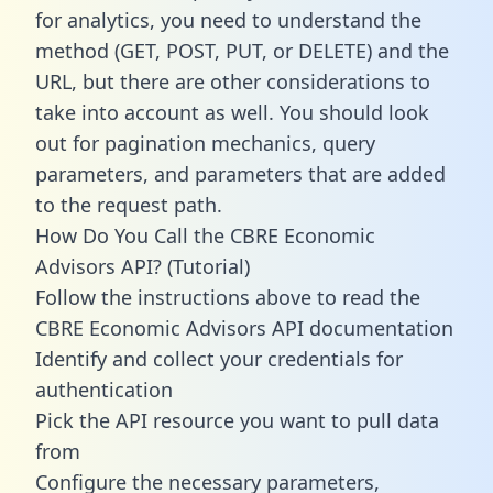
for analytics, you need to understand the
method (GET, POST, PUT, or DELETE) and the
URL, but there are other considerations to
take into account as well. You should look
out for pagination mechanics, query
parameters, and parameters that are added
to the request path.
How Do You Call the CBRE Economic
Advisors API? (Tutorial)
Follow the instructions above to read the
CBRE Economic Advisors API documentation
Identify and collect your credentials for
authentication
Pick the API resource you want to pull data
from
Configure the necessary parameters,