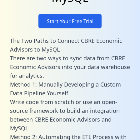
Start Your Free Trial
The Two Paths to Connect CBRE Economic
Advisors to MySQL
There are two ways to sync data from CBRE
Economic Advisors into your data warehouse
for analytics.
Method 1: Manually Developing a Custom
Data Pipeline Yourself
Write code from scratch or use an open-
source framework to build an integration
between CBRE Economic Advisors and
MySQL.
Method 2: Automating the ETL Process with