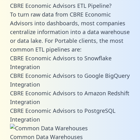
CBRE Economic Advisors ETL Pipeline?
To turn raw data from CBRE Economic
Advisors into dashboards, most companies
centralize information into a data warehouse
or data lake. For Portable clients, the most
common ETL pipelines are:
CBRE Economic Advisors to Snowflake
Integration
CBRE Economic Advisors to Google BigQuery
Integration
CBRE Economic Advisors to Amazon Redshift
Integration
CBRE Economic Advisors to PostgreSQL
Integration
Common Data Warehouses