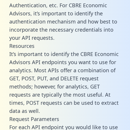
Authentication, etc. For CBRE Economic
Advisors, it’s important to identify the
authentication mechanism and how best to
incorporate the necessary credentials into
your API requests.
Resources
It’s important to identify the CBRE Economic
Advisors API endpoints you want to use for
analytics. Most APIs offer a combination of
GET, POST, PUT, and DELETE request
methods; however, for analytics, GET
requests are typically the most useful. At
times, POST requests can be used to extract
data as well.
Request Parameters
For each API endpoint you would like to use