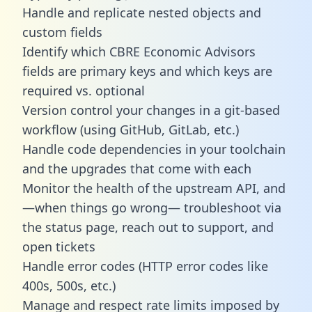
Handle and replicate nested objects and
custom fields
Identify which CBRE Economic Advisors
fields are primary keys and which keys are
required vs. optional
Version control your changes in a git-based
workflow (using GitHub, GitLab, etc.)
Handle code dependencies in your toolchain
and the upgrades that come with each
Monitor the health of the upstream API, and
—when things go wrong— troubleshoot via
the status page, reach out to support, and
open tickets
Handle error codes (HTTP error codes like
400s, 500s, etc.)
Manage and respect rate limits imposed by