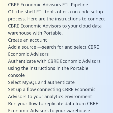
CBRE Economic Advisors ETL Pipeline
Off-the-shelf ETL tools offer a no-code setup
process. Here are the instructions to connect
CBRE Economic Advisors to your cloud data
warehouse with Portable.
Create an account
Add a source —search for and select CBRE
Economic Advisors
Authenticate with CBRE Economic Advisors
using the instructions in the Portable
console
Select MySQL and authenticate
Set up a flow connecting CBRE Economic
Advisors to your analytics environment
Run your flow to replicate data from CBRE
Economic Advisors to your warehouse