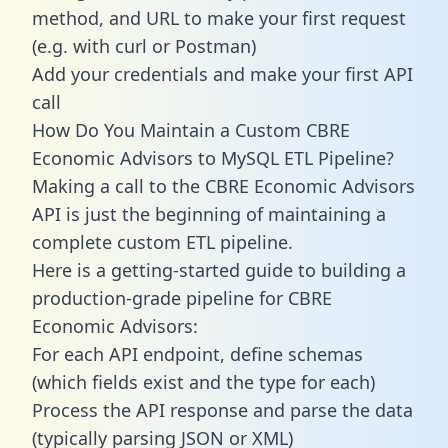
method, and URL to make your first request
(e.g. with curl or Postman)
Add your credentials and make your first API
call
How Do You Maintain a Custom CBRE
Economic Advisors to MySQL ETL Pipeline?
Making a call to the CBRE Economic Advisors
API is just the beginning of maintaining a
complete custom ETL pipeline.
Here is a getting-started guide to building a
production-grade pipeline for CBRE
Economic Advisors:
For each API endpoint, define schemas
(which fields exist and the type for each)
Process the API response and parse the data
(typically parsing JSON or XML)