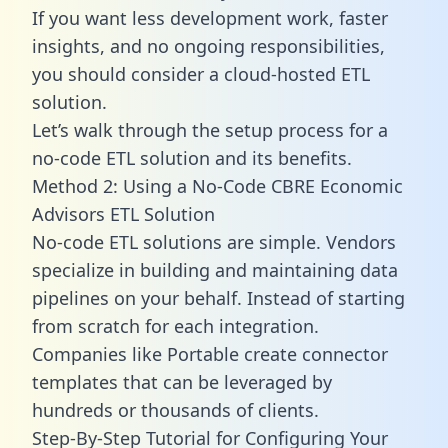
If you want less development work, faster
insights, and no ongoing responsibilities,
you should consider a cloud-hosted ETL
solution.
Let’s walk through the setup process for a
no-code ETL solution and its benefits.
Method 2: Using a No-Code CBRE Economic
Advisors ETL Solution
No-code ETL solutions are simple. Vendors
specialize in building and maintaining data
pipelines on your behalf. Instead of starting
from scratch for each integration.
Companies like Portable create
connector
templates
that can be leveraged by
hundreds or thousands of clients.
Step-By-Step Tutorial for Configuring Your