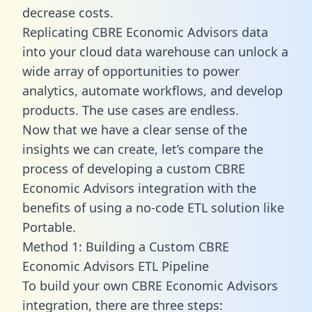
decrease costs.
Replicating CBRE Economic Advisors data
into your cloud data warehouse can unlock a
wide array of opportunities to power
analytics, automate workflows, and develop
products. The use cases are endless.
Now that we have a clear sense of the
insights we can create, let’s compare the
process of developing a custom CBRE
Economic Advisors integration with the
benefits of using a no-code ETL solution like
Portable.
Method 1: Building a Custom CBRE
Economic Advisors ETL Pipeline
To build your own CBRE Economic Advisors
integration, there are three steps: