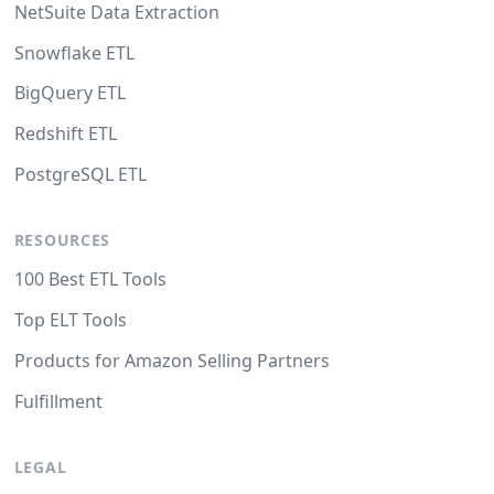
NetSuite Data Extraction
Snowflake ETL
BigQuery ETL
Redshift ETL
PostgreSQL ETL
RESOURCES
100 Best ETL Tools
Top ELT Tools
Products for Amazon Selling Partners
Fulfillment
LEGAL