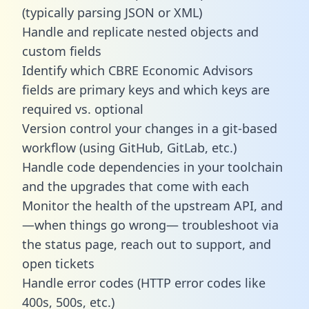
(typically parsing JSON or XML)
Handle and replicate nested objects and
custom fields
Identify which CBRE Economic Advisors
fields are primary keys and which keys are
required vs. optional
Version control your changes in a git-based
workflow (using GitHub, GitLab, etc.)
Handle code dependencies in your toolchain
and the upgrades that come with each
Monitor the health of the upstream API, and
—when things go wrong— troubleshoot via
the status page, reach out to support, and
open tickets
Handle error codes (HTTP error codes like
400s, 500s, etc.)