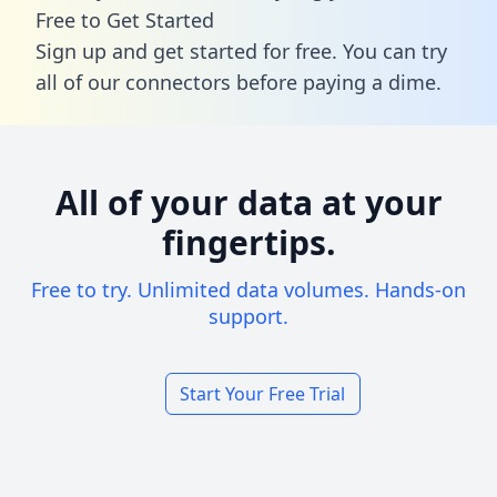
Free to Get Started
Sign up and get started for free. You can try
all of our connectors before paying a dime.
All of your data at your
fingertips.
Free to try. Unlimited data volumes. Hands-on
support.
Start Your Free Trial