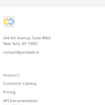
Footer
244 5th Avenue, Suite #B43
New York, NY 10001
contact@portable.io
PRODUCT
Connector Catalog
Pricing
API Documentation