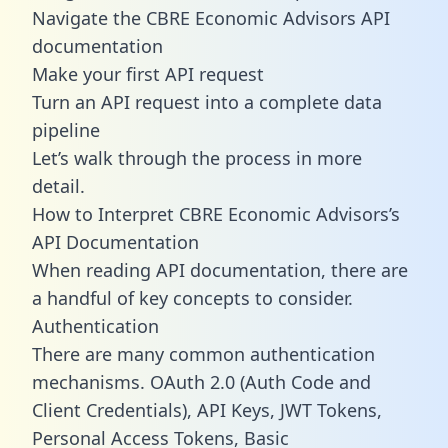
Navigate the CBRE Economic Advisors API
documentation
Make your first API request
Turn an API request into a complete data
pipeline
Let’s walk through the process in more
detail.
How to Interpret CBRE Economic Advisors’s
API Documentation
When reading API documentation, there are
a handful of key concepts to consider.
Authentication
There are many common authentication
mechanisms. OAuth 2.0 (Auth Code and
Client Credentials), API Keys, JWT Tokens,
Personal Access Tokens, Basic