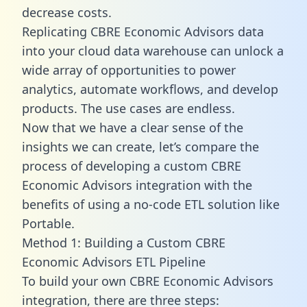
decrease costs.
Replicating CBRE Economic Advisors data
into your cloud data warehouse can unlock a
wide array of opportunities to power
analytics, automate workflows, and develop
products. The use cases are endless.
Now that we have a clear sense of the
insights we can create, let’s compare the
process of developing a custom CBRE
Economic Advisors integration with the
benefits of using a no-code ETL solution like
Portable.
Method 1: Building a Custom CBRE
Economic Advisors ETL Pipeline
To build your own CBRE Economic Advisors
integration, there are three steps: