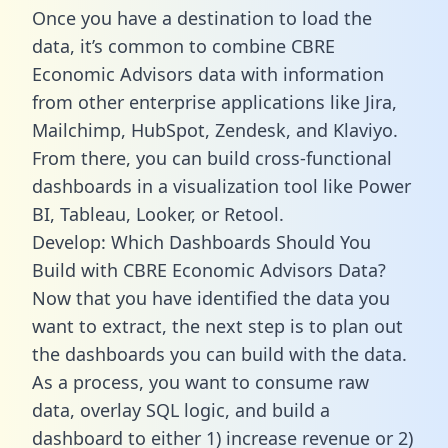
Once you have a destination to load the
data, it’s common to combine CBRE
Economic Advisors data with information
from other enterprise applications like Jira,
Mailchimp, HubSpot, Zendesk, and Klaviyo.
From there, you can build cross-functional
dashboards in a visualization tool like Power
BI, Tableau, Looker, or Retool.
Develop: Which Dashboards Should You
Build with CBRE Economic Advisors Data?
Now that you have identified the data you
want to extract, the next step is to plan out
the dashboards you can build with the data.
As a process, you want to consume raw
data, overlay SQL logic, and build a
dashboard to either 1) increase revenue or 2)