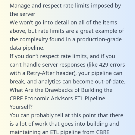
Manage and respect rate limits imposed by
the server
We won’t go into detail on all of the items
above, but rate limits are a great example of
the complexity found in a production-grade
data pipeline.
If you don’t respect rate limits, and if you
can’t handle server responses (like 429 errors
with a Retry-After header), your pipeline can
break, and analytics can become out-of-date.
What Are the Drawbacks of Building the
CBRE Economic Advisors ETL Pipeline
Yourself?
You can probably tell at this point that there
is a lot of work that goes into building and
maintaining an ETL pipeline from CBRE