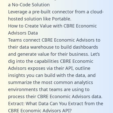
a No-Code Solution
Leverage a pre-built connector from a cloud-
hosted solution like Portable.
How to Create Value with CBRE Economic
Advisors Data
Teams connect CBRE Economic Advisors to
their data warehouse to build dashboards
and generate value for their business. Let’s
dig into the capabilities CBRE Economic
Advisors exposes via their API, outline
insights you can build with the data, and
summarize the most common analytics
environments that teams are using to
process their CBRE Economic Advisors data.
Extract: What Data Can You Extract from the
CBRE Economic Advisors API?