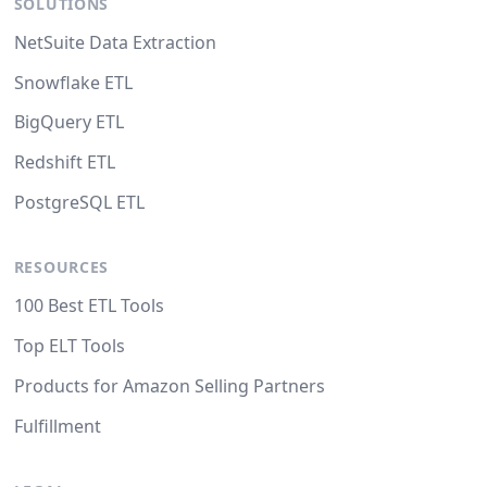
SOLUTIONS
NetSuite Data Extraction
Snowflake ETL
BigQuery ETL
Redshift ETL
PostgreSQL ETL
RESOURCES
100 Best ETL Tools
Top ELT Tools
Products for Amazon Selling Partners
Fulfillment