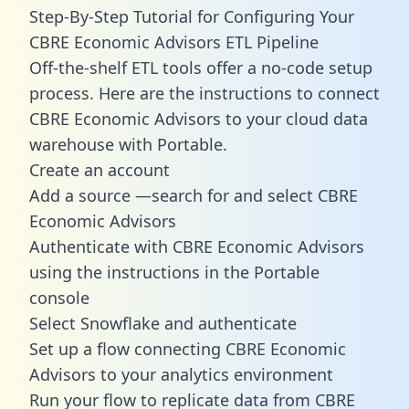
Step-By-Step Tutorial for Configuring Your
CBRE Economic Advisors ETL Pipeline
Off-the-shelf ETL tools offer a no-code setup
process. Here are the instructions to connect
CBRE Economic Advisors to your cloud data
warehouse with Portable.
Create an account
Add a source —search for and select CBRE
Economic Advisors
Authenticate with CBRE Economic Advisors
using the instructions in the Portable
console
Select Snowflake and authenticate
Set up a flow connecting CBRE Economic
Advisors to your analytics environment
Run your flow to replicate data from CBRE