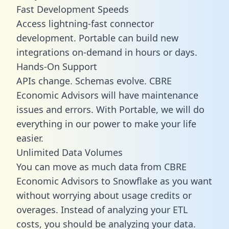
Fast Development Speeds
Access lightning-fast connector
development. Portable can build new
integrations on-demand in hours or days.
Hands-On Support
APIs change. Schemas evolve. CBRE
Economic Advisors will have maintenance
issues and errors. With Portable, we will do
everything in our power to make your life
easier.
Unlimited Data Volumes
You can move as much data from CBRE
Economic Advisors to Snowflake as you want
without worrying about usage credits or
overages. Instead of analyzing your ETL
costs, you should be analyzing your data.