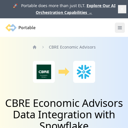
🚀 Portable does more than just ELT.
Explore Our AI
Orchestration Capabilities
→
Portable
Ope
CBRE Economic Advisors
Home
CBRE Economic Advisors
Data Integration with
Snowflake