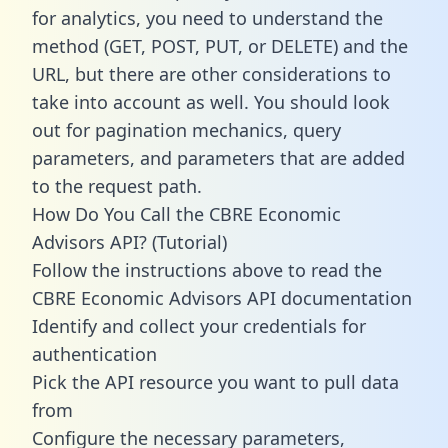
for analytics, you need to understand the
method (GET, POST, PUT, or DELETE) and the
URL, but there are other considerations to
take into account as well. You should look
out for pagination mechanics, query
parameters, and parameters that are added
to the request path.
How Do You Call the CBRE Economic
Advisors API? (Tutorial)
Follow the instructions above to read the
CBRE Economic Advisors API documentation
Identify and collect your credentials for
authentication
Pick the API resource you want to pull data
from
Configure the necessary parameters,