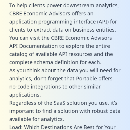
To help clients power downstream analytics,
CBRE Economic Advisors offers an
application programming interface (API) for
clients to extract data on business entities.
You can visit the CBRE Economic Advisors
API Documentation to explore the entire
catalog of available API resources and the
complete schema definition for each.
As you think about the data you will need for
analytics, don’t forget that Portable offers
no-code integrations to other similar
applications.
Regardless of the SaaS solution you use, it’s
important to find a solution with robust data
available for analytics.
Load: Which Destinations Are Best for Your