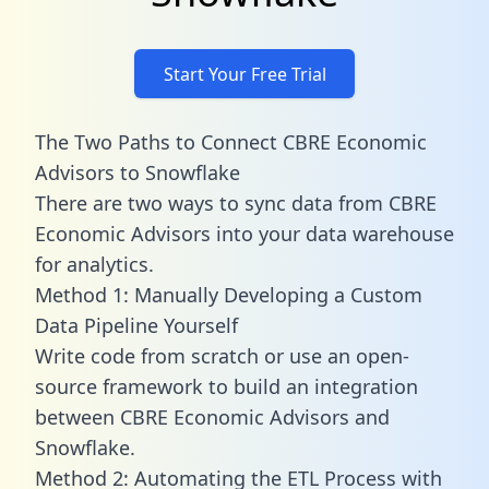
Start Your Free Trial
The Two Paths to Connect CBRE Economic
Advisors to Snowflake
There are two ways to sync data from CBRE
Economic Advisors into your data warehouse
for analytics.
Method 1: Manually Developing a Custom
Data Pipeline Yourself
Write code from scratch or use an open-
source framework to build an integration
between CBRE Economic Advisors and
Snowflake.
Method 2: Automating the ETL Process with