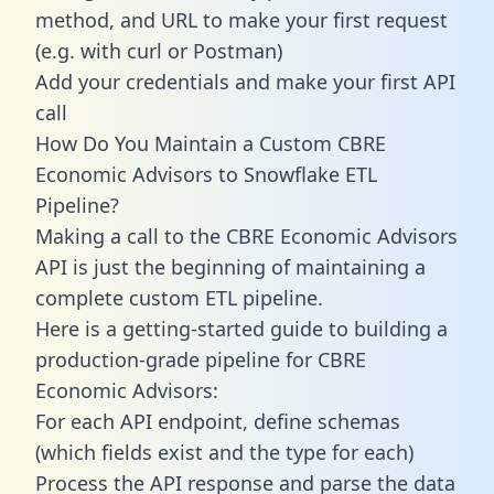
method, and URL to make your first request
(e.g. with curl or Postman)
Add your credentials and make your first API
call
How Do You Maintain a Custom CBRE
Economic Advisors to Snowflake ETL
Pipeline?
Making a call to the CBRE Economic Advisors
API is just the beginning of maintaining a
complete custom ETL pipeline.
Here is a getting-started guide to building a
production-grade pipeline for CBRE
Economic Advisors:
For each API endpoint, define schemas
(which fields exist and the type for each)
Process the API response and parse the data