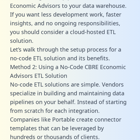
Economic Advisors to your data warehouse.
If you want less development work, faster
insights, and no ongoing responsibilities,
you should consider a cloud-hosted ETL
solution.
Let’s walk through the setup process for a
no-code ETL solution and its benefits.
Method 2: Using a No-Code CBRE Economic
Advisors ETL Solution
No-code ETL solutions are simple. Vendors
specialize in building and maintaining data
pipelines on your behalf. Instead of starting
from scratch for each integration.
Companies like Portable create
connector
templates
that can be leveraged by
hundreds or thousands of clients.