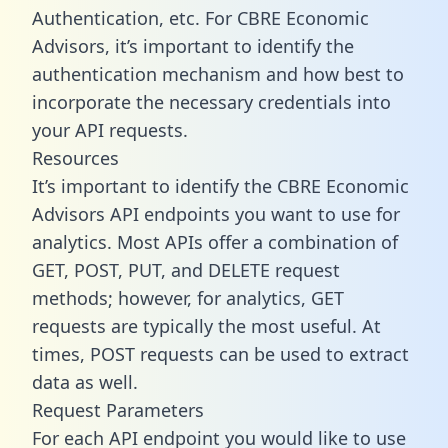
Authentication, etc. For CBRE Economic
Advisors, it’s important to identify the
authentication mechanism and how best to
incorporate the necessary credentials into
your API requests.
Resources
It’s important to identify the CBRE Economic
Advisors API endpoints you want to use for
analytics. Most APIs offer a combination of
GET, POST, PUT, and DELETE request
methods; however, for analytics, GET
requests are typically the most useful. At
times, POST requests can be used to extract
data as well.
Request Parameters
For each API endpoint you would like to use