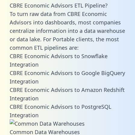
CBRE Economic Advisors ETL Pipeline?
To turn raw data from CBRE Economic
Advisors into dashboards, most companies
centralize information into a data warehouse
or data lake. For Portable clients, the most
common ETL pipelines are:
CBRE Economic Advisors to Snowflake
Integration
CBRE Economic Advisors to Google BigQuery
Integration
CBRE Economic Advisors to Amazon Redshift
Integration
CBRE Economic Advisors to PostgreSQL
Integration
Common Data Warehouses