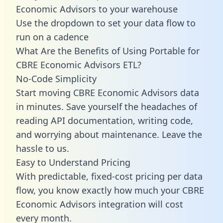
Economic Advisors to your warehouse
Use the dropdown to set your data flow to
run on a cadence
What Are the Benefits of Using Portable for
CBRE Economic Advisors ETL?
No-Code Simplicity
Start moving CBRE Economic Advisors data
in minutes. Save yourself the headaches of
reading API documentation, writing code,
and worrying about maintenance. Leave the
hassle to us.
Easy to Understand Pricing
With predictable,
fixed-cost pricing
per data
flow, you know exactly how much your CBRE
Economic Advisors integration will cost
every month.