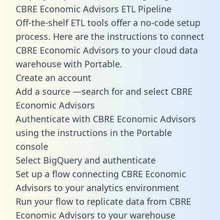
CBRE Economic Advisors ETL Pipeline
Off-the-shelf ETL tools offer a no-code setup
process. Here are the instructions to connect
CBRE Economic Advisors to your cloud data
warehouse with Portable.
Create an account
Add a source —search for and select CBRE
Economic Advisors
Authenticate with CBRE Economic Advisors
using the instructions in the Portable
console
Select BigQuery and authenticate
Set up a flow connecting CBRE Economic
Advisors to your analytics environment
Run your flow to replicate data from CBRE
Economic Advisors to your warehouse