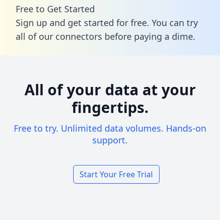
Free to Get Started
Sign up and get started for free. You can try
all of our connectors before paying a dime.
All of your data at your
fingertips.
Free to try. Unlimited data volumes. Hands-on
support.
Start Your Free Trial