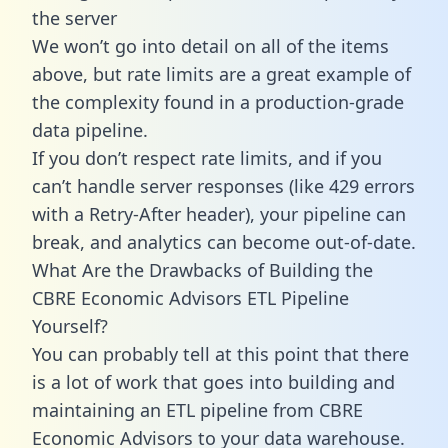
the server
We won’t go into detail on all of the items
above, but rate limits are a great example of
the complexity found in a production-grade
data pipeline.
If you don’t respect rate limits, and if you
can’t handle server responses (like 429 errors
with a Retry-After header), your pipeline can
break, and analytics can become out-of-date.
What Are the Drawbacks of Building the
CBRE Economic Advisors ETL Pipeline
Yourself?
You can probably tell at this point that there
is a lot of work that goes into building and
maintaining an ETL pipeline from CBRE
Economic Advisors to your data warehouse.