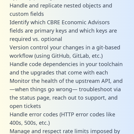
Handle and replicate nested objects and
custom fields
Identify which CBRE Economic Advisors
fields are primary keys and which keys are
required vs. optional
Version control your changes in a git-based
workflow (using GitHub, GitLab, etc.)
Handle code dependencies in your toolchain
and the upgrades that come with each
Monitor the health of the upstream API, and
—when things go wrong— troubleshoot via
the status page, reach out to support, and
open tickets
Handle error codes (HTTP error codes like
400s, 500s, etc.)
Manage and respect rate limits imposed by