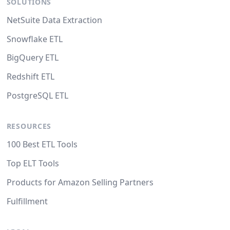
SOLUTIONS
NetSuite Data Extraction
Snowflake ETL
BigQuery ETL
Redshift ETL
PostgreSQL ETL
RESOURCES
100 Best ETL Tools
Top ELT Tools
Products for Amazon Selling Partners
Fulfillment