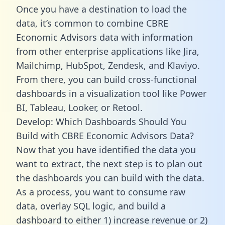
Once you have a destination to load the
data, it’s common to combine CBRE
Economic Advisors data with information
from other enterprise applications like Jira,
Mailchimp, HubSpot, Zendesk, and Klaviyo.
From there, you can build cross-functional
dashboards in a visualization tool like Power
BI, Tableau, Looker, or Retool.
Develop: Which Dashboards Should You
Build with CBRE Economic Advisors Data?
Now that you have identified the data you
want to extract, the next step is to plan out
the dashboards you can build with the data.
As a process, you want to consume raw
data, overlay SQL logic, and build a
dashboard to either 1) increase revenue or 2)