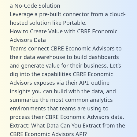
a No-Code Solution
Leverage a pre-built connector from a cloud-
hosted solution like Portable.
How to Create Value with CBRE Economic
Advisors Data
Teams connect CBRE Economic Advisors to
their data warehouse to build dashboards
and generate value for their business. Let’s
dig into the capabilities CBRE Economic
Advisors exposes via their API, outline
insights you can build with the data, and
summarize the most common analytics
environments that teams are using to
process their CBRE Economic Advisors data.
Extract: What Data Can You Extract from the
CBRE Economic Advisors API?