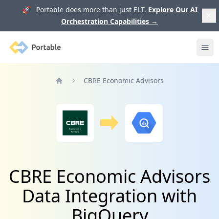
🚀 Portable does more than just ELT.
Explore Our AI
Orchestration Capabilities
→
Portable
Ope
CBRE Economic Advisors
Home
CBRE Economic Advisors
Data Integration with
BigQuery