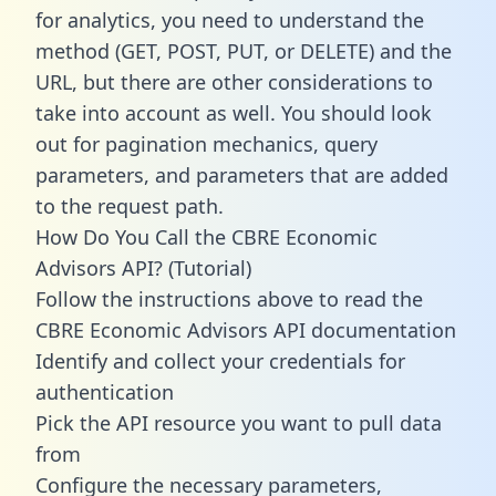
for analytics, you need to understand the
method (GET, POST, PUT, or DELETE) and the
URL, but there are other considerations to
take into account as well. You should look
out for pagination mechanics, query
parameters, and parameters that are added
to the request path.
How Do You Call the CBRE Economic
Advisors API? (Tutorial)
Follow the instructions above to read the
CBRE Economic Advisors API documentation
Identify and collect your credentials for
authentication
Pick the API resource you want to pull data
from
Configure the necessary parameters,