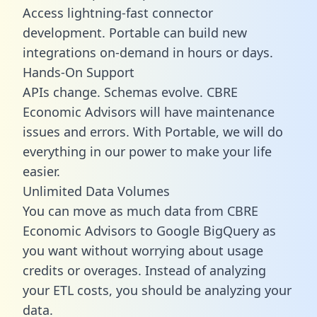
Access lightning-fast connector
development. Portable can build new
integrations on-demand in hours or days.
Hands-On Support
APIs change. Schemas evolve. CBRE
Economic Advisors will have maintenance
issues and errors. With Portable, we will do
everything in our power to make your life
easier.
Unlimited Data Volumes
You can move as much data from CBRE
Economic Advisors to Google BigQuery as
you want without worrying about usage
credits or overages. Instead of analyzing
your ETL costs, you should be analyzing your
data.