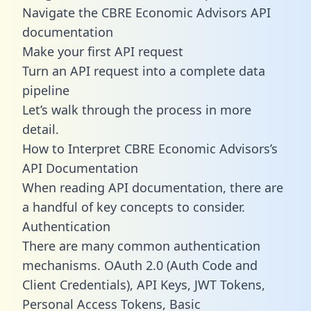
Navigate the CBRE Economic Advisors API
documentation
Make your first API request
Turn an API request into a complete data
pipeline
Let’s walk through the process in more
detail.
How to Interpret CBRE Economic Advisors’s
API Documentation
When reading API documentation, there are
a handful of key concepts to consider.
Authentication
There are many common authentication
mechanisms. OAuth 2.0 (Auth Code and
Client Credentials), API Keys, JWT Tokens,
Personal Access Tokens, Basic