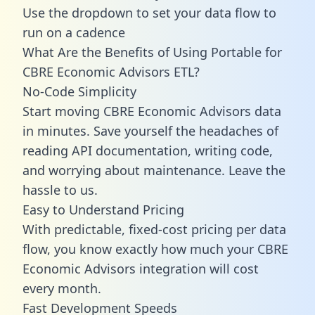
Use the dropdown to set your data flow to
run on a cadence
What Are the Benefits of Using Portable for
CBRE Economic Advisors ETL?
No-Code Simplicity
Start moving CBRE Economic Advisors data
in minutes. Save yourself the headaches of
reading API documentation, writing code,
and worrying about maintenance. Leave the
hassle to us.
Easy to Understand Pricing
With predictable,
fixed-cost pricing
per data
flow, you know exactly how much your CBRE
Economic Advisors integration will cost
every month.
Fast Development Speeds