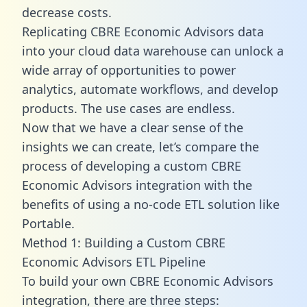
decrease costs.
Replicating CBRE Economic Advisors data
into your cloud data warehouse can unlock a
wide array of opportunities to power
analytics, automate workflows, and develop
products. The use cases are endless.
Now that we have a clear sense of the
insights we can create, let’s compare the
process of developing a custom CBRE
Economic Advisors integration with the
benefits of using a no-code ETL solution like
Portable.
Method 1: Building a Custom CBRE
Economic Advisors ETL Pipeline
To build your own CBRE Economic Advisors
integration, there are three steps: