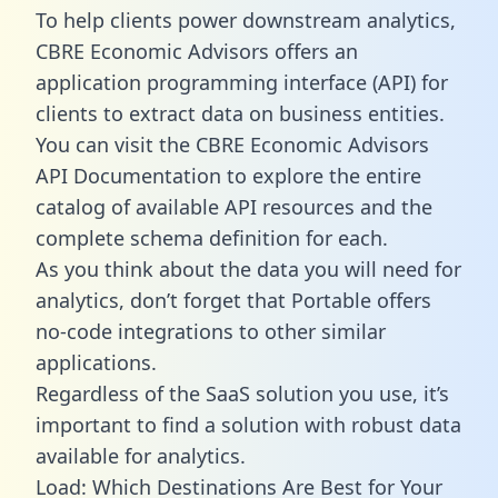
To help clients power downstream analytics,
CBRE Economic Advisors offers an
application programming interface (API) for
clients to extract data on business entities.
You can visit the CBRE Economic Advisors
API Documentation to explore the entire
catalog of available API resources and the
complete schema definition for each.
As you think about the data you will need for
analytics, don’t forget that Portable offers
no-code integrations to other similar
applications.
Regardless of the SaaS solution you use, it’s
important to find a solution with robust data
available for analytics.
Load: Which Destinations Are Best for Your