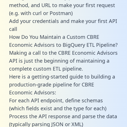
method, and URL to make your first request
(e.g. with curl or Postman)
Add your credentials and make your first API
call
How Do You Maintain a Custom CBRE
Economic Advisors to BigQuery ETL Pipeline?
Making a call to the CBRE Economic Advisors
API is just the beginning of maintaining a
complete custom ETL pipeline.
Here is a getting-started guide to building a
production-grade pipeline for CBRE
Economic Advisors:
For each API endpoint, define schemas
(which fields exist and the type for each)
Process the API response and parse the data
(typically parsing JSON or XML)