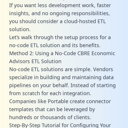
If you want less development work, faster
insights, and no ongoing responsibilities,
you should consider a cloud-hosted ETL
solution.
Let’s walk through the setup process for a
no-code ETL solution and its benefits.
Method 2: Using a No-Code CBRE Economic
Advisors ETL Solution
No-code ETL solutions are simple. Vendors
specialize in building and maintaining data
pipelines on your behalf. Instead of starting
from scratch for each integration.
Companies like Portable create
connector
templates
that can be leveraged by
hundreds or thousands of clients.
Step-By-Step Tutorial for Configuring Your