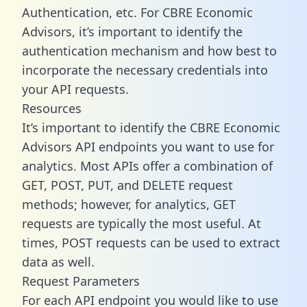
Authentication, etc. For CBRE Economic
Advisors, it’s important to identify the
authentication mechanism and how best to
incorporate the necessary credentials into
your API requests.
Resources
It’s important to identify the CBRE Economic
Advisors API endpoints you want to use for
analytics. Most APIs offer a combination of
GET, POST, PUT, and DELETE request
methods; however, for analytics, GET
requests are typically the most useful. At
times, POST requests can be used to extract
data as well.
Request Parameters
For each API endpoint you would like to use