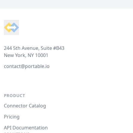
Footer
244 5th Avenue, Suite #B43
New York, NY 10001
contact@portable.io
PRODUCT
Connector Catalog
Pricing
API Documentation