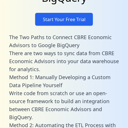
Start Your Free Trial
The Two Paths to Connect CBRE Economic
Advisors to Google BigQuery
There are two ways to sync data from CBRE
Economic Advisors into your data warehouse
for analytics.
Method 1: Manually Developing a Custom
Data Pipeline Yourself
Write code from scratch or use an open-
source framework to build an integration
between CBRE Economic Advisors and
BigQuery.
Method 2: Automating the ETL Process with