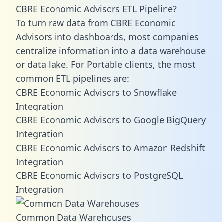
CBRE Economic Advisors ETL Pipeline?
To turn raw data from CBRE Economic
Advisors into dashboards, most companies
centralize information into a data warehouse
or data lake. For Portable clients, the most
common ETL pipelines are:
CBRE Economic Advisors to Snowflake
Integration
CBRE Economic Advisors to Google BigQuery
Integration
CBRE Economic Advisors to Amazon Redshift
Integration
CBRE Economic Advisors to PostgreSQL
Integration
Common Data Warehouses