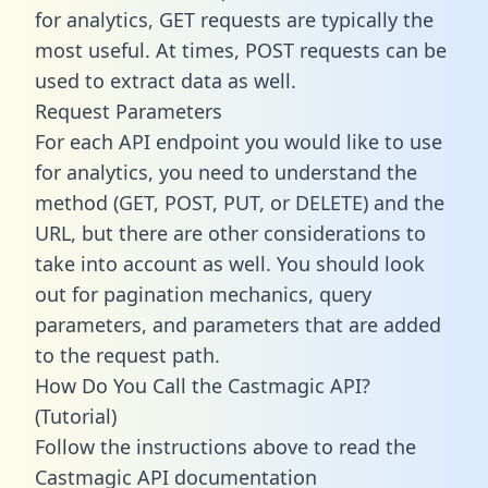
for analytics, GET requests are typically the
most useful. At times, POST requests can be
used to extract data as well.
Request Parameters
For each API endpoint you would like to use
for analytics, you need to understand the
method (GET, POST, PUT, or DELETE) and the
URL, but there are other considerations to
take into account as well. You should look
out for pagination mechanics, query
parameters, and parameters that are added
to the request path.
How Do You Call the Castmagic API?
(Tutorial)
Follow the instructions above to read the
Castmagic API documentation