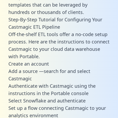
templates
that can be leveraged by
hundreds or thousands of clients.
Step-By-Step Tutorial for Configuring Your
Castmagic ETL Pipeline
Off-the-shelf ETL tools offer a no-code setup
process. Here are the instructions to connect
Castmagic to your cloud data warehouse
with Portable.
Create an account
Add a source —search for and select
Castmagic
Authenticate with Castmagic using the
instructions in the Portable console
Select Snowflake and authenticate
Set up a flow connecting Castmagic to your
analytics environment