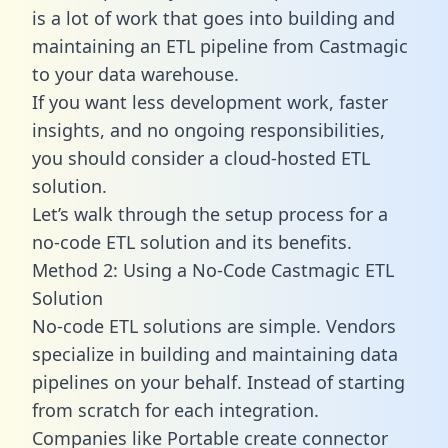
is a lot of work that goes into building and
maintaining an ETL pipeline from Castmagic
to your data warehouse.
If you want less development work, faster
insights, and no ongoing responsibilities,
you should consider a cloud-hosted ETL
solution.
Let’s walk through the setup process for a
no-code ETL solution and its benefits.
Method 2: Using a No-Code Castmagic ETL
Solution
No-code ETL solutions are simple. Vendors
specialize in building and maintaining data
pipelines on your behalf. Instead of starting
from scratch for each integration.
Companies like Portable create
connector