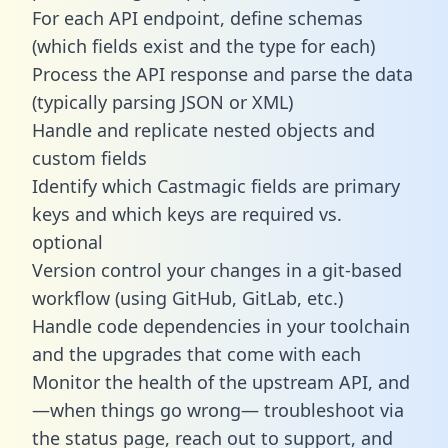
For each API endpoint, define schemas
(which fields exist and the type for each)
Process the API response and parse the data
(typically parsing JSON or XML)
Handle and replicate nested objects and
custom fields
Identify which Castmagic fields are primary
keys and which keys are required vs.
optional
Version control your changes in a git-based
workflow (using GitHub, GitLab, etc.)
Handle code dependencies in your toolchain
and the upgrades that come with each
Monitor the health of the upstream API, and
—when things go wrong— troubleshoot via
the status page, reach out to support, and