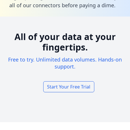
all of our connectors before paying a dime.
All of your data at your
fingertips.
Free to try. Unlimited data volumes. Hands-on
support.
Start Your Free Trial
Footer