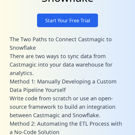
Start Your Free Trial
The Two Paths to Connect Castmagic to
Snowflake
There are two ways to sync data from
Castmagic into your data warehouse for
analytics.
Method 1: Manually Developing a Custom
Data Pipeline Yourself
Write code from scratch or use an open-
source framework to build an integration
between Castmagic and Snowflake.
Method 2: Automating the ETL Process with
a No-Code Solution