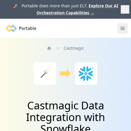
🚀 Portable does more than just ELT.
Explore Our AI
Orchestration Capabilities
→
Portable
Ope
Castmagic
Home
Castmagic Data
Integration with
Snowflake