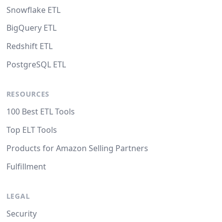
Snowflake ETL
BigQuery ETL
Redshift ETL
PostgreSQL ETL
RESOURCES
100 Best ETL Tools
Top ELT Tools
Products for Amazon Selling Partners
Fulfillment
LEGAL
Security