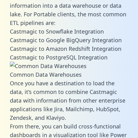
information into a data warehouse or data
lake. For Portable clients, the most common
ETL pipelines are:
Castmagic to Snowflake Integration
Castmagic to Google BigQuery Integration
Castmagic to Amazon Redshift Integration
Castmagic to PostgreSQL Integration
Common Data Warehouses
Once you have a destination to load the
data, it’s common to combine Castmagic
data with information from other enterprise
applications like Jira, Mailchimp, HubSpot,
Zendesk, and Klaviyo.
From there, you can build cross-functional
dashboards in a visualization tool like Power