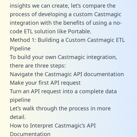
insights we can create, let’s compare the
process of developing a custom Castmagic
integration with the benefits of using a no-
code ETL solution like Portable.
Method 1: Building a Custom Castmagic ETL
Pipeline
To build your own Castmagic integration,
there are three steps:
Navigate the Castmagic API documentation
Make your first API request
Turn an API request into a complete data
pipeline
Let’s walk through the process in more
detail.
How to Interpret Castmagic’s API
Documentation