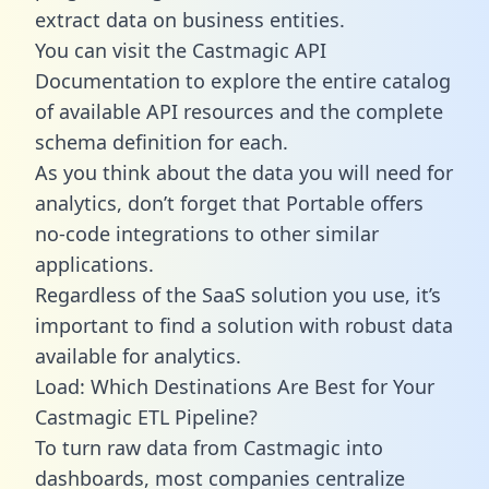
extract data on business entities.
You can visit the Castmagic API
Documentation to explore the entire catalog
of available API resources and the complete
schema definition for each.
As you think about the data you will need for
analytics, don’t forget that Portable offers
no-code integrations to other similar
applications.
Regardless of the SaaS solution you use, it’s
important to find a solution with robust data
available for analytics.
Load: Which Destinations Are Best for Your
Castmagic ETL Pipeline?
To turn raw data from Castmagic into
dashboards, most companies centralize