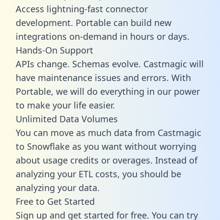
Access lightning-fast connector
development. Portable can build new
integrations on-demand in hours or days.
Hands-On Support
APIs change. Schemas evolve. Castmagic will
have maintenance issues and errors. With
Portable, we will do everything in our power
to make your life easier.
Unlimited Data Volumes
You can move as much data from Castmagic
to Snowflake as you want without worrying
about usage credits or overages. Instead of
analyzing your ETL costs, you should be
analyzing your data.
Free to Get Started
Sign up and get started for free. You can try