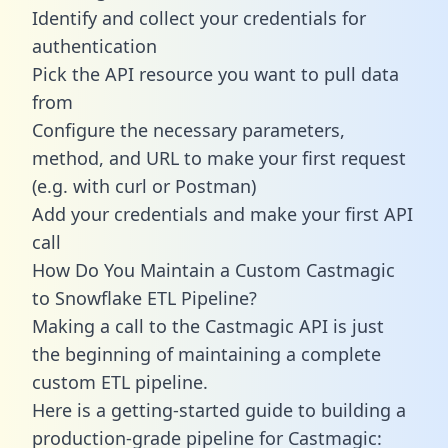
Identify and collect your credentials for
authentication
Pick the API resource you want to pull data
from
Configure the necessary parameters,
method, and URL to make your first request
(e.g. with curl or Postman)
Add your credentials and make your first API
call
How Do You Maintain a Custom Castmagic
to Snowflake ETL Pipeline?
Making a call to the Castmagic API is just
the beginning of maintaining a complete
custom ETL pipeline.
Here is a getting-started guide to building a
production-grade pipeline for Castmagic: