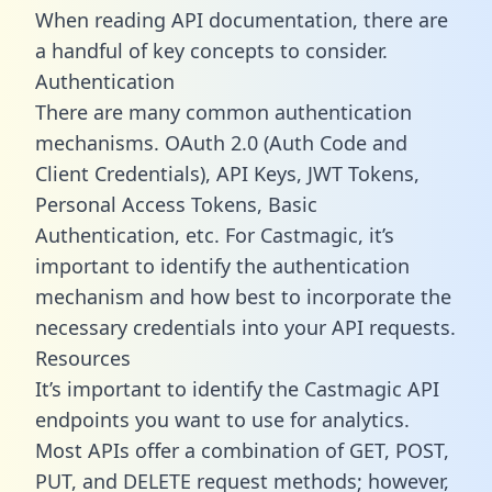
When reading API documentation, there are
a handful of key concepts to consider.
Authentication
There are many common authentication
mechanisms. OAuth 2.0 (Auth Code and
Client Credentials), API Keys, JWT Tokens,
Personal Access Tokens, Basic
Authentication, etc. For Castmagic, it’s
important to identify the authentication
mechanism and how best to incorporate the
necessary credentials into your API requests.
Resources
It’s important to identify the Castmagic API
endpoints you want to use for analytics.
Most APIs offer a combination of GET, POST,
PUT, and DELETE request methods; however,