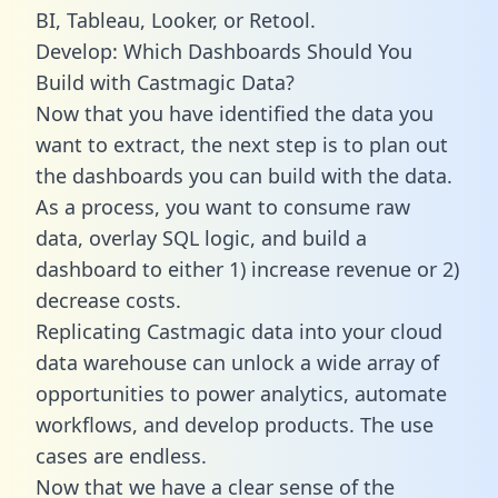
BI, Tableau, Looker, or Retool.
Develop: Which Dashboards Should You
Build with Castmagic Data?
Now that you have identified the data you
want to extract, the next step is to plan out
the dashboards you can build with the data.
As a process, you want to consume raw
data, overlay SQL logic, and build a
dashboard to either 1) increase revenue or 2)
decrease costs.
Replicating Castmagic data into your cloud
data warehouse can unlock a wide array of
opportunities to power analytics, automate
workflows, and develop products. The use
cases are endless.
Now that we have a clear sense of the