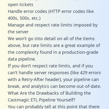
open tickets
Handle error codes (HTTP error codes like
400s, 500s, etc.)
Manage and respect rate limits imposed by
the server
We won’t go into detail on all of the items
above, but rate limits are a great example of
the complexity found in a production-grade
data pipeline.
If you don’t respect rate limits, and if you
can’t handle server responses (like 429 errors
with a Retry-After header), your pipeline can
break, and analytics can become out-of-date.
What Are the Drawbacks of Building the
Castmagic ETL Pipeline Yourself?
You can probably tell at this point that there