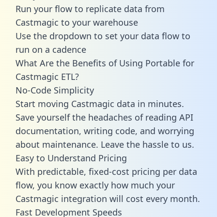
Run your flow to replicate data from
Castmagic to your warehouse
Use the dropdown to set your data flow to
run on a cadence
What Are the Benefits of Using Portable for
Castmagic ETL?
No-Code Simplicity
Start moving Castmagic data in minutes.
Save yourself the headaches of reading API
documentation, writing code, and worrying
about maintenance. Leave the hassle to us.
Easy to Understand Pricing
With predictable,
fixed-cost pricing
per data
flow, you know exactly how much your
Castmagic integration will cost every month.
Fast Development Speeds