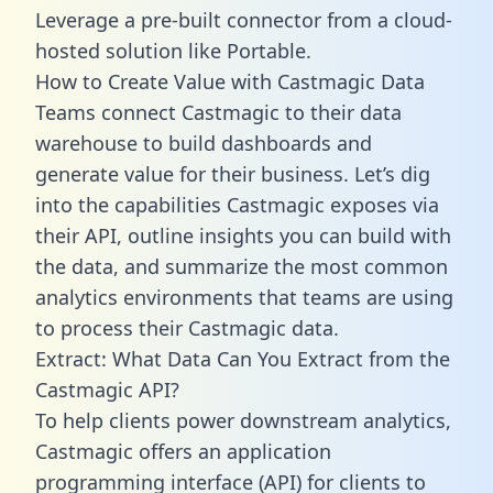
Leverage a pre-built connector from a cloud-
hosted solution like Portable.
How to Create Value with Castmagic Data
Teams connect Castmagic to their data
warehouse to build dashboards and
generate value for their business. Let’s dig
into the capabilities Castmagic exposes via
their API, outline insights you can build with
the data, and summarize the most common
analytics environments that teams are using
to process their Castmagic data.
Extract: What Data Can You Extract from the
Castmagic API?
To help clients power downstream analytics,
Castmagic offers an application
programming interface (API) for clients to