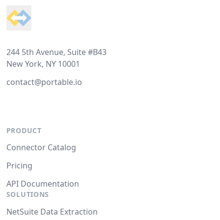
244 5th Avenue, Suite #B43
New York, NY 10001
contact@portable.io
PRODUCT
Connector Catalog
Pricing
API Documentation
SOLUTIONS
NetSuite Data Extraction