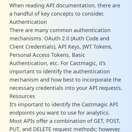
When reading API documentation, there are
a handful of key concepts to consider.
Authentication
There are many common authentication
mechanisms. OAuth 2.0 (Auth Code and
Client Credentials), API Keys, JWT Tokens,
Personal Access Tokens, Basic
Authentication, etc. For Castmagic, it’s
important to identify the authentication
mechanism and how best to incorporate the
necessary credentials into your API requests.
Resources
It’s important to identify the Castmagic API
endpoints you want to use for analytics.
Most APIs offer a combination of GET, POST,
PUT, and DELETE request methods; however,