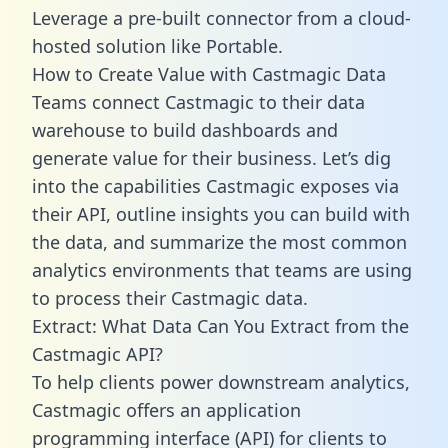
Leverage a pre-built connector from a cloud-
hosted solution like Portable.
How to Create Value with Castmagic Data
Teams connect Castmagic to their data
warehouse to build dashboards and
generate value for their business. Let’s dig
into the capabilities Castmagic exposes via
their API, outline insights you can build with
the data, and summarize the most common
analytics environments that teams are using
to process their Castmagic data.
Extract: What Data Can You Extract from the
Castmagic API?
To help clients power downstream analytics,
Castmagic offers an application
programming interface (API) for clients to