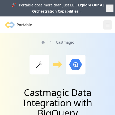
🚀 Portable does more than just ELT.
Explore Our AI
Orchestration Capabilities
→
Portable
Ope
Castmagic
Home
Castmagic Data
Integration with
BigQuery