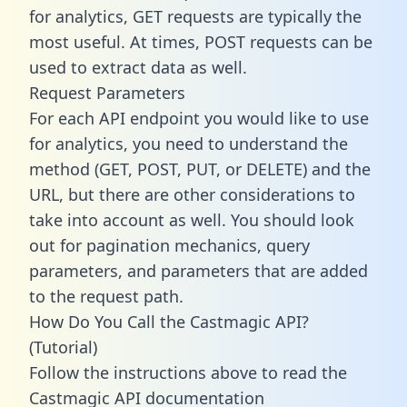
for analytics, GET requests are typically the
most useful. At times, POST requests can be
used to extract data as well.
Request Parameters
For each API endpoint you would like to use
for analytics, you need to understand the
method (GET, POST, PUT, or DELETE) and the
URL, but there are other considerations to
take into account as well. You should look
out for pagination mechanics, query
parameters, and parameters that are added
to the request path.
How Do You Call the Castmagic API?
(Tutorial)
Follow the instructions above to read the
Castmagic API documentation