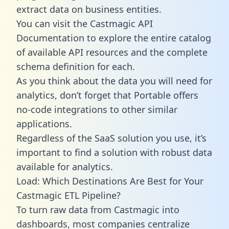
extract data on business entities.
You can visit the Castmagic API
Documentation to explore the entire catalog
of available API resources and the complete
schema definition for each.
As you think about the data you will need for
analytics, don’t forget that Portable offers
no-code integrations to other similar
applications.
Regardless of the SaaS solution you use, it’s
important to find a solution with robust data
available for analytics.
Load: Which Destinations Are Best for Your
Castmagic ETL Pipeline?
To turn raw data from Castmagic into
dashboards, most companies centralize