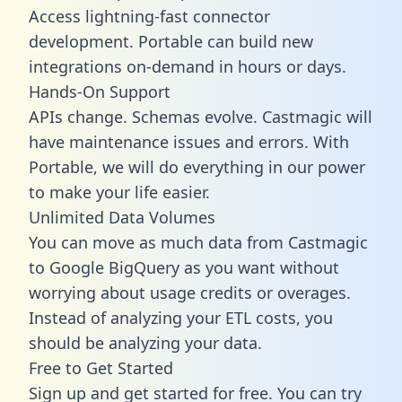
Access lightning-fast connector
development. Portable can build new
integrations on-demand in hours or days.
Hands-On Support
APIs change. Schemas evolve. Castmagic will
have maintenance issues and errors. With
Portable, we will do everything in our power
to make your life easier.
Unlimited Data Volumes
You can move as much data from Castmagic
to Google BigQuery as you want without
worrying about usage credits or overages.
Instead of analyzing your ETL costs, you
should be analyzing your data.
Free to Get Started
Sign up and get started for free. You can try