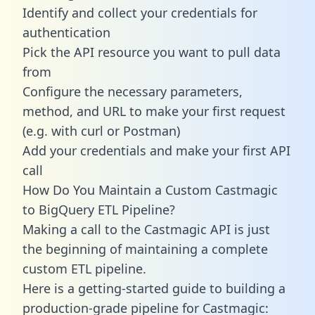
Identify and collect your credentials for
authentication
Pick the API resource you want to pull data
from
Configure the necessary parameters,
method, and URL to make your first request
(e.g. with curl or Postman)
Add your credentials and make your first API
call
How Do You Maintain a Custom Castmagic
to BigQuery ETL Pipeline?
Making a call to the Castmagic API is just
the beginning of maintaining a complete
custom ETL pipeline.
Here is a getting-started guide to building a
production-grade pipeline for Castmagic: