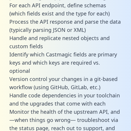
For each API endpoint, define schemas
(which fields exist and the type for each)
Process the API response and parse the data
(typically parsing JSON or XML)
Handle and replicate nested objects and
custom fields
Identify which Castmagic fields are primary
keys and which keys are required vs.
optional
Version control your changes in a git-based
workflow (using GitHub, GitLab, etc.)
Handle code dependencies in your toolchain
and the upgrades that come with each
Monitor the health of the upstream API, and
—when things go wrong— troubleshoot via
the status page, reach out to support, and