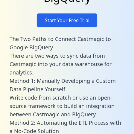
Start Your Free Trial
The Two Paths to Connect Castmagic to
Google BigQuery
There are two ways to sync data from
Castmagic into your data warehouse for
analytics.
Method 1: Manually Developing a Custom
Data Pipeline Yourself
Write code from scratch or use an open-
source framework to build an integration
between Castmagic and BigQuery.
Method 2: Automating the ETL Process with
a No-Code Solution