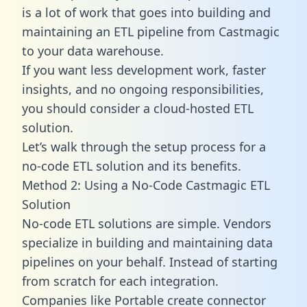
is a lot of work that goes into building and
maintaining an ETL pipeline from Castmagic
to your data warehouse.
If you want less development work, faster
insights, and no ongoing responsibilities,
you should consider a cloud-hosted ETL
solution.
Let’s walk through the setup process for a
no-code ETL solution and its benefits.
Method 2: Using a No-Code Castmagic ETL
Solution
No-code ETL solutions are simple. Vendors
specialize in building and maintaining data
pipelines on your behalf. Instead of starting
from scratch for each integration.
Companies like Portable create
connector