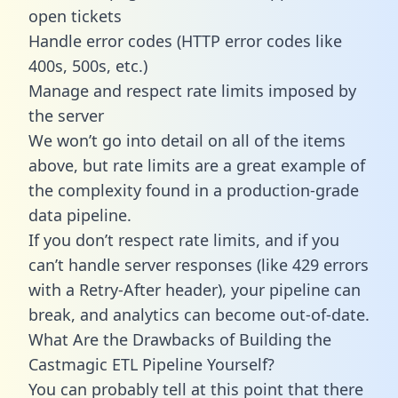
open tickets
Handle error codes (HTTP error codes like
400s, 500s, etc.)
Manage and respect rate limits imposed by
the server
We won’t go into detail on all of the items
above, but rate limits are a great example of
the complexity found in a production-grade
data pipeline.
If you don’t respect rate limits, and if you
can’t handle server responses (like 429 errors
with a Retry-After header), your pipeline can
break, and analytics can become out-of-date.
What Are the Drawbacks of Building the
Castmagic ETL Pipeline Yourself?
You can probably tell at this point that there