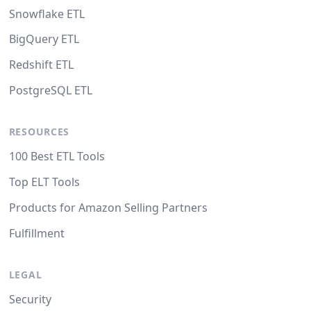
Snowflake ETL
BigQuery ETL
Redshift ETL
PostgreSQL ETL
RESOURCES
100 Best ETL Tools
Top ELT Tools
Products for Amazon Selling Partners
Fulfillment
LEGAL
Security