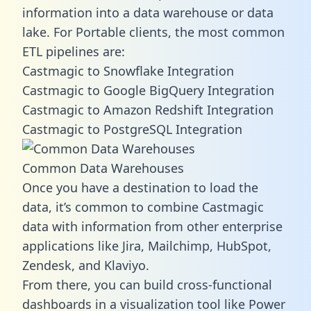
information into a data warehouse or data
lake. For Portable clients, the most common
ETL pipelines are:
Castmagic to Snowflake Integration
Castmagic to Google BigQuery Integration
Castmagic to Amazon Redshift Integration
Castmagic to PostgreSQL Integration
Common Data Warehouses
Once you have a destination to load the
data, it’s common to combine Castmagic
data with information from other enterprise
applications like Jira, Mailchimp, HubSpot,
Zendesk, and Klaviyo.
From there, you can build cross-functional
dashboards in a visualization tool like Power