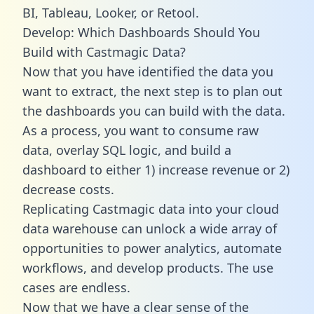
BI, Tableau, Looker, or Retool.
Develop: Which Dashboards Should You
Build with Castmagic Data?
Now that you have identified the data you
want to extract, the next step is to plan out
the dashboards you can build with the data.
As a process, you want to consume raw
data, overlay SQL logic, and build a
dashboard to either 1) increase revenue or 2)
decrease costs.
Replicating Castmagic data into your cloud
data warehouse can unlock a wide array of
opportunities to power analytics, automate
workflows, and develop products. The use
cases are endless.
Now that we have a clear sense of the