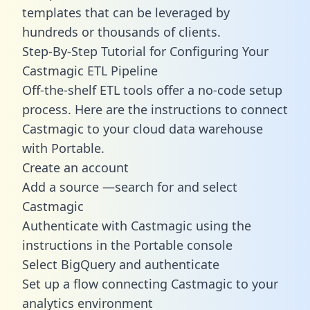
templates
that can be leveraged by
hundreds or thousands of clients.
Step-By-Step Tutorial for Configuring Your
Castmagic ETL Pipeline
Off-the-shelf ETL tools offer a no-code setup
process. Here are the instructions to connect
Castmagic to your cloud data warehouse
with Portable.
Create an account
Add a source —search for and select
Castmagic
Authenticate with Castmagic using the
instructions in the Portable console
Select BigQuery and authenticate
Set up a flow connecting Castmagic to your
analytics environment