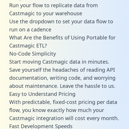
Run your flow to replicate data from
Castmagic to your warehouse
Use the dropdown to set your data flow to
run on a cadence
What Are the Benefits of Using Portable for
Castmagic ETL?
No-Code Simplicity
Start moving Castmagic data in minutes.
Save yourself the headaches of reading API
documentation, writing code, and worrying
about maintenance. Leave the hassle to us.
Easy to Understand Pricing
With predictable,
fixed-cost pricing
per data
flow, you know exactly how much your
Castmagic integration will cost every month.
Fast Development Speeds