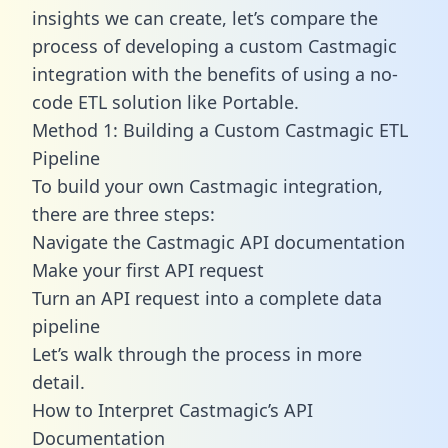
insights we can create, let’s compare the
process of developing a custom Castmagic
integration with the benefits of using a no-
code ETL solution like Portable.
Method 1: Building a Custom Castmagic ETL
Pipeline
To build your own Castmagic integration,
there are three steps:
Navigate the Castmagic API documentation
Make your first API request
Turn an API request into a complete data
pipeline
Let’s walk through the process in more
detail.
How to Interpret Castmagic’s API
Documentation