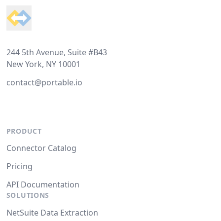
244 5th Avenue, Suite #B43
New York, NY 10001
contact@portable.io
PRODUCT
Connector Catalog
Pricing
API Documentation
SOLUTIONS
NetSuite Data Extraction