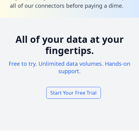
all of our connectors before paying a dime.
All of your data at your
fingertips.
Free to try. Unlimited data volumes. Hands-on
support.
Start Your Free Trial
Footer