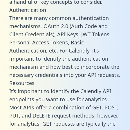
a handful of key concepts to consider.
Authentication
There are many common authentication
mechanisms. OAuth 2.0 (Auth Code and
Client Credentials), API Keys, JWT Tokens,
Personal Access Tokens, Basic
Authentication, etc. For Calendly, it’s
important to identify the authentication
mechanism and how best to incorporate the
necessary credentials into your API requests.
Resources
It’s important to identify the Calendly API
endpoints you want to use for analytics.
Most APIs offer a combination of GET, POST,
PUT, and DELETE request methods; however,
for analytics, GET requests are typically the