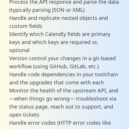
Process the API response and parse the data
(typically parsing JSON or XML)
Handle and replicate nested objects and
custom fields
Identify which Calendly fields are primary
keys and which keys are required vs.
optional
Version control your changes in a git-based
workflow (using GitHub, GitLab, etc.)
Handle code dependencies in your toolchain
and the upgrades that come with each
Monitor the health of the upstream API, and
—when things go wrong— troubleshoot via
the status page, reach out to support, and
open tickets
Handle error codes (HTTP error codes like