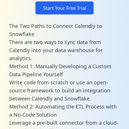
Start Your Free Trial
The Two Paths to Connect Calendly to
Snowflake
There are two ways to sync data from
Calendly into your data warehouse for
analytics.
Method 1: Manually Developing a Custom
Data Pipeline Yourself
Write code from scratch or use an open-
source framework to build an integration
between Calendly and Snowflake.
Method 2: Automating the ETL Process with
a No-Code Solution
Leverage a pre-built connector from a cloud-