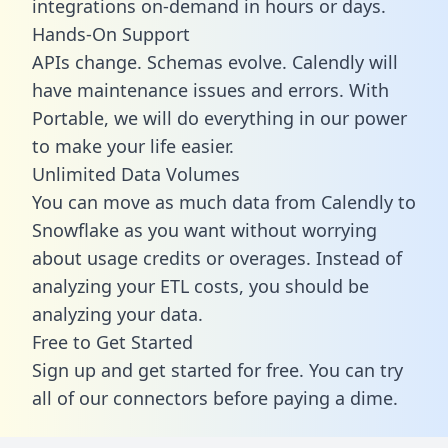
integrations on-demand in hours or days.
Hands-On Support
APIs change. Schemas evolve. Calendly will
have maintenance issues and errors. With
Portable, we will do everything in our power
to make your life easier.
Unlimited Data Volumes
You can move as much data from Calendly to
Snowflake as you want without worrying
about usage credits or overages. Instead of
analyzing your ETL costs, you should be
analyzing your data.
Free to Get Started
Sign up and get started for free. You can try
all of our connectors before paying a dime.