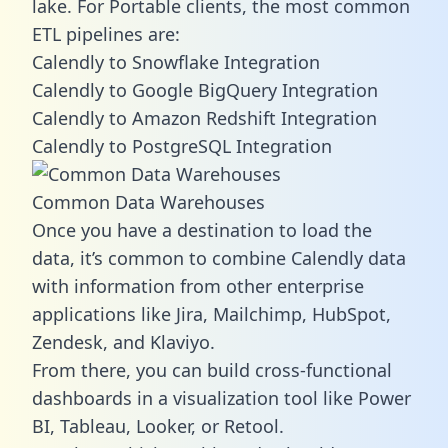
lake. For Portable clients, the most common
ETL pipelines are:
Calendly to Snowflake Integration
Calendly to Google BigQuery Integration
Calendly to Amazon Redshift Integration
Calendly to PostgreSQL Integration
Common Data Warehouses
Once you have a destination to load the
data, it’s common to combine Calendly data
with information from other enterprise
applications like Jira, Mailchimp, HubSpot,
Zendesk, and Klaviyo.
From there, you can build cross-functional
dashboards in a visualization tool like Power
BI, Tableau, Looker, or Retool.