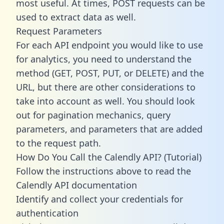
most useful. At times, POST requests can be
used to extract data as well.
Request Parameters
For each API endpoint you would like to use
for analytics, you need to understand the
method (GET, POST, PUT, or DELETE) and the
URL, but there are other considerations to
take into account as well. You should look
out for pagination mechanics, query
parameters, and parameters that are added
to the request path.
How Do You Call the Calendly API? (Tutorial)
Follow the instructions above to read the
Calendly API documentation
Identify and collect your credentials for
authentication