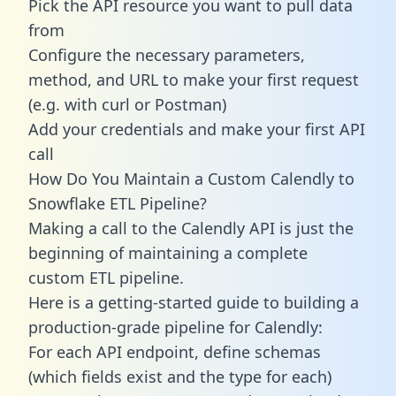
Pick the API resource you want to pull data
from
Configure the necessary parameters,
method, and URL to make your first request
(e.g. with curl or Postman)
Add your credentials and make your first API
call
How Do You Maintain a Custom Calendly to
Snowflake ETL Pipeline?
Making a call to the Calendly API is just the
beginning of maintaining a complete
custom ETL pipeline.
Here is a getting-started guide to building a
production-grade pipeline for Calendly:
For each API endpoint, define schemas
(which fields exist and the type for each)