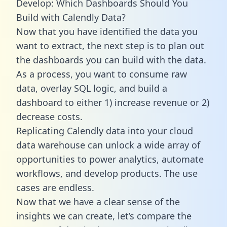
Develop: Which Dashboards Should You
Build with Calendly Data?
Now that you have identified the data you
want to extract, the next step is to plan out
the dashboards you can build with the data.
As a process, you want to consume raw
data, overlay SQL logic, and build a
dashboard to either 1) increase revenue or 2)
decrease costs.
Replicating Calendly data into your cloud
data warehouse can unlock a wide array of
opportunities to power analytics, automate
workflows, and develop products. The use
cases are endless.
Now that we have a clear sense of the
insights we can create, let’s compare the