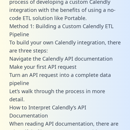
process of developing a custom Calendly
integration with the benefits of using a no-
code ETL solution like Portable.
Method 1: Building a Custom Calendly ETL
Pipeline
To build your own Calendly integration, there
are three steps:
Navigate the Calendly API documentation
Make your first API request
Turn an API request into a complete data
pipeline
Let’s walk through the process in more
detail.
How to Interpret Calendly’s API
Documentation
When reading API documentation, there are