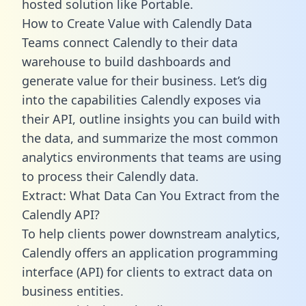
hosted solution like Portable.
How to Create Value with Calendly Data
Teams connect Calendly to their data
warehouse to build dashboards and
generate value for their business. Let’s dig
into the capabilities Calendly exposes via
their API, outline insights you can build with
the data, and summarize the most common
analytics environments that teams are using
to process their Calendly data.
Extract: What Data Can You Extract from the
Calendly API?
To help clients power downstream analytics,
Calendly offers an application programming
interface (API) for clients to extract data on
business entities.