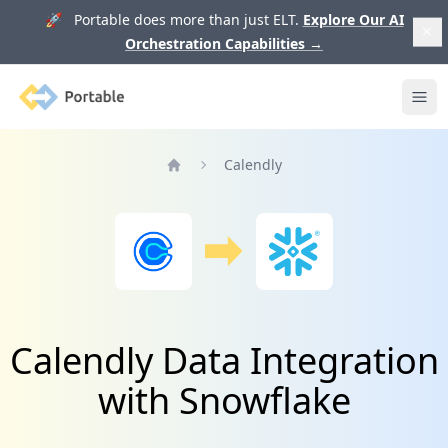
🚀 Portable does more than just ELT.
Explore Our AI
Orchestration Capabilities
→
Portable
Ope
Calendly
Home
Calendly Data Integration
with Snowflake