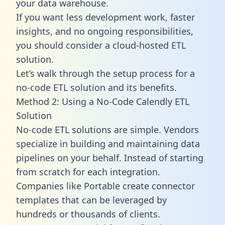
your data warehouse.
If you want less development work, faster
insights, and no ongoing responsibilities,
you should consider a cloud-hosted ETL
solution.
Let’s walk through the setup process for a
no-code ETL solution and its benefits.
Method 2: Using a No-Code Calendly ETL
Solution
No-code ETL solutions are simple. Vendors
specialize in building and maintaining data
pipelines on your behalf. Instead of starting
from scratch for each integration.
Companies like Portable create
connector
templates
that can be leveraged by
hundreds or thousands of clients.