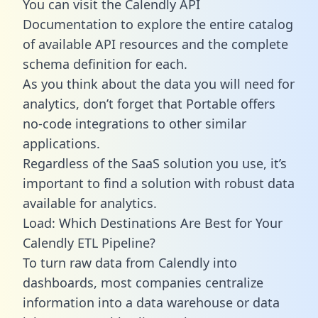
You can visit the Calendly API
Documentation to explore the entire catalog
of available API resources and the complete
schema definition for each.
As you think about the data you will need for
analytics, don’t forget that Portable offers
no-code integrations to other similar
applications.
Regardless of the SaaS solution you use, it’s
important to find a solution with robust data
available for analytics.
Load: Which Destinations Are Best for Your
Calendly ETL Pipeline?
To turn raw data from Calendly into
dashboards, most companies centralize
information into a data warehouse or data