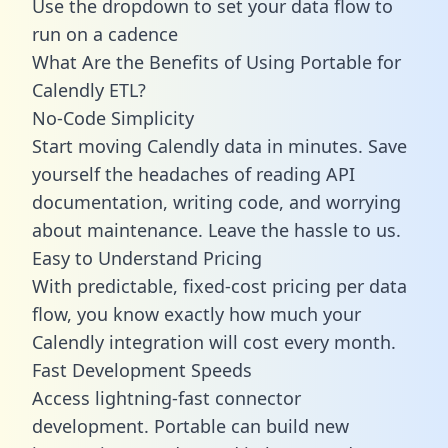
Use the dropdown to set your data flow to
run on a cadence
What Are the Benefits of Using Portable for
Calendly ETL?
No-Code Simplicity
Start moving Calendly data in minutes. Save
yourself the headaches of reading API
documentation, writing code, and worrying
about maintenance. Leave the hassle to us.
Easy to Understand Pricing
With predictable,
fixed-cost pricing
per data
flow, you know exactly how much your
Calendly integration will cost every month.
Fast Development Speeds
Access lightning-fast connector
development. Portable can build new