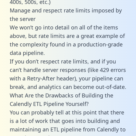
400s, 500s, etc.)
Manage and respect rate limits imposed by
the server
We won’t go into detail on all of the items
above, but rate limits are a great example of
the complexity found in a production-grade
data pipeline.
If you don’t respect rate limits, and if you
can’t handle server responses (like 429 errors
with a Retry-After header), your pipeline can
break, and analytics can become out-of-date.
What Are the Drawbacks of Building the
Calendly ETL Pipeline Yourself?
You can probably tell at this point that there
is a lot of work that goes into building and
maintaining an ETL pipeline from Calendly to