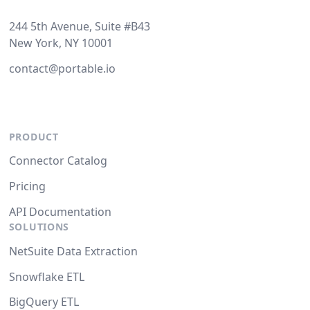
244 5th Avenue, Suite #B43
New York, NY 10001
contact@portable.io
PRODUCT
Connector Catalog
Pricing
API Documentation
SOLUTIONS
NetSuite Data Extraction
Snowflake ETL
BigQuery ETL