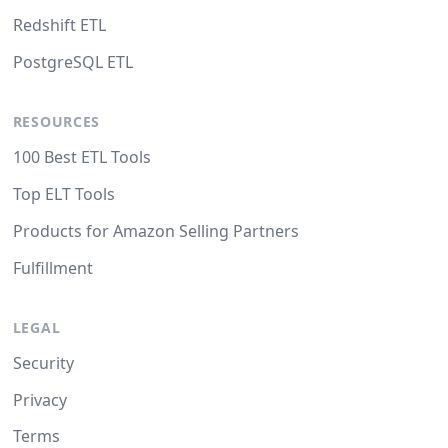
Redshift ETL
PostgreSQL ETL
RESOURCES
100 Best ETL Tools
Top ELT Tools
Products for Amazon Selling Partners
Fulfillment
LEGAL
Security
Privacy
Terms