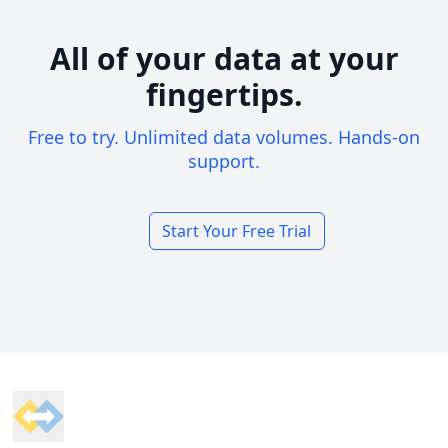
All of your data at your
fingertips.
Free to try. Unlimited data volumes. Hands-on
support.
Start Your Free Trial
Footer