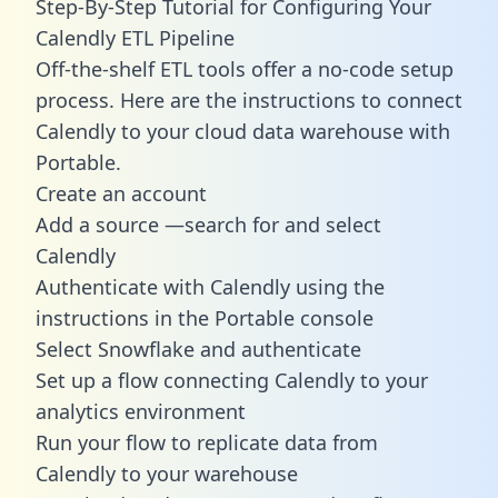
Step-By-Step Tutorial for Configuring Your
Calendly ETL Pipeline
Off-the-shelf ETL tools offer a no-code setup
process. Here are the instructions to connect
Calendly to your cloud data warehouse with
Portable.
Create an account
Add a source —search for and select
Calendly
Authenticate with Calendly using the
instructions in the Portable console
Select Snowflake and authenticate
Set up a flow connecting Calendly to your
analytics environment
Run your flow to replicate data from
Calendly to your warehouse