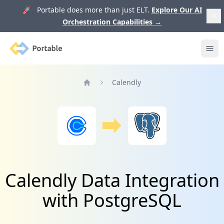
🚀 Portable does more than just ELT.
Explore Our AI
Orchestration Capabilities
→
Portable
Ope
Calendly
Home
Calendly Data Integration
with PostgreSQL