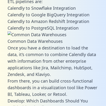
ETL pipelines are:
Calendly to Snowflake Integration
Calendly to Google BigQuery Integration
Calendly to Amazon Redshift Integration
Calendly to PostgreSQL Integration
Common Data Warehouses
Once you have a destination to load the
data, it’s common to combine Calendly data
with information from other enterprise
applications like Jira, Mailchimp, HubSpot,
Zendesk, and Klaviyo.
From there, you can build cross-functional
dashboards in a visualization tool like Power
BI, Tableau, Looker, or Retool.
Develop: Which Dashboards Should You