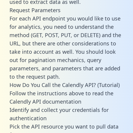
used to extract data as well.
Request Parameters
For each API endpoint you would like to use
for analytics, you need to understand the
method (GET, POST, PUT, or DELETE) and the
URL, but there are other considerations to
take into account as well. You should look
out for pagination mechanics, query
parameters, and parameters that are added
to the request path.
How Do You Call the Calendly API? (Tutorial)
Follow the instructions above to read the
Calendly API documentation
Identify and collect your credentials for
authentication
Pick the API resource you want to pull data