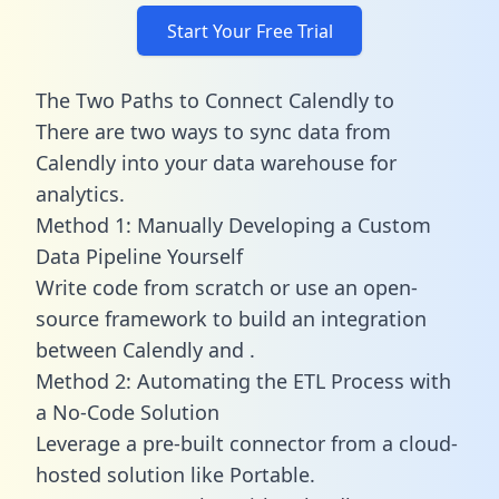
Start Your Free Trial
The Two Paths to Connect Calendly to
There are two ways to sync data from
Calendly into your data warehouse for
analytics.
Method 1: Manually Developing a Custom
Data Pipeline Yourself
Write code from scratch or use an open-
source framework to build an integration
between Calendly and .
Method 2: Automating the ETL Process with
a No-Code Solution
Leverage a pre-built connector from a cloud-
hosted solution like Portable.