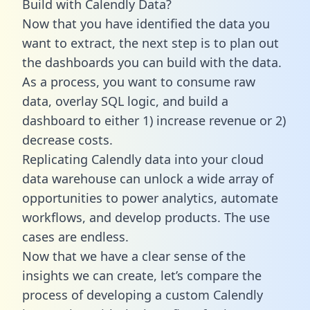
Build with Calendly Data?
Now that you have identified the data you
want to extract, the next step is to plan out
the dashboards you can build with the data.
As a process, you want to consume raw
data, overlay SQL logic, and build a
dashboard to either 1) increase revenue or 2)
decrease costs.
Replicating Calendly data into your cloud
data warehouse can unlock a wide array of
opportunities to power analytics, automate
workflows, and develop products. The use
cases are endless.
Now that we have a clear sense of the
insights we can create, let’s compare the
process of developing a custom Calendly