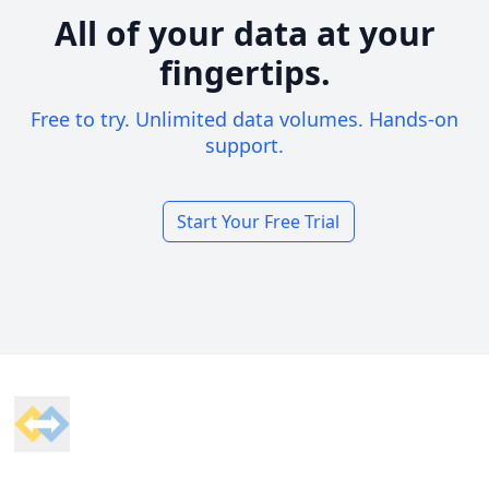
All of your data at your
fingertips.
Free to try. Unlimited data volumes. Hands-on
support.
Start Your Free Trial
Footer