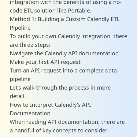
integration with the benefits of using a no-
code ETL solution like Portable.
Method 1: Building a Custom Calendly ETL
Pipeline
To build your own Calendly integration, there
are three steps:
Navigate the Calendly API documentation
Make your first API request
Turn an API request into a complete data
pipeline
Let’s walk through the process in more
detail.
How to Interpret Calendly’s API
Documentation
When reading API documentation, there are
a handful of key concepts to consider.