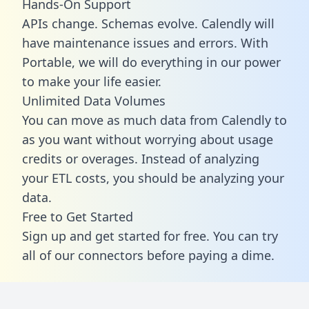
Hands-On Support
APIs change. Schemas evolve. Calendly will
have maintenance issues and errors. With
Portable, we will do everything in our power
to make your life easier.
Unlimited Data Volumes
You can move as much data from Calendly to
as you want without worrying about usage
credits or overages. Instead of analyzing
your ETL costs, you should be analyzing your
data.
Free to Get Started
Sign up and get started for free. You can try
all of our connectors before paying a dime.