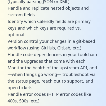
(typically parsing JSON or XML)
Handle and replicate nested objects and
custom fields
Identify which Calendly fields are primary
keys and which keys are required vs.
optional
Version control your changes in a git-based
workflow (using GitHub, GitLab, etc.)
Handle code dependencies in your toolchain
and the upgrades that come with each
Monitor the health of the upstream API, and
—when things go wrong— troubleshoot via
the status page, reach out to support, and
open tickets
Handle error codes (HTTP error codes like
400s, 500s, etc.)