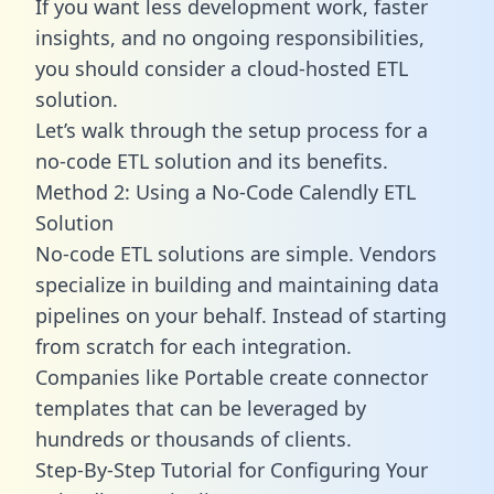
If you want less development work, faster
insights, and no ongoing responsibilities,
you should consider a cloud-hosted ETL
solution.
Let’s walk through the setup process for a
no-code ETL solution and its benefits.
Method 2: Using a No-Code Calendly ETL
Solution
No-code ETL solutions are simple. Vendors
specialize in building and maintaining data
pipelines on your behalf. Instead of starting
from scratch for each integration.
Companies like Portable create
connector
templates
that can be leveraged by
hundreds or thousands of clients.
Step-By-Step Tutorial for Configuring Your