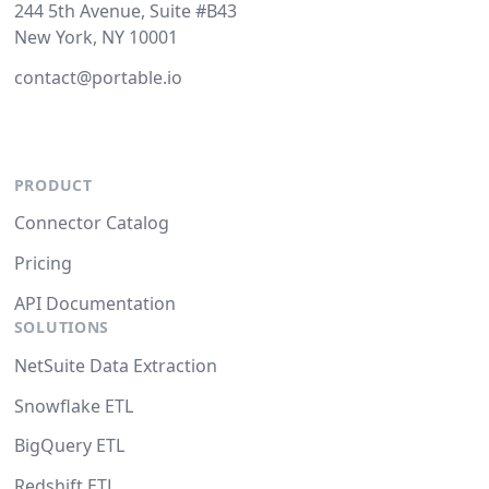
244 5th Avenue, Suite #B43
New York, NY 10001
contact@portable.io
PRODUCT
Connector Catalog
Pricing
API Documentation
SOLUTIONS
NetSuite Data Extraction
Snowflake ETL
BigQuery ETL
Redshift ETL