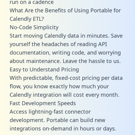
run on a cadence
What Are the Benefits of Using Portable for
Calendly ETL?
No-Code Simplicity
Start moving Calendly data in minutes. Save
yourself the headaches of reading API
documentation, writing code, and worrying
about maintenance. Leave the hassle to us.
Easy to Understand Pricing
With predictable,
fixed-cost pricing
per data
flow, you know exactly how much your
Calendly integration will cost every month.
Fast Development Speeds
Access lightning-fast connector
development. Portable can build new
integrations on-demand in hours or days.