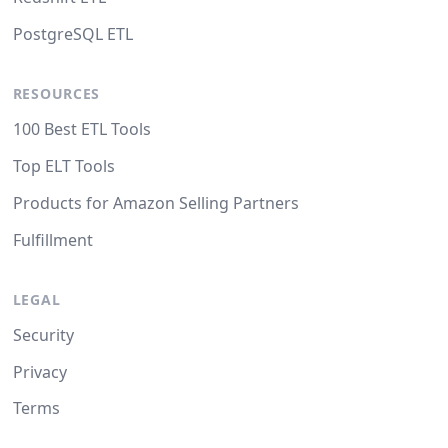
PostgreSQL ETL
RESOURCES
100 Best ETL Tools
Top ELT Tools
Products for Amazon Selling Partners
Fulfillment
LEGAL
Security
Privacy
Terms