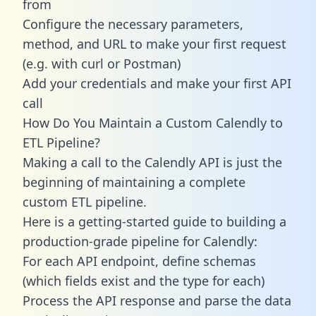
from
Configure the necessary parameters,
method, and URL to make your first request
(e.g. with curl or Postman)
Add your credentials and make your first API
call
How Do You Maintain a Custom Calendly to
ETL Pipeline?
Making a call to the Calendly API is just the
beginning of maintaining a complete
custom ETL pipeline.
Here is a getting-started guide to building a
production-grade pipeline for Calendly:
For each API endpoint, define schemas
(which fields exist and the type for each)
Process the API response and parse the data