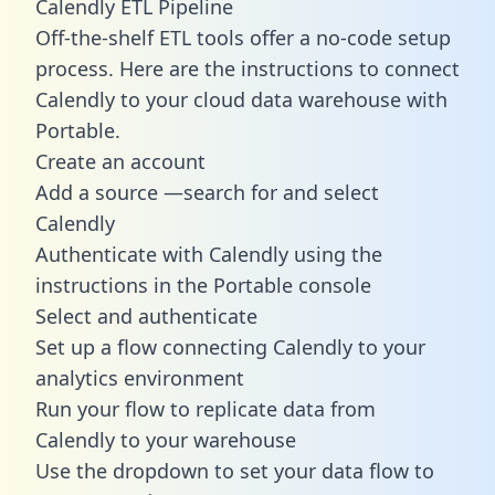
Calendly ETL Pipeline
Off-the-shelf ETL tools offer a no-code setup
process. Here are the instructions to connect
Calendly to your cloud data warehouse with
Portable.
Create an account
Add a source —search for and select
Calendly
Authenticate with Calendly using the
instructions in the Portable console
Select and authenticate
Set up a flow connecting Calendly to your
analytics environment
Run your flow to replicate data from
Calendly to your warehouse
Use the dropdown to set your data flow to