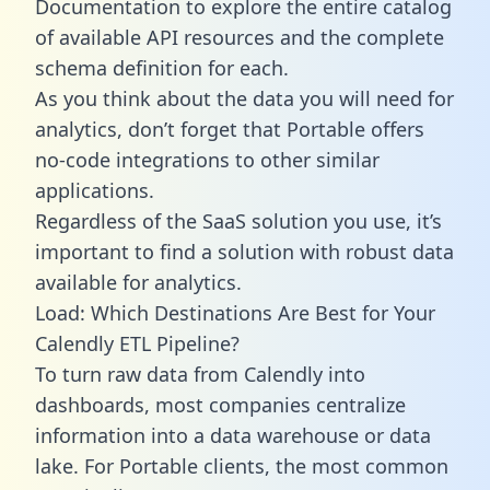
Documentation to explore the entire catalog
of available API resources and the complete
schema definition for each.
As you think about the data you will need for
analytics, don’t forget that Portable offers
no-code integrations to other similar
applications.
Regardless of the SaaS solution you use, it’s
important to find a solution with robust data
available for analytics.
Load: Which Destinations Are Best for Your
Calendly ETL Pipeline?
To turn raw data from Calendly into
dashboards, most companies centralize
information into a data warehouse or data
lake. For Portable clients, the most common