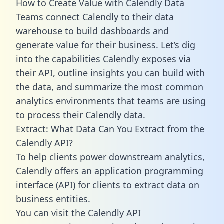
How to Create Value with Calendly Data
Teams connect Calendly to their data
warehouse to build dashboards and
generate value for their business. Let’s dig
into the capabilities Calendly exposes via
their API, outline insights you can build with
the data, and summarize the most common
analytics environments that teams are using
to process their Calendly data.
Extract: What Data Can You Extract from the
Calendly API?
To help clients power downstream analytics,
Calendly offers an application programming
interface (API) for clients to extract data on
business entities.
You can visit the Calendly API