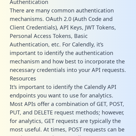
Authentication
There are many common authentication
mechanisms. OAuth 2.0 (Auth Code and
Client Credentials), API Keys, JWT Tokens,
Personal Access Tokens, Basic
Authentication, etc. For Calendly, it’s
important to identify the authentication
mechanism and how best to incorporate the
necessary credentials into your API requests.
Resources
It’s important to identify the Calendly API
endpoints you want to use for analytics.
Most APIs offer a combination of GET, POST,
PUT, and DELETE request methods; however,
for analytics, GET requests are typically the
most useful. At times, POST requests can be