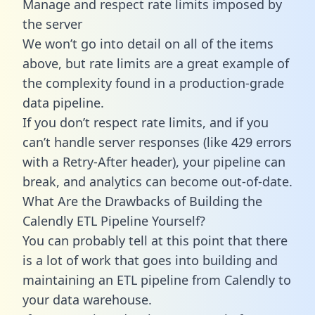
Manage and respect rate limits imposed by
the server
We won’t go into detail on all of the items
above, but rate limits are a great example of
the complexity found in a production-grade
data pipeline.
If you don’t respect rate limits, and if you
can’t handle server responses (like 429 errors
with a Retry-After header), your pipeline can
break, and analytics can become out-of-date.
What Are the Drawbacks of Building the
Calendly ETL Pipeline Yourself?
You can probably tell at this point that there
is a lot of work that goes into building and
maintaining an ETL pipeline from Calendly to
your data warehouse.