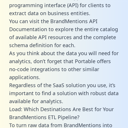
programming interface (API) for clients to
extract data on business entities.
You can visit the BrandMentions API
Documentation to explore the entire catalog
of available API resources and the complete
schema definition for each.
As you think about the data you will need for
analytics, don’t forget that Portable offers
no-code integrations to other similar
applications.
Regardless of the SaaS solution you use, it’s
important to find a solution with robust data
available for analytics.
Load: Which Destinations Are Best for Your
BrandMentions ETL Pipeline?
To turn raw data from BrandMentions into