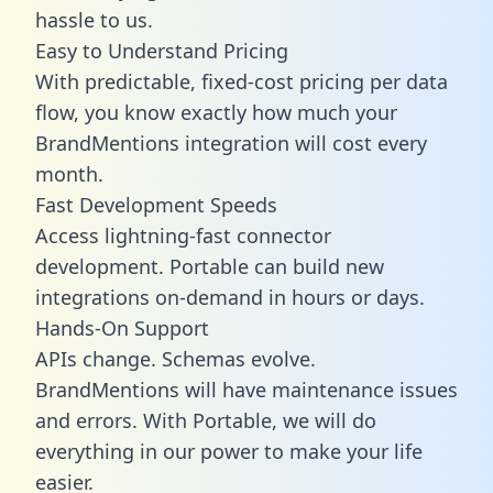
hassle to us.
Easy to Understand Pricing
With predictable,
fixed-cost pricing
per data
flow, you know exactly how much your
BrandMentions integration will cost every
month.
Fast Development Speeds
Access lightning-fast connector
development. Portable can build new
integrations on-demand in hours or days.
Hands-On Support
APIs change. Schemas evolve.
BrandMentions will have maintenance issues
and errors. With Portable, we will do
everything in our power to make your life
easier.