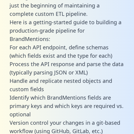
just the beginning of maintaining a
complete custom ETL pipeline.
Here is a getting-started guide to building a
production-grade pipeline for
BrandMentions:
For each API endpoint, define schemas
(which fields exist and the type for each)
Process the API response and parse the data
(typically parsing JSON or XML)
Handle and replicate nested objects and
custom fields
Identify which BrandMentions fields are
primary keys and which keys are required vs.
optional
Version control your changes in a git-based
workflow (using GitHub, GitLab, etc.)