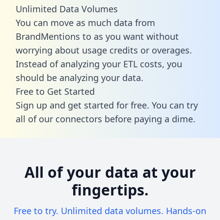
Unlimited Data Volumes
You can move as much data from
BrandMentions to as you want without
worrying about usage credits or overages.
Instead of analyzing your ETL costs, you
should be analyzing your data.
Free to Get Started
Sign up and get started for free. You can try
all of our connectors before paying a dime.
All of your data at your
fingertips.
Free to try. Unlimited data volumes. Hands-on