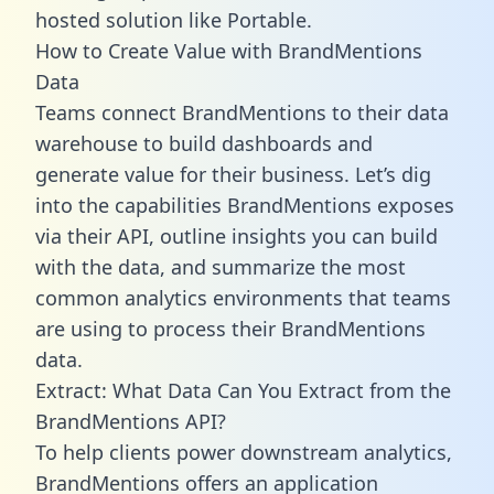
hosted solution like Portable.
How to Create Value with BrandMentions
Data
Teams connect BrandMentions to their data
warehouse to build dashboards and
generate value for their business. Let’s dig
into the capabilities BrandMentions exposes
via their API, outline insights you can build
with the data, and summarize the most
common analytics environments that teams
are using to process their BrandMentions
data.
Extract: What Data Can You Extract from the
BrandMentions API?
To help clients power downstream analytics,
BrandMentions offers an application