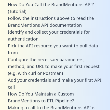
How Do You Call the BrandMentions API?
(Tutorial)
Follow the instructions above to read the
BrandMentions API documentation
Identify and collect your credentials for
authentication
Pick the API resource you want to pull data
from
Configure the necessary parameters,
method, and URL to make your first request
(e.g. with curl or Postman)
Add your credentials and make your first API
call
How Do You Maintain a Custom
BrandMentions to ETL Pipeline?
Making a call to the BrandMentions API is