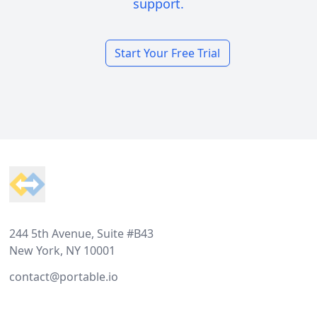
support.
Start Your Free Trial
Footer
244 5th Avenue, Suite #B43
New York, NY 10001
contact@portable.io