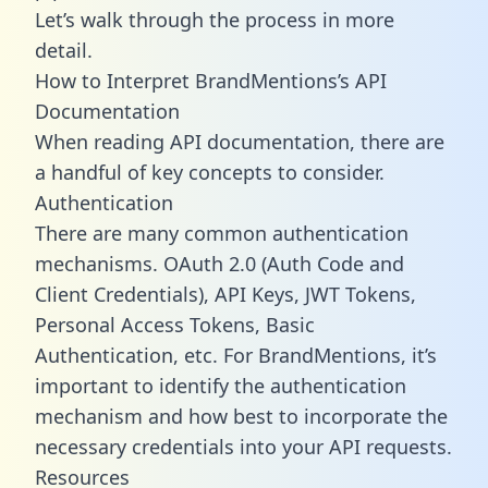
Let’s walk through the process in more
detail.
How to Interpret BrandMentions’s API
Documentation
When reading API documentation, there are
a handful of key concepts to consider.
Authentication
There are many common authentication
mechanisms. OAuth 2.0 (Auth Code and
Client Credentials), API Keys, JWT Tokens,
Personal Access Tokens, Basic
Authentication, etc. For BrandMentions, it’s
important to identify the authentication
mechanism and how best to incorporate the
necessary credentials into your API requests.
Resources