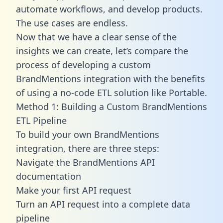
automate workflows, and develop products.
The use cases are endless.
Now that we have a clear sense of the
insights we can create, let’s compare the
process of developing a custom
BrandMentions integration with the benefits
of using a no-code ETL solution like Portable.
Method 1: Building a Custom BrandMentions
ETL Pipeline
To build your own BrandMentions
integration, there are three steps:
Navigate the BrandMentions API
documentation
Make your first API request
Turn an API request into a complete data
pipeline