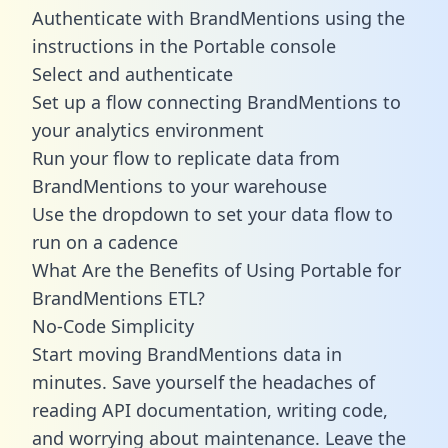
Authenticate with BrandMentions using the
instructions in the Portable console
Select and authenticate
Set up a flow connecting BrandMentions to
your analytics environment
Run your flow to replicate data from
BrandMentions to your warehouse
Use the dropdown to set your data flow to
run on a cadence
What Are the Benefits of Using Portable for
BrandMentions ETL?
No-Code Simplicity
Start moving BrandMentions data in
minutes. Save yourself the headaches of
reading API documentation, writing code,
and worrying about maintenance. Leave the