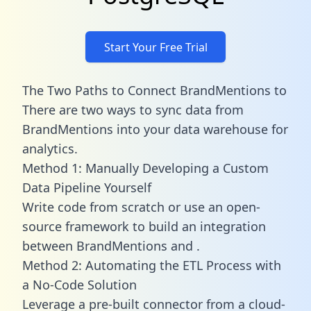
Start Your Free Trial
The Two Paths to Connect BrandMentions to
There are two ways to sync data from
BrandMentions into your data warehouse for
analytics.
Method 1: Manually Developing a Custom
Data Pipeline Yourself
Write code from scratch or use an open-
source framework to build an integration
between BrandMentions and .
Method 2: Automating the ETL Process with
a No-Code Solution
Leverage a pre-built connector from a cloud-