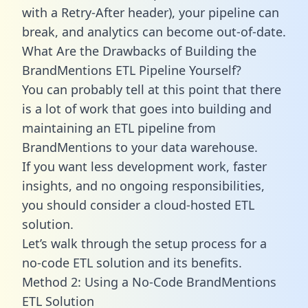
with a Retry-After header), your pipeline can
break, and analytics can become out-of-date.
What Are the Drawbacks of Building the
BrandMentions ETL Pipeline Yourself?
You can probably tell at this point that there
is a lot of work that goes into building and
maintaining an ETL pipeline from
BrandMentions to your data warehouse.
If you want less development work, faster
insights, and no ongoing responsibilities,
you should consider a cloud-hosted ETL
solution.
Let’s walk through the setup process for a
no-code ETL solution and its benefits.
Method 2: Using a No-Code BrandMentions
ETL Solution