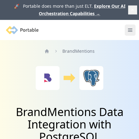
🚀 Portable does more than just ELT.
Explore Our AI
Orchestration Capabilities
→
Portable
Ope
BrandMentions
Home
BrandMentions Data
Integration with
PostgreSQL