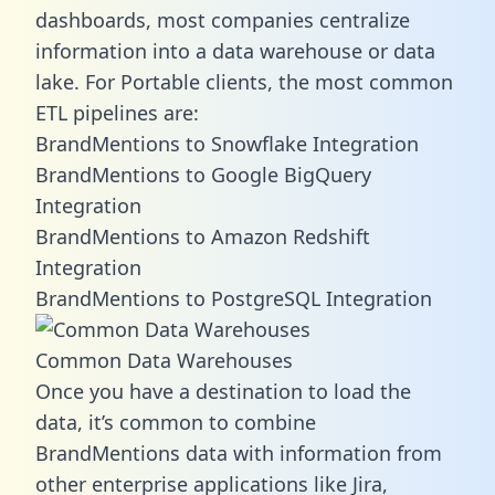
dashboards, most companies centralize
information into a data warehouse or data
lake. For Portable clients, the most common
ETL pipelines are:
BrandMentions to Snowflake Integration
BrandMentions to Google BigQuery
Integration
BrandMentions to Amazon Redshift
Integration
BrandMentions to PostgreSQL Integration
Common Data Warehouses
Once you have a destination to load the
data, it’s common to combine
BrandMentions data with information from
other enterprise applications like Jira,