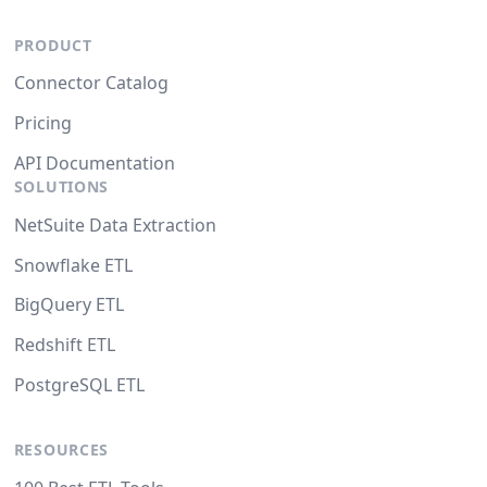
PRODUCT
Connector Catalog
Pricing
API Documentation
SOLUTIONS
NetSuite Data Extraction
Snowflake ETL
BigQuery ETL
Redshift ETL
PostgreSQL ETL
RESOURCES