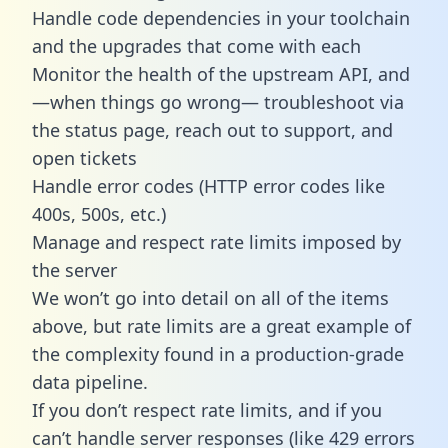
Handle code dependencies in your toolchain
and the upgrades that come with each
Monitor the health of the upstream API, and
—when things go wrong— troubleshoot via
the status page, reach out to support, and
open tickets
Handle error codes (HTTP error codes like
400s, 500s, etc.)
Manage and respect rate limits imposed by
the server
We won’t go into detail on all of the items
above, but rate limits are a great example of
the complexity found in a production-grade
data pipeline.
If you don’t respect rate limits, and if you
can’t handle server responses (like 429 errors