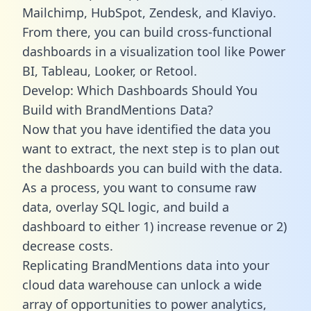
Mailchimp, HubSpot, Zendesk, and Klaviyo.
From there, you can build cross-functional
dashboards in a visualization tool like Power
BI, Tableau, Looker, or Retool.
Develop: Which Dashboards Should You
Build with BrandMentions Data?
Now that you have identified the data you
want to extract, the next step is to plan out
the dashboards you can build with the data.
As a process, you want to consume raw
data, overlay SQL logic, and build a
dashboard to either 1) increase revenue or 2)
decrease costs.
Replicating BrandMentions data into your
cloud data warehouse can unlock a wide
array of opportunities to power analytics,