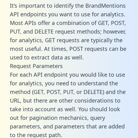
It’s important to identify the BrandMentions
API endpoints you want to use for analytics.
Most APIs offer a combination of GET, POST,
PUT, and DELETE request methods; however,
for analytics, GET requests are typically the
most useful. At times, POST requests can be
used to extract data as well.
Request Parameters
For each API endpoint you would like to use
for analytics, you need to understand the
method (GET, POST, PUT, or DELETE) and the
URL, but there are other considerations to
take into account as well. You should look
out for pagination mechanics, query
parameters, and parameters that are added
to the request path.