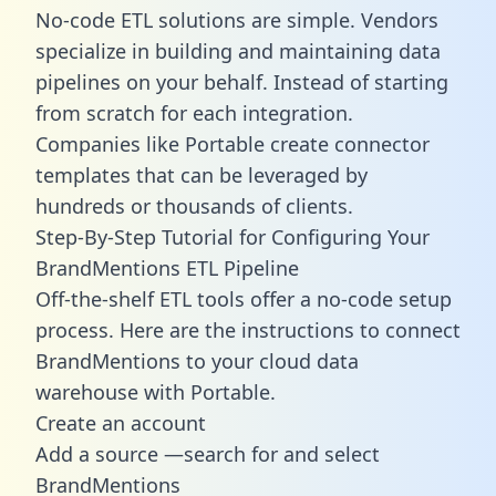
No-code ETL solutions are simple. Vendors
specialize in building and maintaining data
pipelines on your behalf. Instead of starting
from scratch for each integration.
Companies like Portable create
connector
templates
that can be leveraged by
hundreds or thousands of clients.
Step-By-Step Tutorial for Configuring Your
BrandMentions ETL Pipeline
Off-the-shelf ETL tools offer a no-code setup
process. Here are the instructions to connect
BrandMentions to your cloud data
warehouse with Portable.
Create an account
Add a source —search for and select
BrandMentions