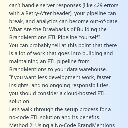
can’t handle server responses (like 429 errors
with a Retry-After header), your pipeline can
break, and analytics can become out-of-date.
What Are the Drawbacks of Building the
BrandMentions ETL Pipeline Yourself?
You can probably tell at this point that there
is a lot of work that goes into building and
maintaining an ETL pipeline from
BrandMentions to your data warehouse.
If you want less development work, faster
insights, and no ongoing responsibilities,
you should consider a cloud-hosted ETL
solution.
Let’s walk through the setup process for a
no-code ETL solution and its benefits.
Method 2: Using a No-Code BrandMentions