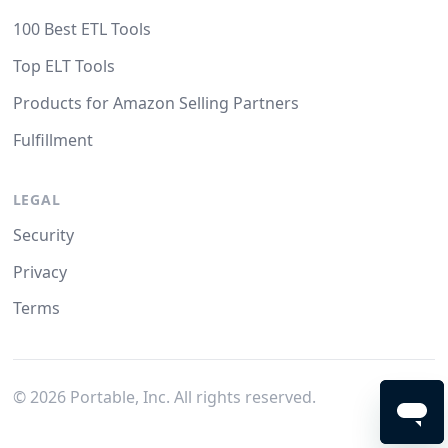
100 Best ETL Tools
Top ELT Tools
Products for Amazon Selling Partners
Fulfillment
LEGAL
Security
Privacy
Terms
©
2026
Portable, Inc. All rights reserved.