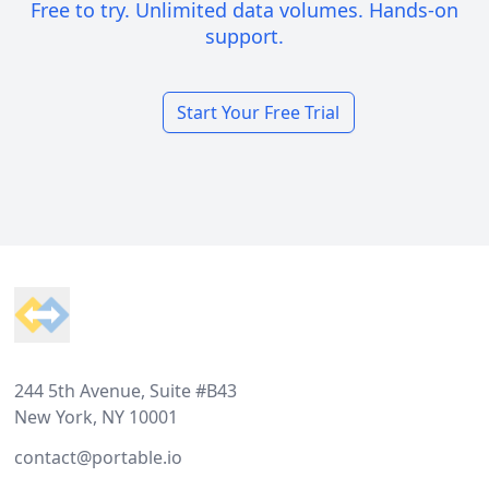
Free to try. Unlimited data volumes. Hands-on
support.
Start Your Free Trial
Footer
244 5th Avenue, Suite #B43
New York, NY 10001
contact@portable.io