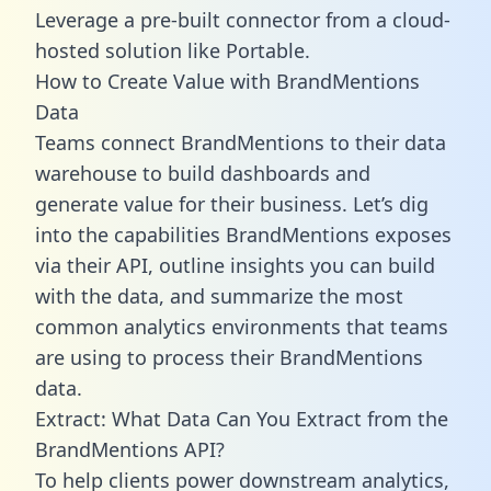
Leverage a pre-built connector from a cloud-
hosted solution like Portable.
How to Create Value with BrandMentions
Data
Teams connect BrandMentions to their data
warehouse to build dashboards and
generate value for their business. Let’s dig
into the capabilities BrandMentions exposes
via their API, outline insights you can build
with the data, and summarize the most
common analytics environments that teams
are using to process their BrandMentions
data.
Extract: What Data Can You Extract from the
BrandMentions API?
To help clients power downstream analytics,