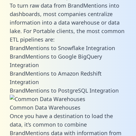
To turn raw data from BrandMentions into
dashboards, most companies centralize
information into a data warehouse or data
lake. For Portable clients, the most common
ETL pipelines are:
BrandMentions to Snowflake Integration
BrandMentions to Google BigQuery
Integration
BrandMentions to Amazon Redshift
Integration
BrandMentions to PostgreSQL Integration
Common Data Warehouses
Once you have a destination to load the
data, it’s common to combine
BrandMentions data with information from