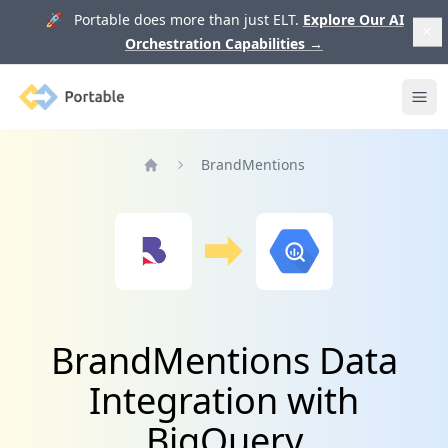
🚀 Portable does more than just ELT.
Explore Our AI
Orchestration Capabilities
→
Portable
Ope
BrandMentions
Home
BrandMentions Data
Integration with
BigQuery