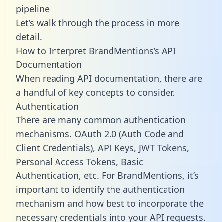
pipeline
Let’s walk through the process in more
detail.
How to Interpret BrandMentions’s API
Documentation
When reading API documentation, there are
a handful of key concepts to consider.
Authentication
There are many common authentication
mechanisms. OAuth 2.0 (Auth Code and
Client Credentials), API Keys, JWT Tokens,
Personal Access Tokens, Basic
Authentication, etc. For BrandMentions, it’s
important to identify the authentication
mechanism and how best to incorporate the
necessary credentials into your API requests.