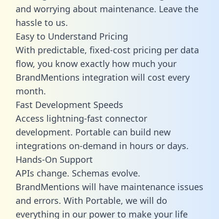
and worrying about maintenance. Leave the
hassle to us.
Easy to Understand Pricing
With predictable,
fixed-cost pricing
per data
flow, you know exactly how much your
BrandMentions integration will cost every
month.
Fast Development Speeds
Access lightning-fast connector
development. Portable can build new
integrations on-demand in hours or days.
Hands-On Support
APIs change. Schemas evolve.
BrandMentions will have maintenance issues
and errors. With Portable, we will do
everything in our power to make your life