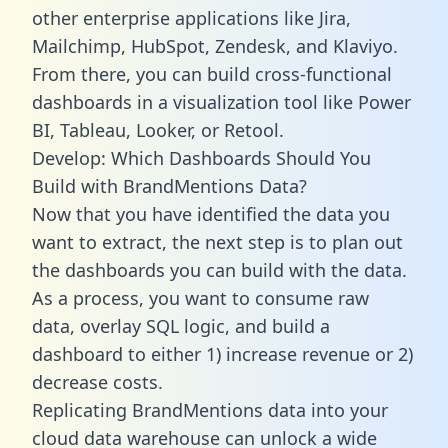
other enterprise applications like Jira,
Mailchimp, HubSpot, Zendesk, and Klaviyo.
From there, you can build cross-functional
dashboards in a visualization tool like Power
BI, Tableau, Looker, or Retool.
Develop: Which Dashboards Should You
Build with BrandMentions Data?
Now that you have identified the data you
want to extract, the next step is to plan out
the dashboards you can build with the data.
As a process, you want to consume raw
data, overlay SQL logic, and build a
dashboard to either 1) increase revenue or 2)
decrease costs.
Replicating BrandMentions data into your
cloud data warehouse can unlock a wide