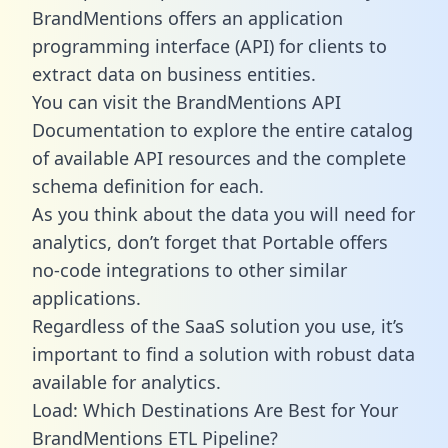
BrandMentions offers an application
programming interface (API) for clients to
extract data on business entities.
You can visit the BrandMentions API
Documentation to explore the entire catalog
of available API resources and the complete
schema definition for each.
As you think about the data you will need for
analytics, don’t forget that Portable offers
no-code integrations to other similar
applications.
Regardless of the SaaS solution you use, it’s
important to find a solution with robust data
available for analytics.
Load: Which Destinations Are Best for Your
BrandMentions ETL Pipeline?