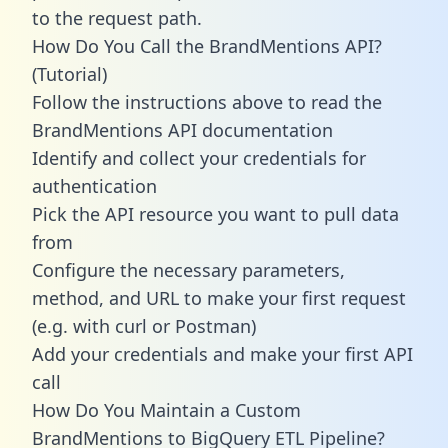
to the request path.
How Do You Call the BrandMentions API?
(Tutorial)
Follow the instructions above to read the
BrandMentions API documentation
Identify and collect your credentials for
authentication
Pick the API resource you want to pull data
from
Configure the necessary parameters,
method, and URL to make your first request
(e.g. with curl or Postman)
Add your credentials and make your first API
call
How Do You Maintain a Custom
BrandMentions to BigQuery ETL Pipeline?