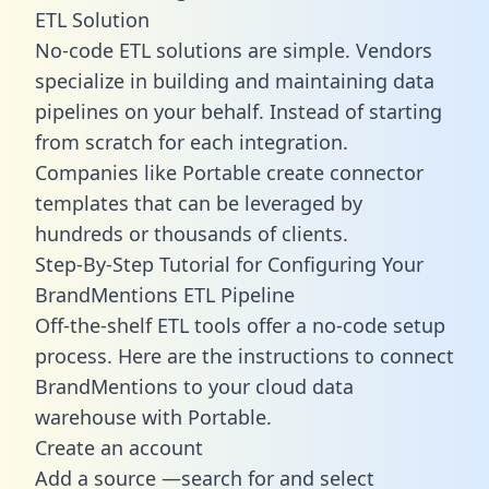
ETL Solution
No-code ETL solutions are simple. Vendors
specialize in building and maintaining data
pipelines on your behalf. Instead of starting
from scratch for each integration.
Companies like Portable create
connector
templates
that can be leveraged by
hundreds or thousands of clients.
Step-By-Step Tutorial for Configuring Your
BrandMentions ETL Pipeline
Off-the-shelf ETL tools offer a no-code setup
process. Here are the instructions to connect
BrandMentions to your cloud data
warehouse with Portable.
Create an account
Add a source —search for and select