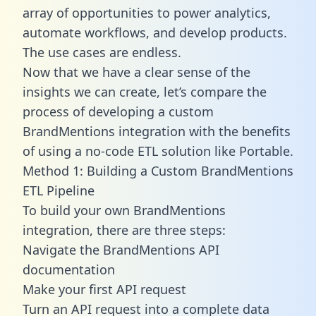
array of opportunities to power analytics,
automate workflows, and develop products.
The use cases are endless.
Now that we have a clear sense of the
insights we can create, let’s compare the
process of developing a custom
BrandMentions integration with the benefits
of using a no-code ETL solution like Portable.
Method 1: Building a Custom BrandMentions
ETL Pipeline
To build your own BrandMentions
integration, there are three steps:
Navigate the BrandMentions API
documentation
Make your first API request
Turn an API request into a complete data