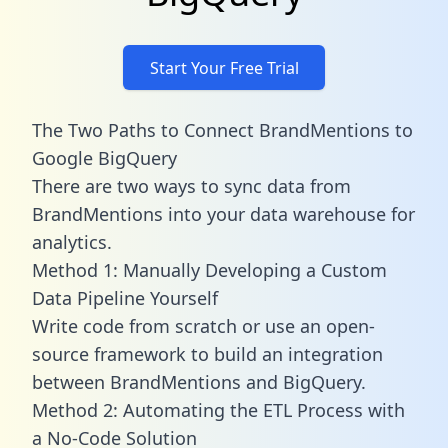
Start Your Free Trial
The Two Paths to Connect BrandMentions to
Google BigQuery
There are two ways to sync data from
BrandMentions into your data warehouse for
analytics.
Method 1: Manually Developing a Custom
Data Pipeline Yourself
Write code from scratch or use an open-
source framework to build an integration
between BrandMentions and BigQuery.
Method 2: Automating the ETL Process with
a No-Code Solution