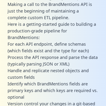
Making a call to the BrandMentions API is
just the beginning of maintaining a
complete custom ETL pipeline.
Here is a getting-started guide to building a
production-grade pipeline for
BrandMentions:
For each API endpoint, define schemas
(which fields exist and the type for each)
Process the API response and parse the data
(typically parsing JSON or XML)
Handle and replicate nested objects and
custom fields
Identify which BrandMentions fields are
primary keys and which keys are required vs.
optional
Version control your changes in a git-based