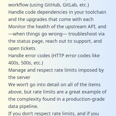
workflow (using GitHub, GitLab, etc.)
Handle code dependencies in your toolchain
and the upgrades that come with each
Monitor the health of the upstream API, and
—when things go wrong— troubleshoot via
the status page, reach out to support, and
open tickets
Handle error codes (HTTP error codes like
400s, 500s, etc.)
Manage and respect rate limits imposed by
the server
We won’t go into detail on all of the items
above, but rate limits are a great example of
the complexity found in a production-grade
data pipeline.
If you don’t respect rate limits, and if you