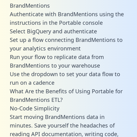
BrandMentions
Authenticate with BrandMentions using the
instructions in the Portable console
Select BigQuery and authenticate
Set up a flow connecting BrandMentions to
your analytics environment
Run your flow to replicate data from
BrandMentions to your warehouse
Use the dropdown to set your data flow to
run on a cadence
What Are the Benefits of Using Portable for
BrandMentions ETL?
No-Code Simplicity
Start moving BrandMentions data in
minutes. Save yourself the headaches of
reading API documentation, writing code,