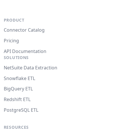
PRODUCT
Connector Catalog
Pricing
API Documentation
SOLUTIONS
NetSuite Data Extraction
Snowflake ETL
BigQuery ETL
Redshift ETL
PostgreSQL ETL
RESOURCES