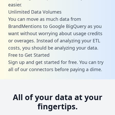
easier.
Unlimited Data Volumes
You can move as much data from
BrandMentions to Google BigQuery as you
want without worrying about usage credits
or overages. Instead of analyzing your ETL
costs, you should be analyzing your data.
Free to Get Started
Sign up and get started for free. You can try
all of our connectors before paying a dime.
All of your data at your
fingertips.