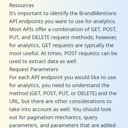
Resources
It’s important to identify the BrandMentions
API endpoints you want to use for analytics.
Most APIs offer a combination of GET, POST,
PUT, and DELETE request methods; however,
for analytics, GET requests are typically the
most useful. At times, POST requests can be
used to extract data as well.
Request Parameters
For each API endpoint you would like to use
for analytics, you need to understand the
method (GET, POST, PUT, or DELETE) and the
URL, but there are other considerations to
take into account as well. You should look
out for pagination mechanics, query
parameters, and parameters that are added