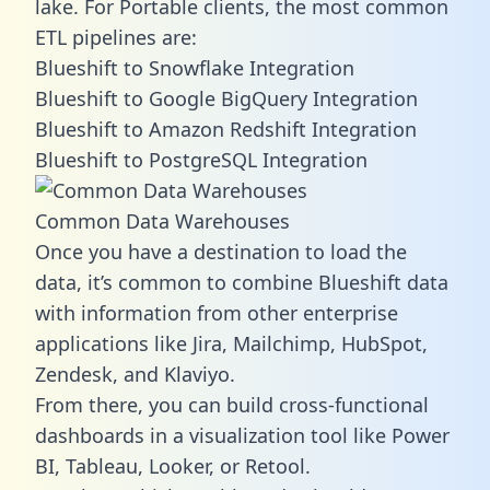
lake. For Portable clients, the most common
ETL pipelines are:
Blueshift to Snowflake Integration
Blueshift to Google BigQuery Integration
Blueshift to Amazon Redshift Integration
Blueshift to PostgreSQL Integration
Common Data Warehouses
Once you have a destination to load the
data, it’s common to combine Blueshift data
with information from other enterprise
applications like Jira, Mailchimp, HubSpot,
Zendesk, and Klaviyo.
From there, you can build cross-functional
dashboards in a visualization tool like Power
BI, Tableau, Looker, or Retool.