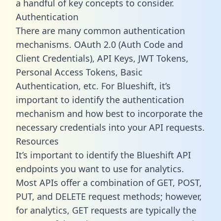
a handful of key concepts to consider.
Authentication
There are many common authentication
mechanisms. OAuth 2.0 (Auth Code and
Client Credentials), API Keys, JWT Tokens,
Personal Access Tokens, Basic
Authentication, etc. For Blueshift, it’s
important to identify the authentication
mechanism and how best to incorporate the
necessary credentials into your API requests.
Resources
It’s important to identify the Blueshift API
endpoints you want to use for analytics.
Most APIs offer a combination of GET, POST,
PUT, and DELETE request methods; however,
for analytics, GET requests are typically the