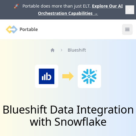
🚀 Portable does more than just ELT.
Explore Our AI
Orchestration Capabilities
→
Portable
Ope
Blueshift
Home
Blueshift Data Integration
with Snowflake