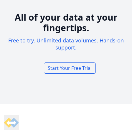
All of your data at your
fingertips.
Free to try. Unlimited data volumes. Hands-on
support.
Start Your Free Trial
Footer