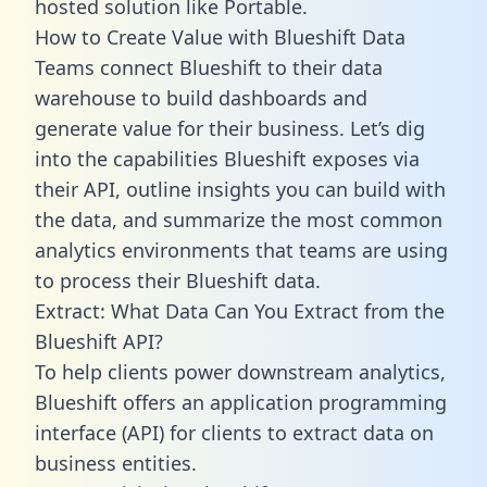
hosted solution like Portable.
How to Create Value with Blueshift Data
Teams connect Blueshift to their data
warehouse to build dashboards and
generate value for their business. Let’s dig
into the capabilities Blueshift exposes via
their API, outline insights you can build with
the data, and summarize the most common
analytics environments that teams are using
to process their Blueshift data.
Extract: What Data Can You Extract from the
Blueshift API?
To help clients power downstream analytics,
Blueshift offers an application programming
interface (API) for clients to extract data on
business entities.