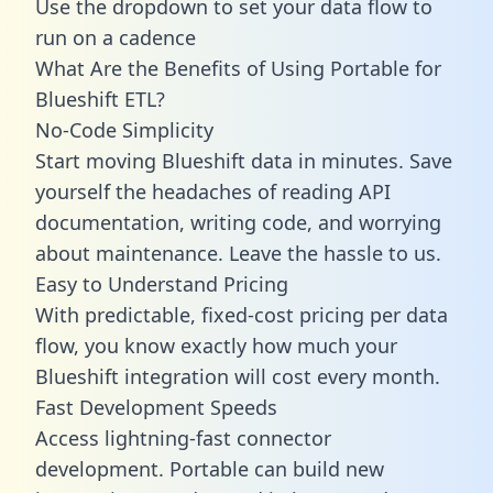
Use the dropdown to set your data flow to
run on a cadence
What Are the Benefits of Using Portable for
Blueshift ETL?
No-Code Simplicity
Start moving Blueshift data in minutes. Save
yourself the headaches of reading API
documentation, writing code, and worrying
about maintenance. Leave the hassle to us.
Easy to Understand Pricing
With predictable,
fixed-cost pricing
per data
flow, you know exactly how much your
Blueshift integration will cost every month.
Fast Development Speeds
Access lightning-fast connector
development. Portable can build new