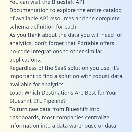
You can visit the Blueshift API
Documentation to explore the entire catalog
of available API resources and the complete
schema definition for each.
As you think about the data you will need for
analytics, don’t forget that Portable offers
no-code integrations to other similar
applications.
Regardless of the SaaS solution you use, it’s
important to find a solution with robust data
available for analytics.
Load: Which Destinations Are Best for Your
Blueshift ETL Pipeline?
To turn raw data from Blueshift into
dashboards, most companies centralize
information into a data warehouse or data