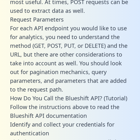
most useful. At times, POST requests can be
used to extract data as well.
Request Parameters
For each API endpoint you would like to use
for analytics, you need to understand the
method (GET, POST, PUT, or DELETE) and the
URL, but there are other considerations to
take into account as well. You should look
out for pagination mechanics, query
parameters, and parameters that are added
to the request path.
How Do You Call the Blueshift API? (Tutorial)
Follow the instructions above to read the
Blueshift API documentation
Identify and collect your credentials for
authentication