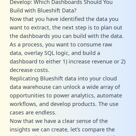
Develop: Which Dashboards Should You
Build with Blueshift Data?
Now that you have identified the data you
want to extract, the next step is to plan out
the dashboards you can build with the data.
As a process, you want to consume raw
data, overlay SQL logic, and build a
dashboard to either 1) increase revenue or 2)
decrease costs.
Replicating Blueshift data into your cloud
data warehouse can unlock a wide array of
opportunities to power analytics, automate
workflows, and develop products. The use
cases are endless.
Now that we have a clear sense of the
insights we can create, let’s compare the