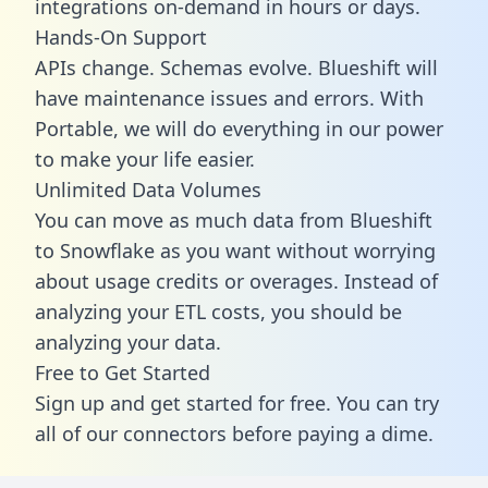
integrations on-demand in hours or days.
Hands-On Support
APIs change. Schemas evolve. Blueshift will
have maintenance issues and errors. With
Portable, we will do everything in our power
to make your life easier.
Unlimited Data Volumes
You can move as much data from Blueshift
to Snowflake as you want without worrying
about usage credits or overages. Instead of
analyzing your ETL costs, you should be
analyzing your data.
Free to Get Started
Sign up and get started for free. You can try
all of our connectors before paying a dime.