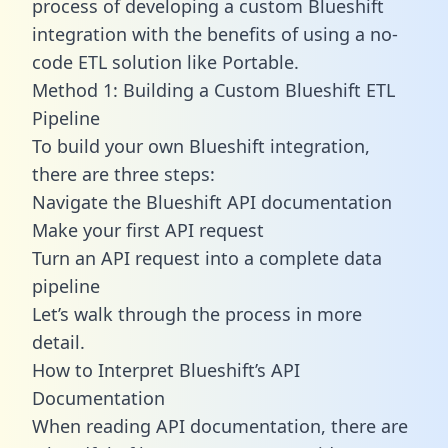
process of developing a custom Blueshift
integration with the benefits of using a no-
code ETL solution like Portable.
Method 1: Building a Custom Blueshift ETL
Pipeline
To build your own Blueshift integration,
there are three steps:
Navigate the Blueshift API documentation
Make your first API request
Turn an API request into a complete data
pipeline
Let’s walk through the process in more
detail.
How to Interpret Blueshift’s API
Documentation
When reading API documentation, there are