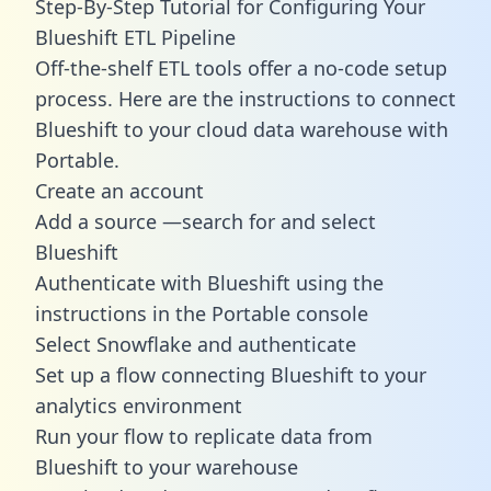
Step-By-Step Tutorial for Configuring Your
Blueshift ETL Pipeline
Off-the-shelf ETL tools offer a no-code setup
process. Here are the instructions to connect
Blueshift to your cloud data warehouse with
Portable.
Create an account
Add a source —search for and select
Blueshift
Authenticate with Blueshift using the
instructions in the Portable console
Select Snowflake and authenticate
Set up a flow connecting Blueshift to your
analytics environment
Run your flow to replicate data from
Blueshift to your warehouse