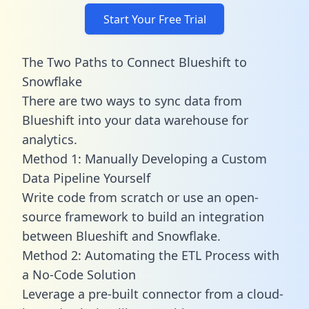
Start Your Free Trial
The Two Paths to Connect Blueshift to
Snowflake
There are two ways to sync data from
Blueshift into your data warehouse for
analytics.
Method 1: Manually Developing a Custom
Data Pipeline Yourself
Write code from scratch or use an open-
source framework to build an integration
between Blueshift and Snowflake.
Method 2: Automating the ETL Process with
a No-Code Solution
Leverage a pre-built connector from a cloud-