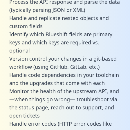
Process the API response and parse the data
(typically parsing JSON or XML)
Handle and replicate nested objects and
custom fields
Identify which Blueshift fields are primary
keys and which keys are required vs.
optional
Version control your changes in a git-based
workflow (using GitHub, GitLab, etc.)
Handle code dependencies in your toolchain
and the upgrades that come with each
Monitor the health of the upstream API, and
—when things go wrong— troubleshoot via
the status page, reach out to support, and
open tickets
Handle error codes (HTTP error codes like