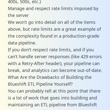
400s, 500s, etc.)
Manage and respect rate limits imposed by
the server
We won’t go into detail on all of the items
above, but rate limits are a great example of
the complexity found in a production-grade
data pipeline.
If you don’t respect rate limits, and if you
can’t handle server responses (like 429 errors
with a Retry-After header), your pipeline can
break, and analytics can become out-of-date.
What Are the Drawbacks of Building the
Blueshift ETL Pipeline Yourself?
You can probably tell at this point that there
is a lot of work that goes into building and
maintaining an ETL pipeline from Blueshift