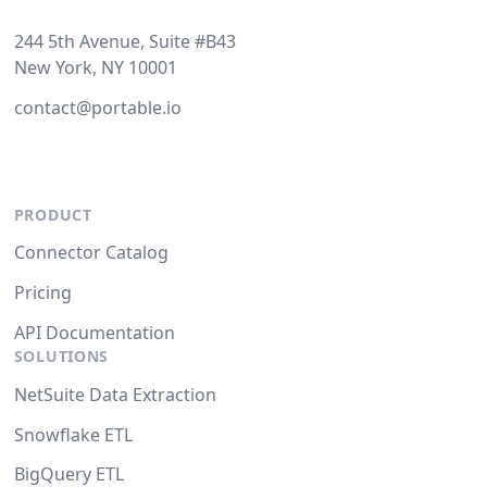
244 5th Avenue, Suite #B43
New York, NY 10001
contact@portable.io
PRODUCT
Connector Catalog
Pricing
API Documentation
SOLUTIONS
NetSuite Data Extraction
Snowflake ETL
BigQuery ETL