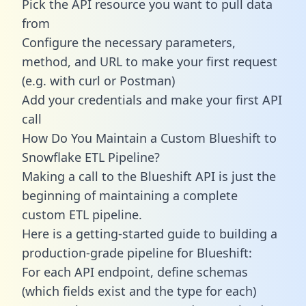
Pick the API resource you want to pull data
from
Configure the necessary parameters,
method, and URL to make your first request
(e.g. with curl or Postman)
Add your credentials and make your first API
call
How Do You Maintain a Custom Blueshift to
Snowflake ETL Pipeline?
Making a call to the Blueshift API is just the
beginning of maintaining a complete
custom ETL pipeline.
Here is a getting-started guide to building a
production-grade pipeline for Blueshift:
For each API endpoint, define schemas
(which fields exist and the type for each)