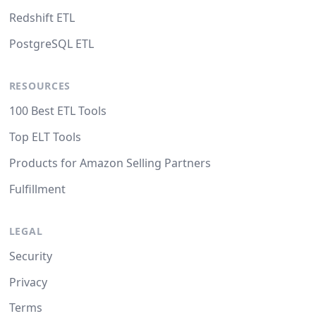
Redshift ETL
PostgreSQL ETL
RESOURCES
100 Best ETL Tools
Top ELT Tools
Products for Amazon Selling Partners
Fulfillment
LEGAL
Security
Privacy
Terms