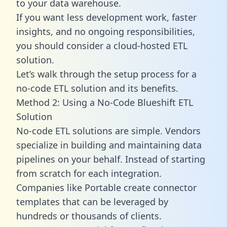
to your data warehouse.
If you want less development work, faster
insights, and no ongoing responsibilities,
you should consider a cloud-hosted ETL
solution.
Let’s walk through the setup process for a
no-code ETL solution and its benefits.
Method 2: Using a No-Code Blueshift ETL
Solution
No-code ETL solutions are simple. Vendors
specialize in building and maintaining data
pipelines on your behalf. Instead of starting
from scratch for each integration.
Companies like Portable create
connector
templates
that can be leveraged by
hundreds or thousands of clients.