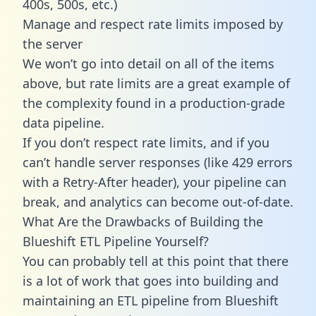
400s, 500s, etc.)
Manage and respect rate limits imposed by
the server
We won’t go into detail on all of the items
above, but rate limits are a great example of
the complexity found in a production-grade
data pipeline.
If you don’t respect rate limits, and if you
can’t handle server responses (like 429 errors
with a Retry-After header), your pipeline can
break, and analytics can become out-of-date.
What Are the Drawbacks of Building the
Blueshift ETL Pipeline Yourself?
You can probably tell at this point that there
is a lot of work that goes into building and
maintaining an ETL pipeline from Blueshift