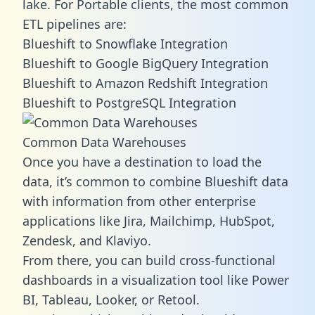
lake. For Portable clients, the most common
ETL pipelines are:
Blueshift to Snowflake Integration
Blueshift to Google BigQuery Integration
Blueshift to Amazon Redshift Integration
Blueshift to PostgreSQL Integration
Common Data Warehouses
Once you have a destination to load the
data, it’s common to combine Blueshift data
with information from other enterprise
applications like Jira, Mailchimp, HubSpot,
Zendesk, and Klaviyo.
From there, you can build cross-functional
dashboards in a visualization tool like Power
BI, Tableau, Looker, or Retool.