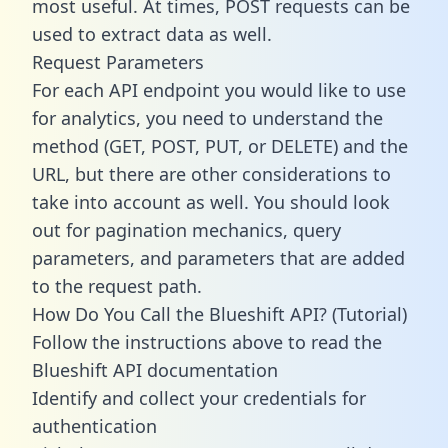
most useful. At times, POST requests can be
used to extract data as well.
Request Parameters
For each API endpoint you would like to use
for analytics, you need to understand the
method (GET, POST, PUT, or DELETE) and the
URL, but there are other considerations to
take into account as well. You should look
out for pagination mechanics, query
parameters, and parameters that are added
to the request path.
How Do You Call the Blueshift API? (Tutorial)
Follow the instructions above to read the
Blueshift API documentation
Identify and collect your credentials for
authentication