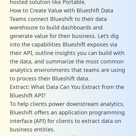
hosted solution like Portable.
How to Create Value with Blueshift Data
Teams connect Blueshift to their data
warehouse to build dashboards and
generate value for their business. Let’s dig
into the capabilities Blueshift exposes via
their API, outline insights you can build with
the data, and summarize the most common
analytics environments that teams are using
to process their Blueshift data.
Extract: What Data Can You Extract from the
Blueshift API?
To help clients power downstream analytics,
Blueshift offers an application programming
interface (API) for clients to extract data on
business entities.