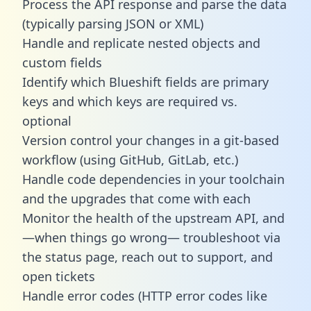
Process the API response and parse the data
(typically parsing JSON or XML)
Handle and replicate nested objects and
custom fields
Identify which Blueshift fields are primary
keys and which keys are required vs.
optional
Version control your changes in a git-based
workflow (using GitHub, GitLab, etc.)
Handle code dependencies in your toolchain
and the upgrades that come with each
Monitor the health of the upstream API, and
—when things go wrong— troubleshoot via
the status page, reach out to support, and
open tickets
Handle error codes (HTTP error codes like