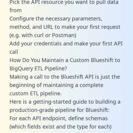
Pick the API resource you want to pull data
from
Configure the necessary parameters,
method, and URL to make your first request
(e.g. with curl or Postman)
Add your credentials and make your first API
call
How Do You Maintain a Custom Blueshift to
BigQuery ETL Pipeline?
Making a call to the Blueshift API is just the
beginning of maintaining a complete
custom ETL pipeline.
Here is a getting-started guide to building a
production-grade pipeline for Blueshift:
For each API endpoint, define schemas
(which fields exist and the type for each)