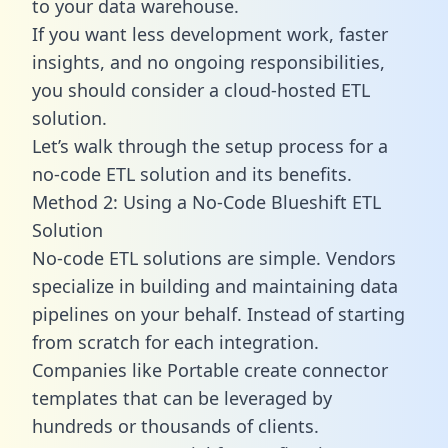
to your data warehouse.
If you want less development work, faster
insights, and no ongoing responsibilities,
you should consider a cloud-hosted ETL
solution.
Let’s walk through the setup process for a
no-code ETL solution and its benefits.
Method 2: Using a No-Code Blueshift ETL
Solution
No-code ETL solutions are simple. Vendors
specialize in building and maintaining data
pipelines on your behalf. Instead of starting
from scratch for each integration.
Companies like Portable create
connector
templates
that can be leveraged by
hundreds or thousands of clients.