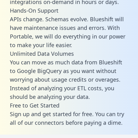
integrations on-demand in hours or days.
Hands-On Support
APIs change. Schemas evolve. Blueshift will
have maintenance issues and errors. With
Portable, we will do everything in our power
to make your life easier.
Unlimited Data Volumes
You can move as much data from Blueshift
to Google BigQuery as you want without
worrying about usage credits or overages.
Instead of analyzing your ETL costs, you
should be analyzing your data.
Free to Get Started
Sign up and get started for free. You can try
all of our connectors before paying a dime.