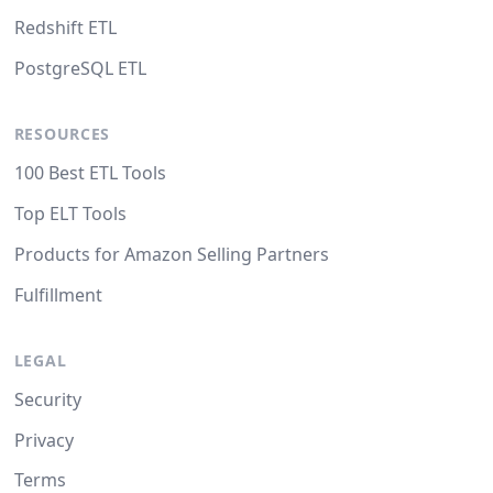
Redshift ETL
PostgreSQL ETL
RESOURCES
100 Best ETL Tools
Top ELT Tools
Products for Amazon Selling Partners
Fulfillment
LEGAL
Security
Privacy
Terms