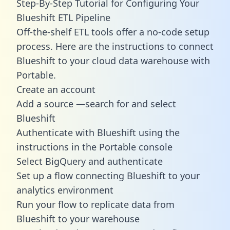
Step-By-Step Tutorial for Configuring Your
Blueshift ETL Pipeline
Off-the-shelf ETL tools offer a no-code setup
process. Here are the instructions to connect
Blueshift to your cloud data warehouse with
Portable.
Create an account
Add a source —search for and select
Blueshift
Authenticate with Blueshift using the
instructions in the Portable console
Select BigQuery and authenticate
Set up a flow connecting Blueshift to your
analytics environment
Run your flow to replicate data from
Blueshift to your warehouse