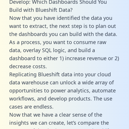
Develop: Which Dashboards Should You
Build with Blueshift Data?
Now that you have identified the data you
want to extract, the next step is to plan out
the dashboards you can build with the data.
As a process, you want to consume raw
data, overlay SQL logic, and build a
dashboard to either 1) increase revenue or 2)
decrease costs.
Replicating Blueshift data into your cloud
data warehouse can unlock a wide array of
opportunities to power analytics, automate
workflows, and develop products. The use
cases are endless.
Now that we have a clear sense of the
insights we can create, let’s compare the