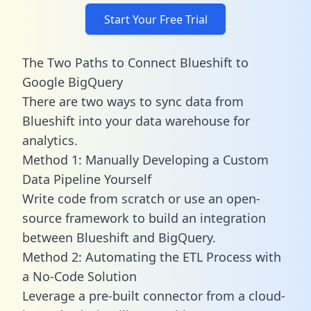
Start Your Free Trial
The Two Paths to Connect Blueshift to
Google BigQuery
There are two ways to sync data from
Blueshift into your data warehouse for
analytics.
Method 1: Manually Developing a Custom
Data Pipeline Yourself
Write code from scratch or use an open-
source framework to build an integration
between Blueshift and BigQuery.
Method 2: Automating the ETL Process with
a No-Code Solution
Leverage a pre-built connector from a cloud-