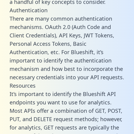
a handful of key concepts to consider.
Authentication
There are many common authentication
mechanisms. OAuth 2.0 (Auth Code and
Client Credentials), API Keys, JWT Tokens,
Personal Access Tokens, Basic
Authentication, etc. For Blueshift, it’s
important to identify the authentication
mechanism and how best to incorporate the
necessary credentials into your API requests.
Resources
It’s important to identify the Blueshift API
endpoints you want to use for analytics.
Most APIs offer a combination of GET, POST,
PUT, and DELETE request methods; however,
for analytics, GET requests are typically the