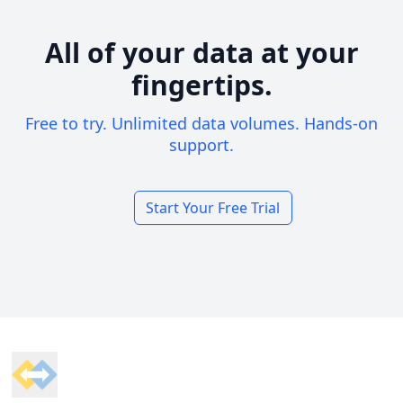
All of your data at your
fingertips.
Free to try. Unlimited data volumes. Hands-on
support.
Start Your Free Trial
Footer