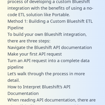
process of developing a custom Blueshift
integration with the benefits of using a no-
code ETL solution like Portable.
Method 1: Building a Custom Blueshift ETL
Pipeline
To build your own Blueshift integration,
there are three steps:
Navigate the Blueshift API documentation
Make your first API request
Turn an API request into a complete data
pipeline
Let’s walk through the process in more
detail.
How to Interpret Blueshift’s API
Documentation
When reading API documentation, there are