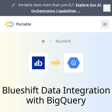
🚀 Portable does more than just ELT.
Explore Our AI
Orchestration Capabilities
→
Portable
Ope
Blueshift
Home
Blueshift Data Integration
with BigQuery