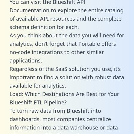
You can visit the Blueshift API
Documentation to explore the entire catalog
of available API resources and the complete
schema definition for each.
As you think about the data you will need for
analytics, don’t forget that Portable offers
no-code integrations to other similar
applications.
Regardless of the SaaS solution you use, it’s
important to find a solution with robust data
available for analytics.
Load: Which Destinations Are Best for Your
Blueshift ETL Pipeline?
To turn raw data from Blueshift into
dashboards, most companies centralize
information into a data warehouse or data