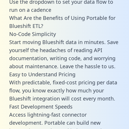
Use the dropdown to set your data flow to
run on a cadence
What Are the Benefits of Using Portable for
Blueshift ETL?
No-Code Simplicity
Start moving Blueshift data in minutes. Save
yourself the headaches of reading API
documentation, writing code, and worrying
about maintenance. Leave the hassle to us.
Easy to Understand Pricing
With predictable,
fixed-cost pricing
per data
flow, you know exactly how much your
Blueshift integration will cost every month.
Fast Development Speeds
Access lightning-fast connector
development. Portable can build new