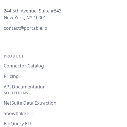
244 5th Avenue, Suite #B43
New York, NY 10001
contact@portable.io
PRODUCT
Connector Catalog
Pricing
API Documentation
SOLUTIONS
NetSuite Data Extraction
Snowflake ETL
BigQuery ETL