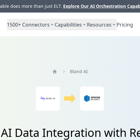
ble does more than just ELT.
Explore Our AI Orchestration Capab
1500+
Connectors
Capabilities
Resources
Pricing
Bland AI
Home
AI Data Integration with R