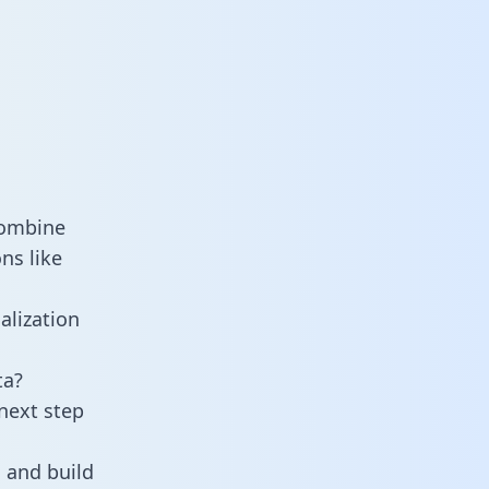
combine
ns like
alization
ta?
next step
 and build