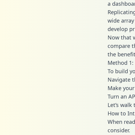
a dashboar
Replicatin
wide array
develop pr
Now that w
compare th
the benefi
Method 1: 
To build y
Navigate t
Make your 
Turn an AP
Let’s walk
How to Int
When readi
consider.