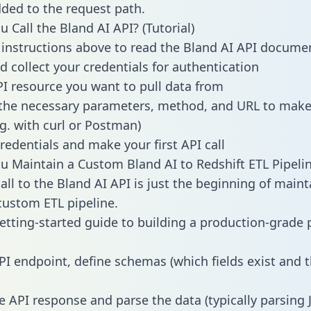
dded to the request path.
 Call the Bland AI API? (Tutorial)
 instructions above to read the Bland AI API docume
d collect your credentials for authentication
PI resource you want to pull data from
the necessary parameters, method, and URL to make 
.g. with curl or Postman)
redentials and make your first API call
 Maintain a Custom Bland AI to Redshift ETL Pipeli
all to the Bland AI API is just the beginning of maint
ustom ETL pipeline.
getting-started guide to building a production-grade p
PI endpoint, define schemas (which fields exist and t
e API response and parse the data (typically parsing