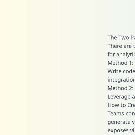
The Two Pa
There are 
for analyti
Method 1: 
Write code
integratio
Method 2: 
Leverage a
How to Cre
Teams conn
generate va
exposes vi