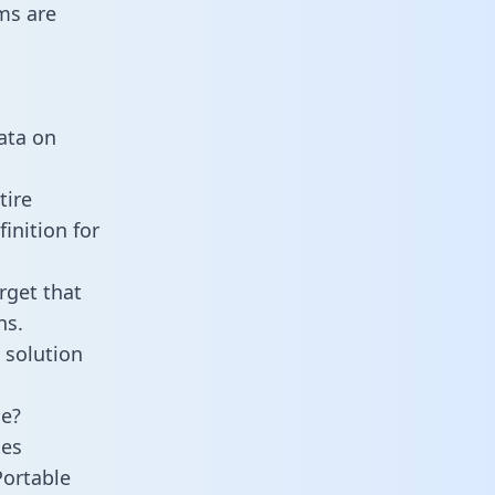
ms are
data on
tire
inition for
rget that
ns.
 solution
ne?
ies
Portable