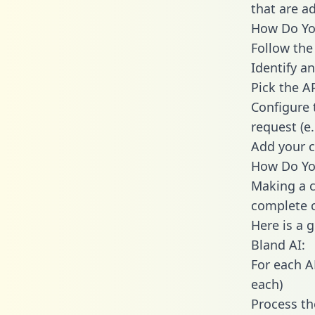
that are a
How Do You
Follow the
Identify an
Pick the A
Configure 
request (e
Add your c
How Do You
Making a c
complete c
Here is a 
Bland AI:
For each A
each)
Process th