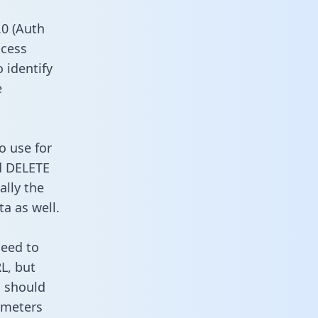
0 (Auth
ccess
o identify
e
o use for
d DELETE
ally the
a as well.
need to
L, but
u should
ameters