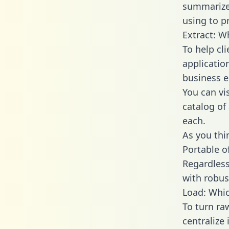
summarize
using to p
Extract: W
To help cl
applicatio
business en
You can vi
catalog of
each.
As you thin
Portable o
Regardless 
with robust
Load: Whic
To turn ra
centralize