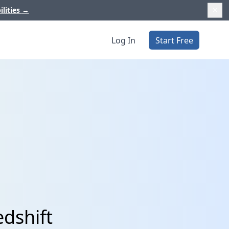
ilities
→
Log In
Start Free
edshift