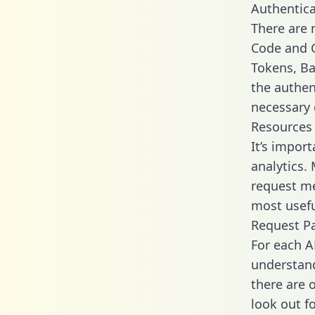
Authentica
There are
Code and C
Tokens, Bas
the authen
necessary 
Resources
It’s impor
analytics.
request me
most usefu
Request P
For each A
understand
there are 
look out f