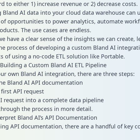
d to either 1) increase revenue or 2) decrease costs.
g Bland AI data into your cloud data warehouse can 
 of opportunities to power analytics, automate work
oducts. The use cases are endless.
e have a clear sense of the insights we can create, le
e process of developing a custom Bland AI integrat
ts of using a no-code ETL solution like Portable.
Building a Custom Bland AI ETL Pipeline
our own Bland AI integration, there are three steps:
he Bland AI API documentation
first API request
I request into a complete data pipeline
 through the process in more detail.
erpret Bland AI’s API Documentation
ng API documentation, there are a handful of key c