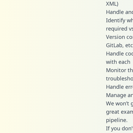
XML)
Handle and
Identify w
required v
Version co
GitLab, etc
Handle cod
with each
Monitor t
troublesho
Handle err
Manage and
We won’t go
great exam
pipeline.
If you don’