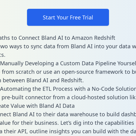
Start Your Free Trial
ths to Connect Bland AI to Amazon Redshift
two ways to sync data from Bland AI into your data
cs.
Manually Developing a Custom Data Pipeline Yoursel
 from scratch or use an open-source framework to b
n between Bland AI and Redshift.
Automating the ETL Process with a No-Code Solutio
 pre-built connector from a cloud-hosted solution lik
ate Value with Bland AI Data
ect Bland AI to their data warehouse to build dash
lue for their business. Let’s dig into the capabilities
a their API, outline insights you can build with the d