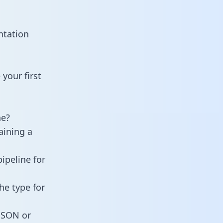
ntation
your first
ne?
aining a
ipeline for
he type for
 JSON or