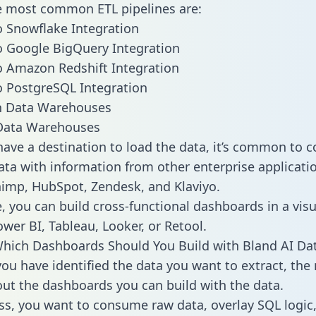
he most common ETL pipelines are:
o Snowflake Integration
o Google BigQuery Integration
o Amazon Redshift Integration
o PostgreSQL Integration
ata Warehouses
ave a destination to load the data, it’s common to 
ata with information from other enterprise applicatio
chimp, HubSpot, Zendesk, and Klaviyo.
, you can build cross-functional dashboards in a visu
ower BI, Tableau, Looker, or Retool.
hich Dashboards Should You Build with Bland AI Da
ou have identified the data you want to extract, the 
 out the dashboards you can build with the data.
ss, you want to consume raw data, overlay SQL logic,