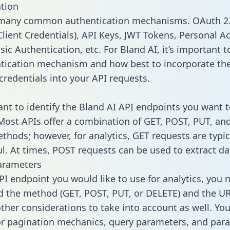
tion
 many common authentication mechanisms. OAuth 2.
lient Credentials), API Keys, JWT Tokens, Personal A
ic Authentication, etc. For Bland AI, it’s important t
tication mechanism and how best to incorporate th
credentials into your API requests.
tant to identify the Bland AI API endpoints you want t
 Most APIs offer a combination of GET, POST, PUT, an
thods; however, for analytics, GET requests are typic
l. At times, POST requests can be used to extract dat
arameters
PI endpoint you would like to use for analytics, you 
 the method (GET, POST, PUT, or DELETE) and the UR
other considerations to take into account as well. Yo
or pagination mechanics, query parameters, and par