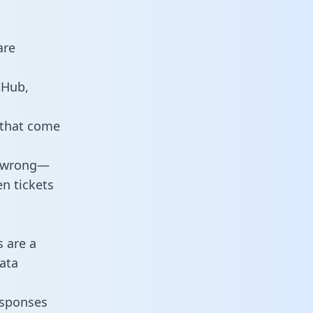
are
tHub,
 that come
o wrong—
n tickets
s are a
ata
responses