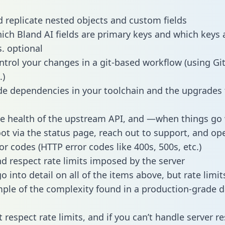
 replicate nested objects and custom fields
hich Bland AI fields are primary keys and which keys 
s. optional
ntrol your changes in a git-based workflow (using Gi
.)
e dependencies in your toolchain and the upgrades
he health of the upstream API, and —when things g
ot via the status page, reach out to support, and ope
or codes (HTTP error codes like 400s, 500s, etc.)
 respect rate limits imposed by the server
 into detail on all of the items above, but rate limit
ple of the complexity found in a production-grade d
t respect rate limits, and if you can’t handle server 