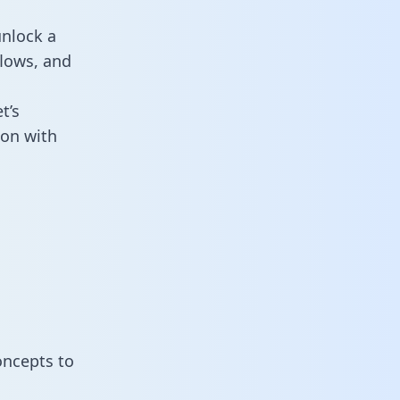
unlock a
flows, and
t’s
ion with
oncepts to