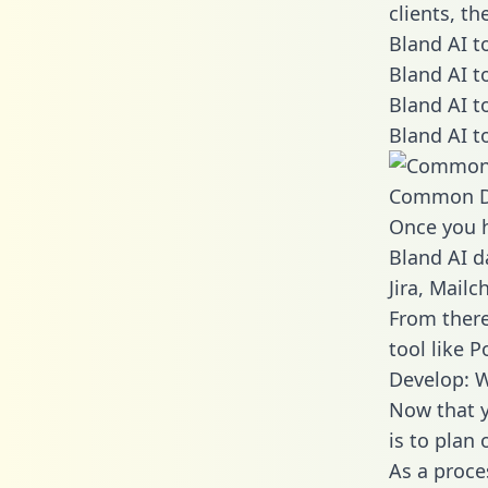
clients, t
Bland AI t
Bland AI t
Bland AI t
Bland AI t
Common D
Once you h
Bland AI d
Jira, Mail
From there
tool like P
Develop: W
Now that y
is to plan
As a proce