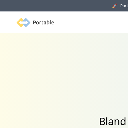
🚀 Porta
Portable
Bland 