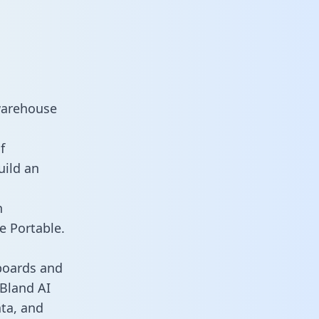
 warehouse
f
uild an
n
e Portable.
boards and
 Bland AI
ata, and