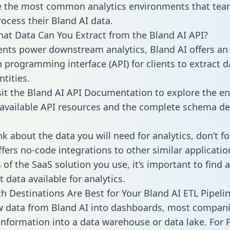
 the most common analytics environments that tea
rocess their Bland AI data.
hat Data Can You Extract from the Bland AI API?
ients power downstream analytics, Bland AI offers an
n programming interface (API) for clients to extract 
tities.
sit the Bland AI API Documentation to explore the en
 available API resources and the complete schema def
k about the data you will need for analytics, don’t fo
ffers no-code integrations to other similar applicatio
of the SaaS solution you use, it’s important to find a
 data available for analytics.
h Destinations Are Best for Your Bland AI ETL Pipeli
w data from Bland AI into dashboards, most compan
 information into a data warehouse or data lake. For 