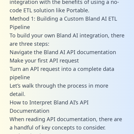
integration with the benefits of using a no-
code ETL solution like Portable.
Method 1: Building a Custom Bland AI ETL
Pipeline
To build your own Bland AI integration, there
are three steps:
Navigate the Bland AI API documentation
Make your first API request
Turn an API request into a complete data
pipeline
Let’s walk through the process in more
detail.
How to Interpret Bland AI’s API
Documentation
When reading API documentation, there are
a handful of key concepts to consider.