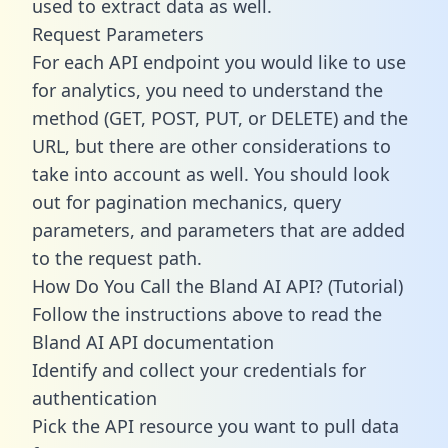
used to extract data as well.
Request Parameters
For each API endpoint you would like to use
for analytics, you need to understand the
method (GET, POST, PUT, or DELETE) and the
URL, but there are other considerations to
take into account as well. You should look
out for pagination mechanics, query
parameters, and parameters that are added
to the request path.
How Do You Call the Bland AI API? (Tutorial)
Follow the instructions above to read the
Bland AI API documentation
Identify and collect your credentials for
authentication
Pick the API resource you want to pull data