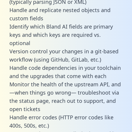
(typically parsing JSON or XML)
Handle and replicate nested objects and
custom fields
Identify which Bland AI fields are primary
keys and which keys are required vs.
optional
Version control your changes in a git-based
workflow (using GitHub, GitLab, etc.)
Handle code dependencies in your toolchain
and the upgrades that come with each
Monitor the health of the upstream API, and
—when things go wrong— troubleshoot via
the status page, reach out to support, and
open tickets
Handle error codes (HTTP error codes like
400s, 500s, etc.)