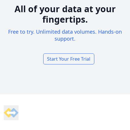
All of your data at your
fingertips.
Free to try. Unlimited data volumes. Hands-on
support.
Start Your Free Trial
Footer