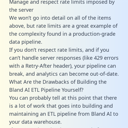
Manage and respect rate limits imposed by
the server
We won’t go into detail on all of the items
above, but rate limits are a great example of
the complexity found in a production-grade
data pipeline.
If you don’t respect rate limits, and if you
can’t handle server responses (like 429 errors
with a Retry-After header), your pipeline can
break, and analytics can become out-of-date.
What Are the Drawbacks of Building the
Bland AI ETL Pipeline Yourself?
You can probably tell at this point that there
is a lot of work that goes into building and
maintaining an ETL pipeline from Bland AI to
your data warehouse.