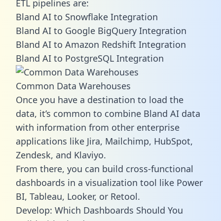
ETL pipelines are:
Bland AI to Snowflake Integration
Bland AI to Google BigQuery Integration
Bland AI to Amazon Redshift Integration
Bland AI to PostgreSQL Integration
Common Data Warehouses
Once you have a destination to load the
data, it’s common to combine Bland AI data
with information from other enterprise
applications like Jira, Mailchimp, HubSpot,
Zendesk, and Klaviyo.
From there, you can build cross-functional
dashboards in a visualization tool like Power
BI, Tableau, Looker, or Retool.
Develop: Which Dashboards Should You