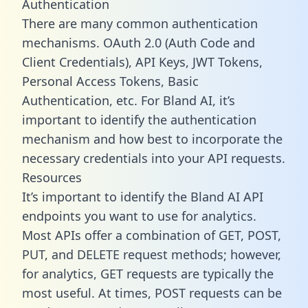
Authentication
There are many common authentication
mechanisms. OAuth 2.0 (Auth Code and
Client Credentials), API Keys, JWT Tokens,
Personal Access Tokens, Basic
Authentication, etc. For Bland AI, it’s
important to identify the authentication
mechanism and how best to incorporate the
necessary credentials into your API requests.
Resources
It’s important to identify the Bland AI API
endpoints you want to use for analytics.
Most APIs offer a combination of GET, POST,
PUT, and DELETE request methods; however,
for analytics, GET requests are typically the
most useful. At times, POST requests can be