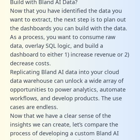
Build with Bland AI Data?
Now that you have identified the data you
want to extract, the next step is to plan out
the dashboards you can build with the data.
As a process, you want to consume raw
data, overlay SQL logic, and build a
dashboard to either 1) increase revenue or 2)
decrease costs.
Replicating Bland AI data into your cloud
data warehouse can unlock a wide array of
opportunities to power analytics, automate
workflows, and develop products. The use
cases are endless.
Now that we have a clear sense of the
insights we can create, let’s compare the
process of developing a custom Bland AI