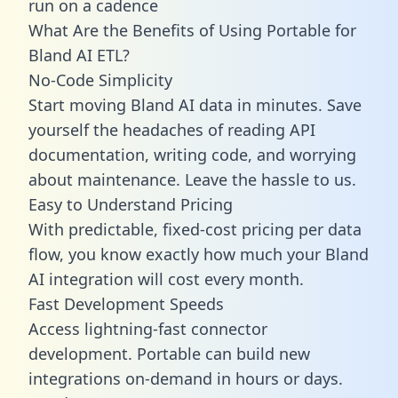
run on a cadence
What Are the Benefits of Using Portable for
Bland AI ETL?
No-Code Simplicity
Start moving Bland AI data in minutes. Save
yourself the headaches of reading API
documentation, writing code, and worrying
about maintenance. Leave the hassle to us.
Easy to Understand Pricing
With predictable,
fixed-cost pricing
per data
flow, you know exactly how much your Bland
AI integration will cost every month.
Fast Development Speeds
Access lightning-fast connector
development. Portable can build new
integrations on-demand in hours or days.