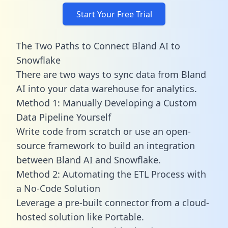
Start Your Free Trial
The Two Paths to Connect Bland AI to
Snowflake
There are two ways to sync data from Bland
AI into your data warehouse for analytics.
Method 1: Manually Developing a Custom
Data Pipeline Yourself
Write code from scratch or use an open-
source framework to build an integration
between Bland AI and Snowflake.
Method 2: Automating the ETL Process with
a No-Code Solution
Leverage a pre-built connector from a cloud-
hosted solution like Portable.