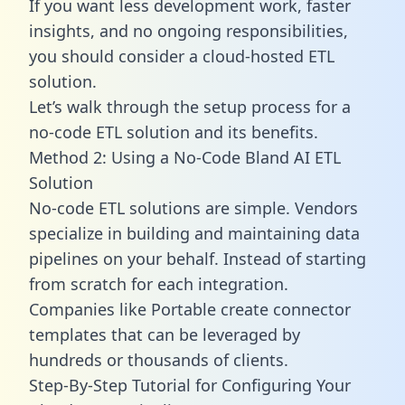
If you want less development work, faster
insights, and no ongoing responsibilities,
you should consider a cloud-hosted ETL
solution.
Let’s walk through the setup process for a
no-code ETL solution and its benefits.
Method 2: Using a No-Code Bland AI ETL
Solution
No-code ETL solutions are simple. Vendors
specialize in building and maintaining data
pipelines on your behalf. Instead of starting
from scratch for each integration.
Companies like Portable create
connector
templates
that can be leveraged by
hundreds or thousands of clients.
Step-By-Step Tutorial for Configuring Your