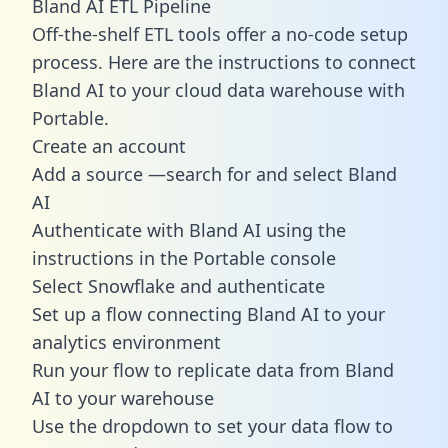
Bland AI ETL Pipeline
Off-the-shelf ETL tools offer a no-code setup
process. Here are the instructions to connect
Bland AI to your cloud data warehouse with
Portable.
Create an account
Add a source —search for and select Bland
AI
Authenticate with Bland AI using the
instructions in the Portable console
Select Snowflake and authenticate
Set up a flow connecting Bland AI to your
analytics environment
Run your flow to replicate data from Bland
AI to your warehouse
Use the dropdown to set your data flow to