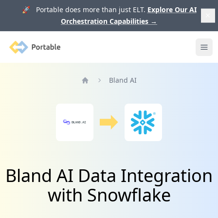
🚀 Portable does more than just ELT.
Explore Our AI
Orchestration Capabilities
→
Portable
Ope
Bland AI
Home
Bland AI Data Integration
with Snowflake