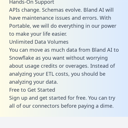
Hands-On Support
APIs change. Schemas evolve. Bland AI will
have maintenance issues and errors. With
Portable, we will do everything in our power
to make your life easier.
Unlimited Data Volumes
You can move as much data from Bland AI to
Snowflake as you want without worrying
about usage credits or overages. Instead of
analyzing your ETL costs, you should be
analyzing your data.
Free to Get Started
Sign up and get started for free. You can try
all of our connectors before paying a dime.