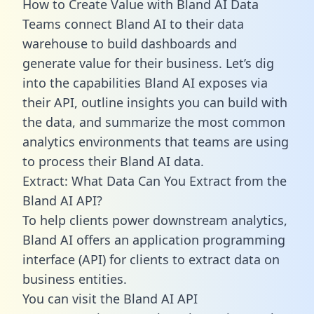
How to Create Value with Bland AI Data
Teams connect Bland AI to their data
warehouse to build dashboards and
generate value for their business. Let’s dig
into the capabilities Bland AI exposes via
their API, outline insights you can build with
the data, and summarize the most common
analytics environments that teams are using
to process their Bland AI data.
Extract: What Data Can You Extract from the
Bland AI API?
To help clients power downstream analytics,
Bland AI offers an application programming
interface (API) for clients to extract data on
business entities.
You can visit the Bland AI API