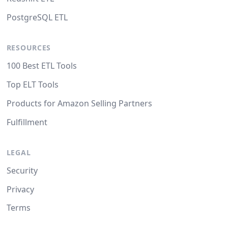
PostgreSQL ETL
RESOURCES
100 Best ETL Tools
Top ELT Tools
Products for Amazon Selling Partners
Fulfillment
LEGAL
Security
Privacy
Terms