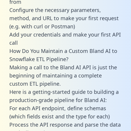
from
Configure the necessary parameters,
method, and URL to make your first request
(e.g. with curl or Postman)
Add your credentials and make your first API
call
How Do You Maintain a Custom Bland AI to
Snowflake ETL Pipeline?
Making a call to the Bland AI API is just the
beginning of maintaining a complete
custom ETL pipeline.
Here is a getting-started guide to building a
production-grade pipeline for Bland AI:
For each API endpoint, define schemas
(which fields exist and the type for each)
Process the API response and parse the data