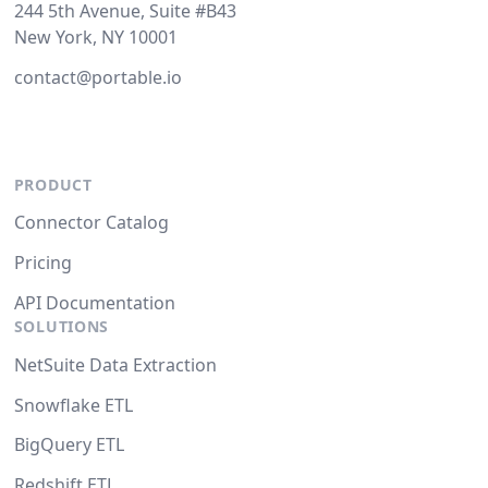
244 5th Avenue, Suite #B43
New York, NY 10001
contact@portable.io
PRODUCT
Connector Catalog
Pricing
API Documentation
SOLUTIONS
NetSuite Data Extraction
Snowflake ETL
BigQuery ETL
Redshift ETL