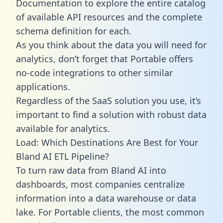
Documentation to explore the entire catalog
of available API resources and the complete
schema definition for each.
As you think about the data you will need for
analytics, don’t forget that Portable offers
no-code integrations to other similar
applications.
Regardless of the SaaS solution you use, it’s
important to find a solution with robust data
available for analytics.
Load: Which Destinations Are Best for Your
Bland AI ETL Pipeline?
To turn raw data from Bland AI into
dashboards, most companies centralize
information into a data warehouse or data
lake. For Portable clients, the most common