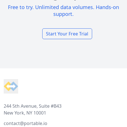
Free to try. Unlimited data volumes. Hands-on
support.
Start Your Free Trial
Footer
244 5th Avenue, Suite #B43
New York, NY 10001
contact@portable.io