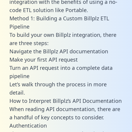
integration with the benefits of using a no-
code ETL solution like Portable.
Method 1: Building a Custom Billplz ETL
Pipeline
To build your own Billplz integration, there
are three steps:
Navigate the Billplz API documentation
Make your first API request
Turn an API request into a complete data
pipeline
Let’s walk through the process in more
detail.
How to Interpret Billplz’s API Documentation
When reading API documentation, there are
a handful of key concepts to consider.
Authentication