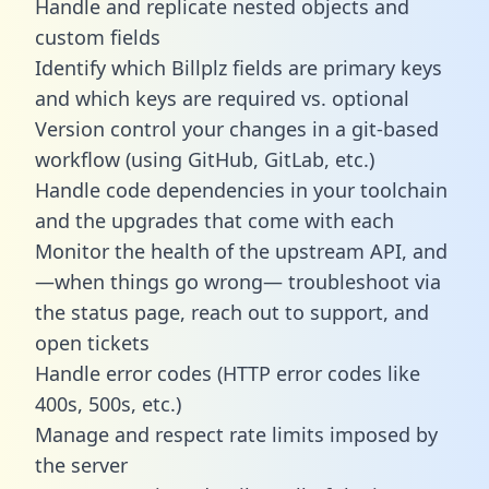
Handle and replicate nested objects and
custom fields
Identify which Billplz fields are primary keys
and which keys are required vs. optional
Version control your changes in a git-based
workflow (using GitHub, GitLab, etc.)
Handle code dependencies in your toolchain
and the upgrades that come with each
Monitor the health of the upstream API, and
—when things go wrong— troubleshoot via
the status page, reach out to support, and
open tickets
Handle error codes (HTTP error codes like
400s, 500s, etc.)
Manage and respect rate limits imposed by
the server