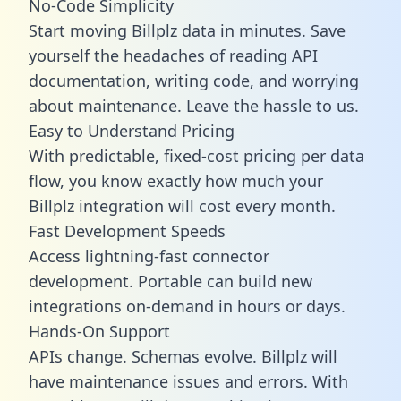
No-Code Simplicity
Start moving Billplz data in minutes. Save
yourself the headaches of reading API
documentation, writing code, and worrying
about maintenance. Leave the hassle to us.
Easy to Understand Pricing
With predictable,
fixed-cost pricing
per data
flow, you know exactly how much your
Billplz integration will cost every month.
Fast Development Speeds
Access lightning-fast connector
development. Portable can build new
integrations on-demand in hours or days.
Hands-On Support
APIs change. Schemas evolve. Billplz will
have maintenance issues and errors. With