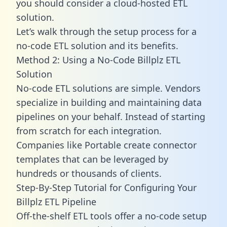
you should consider a cloud-hosted ETL
solution.
Let’s walk through the setup process for a
no-code ETL solution and its benefits.
Method 2: Using a No-Code Billplz ETL
Solution
No-code ETL solutions are simple. Vendors
specialize in building and maintaining data
pipelines on your behalf. Instead of starting
from scratch for each integration.
Companies like Portable create
connector
templates
that can be leveraged by
hundreds or thousands of clients.
Step-By-Step Tutorial for Configuring Your
Billplz ETL Pipeline
Off-the-shelf ETL tools offer a no-code setup