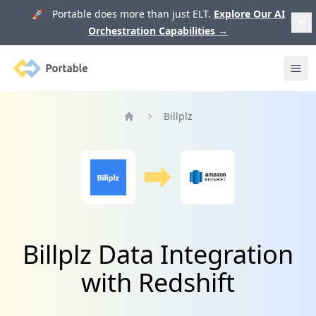
🚀 Portable does more than just ELT.
Explore Our AI
Orchestration Capabilities
→
Portable
Ope
Billplz
Home
Billplz Data Integration
with Redshift