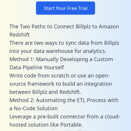
Start Your Free Trial
The Two Paths to Connect Billplz to Amazon
Redshift
There are two ways to sync data from Billplz
into your data warehouse for analytics.
Method 1: Manually Developing a Custom
Data Pipeline Yourself
Write code from scratch or use an open-
source framework to build an integration
between Billplz and Redshift.
Method 2: Automating the ETL Process with
a No-Code Solution
Leverage a pre-built connector from a cloud-
hosted solution like Portable.