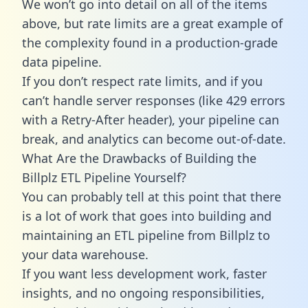
We won’t go into detail on all of the items
above, but rate limits are a great example of
the complexity found in a production-grade
data pipeline.
If you don’t respect rate limits, and if you
can’t handle server responses (like 429 errors
with a Retry-After header), your pipeline can
break, and analytics can become out-of-date.
What Are the Drawbacks of Building the
Billplz ETL Pipeline Yourself?
You can probably tell at this point that there
is a lot of work that goes into building and
maintaining an ETL pipeline from Billplz to
your data warehouse.
If you want less development work, faster
insights, and no ongoing responsibilities,