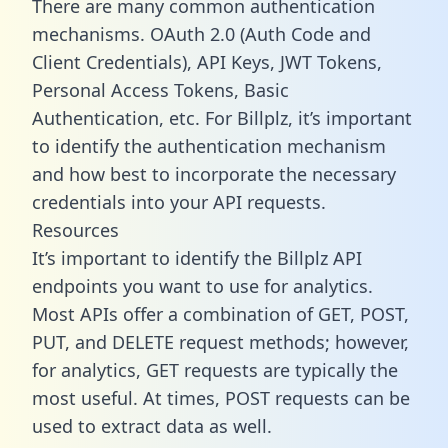
There are many common authentication
mechanisms. OAuth 2.0 (Auth Code and
Client Credentials), API Keys, JWT Tokens,
Personal Access Tokens, Basic
Authentication, etc. For Billplz, it’s important
to identify the authentication mechanism
and how best to incorporate the necessary
credentials into your API requests.
Resources
It’s important to identify the Billplz API
endpoints you want to use for analytics.
Most APIs offer a combination of GET, POST,
PUT, and DELETE request methods; however,
for analytics, GET requests are typically the
most useful. At times, POST requests can be
used to extract data as well.