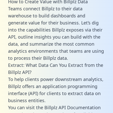
How to Create Value with Billplz Data
Teams connect Billplz to their data
warehouse to build dashboards and
generate value for their business. Let’s dig
into the capabilities Billplz exposes via their
API, outline insights you can build with the
data, and summarize the most common
analytics environments that teams are using
to process their Billplz data.
Extract: What Data Can You Extract from the
Billplz API?
To help clients power downstream analytics,
Billplz offers an application programming
interface (API) for clients to extract data on
business entities.
You can visit the Billplz API Documentation