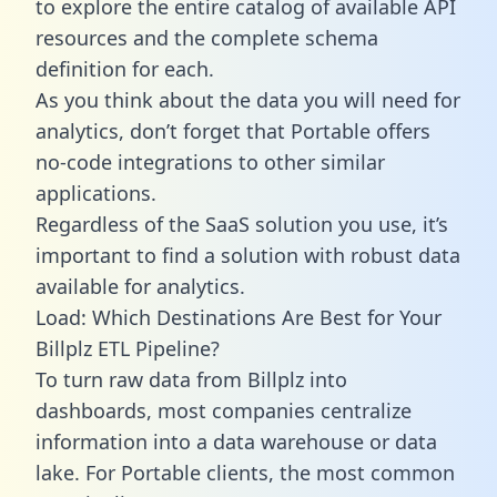
to explore the entire catalog of available API
resources and the complete schema
definition for each.
As you think about the data you will need for
analytics, don’t forget that Portable offers
no-code integrations to other similar
applications.
Regardless of the SaaS solution you use, it’s
important to find a solution with robust data
available for analytics.
Load: Which Destinations Are Best for Your
Billplz ETL Pipeline?
To turn raw data from Billplz into
dashboards, most companies centralize
information into a data warehouse or data
lake. For Portable clients, the most common