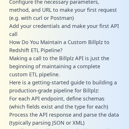
Configure the necessary parameters,
method, and URL to make your first request
(e.g. with curl or Postman)
Add your credentials and make your first API
call
How Do You Maintain a Custom Billplz to
Redshift ETL Pipeline?
Making a call to the Billplz API is just the
beginning of maintaining a complete
custom ETL pipeline.
Here is a getting-started guide to building a
production-grade pipeline for Billplz:
For each API endpoint, define schemas
(which fields exist and the type for each)
Process the API response and parse the data
(typically parsing JSON or XML)