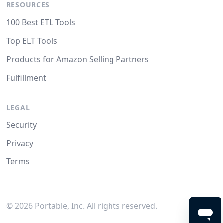
RESOURCES
100 Best ETL Tools
Top ELT Tools
Products for Amazon Selling Partners
Fulfillment
LEGAL
Security
Privacy
Terms
©
2026
Portable, Inc. All rights reserved.