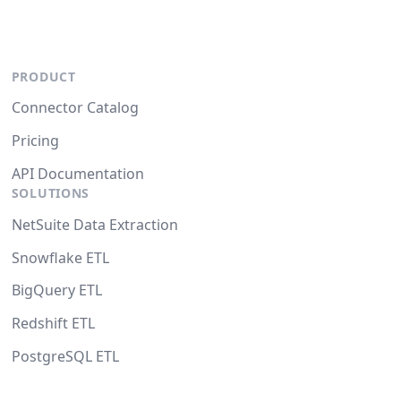
PRODUCT
Connector Catalog
Pricing
API Documentation
SOLUTIONS
NetSuite Data Extraction
Snowflake ETL
BigQuery ETL
Redshift ETL
PostgreSQL ETL