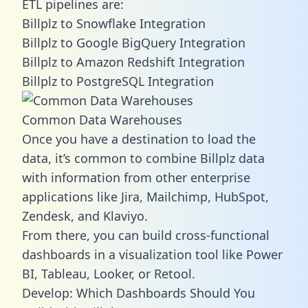
ETL pipelines are:
Billplz to Snowflake Integration
Billplz to Google BigQuery Integration
Billplz to Amazon Redshift Integration
Billplz to PostgreSQL Integration
Common Data Warehouses
Once you have a destination to load the
data, it’s common to combine Billplz data
with information from other enterprise
applications like Jira, Mailchimp, HubSpot,
Zendesk, and Klaviyo.
From there, you can build cross-functional
dashboards in a visualization tool like Power
BI, Tableau, Looker, or Retool.
Develop: Which Dashboards Should You