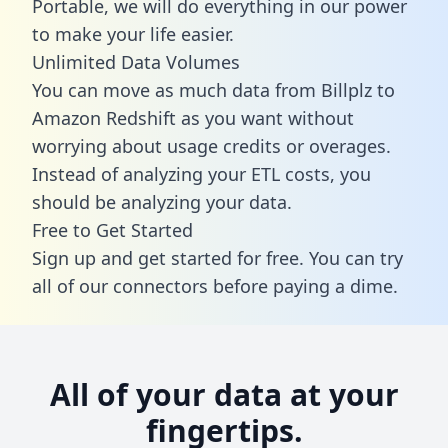
Portable, we will do everything in our power
to make your life easier.
Unlimited Data Volumes
You can move as much data from Billplz to
Amazon Redshift as you want without
worrying about usage credits or overages.
Instead of analyzing your ETL costs, you
should be analyzing your data.
Free to Get Started
Sign up and get started for free. You can try
all of our connectors before paying a dime.
All of your data at your
fingertips.