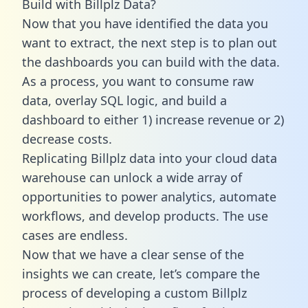
Build with Billplz Data?
Now that you have identified the data you
want to extract, the next step is to plan out
the dashboards you can build with the data.
As a process, you want to consume raw
data, overlay SQL logic, and build a
dashboard to either 1) increase revenue or 2)
decrease costs.
Replicating Billplz data into your cloud data
warehouse can unlock a wide array of
opportunities to power analytics, automate
workflows, and develop products. The use
cases are endless.
Now that we have a clear sense of the
insights we can create, let’s compare the
process of developing a custom Billplz