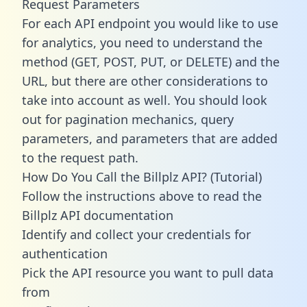
Request Parameters
For each API endpoint you would like to use
for analytics, you need to understand the
method (GET, POST, PUT, or DELETE) and the
URL, but there are other considerations to
take into account as well. You should look
out for pagination mechanics, query
parameters, and parameters that are added
to the request path.
How Do You Call the Billplz API? (Tutorial)
Follow the instructions above to read the
Billplz API documentation
Identify and collect your credentials for
authentication
Pick the API resource you want to pull data
from