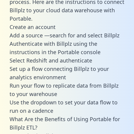
process. Here are the instructions to connect
Billplz to your cloud data warehouse with
Portable.
Create an account
Add a source —search for and select Billplz
Authenticate with Billplz using the
instructions in the Portable console
Select Redshift and authenticate
Set up a flow connecting Billplz to your
analytics environment
Run your flow to replicate data from Billplz
to your warehouse
Use the dropdown to set your data flow to
run on a cadence
What Are the Benefits of Using Portable for
Billplz ETL?