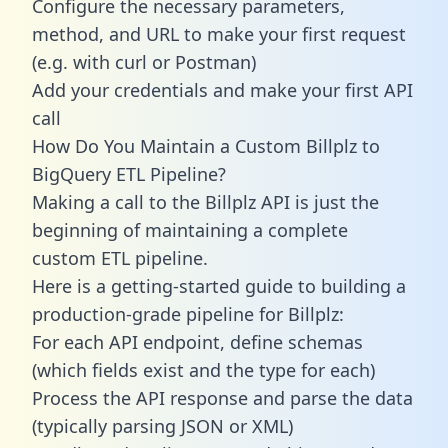
Configure the necessary parameters,
method, and URL to make your first request
(e.g. with curl or Postman)
Add your credentials and make your first API
call
How Do You Maintain a Custom Billplz to
BigQuery ETL Pipeline?
Making a call to the Billplz API is just the
beginning of maintaining a complete
custom ETL pipeline.
Here is a getting-started guide to building a
production-grade pipeline for Billplz:
For each API endpoint, define schemas
(which fields exist and the type for each)
Process the API response and parse the data
(typically parsing JSON or XML)