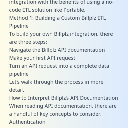
integration with the benefits of using a no-
code ETL solution like Portable.
Method 1: Building a Custom Billplz ETL
Pipeline
To build your own Billplz integration, there
are three steps:
Navigate the Billplz API documentation
Make your first API request
Turn an API request into a complete data
pipeline
Let’s walk through the process in more
detail.
How to Interpret Billplz’s API Documentation
When reading API documentation, there are
a handful of key concepts to consider.
Authentication