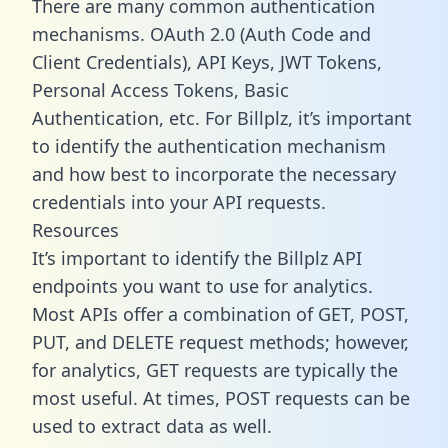
There are many common authentication
mechanisms. OAuth 2.0 (Auth Code and
Client Credentials), API Keys, JWT Tokens,
Personal Access Tokens, Basic
Authentication, etc. For Billplz, it’s important
to identify the authentication mechanism
and how best to incorporate the necessary
credentials into your API requests.
Resources
It’s important to identify the Billplz API
endpoints you want to use for analytics.
Most APIs offer a combination of GET, POST,
PUT, and DELETE request methods; however,
for analytics, GET requests are typically the
most useful. At times, POST requests can be
used to extract data as well.