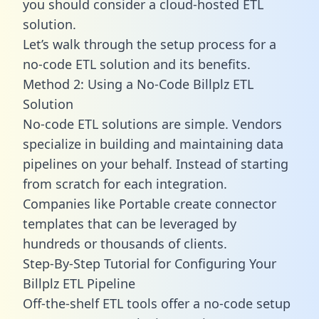
you should consider a cloud-hosted ETL
solution.
Let’s walk through the setup process for a
no-code ETL solution and its benefits.
Method 2: Using a No-Code Billplz ETL
Solution
No-code ETL solutions are simple. Vendors
specialize in building and maintaining data
pipelines on your behalf. Instead of starting
from scratch for each integration.
Companies like Portable create
connector
templates
that can be leveraged by
hundreds or thousands of clients.
Step-By-Step Tutorial for Configuring Your
Billplz ETL Pipeline
Off-the-shelf ETL tools offer a no-code setup