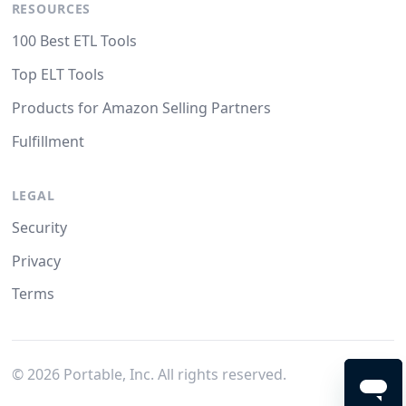
RESOURCES
100 Best ETL Tools
Top ELT Tools
Products for Amazon Selling Partners
Fulfillment
LEGAL
Security
Privacy
Terms
©
2026
Portable, Inc. All rights reserved.