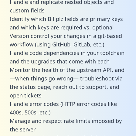
Handle and replicate nested objects and
custom fields
Identify which Billplz fields are primary keys
and which keys are required vs. optional
Version control your changes in a git-based
workflow (using GitHub, GitLab, etc.)
Handle code dependencies in your toolchain
and the upgrades that come with each
Monitor the health of the upstream API, and
—when things go wrong— troubleshoot via
the status page, reach out to support, and
open tickets
Handle error codes (HTTP error codes like
400s, 500s, etc.)
Manage and respect rate limits imposed by
the server