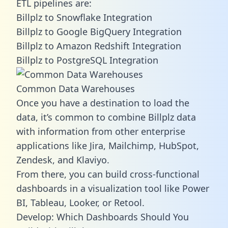
ETL pipelines are:
Billplz to Snowflake Integration
Billplz to Google BigQuery Integration
Billplz to Amazon Redshift Integration
Billplz to PostgreSQL Integration
Common Data Warehouses
Once you have a destination to load the
data, it’s common to combine Billplz data
with information from other enterprise
applications like Jira, Mailchimp, HubSpot,
Zendesk, and Klaviyo.
From there, you can build cross-functional
dashboards in a visualization tool like Power
BI, Tableau, Looker, or Retool.
Develop: Which Dashboards Should You