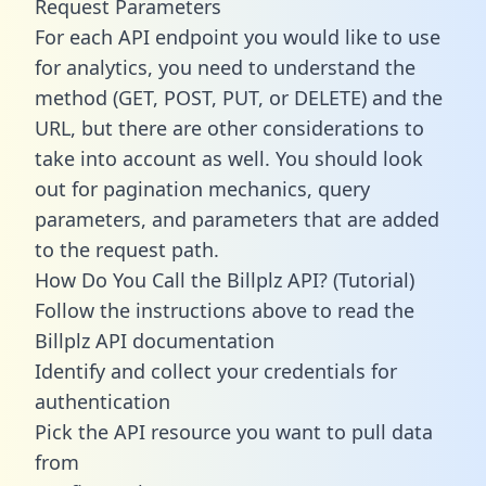
Request Parameters
For each API endpoint you would like to use
for analytics, you need to understand the
method (GET, POST, PUT, or DELETE) and the
URL, but there are other considerations to
take into account as well. You should look
out for pagination mechanics, query
parameters, and parameters that are added
to the request path.
How Do You Call the Billplz API? (Tutorial)
Follow the instructions above to read the
Billplz API documentation
Identify and collect your credentials for
authentication
Pick the API resource you want to pull data
from