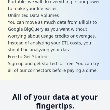
Portable, we will do everything in our power
to make your life easier.
Unlimited Data Volumes
You can move as much data from Billplz to
Google BigQuery as you want without
worrying about usage credits or overages.
Instead of analyzing your ETL costs, you
should be analyzing your data.
Free to Get Started
Sign up and get started for free. You can try
all of our connectors before paying a dime.
All of your data at your
fingertips.