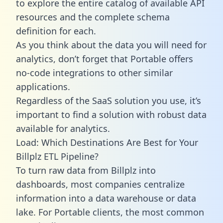
to explore the entire catalog of available API
resources and the complete schema
definition for each.
As you think about the data you will need for
analytics, don’t forget that Portable offers
no-code integrations to other similar
applications.
Regardless of the SaaS solution you use, it’s
important to find a solution with robust data
available for analytics.
Load: Which Destinations Are Best for Your
Billplz ETL Pipeline?
To turn raw data from Billplz into
dashboards, most companies centralize
information into a data warehouse or data
lake. For Portable clients, the most common