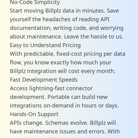
No-Code Simplicity
Start moving Billplz data in minutes. Save
yourself the headaches of reading API
documentation, writing code, and worrying
about maintenance. Leave the hassle to us.
Easy to Understand Pricing
With predictable,
fixed-cost pricing
per data
flow, you know exactly how much your
Billplz integration will cost every month.
Fast Development Speeds
Access lightning-fast connector
development. Portable can build new
integrations on-demand in hours or days.
Hands-On Support
APIs change. Schemas evolve. Billplz will
have maintenance issues and errors. With