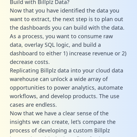
Build with Billplz Data?
Now that you have identified the data you
want to extract, the next step is to plan out
the dashboards you can build with the data.
As a process, you want to consume raw
data, overlay SQL logic, and build a
dashboard to either 1) increase revenue or 2)
decrease costs.
Replicating Billplz data into your cloud data
warehouse can unlock a wide array of
opportunities to power analytics, automate
workflows, and develop products. The use
cases are endless.
Now that we have a clear sense of the
insights we can create, let’s compare the
process of developing a custom Billplz