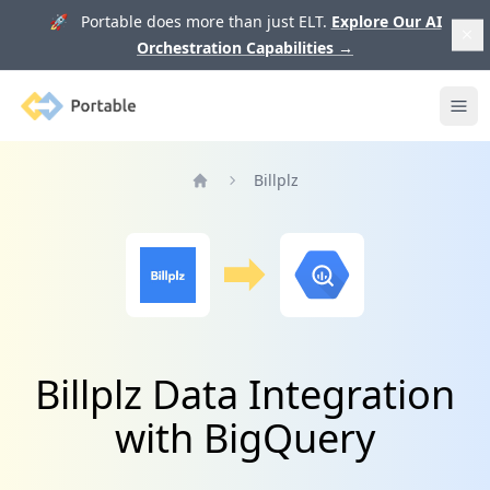
🚀 Portable does more than just ELT.
Explore Our AI
Orchestration Capabilities
→
Portable
Ope
Billplz
Home
Billplz Data Integration
with BigQuery