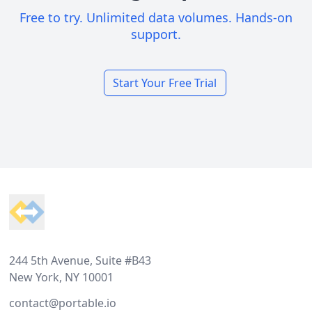
Free to try. Unlimited data volumes. Hands-on
support.
Start Your Free Trial
Footer
244 5th Avenue, Suite #B43
New York, NY 10001
contact@portable.io