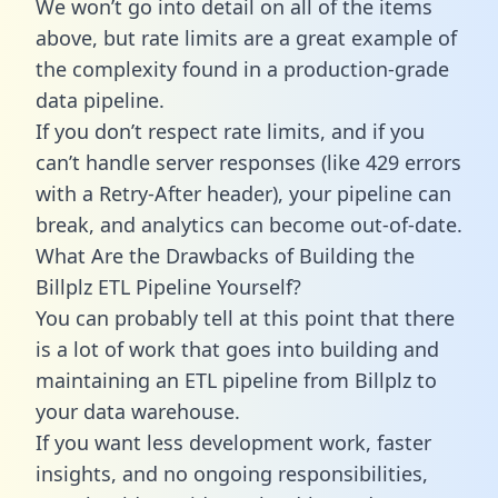
We won’t go into detail on all of the items
above, but rate limits are a great example of
the complexity found in a production-grade
data pipeline.
If you don’t respect rate limits, and if you
can’t handle server responses (like 429 errors
with a Retry-After header), your pipeline can
break, and analytics can become out-of-date.
What Are the Drawbacks of Building the
Billplz ETL Pipeline Yourself?
You can probably tell at this point that there
is a lot of work that goes into building and
maintaining an ETL pipeline from Billplz to
your data warehouse.
If you want less development work, faster
insights, and no ongoing responsibilities,