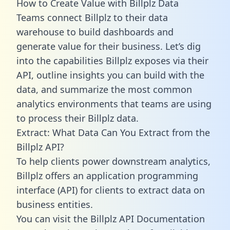
How to Create Value with Billplz Data
Teams connect Billplz to their data
warehouse to build dashboards and
generate value for their business. Let’s dig
into the capabilities Billplz exposes via their
API, outline insights you can build with the
data, and summarize the most common
analytics environments that teams are using
to process their Billplz data.
Extract: What Data Can You Extract from the
Billplz API?
To help clients power downstream analytics,
Billplz offers an application programming
interface (API) for clients to extract data on
business entities.
You can visit the Billplz API Documentation