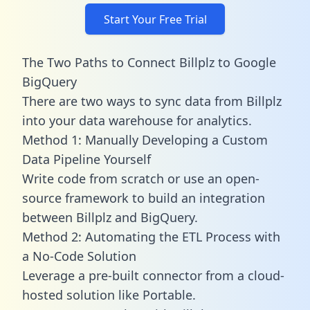
Start Your Free Trial
The Two Paths to Connect Billplz to Google
BigQuery
There are two ways to sync data from Billplz
into your data warehouse for analytics.
Method 1: Manually Developing a Custom
Data Pipeline Yourself
Write code from scratch or use an open-
source framework to build an integration
between Billplz and BigQuery.
Method 2: Automating the ETL Process with
a No-Code Solution
Leverage a pre-built connector from a cloud-
hosted solution like Portable.