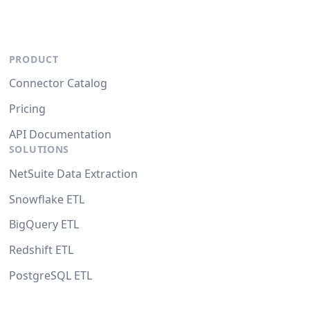
PRODUCT
Connector Catalog
Pricing
API Documentation
SOLUTIONS
NetSuite Data Extraction
Snowflake ETL
BigQuery ETL
Redshift ETL
PostgreSQL ETL