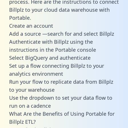
process. Here are the instructions to connect
Billplz to your cloud data warehouse with
Portable.
Create an account
Add a source —search for and select Billplz
Authenticate with Billplz using the
instructions in the Portable console
Select BigQuery and authenticate
Set up a flow connecting Billplz to your
analytics environment
Run your flow to replicate data from Billplz
to your warehouse
Use the dropdown to set your data flow to
run on a cadence
What Are the Benefits of Using Portable for
Billplz ETL?