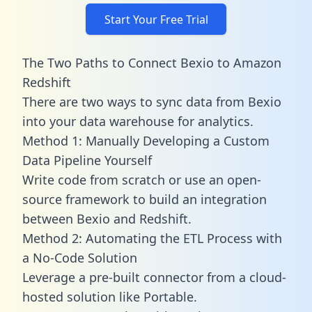
Start Your Free Trial
The Two Paths to Connect Bexio to Amazon
Redshift
There are two ways to sync data from Bexio
into your data warehouse for analytics.
Method 1: Manually Developing a Custom
Data Pipeline Yourself
Write code from scratch or use an open-
source framework to build an integration
between Bexio and Redshift.
Method 2: Automating the ETL Process with
a No-Code Solution
Leverage a pre-built connector from a cloud-
hosted solution like Portable.