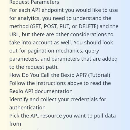
Request Parameters
For each API endpoint you would like to use
for analytics, you need to understand the
method (GET, POST, PUT, or DELETE) and the
URL, but there are other considerations to
take into account as well. You should look
out for pagination mechanics, query
parameters, and parameters that are added
to the request path.
How Do You Call the Bexio API? (Tutorial)
Follow the instructions above to read the
Bexio API documentation
Identify and collect your credentials for
authentication
Pick the API resource you want to pull data
from