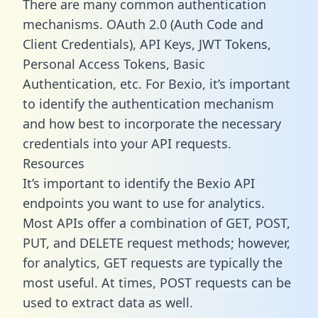
There are many common authentication
mechanisms. OAuth 2.0 (Auth Code and
Client Credentials), API Keys, JWT Tokens,
Personal Access Tokens, Basic
Authentication, etc. For Bexio, it’s important
to identify the authentication mechanism
and how best to incorporate the necessary
credentials into your API requests.
Resources
It’s important to identify the Bexio API
endpoints you want to use for analytics.
Most APIs offer a combination of GET, POST,
PUT, and DELETE request methods; however,
for analytics, GET requests are typically the
most useful. At times, POST requests can be
used to extract data as well.