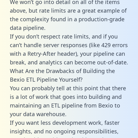
We won’t go into detail on all of the items
above, but rate limits are a great example of
the complexity found in a production-grade
data pipeline.
If you don’t respect rate limits, and if you
can’t handle server responses (like 429 errors
with a Retry-After header), your pipeline can
break, and analytics can become out-of-date.
What Are the Drawbacks of Building the
Bexio ETL Pipeline Yourself?
You can probably tell at this point that there
is a lot of work that goes into building and
maintaining an ETL pipeline from Bexio to
your data warehouse.
If you want less development work, faster
insights, and no ongoing responsibilities,