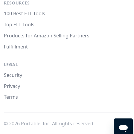
RESOURCES
100 Best ETL Tools
Top ELT Tools
Products for Amazon Selling Partners
Fulfillment
LEGAL
Security
Privacy
Terms
©
2026
Portable, Inc. All rights reserved.