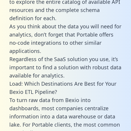
to explore the entire catalog of available API
resources and the complete schema
definition for each.
As you think about the data you will need for
analytics, don’t forget that Portable offers
no-code integrations to other similar
applications.
Regardless of the SaaS solution you use, it’s
important to find a solution with robust data
available for analytics.
Load: Which Destinations Are Best for Your
Bexio ETL Pipeline?
To turn raw data from Bexio into
dashboards, most companies centralize
information into a data warehouse or data
lake. For Portable clients, the most common