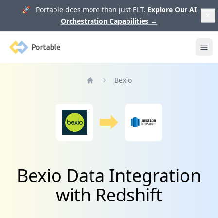
🚀 Portable does more than just ELT.
Explore Our AI
Orchestration Capabilities
→
Portable
Ope
Bexio
Home
Bexio Data Integration
with Redshift