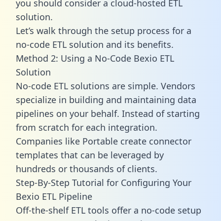
you should consider a cloud-hosted ETL
solution.
Let’s walk through the setup process for a
no-code ETL solution and its benefits.
Method 2: Using a No-Code Bexio ETL
Solution
No-code ETL solutions are simple. Vendors
specialize in building and maintaining data
pipelines on your behalf. Instead of starting
from scratch for each integration.
Companies like Portable create
connector
templates
that can be leveraged by
hundreds or thousands of clients.
Step-By-Step Tutorial for Configuring Your
Bexio ETL Pipeline
Off-the-shelf ETL tools offer a no-code setup