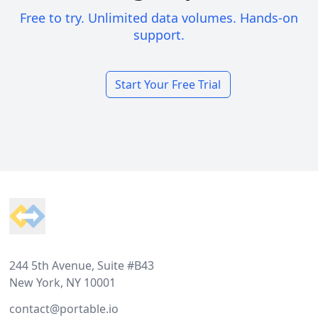
Free to try. Unlimited data volumes. Hands-on
support.
Start Your Free Trial
Footer
244 5th Avenue, Suite #B43
New York, NY 10001
contact@portable.io