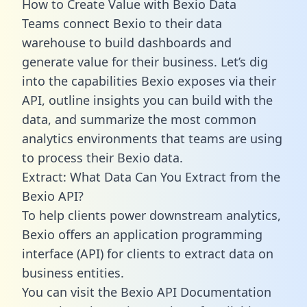
How to Create Value with Bexio Data
Teams connect Bexio to their data
warehouse to build dashboards and
generate value for their business. Let’s dig
into the capabilities Bexio exposes via their
API, outline insights you can build with the
data, and summarize the most common
analytics environments that teams are using
to process their Bexio data.
Extract: What Data Can You Extract from the
Bexio API?
To help clients power downstream analytics,
Bexio offers an application programming
interface (API) for clients to extract data on
business entities.
You can visit the Bexio API Documentation