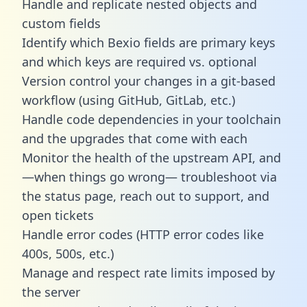
Handle and replicate nested objects and
custom fields
Identify which Bexio fields are primary keys
and which keys are required vs. optional
Version control your changes in a git-based
workflow (using GitHub, GitLab, etc.)
Handle code dependencies in your toolchain
and the upgrades that come with each
Monitor the health of the upstream API, and
—when things go wrong— troubleshoot via
the status page, reach out to support, and
open tickets
Handle error codes (HTTP error codes like
400s, 500s, etc.)
Manage and respect rate limits imposed by
the server