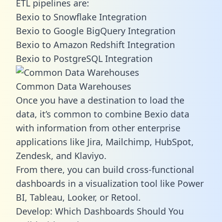
ETL pipelines are:
Bexio to Snowflake Integration
Bexio to Google BigQuery Integration
Bexio to Amazon Redshift Integration
Bexio to PostgreSQL Integration
Common Data Warehouses
Once you have a destination to load the
data, it’s common to combine Bexio data
with information from other enterprise
applications like Jira, Mailchimp, HubSpot,
Zendesk, and Klaviyo.
From there, you can build cross-functional
dashboards in a visualization tool like Power
BI, Tableau, Looker, or Retool.
Develop: Which Dashboards Should You