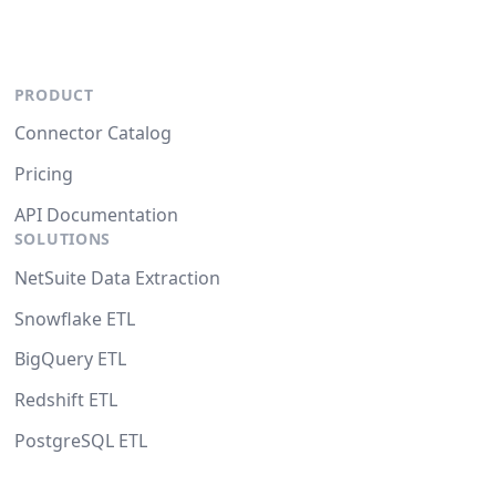
PRODUCT
Connector Catalog
Pricing
API Documentation
SOLUTIONS
NetSuite Data Extraction
Snowflake ETL
BigQuery ETL
Redshift ETL
PostgreSQL ETL