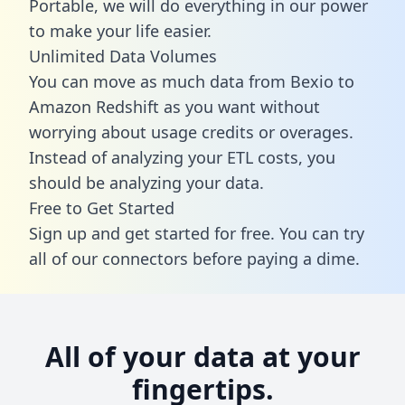
Portable, we will do everything in our power
to make your life easier.
Unlimited Data Volumes
You can move as much data from Bexio to
Amazon Redshift as you want without
worrying about usage credits or overages.
Instead of analyzing your ETL costs, you
should be analyzing your data.
Free to Get Started
Sign up and get started for free. You can try
all of our connectors before paying a dime.
All of your data at your
fingertips.