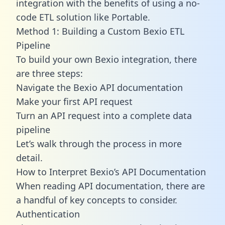
integration with the benefits of using a no-
code ETL solution like Portable.
Method 1: Building a Custom Bexio ETL
Pipeline
To build your own Bexio integration, there
are three steps:
Navigate the Bexio API documentation
Make your first API request
Turn an API request into a complete data
pipeline
Let’s walk through the process in more
detail.
How to Interpret Bexio’s API Documentation
When reading API documentation, there are
a handful of key concepts to consider.
Authentication