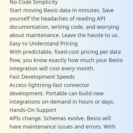
No-Code Simplicity
Start moving Bexio data in minutes. Save
yourself the headaches of reading API
documentation, writing code, and worrying
about maintenance. Leave the hassle to us.
Easy to Understand Pricing
With predictable,
fixed-cost pricing
per data
flow, you know exactly how much your Bexio
integration will cost every month.
Fast Development Speeds
Access lightning-fast connector
development. Portable can build new
integrations on-demand in hours or days.
Hands-On Support
APIs change. Schemas evolve. Bexio will
have maintenance issues and errors. With