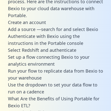
process. Here are the instructions to connect
Bexio to your cloud data warehouse with
Portable.
Create an account
Add a source —search for and select Bexio
Authenticate with Bexio using the
instructions in the Portable console
Select Redshift and authenticate
Set up a flow connecting Bexio to your
analytics environment
Run your flow to replicate data from Bexio to
your warehouse
Use the dropdown to set your data flow to
run on a cadence
What Are the Benefits of Using Portable for
Bexio ETL?