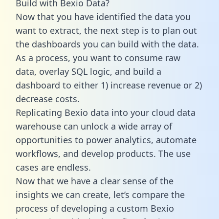
Build with Bexio Data?
Now that you have identified the data you
want to extract, the next step is to plan out
the dashboards you can build with the data.
As a process, you want to consume raw
data, overlay SQL logic, and build a
dashboard to either 1) increase revenue or 2)
decrease costs.
Replicating Bexio data into your cloud data
warehouse can unlock a wide array of
opportunities to power analytics, automate
workflows, and develop products. The use
cases are endless.
Now that we have a clear sense of the
insights we can create, let’s compare the
process of developing a custom Bexio