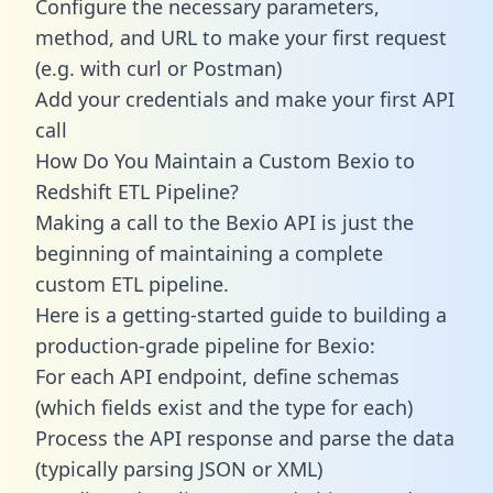
Configure the necessary parameters,
method, and URL to make your first request
(e.g. with curl or Postman)
Add your credentials and make your first API
call
How Do You Maintain a Custom Bexio to
Redshift ETL Pipeline?
Making a call to the Bexio API is just the
beginning of maintaining a complete
custom ETL pipeline.
Here is a getting-started guide to building a
production-grade pipeline for Bexio:
For each API endpoint, define schemas
(which fields exist and the type for each)
Process the API response and parse the data
(typically parsing JSON or XML)