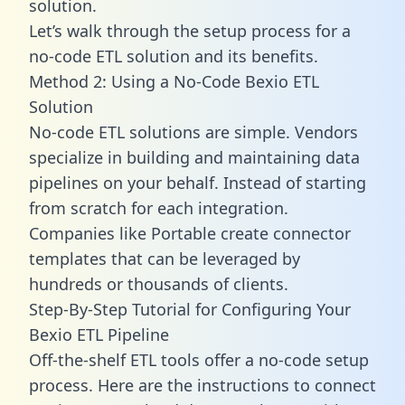
solution.
Let’s walk through the setup process for a
no-code ETL solution and its benefits.
Method 2: Using a No-Code Bexio ETL
Solution
No-code ETL solutions are simple. Vendors
specialize in building and maintaining data
pipelines on your behalf. Instead of starting
from scratch for each integration.
Companies like Portable create
connector
templates
that can be leveraged by
hundreds or thousands of clients.
Step-By-Step Tutorial for Configuring Your
Bexio ETL Pipeline
Off-the-shelf ETL tools offer a no-code setup
process. Here are the instructions to connect