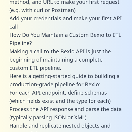
method, and URL to make your first request
(e.g. with curl or Postman)
Add your credentials and make your first API
call
How Do You Maintain a Custom Bexio to ETL
Pipeline?
Making a call to the Bexio API is just the
beginning of maintaining a complete
custom ETL pipeline.
Here is a getting-started guide to building a
production-grade pipeline for Bexio:
For each API endpoint, define schemas
(which fields exist and the type for each)
Process the API response and parse the data
(typically parsing JSON or XML)
Handle and replicate nested objects and