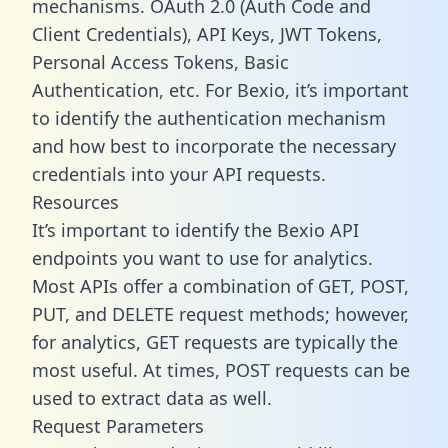
mechanisms. OAuth 2.0 (Auth Code and
Client Credentials), API Keys, JWT Tokens,
Personal Access Tokens, Basic
Authentication, etc. For Bexio, it’s important
to identify the authentication mechanism
and how best to incorporate the necessary
credentials into your API requests.
Resources
It’s important to identify the Bexio API
endpoints you want to use for analytics.
Most APIs offer a combination of GET, POST,
PUT, and DELETE request methods; however,
for analytics, GET requests are typically the
most useful. At times, POST requests can be
used to extract data as well.
Request Parameters