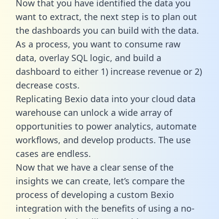
Now that you have identified the data you
want to extract, the next step is to plan out
the dashboards you can build with the data.
As a process, you want to consume raw
data, overlay SQL logic, and build a
dashboard to either 1) increase revenue or 2)
decrease costs.
Replicating Bexio data into your cloud data
warehouse can unlock a wide array of
opportunities to power analytics, automate
workflows, and develop products. The use
cases are endless.
Now that we have a clear sense of the
insights we can create, let’s compare the
process of developing a custom Bexio
integration with the benefits of using a no-