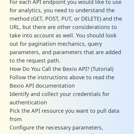
For each API endpoint you would like to use
for analytics, you need to understand the
method (GET, POST, PUT, or DELETE) and the
URL, but there are other considerations to
take into account as well. You should look
out for pagination mechanics, query
parameters, and parameters that are added
to the request path.
How Do You Call the Bexio API? (Tutorial)
Follow the instructions above to read the
Bexio API documentation
Identify and collect your credentials for
authentication
Pick the API resource you want to pull data
from
Configure the necessary parameters,