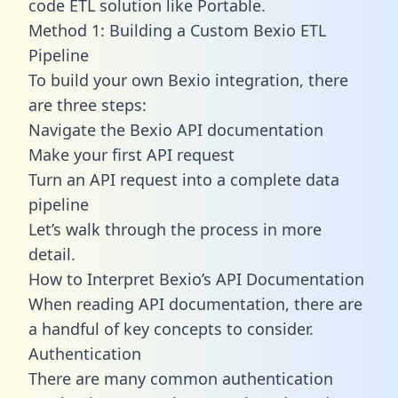
code ETL solution like Portable.
Method 1: Building a Custom Bexio ETL
Pipeline
To build your own Bexio integration, there
are three steps:
Navigate the Bexio API documentation
Make your first API request
Turn an API request into a complete data
pipeline
Let’s walk through the process in more
detail.
How to Interpret Bexio’s API Documentation
When reading API documentation, there are
a handful of key concepts to consider.
Authentication
There are many common authentication