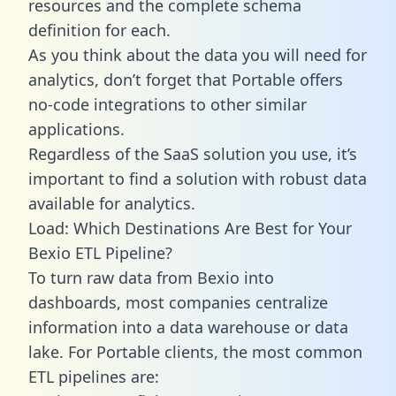
resources and the complete schema
definition for each.
As you think about the data you will need for
analytics, don’t forget that Portable offers
no-code integrations to other similar
applications.
Regardless of the SaaS solution you use, it’s
important to find a solution with robust data
available for analytics.
Load: Which Destinations Are Best for Your
Bexio ETL Pipeline?
To turn raw data from Bexio into
dashboards, most companies centralize
information into a data warehouse or data
lake. For Portable clients, the most common
ETL pipelines are: