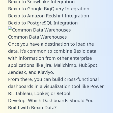
Bexio to Snowflake Integration
Bexio to Google BigQuery Integration
Bexio to Amazon Redshift Integration
Bexio to PostgreSQL Integration
Common Data Warehouses
Once you have a destination to load the
data, it’s common to combine Bexio data
with information from other enterprise
applications like Jira, Mailchimp, HubSpot,
Zendesk, and Klaviyo.
From there, you can build cross-functional
dashboards in a visualization tool like Power
BI, Tableau, Looker, or Retool.
Develop: Which Dashboards Should You
Build with Bexio Data?