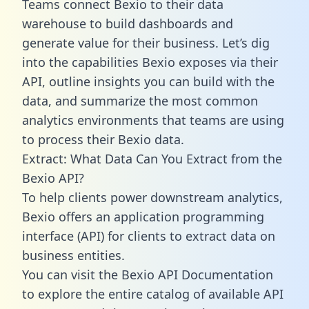
Teams connect Bexio to their data
warehouse to build dashboards and
generate value for their business. Let’s dig
into the capabilities Bexio exposes via their
API, outline insights you can build with the
data, and summarize the most common
analytics environments that teams are using
to process their Bexio data.
Extract: What Data Can You Extract from the
Bexio API?
To help clients power downstream analytics,
Bexio offers an application programming
interface (API) for clients to extract data on
business entities.
You can visit the Bexio API Documentation
to explore the entire catalog of available API