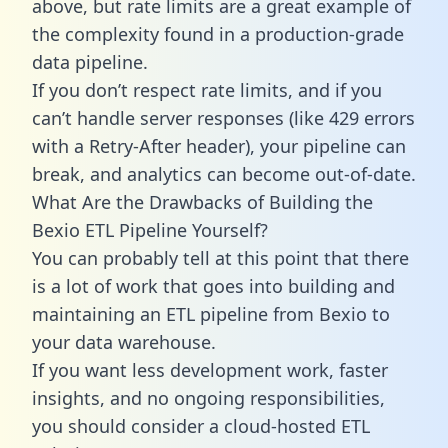
above, but rate limits are a great example of
the complexity found in a production-grade
data pipeline.
If you don’t respect rate limits, and if you
can’t handle server responses (like 429 errors
with a Retry-After header), your pipeline can
break, and analytics can become out-of-date.
What Are the Drawbacks of Building the
Bexio ETL Pipeline Yourself?
You can probably tell at this point that there
is a lot of work that goes into building and
maintaining an ETL pipeline from Bexio to
your data warehouse.
If you want less development work, faster
insights, and no ongoing responsibilities,
you should consider a cloud-hosted ETL