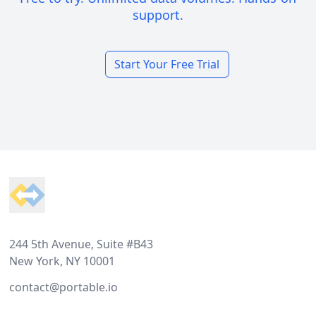
support.
Start Your Free Trial
Footer
244 5th Avenue, Suite #B43
New York, NY 10001
contact@portable.io