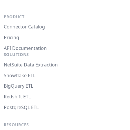
PRODUCT
Connector Catalog
Pricing
API Documentation
SOLUTIONS
NetSuite Data Extraction
Snowflake ETL
BigQuery ETL
Redshift ETL
PostgreSQL ETL
RESOURCES