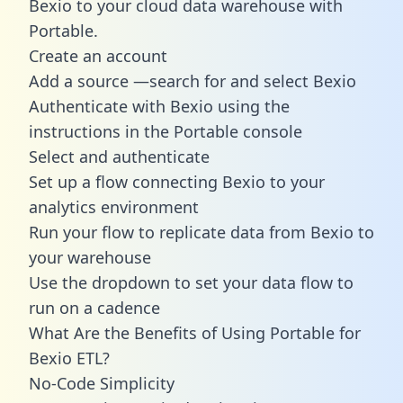
Bexio to your cloud data warehouse with
Portable.
Create an account
Add a source —search for and select Bexio
Authenticate with Bexio using the
instructions in the Portable console
Select and authenticate
Set up a flow connecting Bexio to your
analytics environment
Run your flow to replicate data from Bexio to
your warehouse
Use the dropdown to set your data flow to
run on a cadence
What Are the Benefits of Using Portable for
Bexio ETL?
No-Code Simplicity