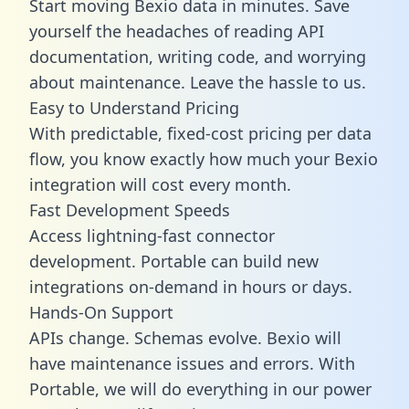
Start moving Bexio data in minutes. Save
yourself the headaches of reading API
documentation, writing code, and worrying
about maintenance. Leave the hassle to us.
Easy to Understand Pricing
With predictable,
fixed-cost pricing
per data
flow, you know exactly how much your Bexio
integration will cost every month.
Fast Development Speeds
Access lightning-fast connector
development. Portable can build new
integrations on-demand in hours or days.
Hands-On Support
APIs change. Schemas evolve. Bexio will
have maintenance issues and errors. With
Portable, we will do everything in our power