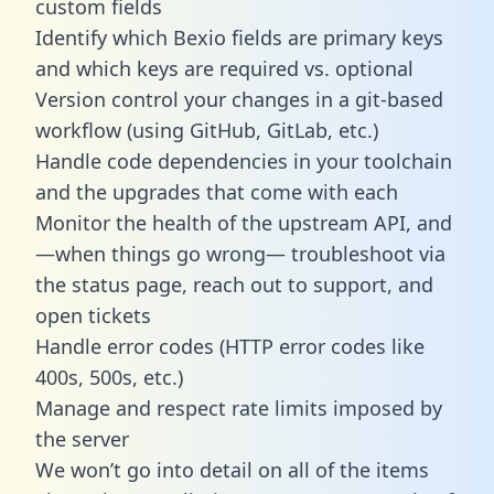
custom fields
Identify which Bexio fields are primary keys
and which keys are required vs. optional
Version control your changes in a git-based
workflow (using GitHub, GitLab, etc.)
Handle code dependencies in your toolchain
and the upgrades that come with each
Monitor the health of the upstream API, and
—when things go wrong— troubleshoot via
the status page, reach out to support, and
open tickets
Handle error codes (HTTP error codes like
400s, 500s, etc.)
Manage and respect rate limits imposed by
the server
We won’t go into detail on all of the items