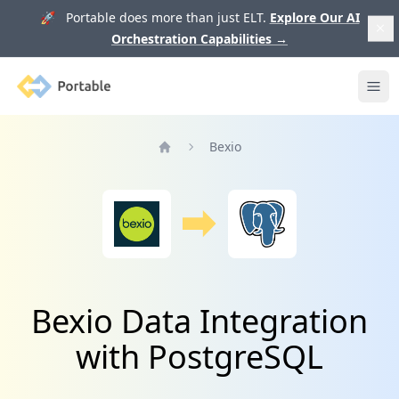
🚀 Portable does more than just ELT.
Explore Our AI
Orchestration Capabilities
→
Portable
Ope
Bexio
Home
Bexio Data Integration
with PostgreSQL