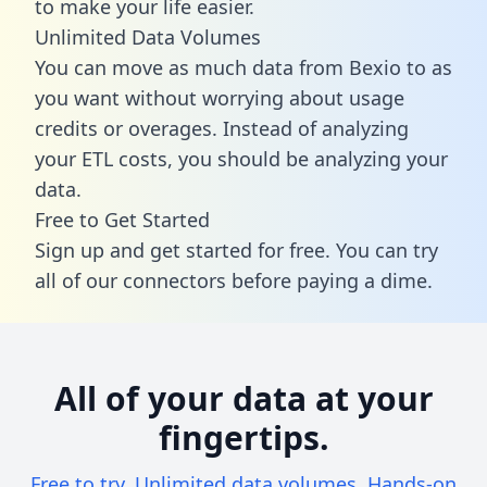
to make your life easier.
Unlimited Data Volumes
You can move as much data from Bexio to as
you want without worrying about usage
credits or overages. Instead of analyzing
your ETL costs, you should be analyzing your
data.
Free to Get Started
Sign up and get started for free. You can try
all of our connectors before paying a dime.
All of your data at your
fingertips.
Free to try. Unlimited data volumes. Hands-on