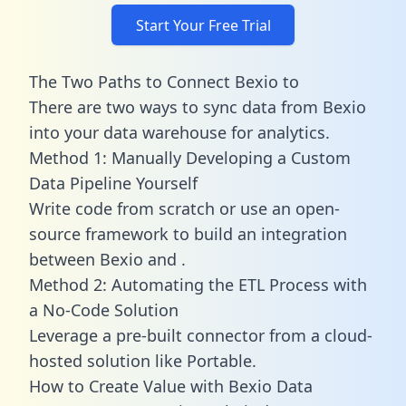
Start Your Free Trial
The Two Paths to Connect Bexio to
There are two ways to sync data from Bexio
into your data warehouse for analytics.
Method 1: Manually Developing a Custom
Data Pipeline Yourself
Write code from scratch or use an open-
source framework to build an integration
between Bexio and .
Method 2: Automating the ETL Process with
a No-Code Solution
Leverage a pre-built connector from a cloud-
hosted solution like Portable.
How to Create Value with Bexio Data