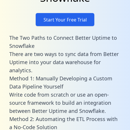
Start Your Free Trial
The Two Paths to Connect Better Uptime to
Snowflake
There are two ways to sync data from Better
Uptime into your data warehouse for
analytics.
Method 1: Manually Developing a Custom
Data Pipeline Yourself
Write code from scratch or use an open-
source framework to build an integration
between Better Uptime and Snowflake.
Method 2: Automating the ETL Process with
a No-Code Solution