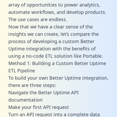
array of opportunities to power analytics,
automate workflows, and develop products.
The use cases are endless.
Now that we have a clear sense of the
insights we can create, let’s compare the
process of developing a custom Better
Uptime integration with the benefits of
using a no-code ETL solution like Portable.
Method 1: Building a Custom Better Uptime
ETL Pipeline
To build your own Better Uptime integration,
there are three steps:
Navigate the Better Uptime API
documentation
Make your first API request
Turn an API request into a complete data