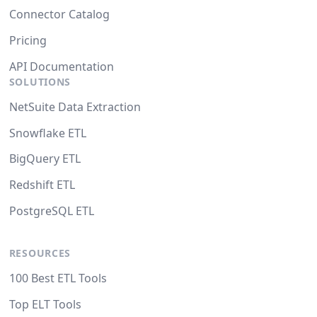
Connector Catalog
Pricing
API Documentation
SOLUTIONS
NetSuite Data Extraction
Snowflake ETL
BigQuery ETL
Redshift ETL
PostgreSQL ETL
RESOURCES
100 Best ETL Tools
Top ELT Tools