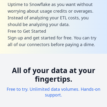
Uptime to Snowflake as you want without
worrying about usage credits or overages.
Instead of analyzing your ETL costs, you
should be analyzing your data.
Free to Get Started
Sign up and get started for free. You can try
all of our connectors before paying a dime.
All of your data at your
fingertips.
Free to try. Unlimited data volumes. Hands-on
support.