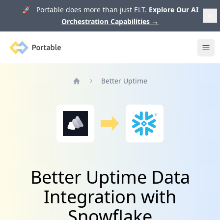
🚀 Portable does more than just ELT.
Explore Our AI
Orchestration Capabilities
→
Portable
Ope
Better Uptime
Home
Better Uptime Data
Integration with
Snowflake