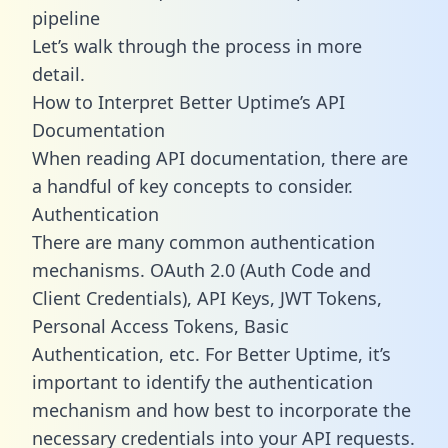
pipeline
Let’s walk through the process in more
detail.
How to Interpret Better Uptime’s API
Documentation
When reading API documentation, there are
a handful of key concepts to consider.
Authentication
There are many common authentication
mechanisms. OAuth 2.0 (Auth Code and
Client Credentials), API Keys, JWT Tokens,
Personal Access Tokens, Basic
Authentication, etc. For Better Uptime, it’s
important to identify the authentication
mechanism and how best to incorporate the
necessary credentials into your API requests.