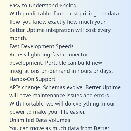
Easy to Understand Pricing
With predictable,
fixed-cost pricing
per data
flow, you know exactly how much your
Better Uptime integration will cost every
month.
Fast Development Speeds
Access lightning-fast connector
development. Portable can build new
integrations on-demand in hours or days.
Hands-On Support
APIs change. Schemas evolve. Better Uptime
will have maintenance issues and errors.
With Portable, we will do everything in our
power to make your life easier.
Unlimited Data Volumes
You can move as much data from Better