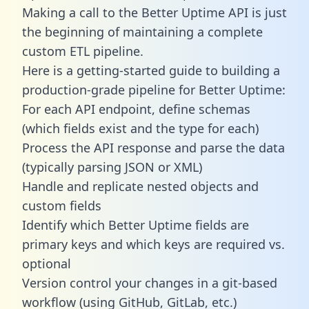
Making a call to the Better Uptime API is just
the beginning of maintaining a complete
custom ETL pipeline.
Here is a getting-started guide to building a
production-grade pipeline for Better Uptime:
For each API endpoint, define schemas
(which fields exist and the type for each)
Process the API response and parse the data
(typically parsing JSON or XML)
Handle and replicate nested objects and
custom fields
Identify which Better Uptime fields are
primary keys and which keys are required vs.
optional
Version control your changes in a git-based
workflow (using GitHub, GitLab, etc.)