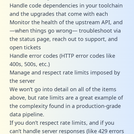
Handle code dependencies in your toolchain
and the upgrades that come with each
Monitor the health of the upstream API, and
—when things go wrong— troubleshoot via
the status page, reach out to support, and
open tickets
Handle error codes (HTTP error codes like
400s, 500s, etc.)
Manage and respect rate limits imposed by
the server
We won’t go into detail on all of the items
above, but rate limits are a great example of
the complexity found in a production-grade
data pipeline.
If you don’t respect rate limits, and if you
can’t handle server responses (like 429 errors