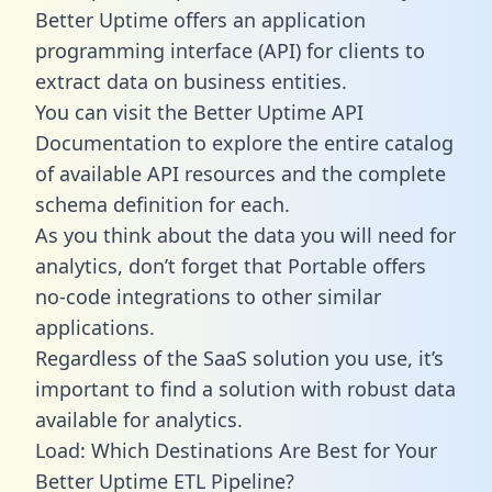
Better Uptime offers an application
programming interface (API) for clients to
extract data on business entities.
You can visit the Better Uptime API
Documentation to explore the entire catalog
of available API resources and the complete
schema definition for each.
As you think about the data you will need for
analytics, don’t forget that Portable offers
no-code integrations to other similar
applications.
Regardless of the SaaS solution you use, it’s
important to find a solution with robust data
available for analytics.
Load: Which Destinations Are Best for Your
Better Uptime ETL Pipeline?