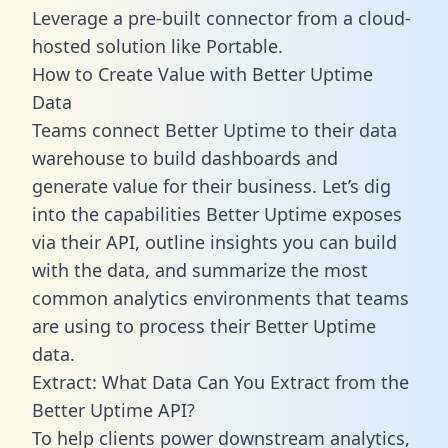
Leverage a pre-built connector from a cloud-
hosted solution like Portable.
How to Create Value with Better Uptime
Data
Teams connect Better Uptime to their data
warehouse to build dashboards and
generate value for their business. Let’s dig
into the capabilities Better Uptime exposes
via their API, outline insights you can build
with the data, and summarize the most
common analytics environments that teams
are using to process their Better Uptime
data.
Extract: What Data Can You Extract from the
Better Uptime API?
To help clients power downstream analytics,