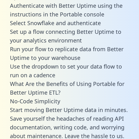
Authenticate with Better Uptime using the
instructions in the Portable console
Select Snowflake and authenticate
Set up a flow connecting Better Uptime to
your analytics environment
Run your flow to replicate data from Better
Uptime to your warehouse
Use the dropdown to set your data flow to
run on a cadence
What Are the Benefits of Using Portable for
Better Uptime ETL?
No-Code Simplicity
Start moving Better Uptime data in minutes.
Save yourself the headaches of reading API
documentation, writing code, and worrying
about maintenance. Leave the hassle to us.