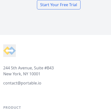
Start Your Free Trial
Footer
244 5th Avenue, Suite #B43
New York, NY 10001
contact@portable.io
PRODUCT