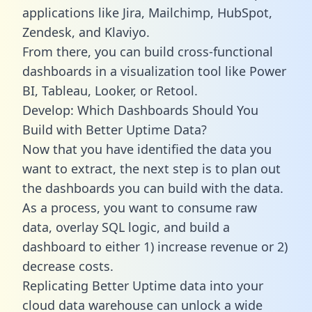
applications like Jira, Mailchimp, HubSpot,
Zendesk, and Klaviyo.
From there, you can build cross-functional
dashboards in a visualization tool like Power
BI, Tableau, Looker, or Retool.
Develop: Which Dashboards Should You
Build with Better Uptime Data?
Now that you have identified the data you
want to extract, the next step is to plan out
the dashboards you can build with the data.
As a process, you want to consume raw
data, overlay SQL logic, and build a
dashboard to either 1) increase revenue or 2)
decrease costs.
Replicating Better Uptime data into your
cloud data warehouse can unlock a wide