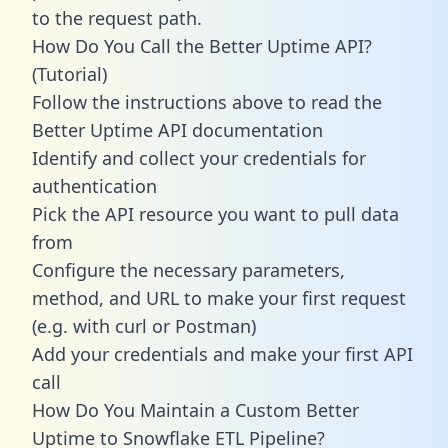
to the request path.
How Do You Call the Better Uptime API?
(Tutorial)
Follow the instructions above to read the
Better Uptime API documentation
Identify and collect your credentials for
authentication
Pick the API resource you want to pull data
from
Configure the necessary parameters,
method, and URL to make your first request
(e.g. with curl or Postman)
Add your credentials and make your first API
call
How Do You Maintain a Custom Better
Uptime to Snowflake ETL Pipeline?