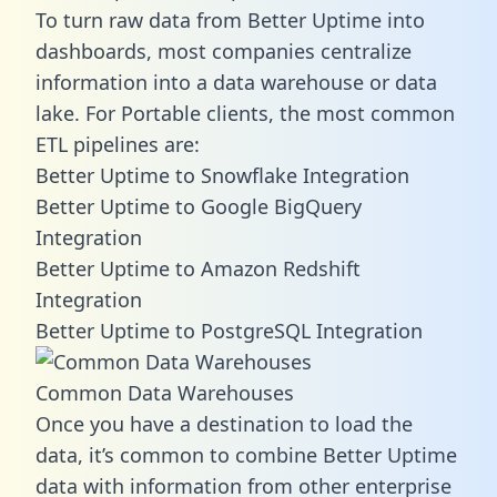
To turn raw data from Better Uptime into
dashboards, most companies centralize
information into a data warehouse or data
lake. For Portable clients, the most common
ETL pipelines are:
Better Uptime to Snowflake Integration
Better Uptime to Google BigQuery
Integration
Better Uptime to Amazon Redshift
Integration
Better Uptime to PostgreSQL Integration
Common Data Warehouses
Once you have a destination to load the
data, it’s common to combine Better Uptime
data with information from other enterprise