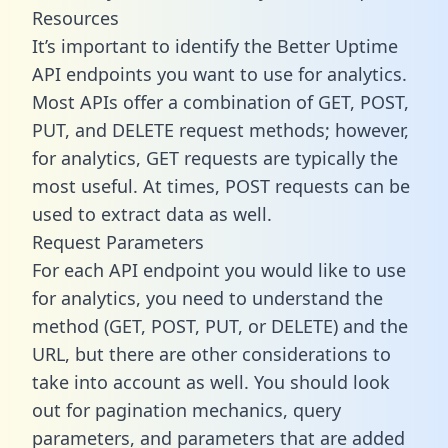
Resources
It’s important to identify the Better Uptime
API endpoints you want to use for analytics.
Most APIs offer a combination of GET, POST,
PUT, and DELETE request methods; however,
for analytics, GET requests are typically the
most useful. At times, POST requests can be
used to extract data as well.
Request Parameters
For each API endpoint you would like to use
for analytics, you need to understand the
method (GET, POST, PUT, or DELETE) and the
URL, but there are other considerations to
take into account as well. You should look
out for pagination mechanics, query
parameters, and parameters that are added