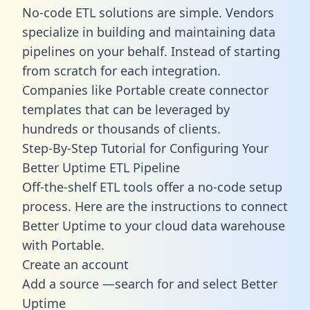
No-code ETL solutions are simple. Vendors
specialize in building and maintaining data
pipelines on your behalf. Instead of starting
from scratch for each integration.
Companies like Portable create
connector
templates
that can be leveraged by
hundreds or thousands of clients.
Step-By-Step Tutorial for Configuring Your
Better Uptime ETL Pipeline
Off-the-shelf ETL tools offer a no-code setup
process. Here are the instructions to connect
Better Uptime to your cloud data warehouse
with Portable.
Create an account
Add a source —search for and select Better
Uptime