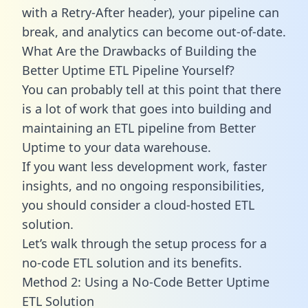
with a Retry-After header), your pipeline can
break, and analytics can become out-of-date.
What Are the Drawbacks of Building the
Better Uptime ETL Pipeline Yourself?
You can probably tell at this point that there
is a lot of work that goes into building and
maintaining an ETL pipeline from Better
Uptime to your data warehouse.
If you want less development work, faster
insights, and no ongoing responsibilities,
you should consider a cloud-hosted ETL
solution.
Let’s walk through the setup process for a
no-code ETL solution and its benefits.
Method 2: Using a No-Code Better Uptime
ETL Solution