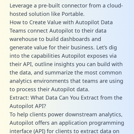
Leverage a pre-built connector from a cloud-
hosted solution like Portable.
How to Create Value with Autopilot Data
Teams connect Autopilot to their data
warehouse to build dashboards and
generate value for their business. Let’s dig
into the capabilities Autopilot exposes via
their API, outline insights you can build with
the data, and summarize the most common
analytics environments that teams are using
to process their Autopilot data.
Extract: What Data Can You Extract from the
Autopilot API?
To help clients power downstream analytics,
Autopilot offers an application programming
interface (API) for clients to extract data on