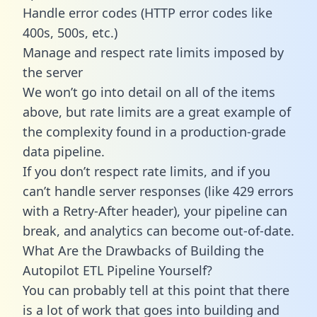
Handle error codes (HTTP error codes like
400s, 500s, etc.)
Manage and respect rate limits imposed by
the server
We won’t go into detail on all of the items
above, but rate limits are a great example of
the complexity found in a production-grade
data pipeline.
If you don’t respect rate limits, and if you
can’t handle server responses (like 429 errors
with a Retry-After header), your pipeline can
break, and analytics can become out-of-date.
What Are the Drawbacks of Building the
Autopilot ETL Pipeline Yourself?
You can probably tell at this point that there
is a lot of work that goes into building and