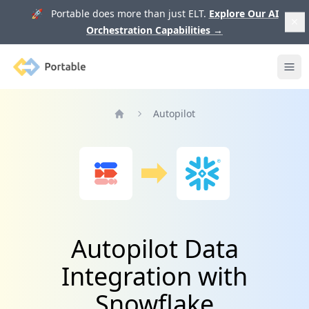
🚀 Portable does more than just ELT.
Explore Our AI
Orchestration Capabilities
→
Portable
Ope
Autopilot
Home
Autopilot Data
Integration with
Snowflake