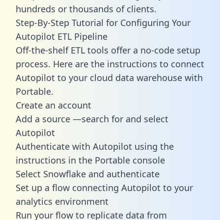
hundreds or thousands of clients.
Step-By-Step Tutorial for Configuring Your
Autopilot ETL Pipeline
Off-the-shelf ETL tools offer a no-code setup
process. Here are the instructions to connect
Autopilot to your cloud data warehouse with
Portable.
Create an account
Add a source —search for and select
Autopilot
Authenticate with Autopilot using the
instructions in the Portable console
Select Snowflake and authenticate
Set up a flow connecting Autopilot to your
analytics environment
Run your flow to replicate data from