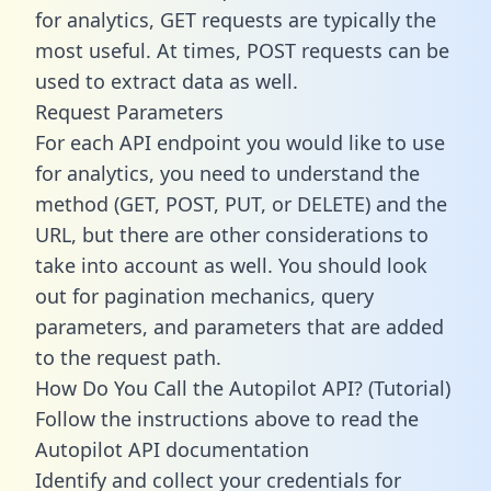
for analytics, GET requests are typically the
most useful. At times, POST requests can be
used to extract data as well.
Request Parameters
For each API endpoint you would like to use
for analytics, you need to understand the
method (GET, POST, PUT, or DELETE) and the
URL, but there are other considerations to
take into account as well. You should look
out for pagination mechanics, query
parameters, and parameters that are added
to the request path.
How Do You Call the Autopilot API? (Tutorial)
Follow the instructions above to read the
Autopilot API documentation
Identify and collect your credentials for