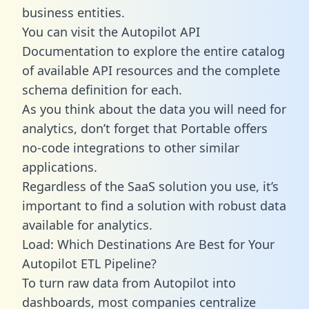
business entities.
You can visit the Autopilot API
Documentation to explore the entire catalog
of available API resources and the complete
schema definition for each.
As you think about the data you will need for
analytics, don’t forget that Portable offers
no-code integrations to other similar
applications.
Regardless of the SaaS solution you use, it’s
important to find a solution with robust data
available for analytics.
Load: Which Destinations Are Best for Your
Autopilot ETL Pipeline?
To turn raw data from Autopilot into
dashboards, most companies centralize