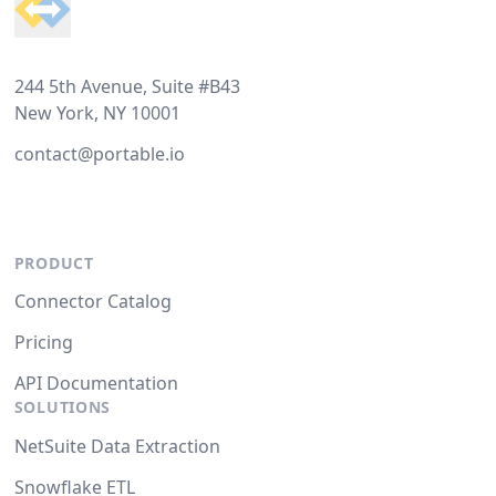
244 5th Avenue, Suite #B43
New York, NY 10001
contact@portable.io
PRODUCT
Connector Catalog
Pricing
API Documentation
SOLUTIONS
NetSuite Data Extraction
Snowflake ETL