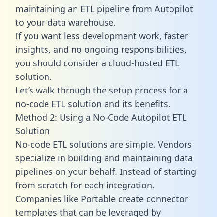
maintaining an ETL pipeline from Autopilot
to your data warehouse.
If you want less development work, faster
insights, and no ongoing responsibilities,
you should consider a cloud-hosted ETL
solution.
Let’s walk through the setup process for a
no-code ETL solution and its benefits.
Method 2: Using a No-Code Autopilot ETL
Solution
No-code ETL solutions are simple. Vendors
specialize in building and maintaining data
pipelines on your behalf. Instead of starting
from scratch for each integration.
Companies like Portable create
connector
templates
that can be leveraged by