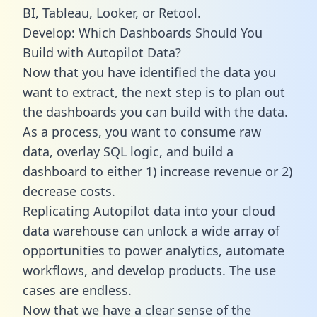
BI, Tableau, Looker, or Retool.
Develop: Which Dashboards Should You
Build with Autopilot Data?
Now that you have identified the data you
want to extract, the next step is to plan out
the dashboards you can build with the data.
As a process, you want to consume raw
data, overlay SQL logic, and build a
dashboard to either 1) increase revenue or 2)
decrease costs.
Replicating Autopilot data into your cloud
data warehouse can unlock a wide array of
opportunities to power analytics, automate
workflows, and develop products. The use
cases are endless.
Now that we have a clear sense of the