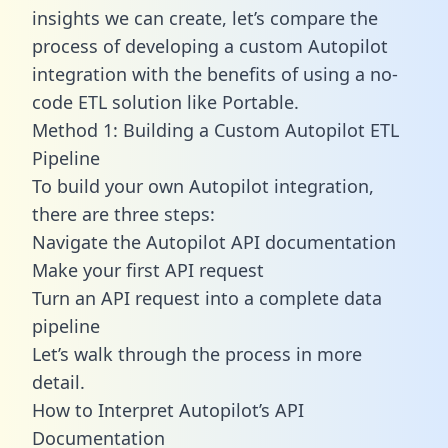
insights we can create, let’s compare the
process of developing a custom Autopilot
integration with the benefits of using a no-
code ETL solution like Portable.
Method 1: Building a Custom Autopilot ETL
Pipeline
To build your own Autopilot integration,
there are three steps:
Navigate the Autopilot API documentation
Make your first API request
Turn an API request into a complete data
pipeline
Let’s walk through the process in more
detail.
How to Interpret Autopilot’s API
Documentation