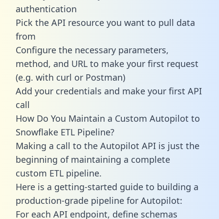
authentication
Pick the API resource you want to pull data
from
Configure the necessary parameters,
method, and URL to make your first request
(e.g. with curl or Postman)
Add your credentials and make your first API
call
How Do You Maintain a Custom Autopilot to
Snowflake ETL Pipeline?
Making a call to the Autopilot API is just the
beginning of maintaining a complete
custom ETL pipeline.
Here is a getting-started guide to building a
production-grade pipeline for Autopilot:
For each API endpoint, define schemas