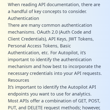
When reading API documentation, there are
a handful of key concepts to consider.
Authentication
There are many common authentication
mechanisms. OAuth 2.0 (Auth Code and
Client Credentials), API Keys, JWT Tokens,
Personal Access Tokens, Basic
Authentication, etc. For Autopilot, it’s
important to identify the authentication
mechanism and how best to incorporate the
necessary credentials into your API requests.
Resources
It’s important to identify the Autopilot API
endpoints you want to use for analytics.
Most APIs offer a combination of GET, POST,
PUT, and DELETE request methods; however,