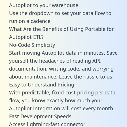
Autopilot to your warehouse
Use the dropdown to set your data flow to
run on a cadence
What Are the Benefits of Using Portable for
Autopilot ETL?
No-Code Simplicity
Start moving Autopilot data in minutes. Save
yourself the headaches of reading API
documentation, writing code, and worrying
about maintenance. Leave the hassle to us.
Easy to Understand Pricing
With predictable,
fixed-cost pricing
per data
flow, you know exactly how much your
Autopilot integration will cost every month.
Fast Development Speeds
Access lightning-fast connector