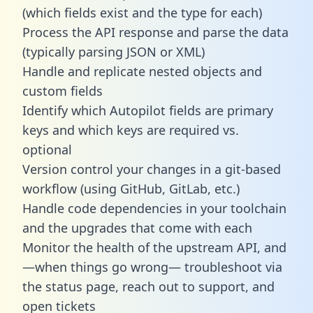
(which fields exist and the type for each)
Process the API response and parse the data
(typically parsing JSON or XML)
Handle and replicate nested objects and
custom fields
Identify which Autopilot fields are primary
keys and which keys are required vs.
optional
Version control your changes in a git-based
workflow (using GitHub, GitLab, etc.)
Handle code dependencies in your toolchain
and the upgrades that come with each
Monitor the health of the upstream API, and
—when things go wrong— troubleshoot via
the status page, reach out to support, and
open tickets