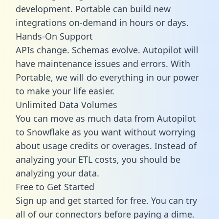
development. Portable can build new
integrations on-demand in hours or days.
Hands-On Support
APIs change. Schemas evolve. Autopilot will
have maintenance issues and errors. With
Portable, we will do everything in our power
to make your life easier.
Unlimited Data Volumes
You can move as much data from Autopilot
to Snowflake as you want without worrying
about usage credits or overages. Instead of
analyzing your ETL costs, you should be
analyzing your data.
Free to Get Started
Sign up and get started for free. You can try
all of our connectors before paying a dime.