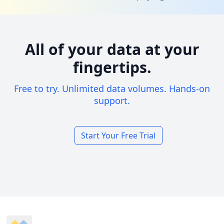
All of your data at your
fingertips.
Free to try. Unlimited data volumes. Hands-on
support.
Start Your Free Trial
Footer