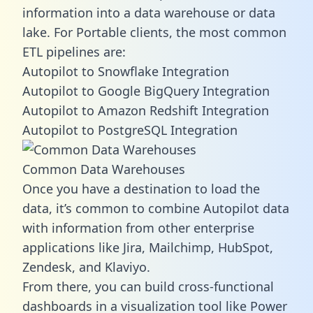
information into a data warehouse or data
lake. For Portable clients, the most common
ETL pipelines are:
Autopilot to Snowflake Integration
Autopilot to Google BigQuery Integration
Autopilot to Amazon Redshift Integration
Autopilot to PostgreSQL Integration
Common Data Warehouses
Once you have a destination to load the
data, it’s common to combine Autopilot data
with information from other enterprise
applications like Jira, Mailchimp, HubSpot,
Zendesk, and Klaviyo.
From there, you can build cross-functional
dashboards in a visualization tool like Power