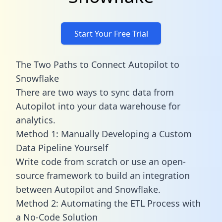
Start Your Free Trial
The Two Paths to Connect Autopilot to
Snowflake
There are two ways to sync data from
Autopilot into your data warehouse for
analytics.
Method 1: Manually Developing a Custom
Data Pipeline Yourself
Write code from scratch or use an open-
source framework to build an integration
between Autopilot and Snowflake.
Method 2: Automating the ETL Process with
a No-Code Solution