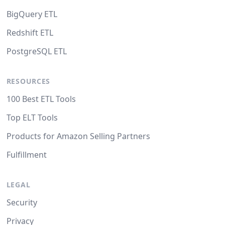
BigQuery ETL
Redshift ETL
PostgreSQL ETL
RESOURCES
100 Best ETL Tools
Top ELT Tools
Products for Amazon Selling Partners
Fulfillment
LEGAL
Security
Privacy