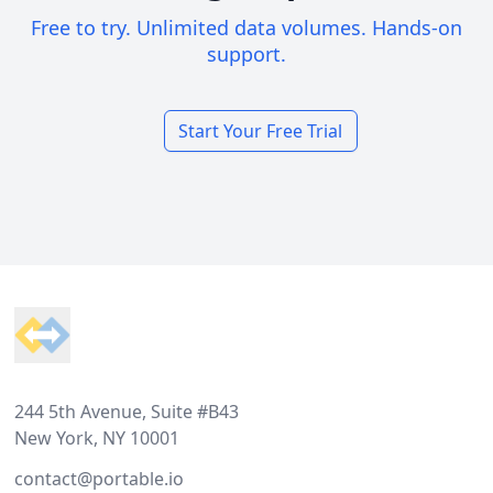
Free to try. Unlimited data volumes. Hands-on
support.
Start Your Free Trial
Footer
244 5th Avenue, Suite #B43
New York, NY 10001
contact@portable.io