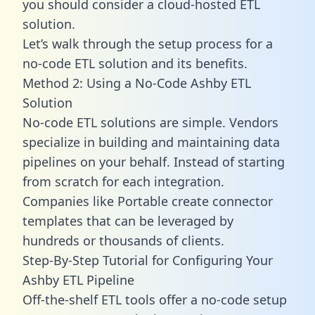
you should consider a cloud-hosted ETL
solution.
Let’s walk through the setup process for a
no-code ETL solution and its benefits.
Method 2: Using a No-Code Ashby ETL
Solution
No-code ETL solutions are simple. Vendors
specialize in building and maintaining data
pipelines on your behalf. Instead of starting
from scratch for each integration.
Companies like Portable create
connector
templates
that can be leveraged by
hundreds or thousands of clients.
Step-By-Step Tutorial for Configuring Your
Ashby ETL Pipeline
Off-the-shelf ETL tools offer a no-code setup