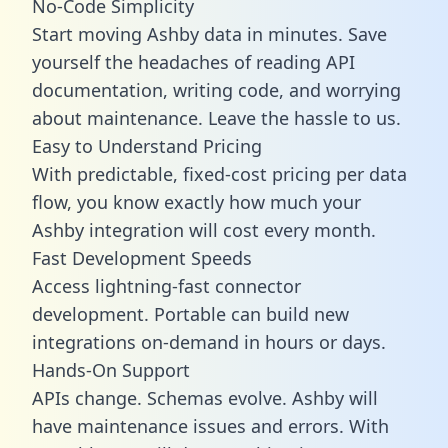
No-Code Simplicity
Start moving Ashby data in minutes. Save
yourself the headaches of reading API
documentation, writing code, and worrying
about maintenance. Leave the hassle to us.
Easy to Understand Pricing
With predictable,
fixed-cost pricing
per data
flow, you know exactly how much your
Ashby integration will cost every month.
Fast Development Speeds
Access lightning-fast connector
development. Portable can build new
integrations on-demand in hours or days.
Hands-On Support
APIs change. Schemas evolve. Ashby will
have maintenance issues and errors. With