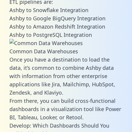
ETL pipelines are:
Ashby to Snowflake Integration
Ashby to Google BigQuery Integration
Ashby to Amazon Redshift Integration
Ashby to PostgreSQL Integration
Common Data Warehouses
Once you have a destination to load the
data, it’s common to combine Ashby data
with information from other enterprise
applications like Jira, Mailchimp, HubSpot,
Zendesk, and Klaviyo.
From there, you can build cross-functional
dashboards in a visualization tool like Power
BI, Tableau, Looker, or Retool.
Develop: Which Dashboards Should You