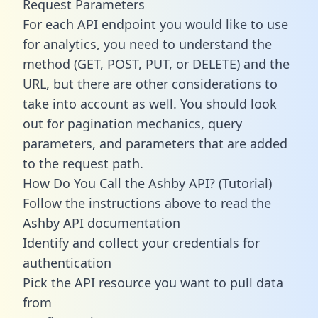
Request Parameters
For each API endpoint you would like to use
for analytics, you need to understand the
method (GET, POST, PUT, or DELETE) and the
URL, but there are other considerations to
take into account as well. You should look
out for pagination mechanics, query
parameters, and parameters that are added
to the request path.
How Do You Call the Ashby API? (Tutorial)
Follow the instructions above to read the
Ashby API documentation
Identify and collect your credentials for
authentication
Pick the API resource you want to pull data
from