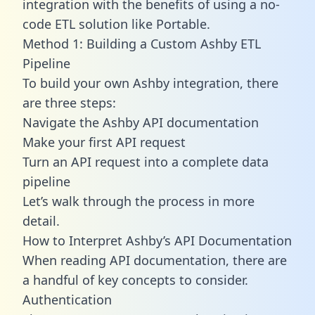
integration with the benefits of using a no-
code ETL solution like Portable.
Method 1: Building a Custom Ashby ETL
Pipeline
To build your own Ashby integration, there
are three steps:
Navigate the Ashby API documentation
Make your first API request
Turn an API request into a complete data
pipeline
Let’s walk through the process in more
detail.
How to Interpret Ashby’s API Documentation
When reading API documentation, there are
a handful of key concepts to consider.
Authentication