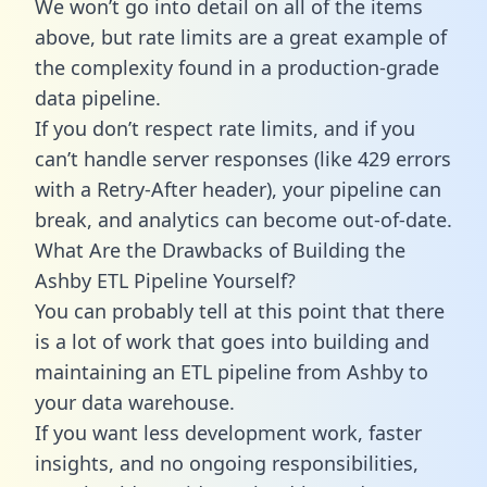
We won’t go into detail on all of the items
above, but rate limits are a great example of
the complexity found in a production-grade
data pipeline.
If you don’t respect rate limits, and if you
can’t handle server responses (like 429 errors
with a Retry-After header), your pipeline can
break, and analytics can become out-of-date.
What Are the Drawbacks of Building the
Ashby ETL Pipeline Yourself?
You can probably tell at this point that there
is a lot of work that goes into building and
maintaining an ETL pipeline from Ashby to
your data warehouse.
If you want less development work, faster
insights, and no ongoing responsibilities,