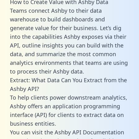
How to Create Value with Ashby Data
Teams connect Ashby to their data
warehouse to build dashboards and
generate value for their business. Let’s dig
into the capabilities Ashby exposes via their
API, outline insights you can build with the
data, and summarize the most common
analytics environments that teams are using
to process their Ashby data.
Extract: What Data Can You Extract from the
Ashby API?
To help clients power downstream analytics,
Ashby offers an application programming
interface (API) for clients to extract data on
business entities.
You can visit the Ashby API Documentation