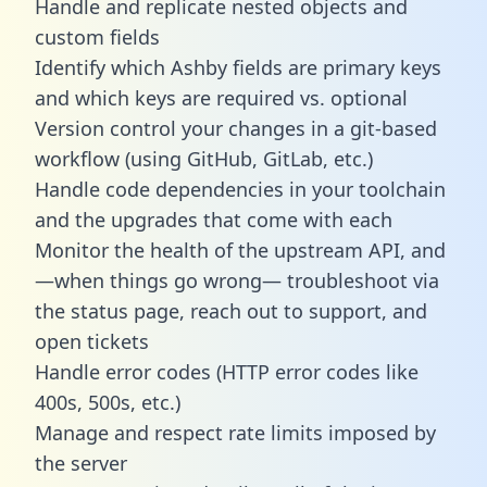
Handle and replicate nested objects and
custom fields
Identify which Ashby fields are primary keys
and which keys are required vs. optional
Version control your changes in a git-based
workflow (using GitHub, GitLab, etc.)
Handle code dependencies in your toolchain
and the upgrades that come with each
Monitor the health of the upstream API, and
—when things go wrong— troubleshoot via
the status page, reach out to support, and
open tickets
Handle error codes (HTTP error codes like
400s, 500s, etc.)
Manage and respect rate limits imposed by
the server