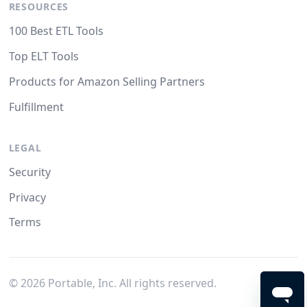
RESOURCES
100 Best ETL Tools
Top ELT Tools
Products for Amazon Selling Partners
Fulfillment
LEGAL
Security
Privacy
Terms
©
2026
Portable, Inc. All rights reserved.