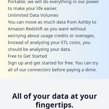
Portable, we will do everything in our power
to make your life easier.
Unlimited Data Volumes
You can move as much data from Ashby to
Amazon Redshift as you want without
worrying about usage credits or overages.
Instead of analyzing your ETL costs, you
should be analyzing your data.
Free to Get Started
Sign up and get started for free. You can try
all of our connectors before paying a dime.
All of your data at your
fingertips.