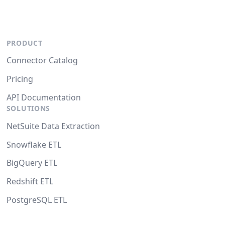
PRODUCT
Connector Catalog
Pricing
API Documentation
SOLUTIONS
NetSuite Data Extraction
Snowflake ETL
BigQuery ETL
Redshift ETL
PostgreSQL ETL