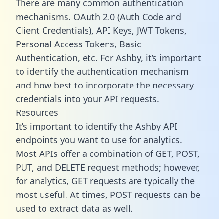
There are many common authentication
mechanisms. OAuth 2.0 (Auth Code and
Client Credentials), API Keys, JWT Tokens,
Personal Access Tokens, Basic
Authentication, etc. For Ashby, it’s important
to identify the authentication mechanism
and how best to incorporate the necessary
credentials into your API requests.
Resources
It’s important to identify the Ashby API
endpoints you want to use for analytics.
Most APIs offer a combination of GET, POST,
PUT, and DELETE request methods; however,
for analytics, GET requests are typically the
most useful. At times, POST requests can be
used to extract data as well.