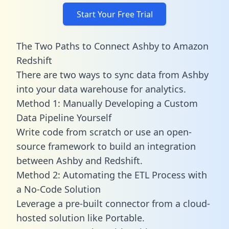
Start Your Free Trial
The Two Paths to Connect Ashby to Amazon
Redshift
There are two ways to sync data from Ashby
into your data warehouse for analytics.
Method 1: Manually Developing a Custom
Data Pipeline Yourself
Write code from scratch or use an open-
source framework to build an integration
between Ashby and Redshift.
Method 2: Automating the ETL Process with
a No-Code Solution
Leverage a pre-built connector from a cloud-
hosted solution like Portable.