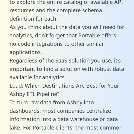
to explore the entire catalog of available API
resources and the complete schema
definition for each.
As you think about the data you will need for
analytics, don’t forget that Portable offers
no-code integrations to other similar
applications.
Regardless of the SaaS solution you use, it’s
important to find a solution with robust data
available for analytics.
Load: Which Destinations Are Best for Your
Ashby ETL Pipeline?
To turn raw data from Ashby into
dashboards, most companies centralize
information into a data warehouse or data
lake. For Portable clients, the most common