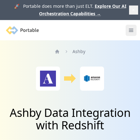
🚀 Portable does more than just ELT.
Explore Our AI
Orchestration Capabilities
→
Portable
Ope
Ashby
Home
Ashby Data Integration
with Redshift