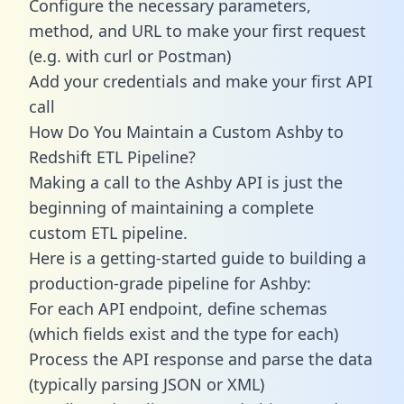
Configure the necessary parameters,
method, and URL to make your first request
(e.g. with curl or Postman)
Add your credentials and make your first API
call
How Do You Maintain a Custom Ashby to
Redshift ETL Pipeline?
Making a call to the Ashby API is just the
beginning of maintaining a complete
custom ETL pipeline.
Here is a getting-started guide to building a
production-grade pipeline for Ashby:
For each API endpoint, define schemas
(which fields exist and the type for each)
Process the API response and parse the data
(typically parsing JSON or XML)