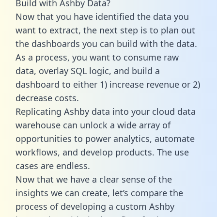
Build with Ashby Data?
Now that you have identified the data you
want to extract, the next step is to plan out
the dashboards you can build with the data.
As a process, you want to consume raw
data, overlay SQL logic, and build a
dashboard to either 1) increase revenue or 2)
decrease costs.
Replicating Ashby data into your cloud data
warehouse can unlock a wide array of
opportunities to power analytics, automate
workflows, and develop products. The use
cases are endless.
Now that we have a clear sense of the
insights we can create, let’s compare the
process of developing a custom Ashby