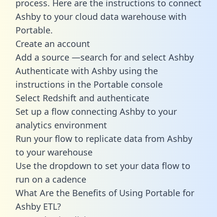
process. Here are the instructions to connect
Ashby to your cloud data warehouse with
Portable.
Create an account
Add a source —search for and select Ashby
Authenticate with Ashby using the
instructions in the Portable console
Select Redshift and authenticate
Set up a flow connecting Ashby to your
analytics environment
Run your flow to replicate data from Ashby
to your warehouse
Use the dropdown to set your data flow to
run on a cadence
What Are the Benefits of Using Portable for
Ashby ETL?