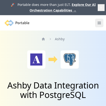
🚀 Portable does more than just ELT.
Explore Our AI
Orchestration Capabilities
→
Portable
Ope
Ashby
Home
Ashby Data Integration
with PostgreSQL