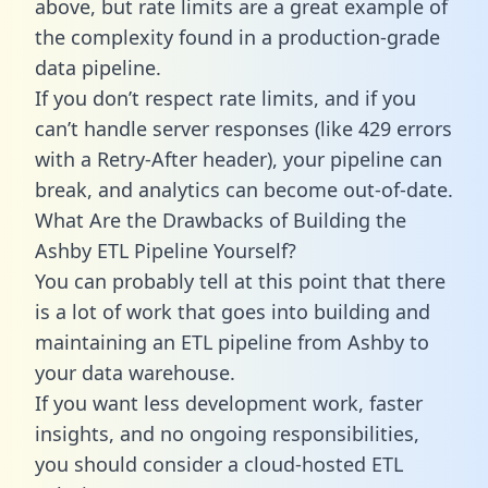
above, but rate limits are a great example of
the complexity found in a production-grade
data pipeline.
If you don’t respect rate limits, and if you
can’t handle server responses (like 429 errors
with a Retry-After header), your pipeline can
break, and analytics can become out-of-date.
What Are the Drawbacks of Building the
Ashby ETL Pipeline Yourself?
You can probably tell at this point that there
is a lot of work that goes into building and
maintaining an ETL pipeline from Ashby to
your data warehouse.
If you want less development work, faster
insights, and no ongoing responsibilities,
you should consider a cloud-hosted ETL