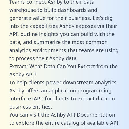
Teams connect Ashby to their data
warehouse to build dashboards and
generate value for their business. Let’s dig
into the capabilities Ashby exposes via their
API, outline insights you can build with the
data, and summarize the most common
analytics environments that teams are using
to process their Ashby data.
Extract: What Data Can You Extract from the
Ashby API?
To help clients power downstream analytics,
Ashby offers an application programming
interface (API) for clients to extract data on
business entities.
You can visit the Ashby API Documentation
to explore the entire catalog of available API