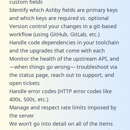
custom fields
Identify which Ashby fields are primary keys
and which keys are required vs. optional
Version control your changes in a git-based
workflow (using GitHub, GitLab, etc.)
Handle code dependencies in your toolchain
and the upgrades that come with each
Monitor the health of the upstream API, and
—when things go wrong— troubleshoot via
the status page, reach out to support, and
open tickets
Handle error codes (HTTP error codes like
400s, 500s, etc.)
Manage and respect rate limits imposed by
the server
We won’t go into detail on all of the items