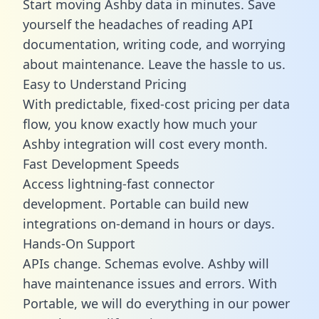
Start moving Ashby data in minutes. Save
yourself the headaches of reading API
documentation, writing code, and worrying
about maintenance. Leave the hassle to us.
Easy to Understand Pricing
With predictable,
fixed-cost pricing
per data
flow, you know exactly how much your
Ashby integration will cost every month.
Fast Development Speeds
Access lightning-fast connector
development. Portable can build new
integrations on-demand in hours or days.
Hands-On Support
APIs change. Schemas evolve. Ashby will
have maintenance issues and errors. With
Portable, we will do everything in our power