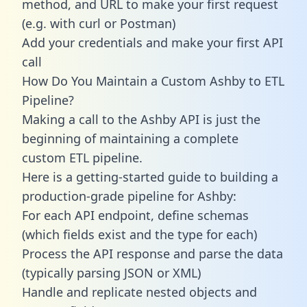
method, and URL to make your first request
(e.g. with curl or Postman)
Add your credentials and make your first API
call
How Do You Maintain a Custom Ashby to ETL
Pipeline?
Making a call to the Ashby API is just the
beginning of maintaining a complete
custom ETL pipeline.
Here is a getting-started guide to building a
production-grade pipeline for Ashby:
For each API endpoint, define schemas
(which fields exist and the type for each)
Process the API response and parse the data
(typically parsing JSON or XML)
Handle and replicate nested objects and