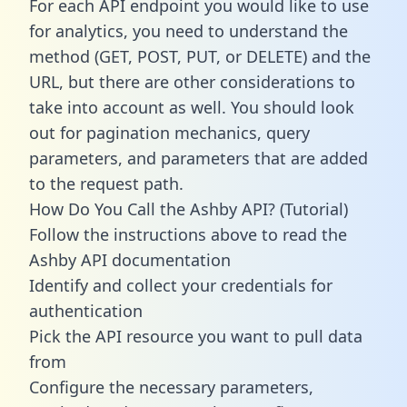
For each API endpoint you would like to use
for analytics, you need to understand the
method (GET, POST, PUT, or DELETE) and the
URL, but there are other considerations to
take into account as well. You should look
out for pagination mechanics, query
parameters, and parameters that are added
to the request path.
How Do You Call the Ashby API? (Tutorial)
Follow the instructions above to read the
Ashby API documentation
Identify and collect your credentials for
authentication
Pick the API resource you want to pull data
from
Configure the necessary parameters,