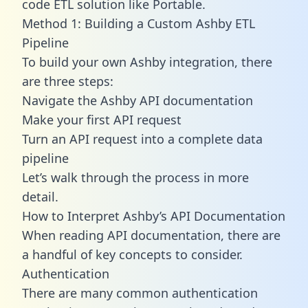
code ETL solution like Portable.
Method 1: Building a Custom Ashby ETL
Pipeline
To build your own Ashby integration, there
are three steps:
Navigate the Ashby API documentation
Make your first API request
Turn an API request into a complete data
pipeline
Let’s walk through the process in more
detail.
How to Interpret Ashby’s API Documentation
When reading API documentation, there are
a handful of key concepts to consider.
Authentication
There are many common authentication