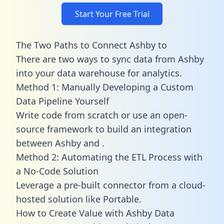
Start Your Free Trial
The Two Paths to Connect Ashby to
There are two ways to sync data from Ashby
into your data warehouse for analytics.
Method 1: Manually Developing a Custom
Data Pipeline Yourself
Write code from scratch or use an open-
source framework to build an integration
between Ashby and .
Method 2: Automating the ETL Process with
a No-Code Solution
Leverage a pre-built connector from a cloud-
hosted solution like Portable.
How to Create Value with Ashby Data