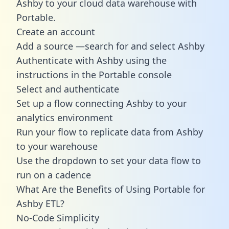
Ashby to your cloud data warehouse with
Portable.
Create an account
Add a source —search for and select Ashby
Authenticate with Ashby using the
instructions in the Portable console
Select and authenticate
Set up a flow connecting Ashby to your
analytics environment
Run your flow to replicate data from Ashby
to your warehouse
Use the dropdown to set your data flow to
run on a cadence
What Are the Benefits of Using Portable for
Ashby ETL?
No-Code Simplicity