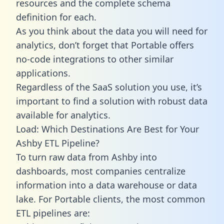
resources and the complete schema
definition for each.
As you think about the data you will need for
analytics, don’t forget that Portable offers
no-code integrations to other similar
applications.
Regardless of the SaaS solution you use, it’s
important to find a solution with robust data
available for analytics.
Load: Which Destinations Are Best for Your
Ashby ETL Pipeline?
To turn raw data from Ashby into
dashboards, most companies centralize
information into a data warehouse or data
lake. For Portable clients, the most common
ETL pipelines are: