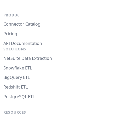
PRODUCT
Connector Catalog
Pricing
API Documentation
SOLUTIONS
NetSuite Data Extraction
Snowflake ETL
BigQuery ETL
Redshift ETL
PostgreSQL ETL
RESOURCES