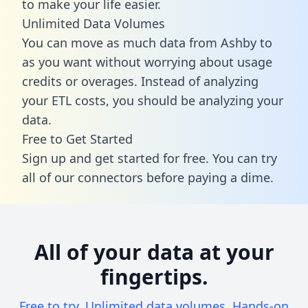
to make your life easier.
Unlimited Data Volumes
You can move as much data from Ashby to
as you want without worrying about usage
credits or overages. Instead of analyzing
your ETL costs, you should be analyzing your
data.
Free to Get Started
Sign up and get started for free. You can try
all of our connectors before paying a dime.
All of your data at your
fingertips.
Free to try. Unlimited data volumes. Hands-on