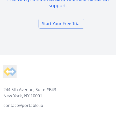
support.
Start Your Free Trial
Footer
244 5th Avenue, Suite #B43
New York, NY 10001
contact@portable.io