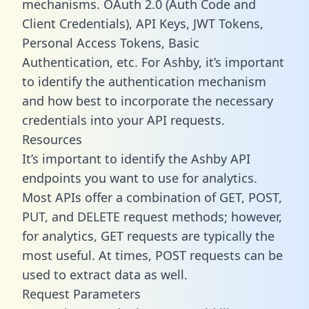
mechanisms. OAuth 2.0 (Auth Code and
Client Credentials), API Keys, JWT Tokens,
Personal Access Tokens, Basic
Authentication, etc. For Ashby, it’s important
to identify the authentication mechanism
and how best to incorporate the necessary
credentials into your API requests.
Resources
It’s important to identify the Ashby API
endpoints you want to use for analytics.
Most APIs offer a combination of GET, POST,
PUT, and DELETE request methods; however,
for analytics, GET requests are typically the
most useful. At times, POST requests can be
used to extract data as well.
Request Parameters