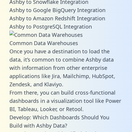
Ashby to Snowflake Integration
Ashby to Google BigQuery Integration
Ashby to Amazon Redshift Integration
Ashby to PostgreSQL Integration
Common Data Warehouses
Once you have a destination to load the
data, it’s common to combine Ashby data
with information from other enterprise
applications like Jira, Mailchimp, HubSpot,
Zendesk, and Klaviyo.
From there, you can build cross-functional
dashboards in a visualization tool like Power
BI, Tableau, Looker, or Retool.
Develop: Which Dashboards Should You
Build with Ashby Data?