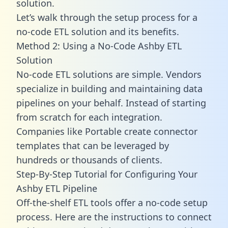
solution.
Let’s walk through the setup process for a
no-code ETL solution and its benefits.
Method 2: Using a No-Code Ashby ETL
Solution
No-code ETL solutions are simple. Vendors
specialize in building and maintaining data
pipelines on your behalf. Instead of starting
from scratch for each integration.
Companies like Portable create
connector
templates
that can be leveraged by
hundreds or thousands of clients.
Step-By-Step Tutorial for Configuring Your
Ashby ETL Pipeline
Off-the-shelf ETL tools offer a no-code setup
process. Here are the instructions to connect