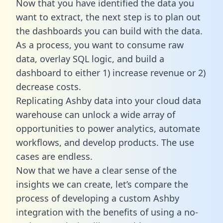
Now that you have identified the data you
want to extract, the next step is to plan out
the dashboards you can build with the data.
As a process, you want to consume raw
data, overlay SQL logic, and build a
dashboard to either 1) increase revenue or 2)
decrease costs.
Replicating Ashby data into your cloud data
warehouse can unlock a wide array of
opportunities to power analytics, automate
workflows, and develop products. The use
cases are endless.
Now that we have a clear sense of the
insights we can create, let’s compare the
process of developing a custom Ashby
integration with the benefits of using a no-