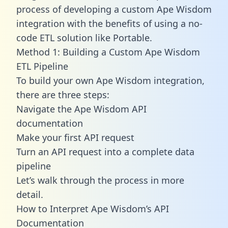
process of developing a custom Ape Wisdom
integration with the benefits of using a no-
code ETL solution like Portable.
Method 1: Building a Custom Ape Wisdom
ETL Pipeline
To build your own Ape Wisdom integration,
there are three steps:
Navigate the Ape Wisdom API
documentation
Make your first API request
Turn an API request into a complete data
pipeline
Let’s walk through the process in more
detail.
How to Interpret Ape Wisdom’s API
Documentation