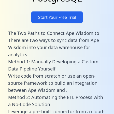
Start Your Free Trial
The Two Paths to Connect Ape Wisdom to
There are two ways to sync data from Ape
Wisdom into your data warehouse for
analytics.
Method 1: Manually Developing a Custom
Data Pipeline Yourself
Write code from scratch or use an open-
source framework to build an integration
between Ape Wisdom and .
Method 2: Automating the ETL Process with
a No-Code Solution
Leverage a pre-built connector from a cloud-