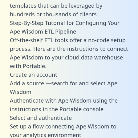
templates
that can be leveraged by
hundreds or thousands of clients.
Step-By-Step Tutorial for Configuring Your
Ape Wisdom ETL Pipeline
Off-the-shelf ETL tools offer a no-code setup
process. Here are the instructions to connect
Ape Wisdom to your cloud data warehouse
with Portable.
Create an account
Add a source —search for and select Ape
Wisdom
Authenticate with Ape Wisdom using the
instructions in the Portable console
Select and authenticate
Set up a flow connecting Ape Wisdom to
your analytics environment