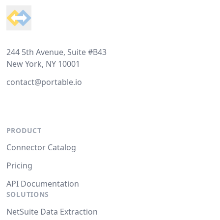
244 5th Avenue, Suite #B43
New York, NY 10001
contact@portable.io
PRODUCT
Connector Catalog
Pricing
API Documentation
SOLUTIONS
NetSuite Data Extraction