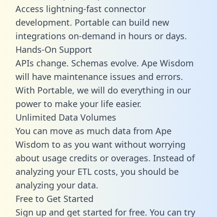
Access lightning-fast connector
development. Portable can build new
integrations on-demand in hours or days.
Hands-On Support
APIs change. Schemas evolve. Ape Wisdom
will have maintenance issues and errors.
With Portable, we will do everything in our
power to make your life easier.
Unlimited Data Volumes
You can move as much data from Ape
Wisdom to as you want without worrying
about usage credits or overages. Instead of
analyzing your ETL costs, you should be
analyzing your data.
Free to Get Started
Sign up and get started for free. You can try