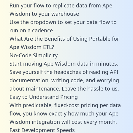
Run your flow to replicate data from Ape
Wisdom to your warehouse
Use the dropdown to set your data flow to
run on a cadence
What Are the Benefits of Using Portable for
Ape Wisdom ETL?
No-Code Simplicity
Start moving Ape Wisdom data in minutes.
Save yourself the headaches of reading API
documentation, writing code, and worrying
about maintenance. Leave the hassle to us.
Easy to Understand Pricing
With predictable,
fixed-cost pricing
per data
flow, you know exactly how much your Ape
Wisdom integration will cost every month.
Fast Development Speeds