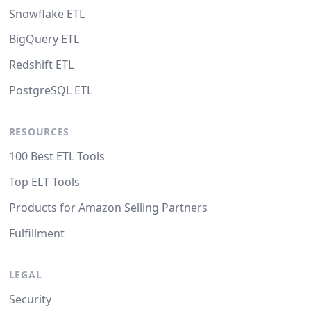
Snowflake ETL
BigQuery ETL
Redshift ETL
PostgreSQL ETL
RESOURCES
100 Best ETL Tools
Top ELT Tools
Products for Amazon Selling Partners
Fulfillment
LEGAL
Security