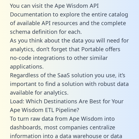
You can visit the Ape Wisdom API
Documentation to explore the entire catalog
of available API resources and the complete
schema definition for each.
As you think about the data you will need for
analytics, don’t forget that Portable offers
no-code integrations to other similar
applications.
Regardless of the SaaS solution you use, it’s
important to find a solution with robust data
available for analytics.
Load: Which Destinations Are Best for Your
Ape Wisdom ETL Pipeline?
To turn raw data from Ape Wisdom into
dashboards, most companies centralize
information into a data warehouse or data