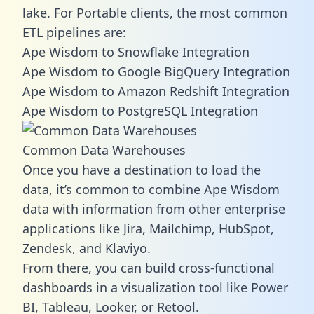
lake. For Portable clients, the most common
ETL pipelines are:
Ape Wisdom to Snowflake Integration
Ape Wisdom to Google BigQuery Integration
Ape Wisdom to Amazon Redshift Integration
Ape Wisdom to PostgreSQL Integration
Common Data Warehouses
Once you have a destination to load the
data, it’s common to combine Ape Wisdom
data with information from other enterprise
applications like Jira, Mailchimp, HubSpot,
Zendesk, and Klaviyo.
From there, you can build cross-functional
dashboards in a visualization tool like Power
BI, Tableau, Looker, or Retool.