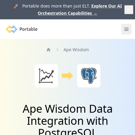
🚀 Portable does more than just ELT.
Explore Our AI
Orchestration Capabilities
→
Portable
Ope
Ape Wisdom
Home
Ape Wisdom Data
Integration with
PostgreSQL