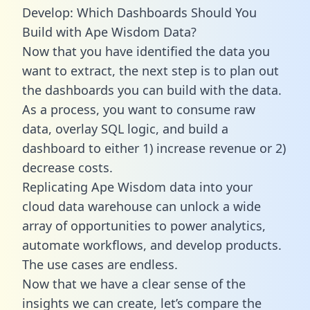
Develop: Which Dashboards Should You
Build with Ape Wisdom Data?
Now that you have identified the data you
want to extract, the next step is to plan out
the dashboards you can build with the data.
As a process, you want to consume raw
data, overlay SQL logic, and build a
dashboard to either 1) increase revenue or 2)
decrease costs.
Replicating Ape Wisdom data into your
cloud data warehouse can unlock a wide
array of opportunities to power analytics,
automate workflows, and develop products.
The use cases are endless.
Now that we have a clear sense of the
insights we can create, let’s compare the