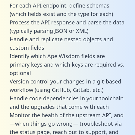
For each API endpoint, define schemas
(which fields exist and the type for each)
Process the API response and parse the data
(typically parsing JSON or XML)
Handle and replicate nested objects and
custom fields
Identify which Ape Wisdom fields are
primary keys and which keys are required vs.
optional
Version control your changes in a git-based
workflow (using GitHub, GitLab, etc.)
Handle code dependencies in your toolchain
and the upgrades that come with each
Monitor the health of the upstream API, and
—when things go wrong— troubleshoot via
the status page, reach out to support, and