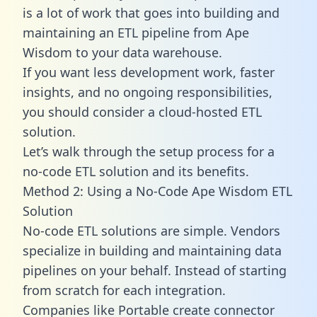
is a lot of work that goes into building and
maintaining an ETL pipeline from Ape
Wisdom to your data warehouse.
If you want less development work, faster
insights, and no ongoing responsibilities,
you should consider a cloud-hosted ETL
solution.
Let’s walk through the setup process for a
no-code ETL solution and its benefits.
Method 2: Using a No-Code Ape Wisdom ETL
Solution
No-code ETL solutions are simple. Vendors
specialize in building and maintaining data
pipelines on your behalf. Instead of starting
from scratch for each integration.
Companies like Portable create
connector