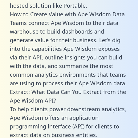
hosted solution like Portable.
How to Create Value with Ape Wisdom Data
Teams connect Ape Wisdom to their data
warehouse to build dashboards and
generate value for their business. Let’s dig
into the capabilities Ape Wisdom exposes
via their API, outline insights you can build
with the data, and summarize the most
common analytics environments that teams
are using to process their Ape Wisdom data.
Extract: What Data Can You Extract from the
Ape Wisdom API?
To help clients power downstream analytics,
Ape Wisdom offers an application
programming interface (API) for clients to
extract data on business entities.