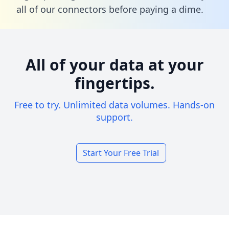
all of our connectors before paying a dime.
All of your data at your
fingertips.
Free to try. Unlimited data volumes. Hands-on
support.
Start Your Free Trial
Footer