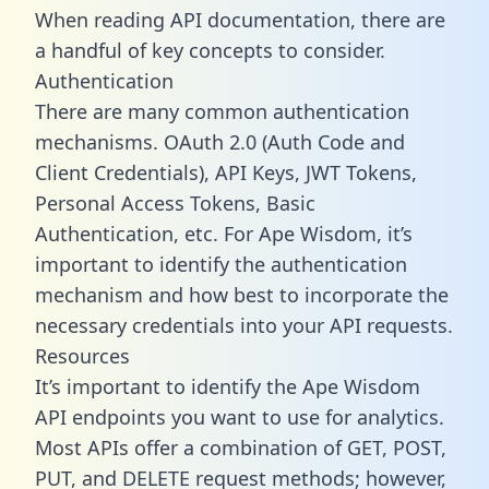
When reading API documentation, there are
a handful of key concepts to consider.
Authentication
There are many common authentication
mechanisms. OAuth 2.0 (Auth Code and
Client Credentials), API Keys, JWT Tokens,
Personal Access Tokens, Basic
Authentication, etc. For Ape Wisdom, it’s
important to identify the authentication
mechanism and how best to incorporate the
necessary credentials into your API requests.
Resources
It’s important to identify the Ape Wisdom
API endpoints you want to use for analytics.
Most APIs offer a combination of GET, POST,
PUT, and DELETE request methods; however,