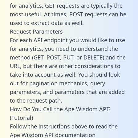
for analytics, GET requests are typically the
most useful. At times, POST requests can be
used to extract data as well.
Request Parameters
For each API endpoint you would like to use
for analytics, you need to understand the
method (GET, POST, PUT, or DELETE) and the
URL, but there are other considerations to
take into account as well. You should look
out for pagination mechanics, query
parameters, and parameters that are added
to the request path.
How Do You Call the Ape Wisdom API?
(Tutorial)
Follow the instructions above to read the
Ape Wisdom API documentation