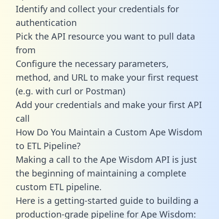
Identify and collect your credentials for
authentication
Pick the API resource you want to pull data
from
Configure the necessary parameters,
method, and URL to make your first request
(e.g. with curl or Postman)
Add your credentials and make your first API
call
How Do You Maintain a Custom Ape Wisdom
to ETL Pipeline?
Making a call to the Ape Wisdom API is just
the beginning of maintaining a complete
custom ETL pipeline.
Here is a getting-started guide to building a
production-grade pipeline for Ape Wisdom: