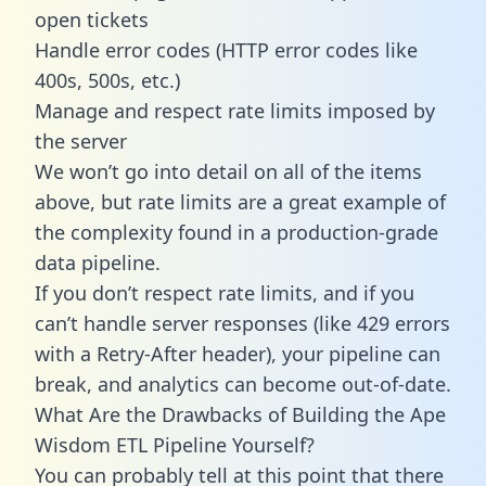
open tickets
Handle error codes (HTTP error codes like
400s, 500s, etc.)
Manage and respect rate limits imposed by
the server
We won’t go into detail on all of the items
above, but rate limits are a great example of
the complexity found in a production-grade
data pipeline.
If you don’t respect rate limits, and if you
can’t handle server responses (like 429 errors
with a Retry-After header), your pipeline can
break, and analytics can become out-of-date.
What Are the Drawbacks of Building the Ape
Wisdom ETL Pipeline Yourself?
You can probably tell at this point that there