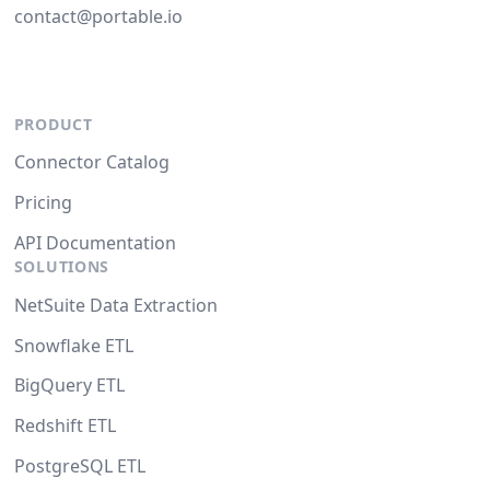
contact@portable.io
PRODUCT
Connector Catalog
Pricing
API Documentation
SOLUTIONS
NetSuite Data Extraction
Snowflake ETL
BigQuery ETL
Redshift ETL
PostgreSQL ETL