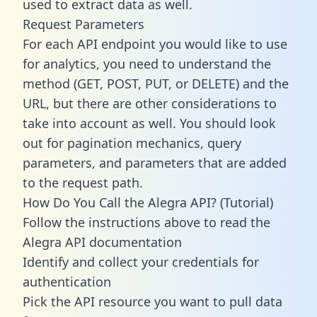
used to extract data as well.
Request Parameters
For each API endpoint you would like to use
for analytics, you need to understand the
method (GET, POST, PUT, or DELETE) and the
URL, but there are other considerations to
take into account as well. You should look
out for pagination mechanics, query
parameters, and parameters that are added
to the request path.
How Do You Call the Alegra API? (Tutorial)
Follow the instructions above to read the
Alegra API documentation
Identify and collect your credentials for
authentication
Pick the API resource you want to pull data