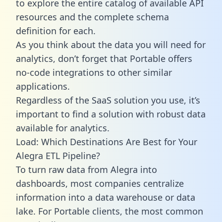
to explore the entire catalog of available API
resources and the complete schema
definition for each.
As you think about the data you will need for
analytics, don’t forget that Portable offers
no-code integrations to other similar
applications.
Regardless of the SaaS solution you use, it’s
important to find a solution with robust data
available for analytics.
Load: Which Destinations Are Best for Your
Alegra ETL Pipeline?
To turn raw data from Alegra into
dashboards, most companies centralize
information into a data warehouse or data
lake. For Portable clients, the most common