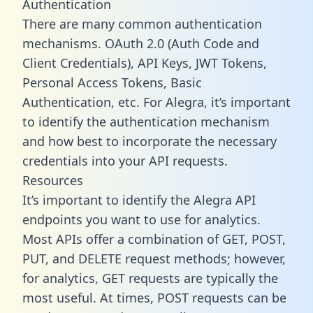
Authentication
There are many common authentication
mechanisms. OAuth 2.0 (Auth Code and
Client Credentials), API Keys, JWT Tokens,
Personal Access Tokens, Basic
Authentication, etc. For Alegra, it’s important
to identify the authentication mechanism
and how best to incorporate the necessary
credentials into your API requests.
Resources
It’s important to identify the Alegra API
endpoints you want to use for analytics.
Most APIs offer a combination of GET, POST,
PUT, and DELETE request methods; however,
for analytics, GET requests are typically the
most useful. At times, POST requests can be