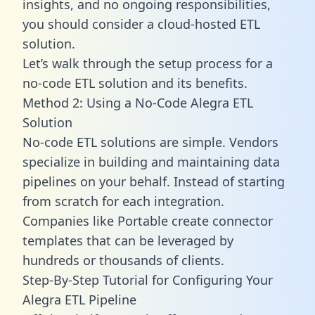
insights, and no ongoing responsibilities,
you should consider a cloud-hosted ETL
solution.
Let’s walk through the setup process for a
no-code ETL solution and its benefits.
Method 2: Using a No-Code Alegra ETL
Solution
No-code ETL solutions are simple. Vendors
specialize in building and maintaining data
pipelines on your behalf. Instead of starting
from scratch for each integration.
Companies like Portable create
connector
templates
that can be leveraged by
hundreds or thousands of clients.
Step-By-Step Tutorial for Configuring Your
Alegra ETL Pipeline