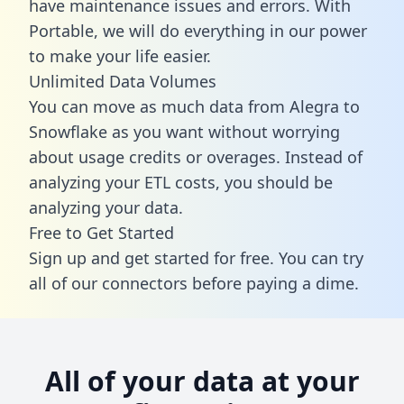
have maintenance issues and errors. With
Portable, we will do everything in our power
to make your life easier.
Unlimited Data Volumes
You can move as much data from Alegra to
Snowflake as you want without worrying
about usage credits or overages. Instead of
analyzing your ETL costs, you should be
analyzing your data.
Free to Get Started
Sign up and get started for free. You can try
all of our connectors before paying a dime.
All of your data at your