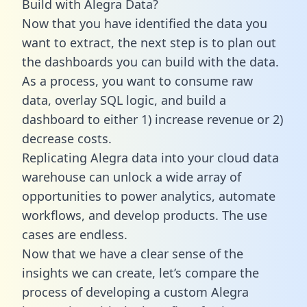
Build with Alegra Data?
Now that you have identified the data you
want to extract, the next step is to plan out
the dashboards you can build with the data.
As a process, you want to consume raw
data, overlay SQL logic, and build a
dashboard to either 1) increase revenue or 2)
decrease costs.
Replicating Alegra data into your cloud data
warehouse can unlock a wide array of
opportunities to power analytics, automate
workflows, and develop products. The use
cases are endless.
Now that we have a clear sense of the
insights we can create, let’s compare the
process of developing a custom Alegra