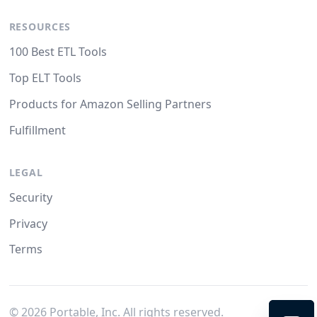
RESOURCES
100 Best ETL Tools
Top ELT Tools
Products for Amazon Selling Partners
Fulfillment
LEGAL
Security
Privacy
Terms
©
2026
Portable, Inc. All rights reserved.