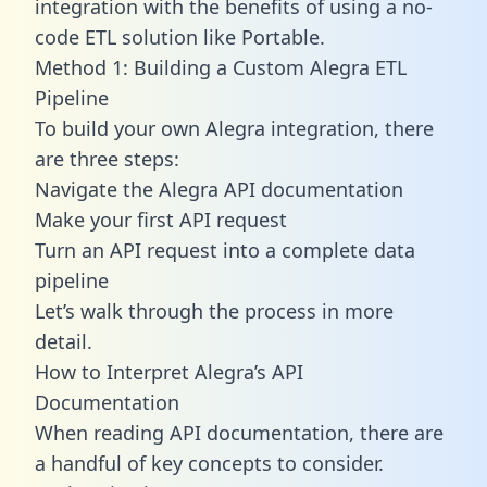
integration with the benefits of using a no-
code ETL solution like Portable.
Method 1: Building a Custom Alegra ETL
Pipeline
To build your own Alegra integration, there
are three steps:
Navigate the Alegra API documentation
Make your first API request
Turn an API request into a complete data
pipeline
Let’s walk through the process in more
detail.
How to Interpret Alegra’s API
Documentation
When reading API documentation, there are
a handful of key concepts to consider.