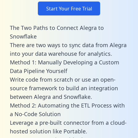
Start Your Free Trial
The Two Paths to Connect Alegra to
Snowflake
There are two ways to sync data from Alegra
into your data warehouse for analytics.
Method 1: Manually Developing a Custom
Data Pipeline Yourself
Write code from scratch or use an open-
source framework to build an integration
between Alegra and Snowflake.
Method 2: Automating the ETL Process with
a No-Code Solution
Leverage a pre-built connector from a cloud-
hosted solution like Portable.