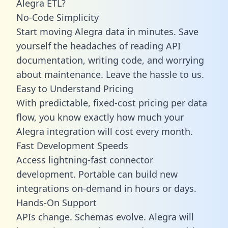
Alegra ETL?
No-Code Simplicity
Start moving Alegra data in minutes. Save
yourself the headaches of reading API
documentation, writing code, and worrying
about maintenance. Leave the hassle to us.
Easy to Understand Pricing
With predictable,
fixed-cost pricing
per data
flow, you know exactly how much your
Alegra integration will cost every month.
Fast Development Speeds
Access lightning-fast connector
development. Portable can build new
integrations on-demand in hours or days.
Hands-On Support
APIs change. Schemas evolve. Alegra will