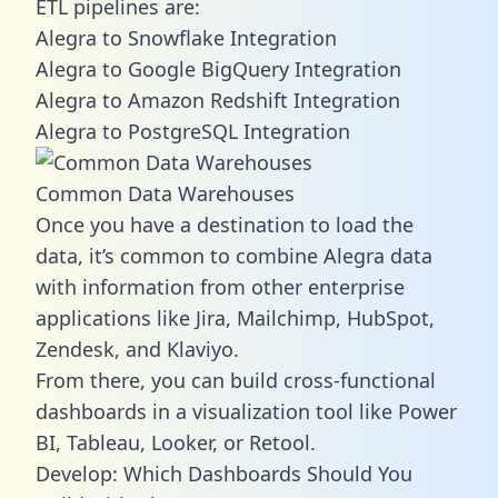
ETL pipelines are:
Alegra to Snowflake Integration
Alegra to Google BigQuery Integration
Alegra to Amazon Redshift Integration
Alegra to PostgreSQL Integration
Common Data Warehouses
Once you have a destination to load the
data, it’s common to combine Alegra data
with information from other enterprise
applications like Jira, Mailchimp, HubSpot,
Zendesk, and Klaviyo.
From there, you can build cross-functional
dashboards in a visualization tool like Power
BI, Tableau, Looker, or Retool.
Develop: Which Dashboards Should You