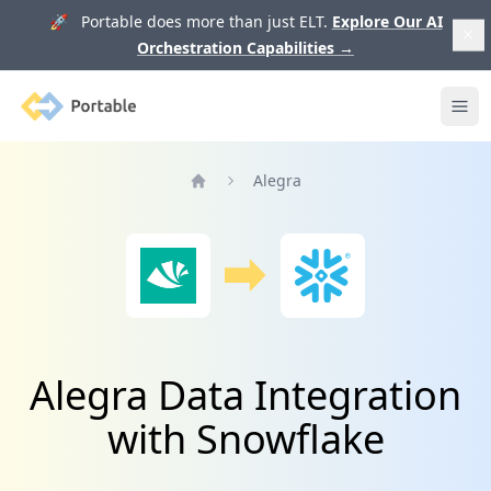
🚀 Portable does more than just ELT.
Explore Our AI
Orchestration Capabilities
→
Portable
Ope
Alegra
Home
Alegra Data Integration
with Snowflake