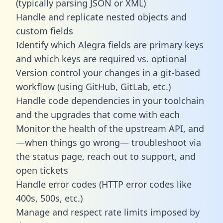
(typically parsing JSON or XML)
Handle and replicate nested objects and
custom fields
Identify which Alegra fields are primary keys
and which keys are required vs. optional
Version control your changes in a git-based
workflow (using GitHub, GitLab, etc.)
Handle code dependencies in your toolchain
and the upgrades that come with each
Monitor the health of the upstream API, and
—when things go wrong— troubleshoot via
the status page, reach out to support, and
open tickets
Handle error codes (HTTP error codes like
400s, 500s, etc.)
Manage and respect rate limits imposed by