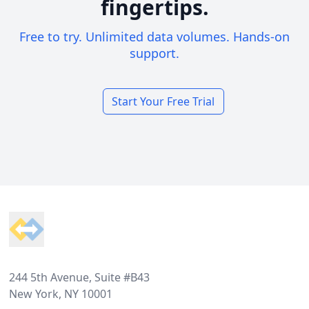
fingertips.
Free to try. Unlimited data volumes. Hands-on
support.
Start Your Free Trial
Footer
244 5th Avenue, Suite #B43
New York, NY 10001