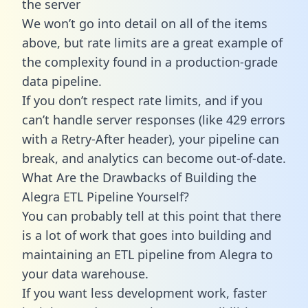
the server
We won’t go into detail on all of the items
above, but rate limits are a great example of
the complexity found in a production-grade
data pipeline.
If you don’t respect rate limits, and if you
can’t handle server responses (like 429 errors
with a Retry-After header), your pipeline can
break, and analytics can become out-of-date.
What Are the Drawbacks of Building the
Alegra ETL Pipeline Yourself?
You can probably tell at this point that there
is a lot of work that goes into building and
maintaining an ETL pipeline from Alegra to
your data warehouse.
If you want less development work, faster