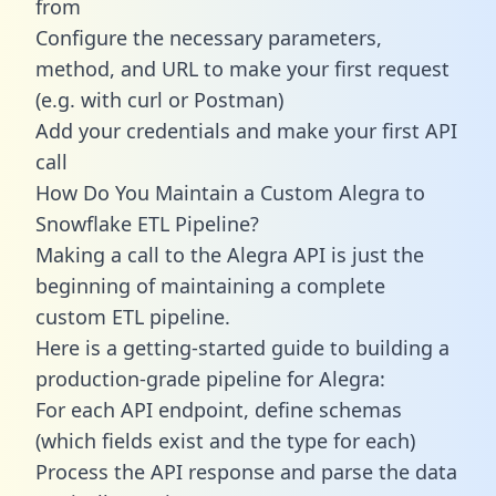
from
Configure the necessary parameters,
method, and URL to make your first request
(e.g. with curl or Postman)
Add your credentials and make your first API
call
How Do You Maintain a Custom Alegra to
Snowflake ETL Pipeline?
Making a call to the Alegra API is just the
beginning of maintaining a complete
custom ETL pipeline.
Here is a getting-started guide to building a
production-grade pipeline for Alegra:
For each API endpoint, define schemas
(which fields exist and the type for each)
Process the API response and parse the data