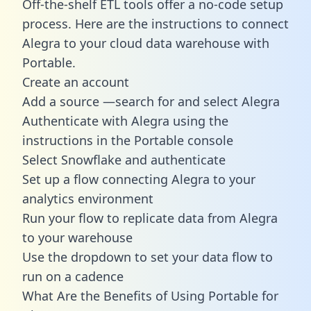
Off-the-shelf ETL tools offer a no-code setup
process. Here are the instructions to connect
Alegra to your cloud data warehouse with
Portable.
Create an account
Add a source —search for and select Alegra
Authenticate with Alegra using the
instructions in the Portable console
Select Snowflake and authenticate
Set up a flow connecting Alegra to your
analytics environment
Run your flow to replicate data from Alegra
to your warehouse
Use the dropdown to set your data flow to
run on a cadence
What Are the Benefits of Using Portable for