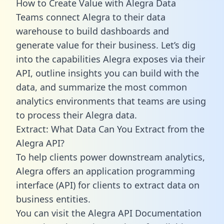
How to Create Value with Alegra Data
Teams connect Alegra to their data
warehouse to build dashboards and
generate value for their business. Let’s dig
into the capabilities Alegra exposes via their
API, outline insights you can build with the
data, and summarize the most common
analytics environments that teams are using
to process their Alegra data.
Extract: What Data Can You Extract from the
Alegra API?
To help clients power downstream analytics,
Alegra offers an application programming
interface (API) for clients to extract data on
business entities.
You can visit the Alegra API Documentation