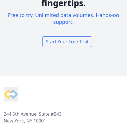
fingertips.
Free to try. Unlimited data volumes. Hands-on
support.
Start Your Free Trial
Footer
244 5th Avenue, Suite #B43
New York, NY 10001