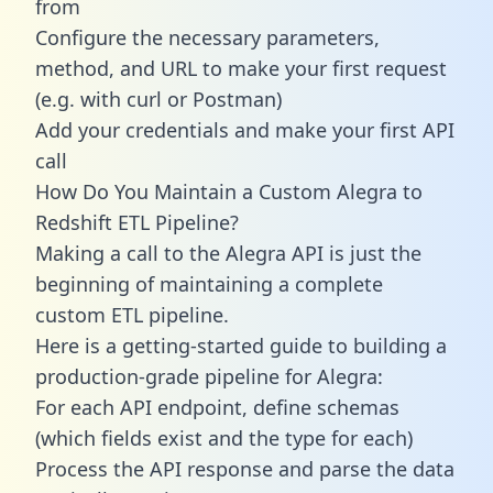
from
Configure the necessary parameters,
method, and URL to make your first request
(e.g. with curl or Postman)
Add your credentials and make your first API
call
How Do You Maintain a Custom Alegra to
Redshift ETL Pipeline?
Making a call to the Alegra API is just the
beginning of maintaining a complete
custom ETL pipeline.
Here is a getting-started guide to building a
production-grade pipeline for Alegra:
For each API endpoint, define schemas
(which fields exist and the type for each)
Process the API response and parse the data