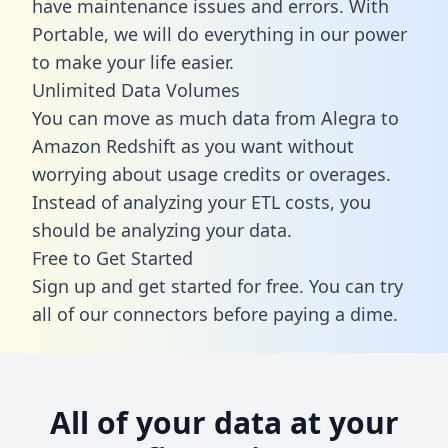
have maintenance issues and errors. With
Portable, we will do everything in our power
to make your life easier.
Unlimited Data Volumes
You can move as much data from Alegra to
Amazon Redshift as you want without
worrying about usage credits or overages.
Instead of analyzing your ETL costs, you
should be analyzing your data.
Free to Get Started
Sign up and get started for free. You can try
all of our connectors before paying a dime.
All of your data at your