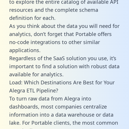
to explore the entire catalog of available API
resources and the complete schema
definition for each.
As you think about the data you will need for
analytics, don’t forget that Portable offers
no-code integrations to other similar
applications.
Regardless of the SaaS solution you use, it’s
important to find a solution with robust data
available for analytics.
Load: Which Destinations Are Best for Your
Alegra ETL Pipeline?
To turn raw data from Alegra into
dashboards, most companies centralize
information into a data warehouse or data
lake. For Portable clients, the most common