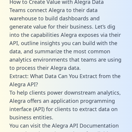
How to Create Value with Alegra Data
Teams connect Alegra to their data
warehouse to build dashboards and
generate value for their business. Let’s dig
into the capabilities Alegra exposes via their
API, outline insights you can build with the
data, and summarize the most common
analytics environments that teams are using
to process their Alegra data.
Extract: What Data Can You Extract from the
Alegra API?
To help clients power downstream analytics,
Alegra offers an application programming
interface (API) for clients to extract data on
business entities.
You can visit the Alegra API Documentation