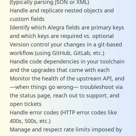
(typically parsing JSON or XML)
Handle and replicate nested objects and
custom fields
Identify which Alegra fields are primary keys
and which keys are required vs. optional
Version control your changes in a git-based
workflow (using GitHub, GitLab, etc.)
Handle code dependencies in your toolchain
and the upgrades that come with each
Monitor the health of the upstream API, and
—when things go wrong— troubleshoot via
the status page, reach out to support, and
open tickets
Handle error codes (HTTP error codes like
400s, 500s, etc.)
Manage and respect rate limits imposed by