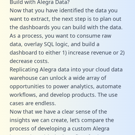
Build with Alegra Data?
Now that you have identified the data you
want to extract, the next step is to plan out
the dashboards you can build with the data.
As a process, you want to consume raw
data, overlay SQL logic, and build a
dashboard to either 1) increase revenue or 2)
decrease costs.
Replicating Alegra data into your cloud data
warehouse can unlock a wide array of
opportunities to power analytics, automate
workflows, and develop products. The use
cases are endless.
Now that we have a clear sense of the
insights we can create, let’s compare the
process of developing a custom Alegra