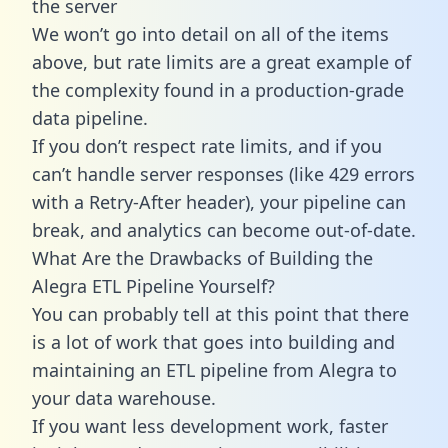
the server
We won’t go into detail on all of the items
above, but rate limits are a great example of
the complexity found in a production-grade
data pipeline.
If you don’t respect rate limits, and if you
can’t handle server responses (like 429 errors
with a Retry-After header), your pipeline can
break, and analytics can become out-of-date.
What Are the Drawbacks of Building the
Alegra ETL Pipeline Yourself?
You can probably tell at this point that there
is a lot of work that goes into building and
maintaining an ETL pipeline from Alegra to
your data warehouse.
If you want less development work, faster