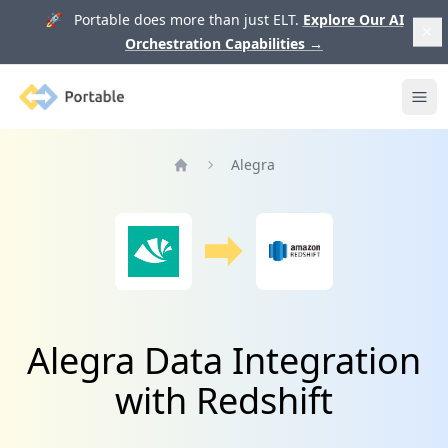
🚀 Portable does more than just ELT.
Explore Our AI
Orchestration Capabilities
→
Portable
Ope
Alegra
Home
Alegra Data Integration
with Redshift