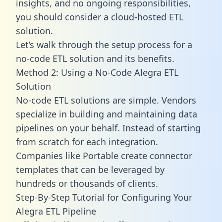
insights, and no ongoing responsibilities,
you should consider a cloud-hosted ETL
solution.
Let’s walk through the setup process for a
no-code ETL solution and its benefits.
Method 2: Using a No-Code Alegra ETL
Solution
No-code ETL solutions are simple. Vendors
specialize in building and maintaining data
pipelines on your behalf. Instead of starting
from scratch for each integration.
Companies like Portable create
connector
templates
that can be leveraged by
hundreds or thousands of clients.
Step-By-Step Tutorial for Configuring Your
Alegra ETL Pipeline