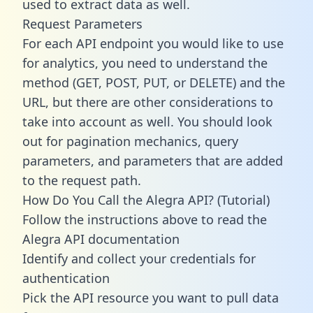
used to extract data as well.
Request Parameters
For each API endpoint you would like to use
for analytics, you need to understand the
method (GET, POST, PUT, or DELETE) and the
URL, but there are other considerations to
take into account as well. You should look
out for pagination mechanics, query
parameters, and parameters that are added
to the request path.
How Do You Call the Alegra API? (Tutorial)
Follow the instructions above to read the
Alegra API documentation
Identify and collect your credentials for
authentication
Pick the API resource you want to pull data