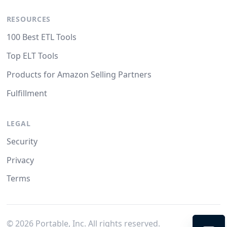
RESOURCES
100 Best ETL Tools
Top ELT Tools
Products for Amazon Selling Partners
Fulfillment
LEGAL
Security
Privacy
Terms
©
2026
Portable, Inc. All rights reserved.