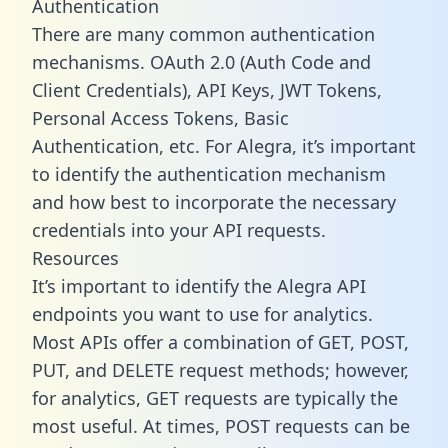
Authentication
There are many common authentication
mechanisms. OAuth 2.0 (Auth Code and
Client Credentials), API Keys, JWT Tokens,
Personal Access Tokens, Basic
Authentication, etc. For Alegra, it’s important
to identify the authentication mechanism
and how best to incorporate the necessary
credentials into your API requests.
Resources
It’s important to identify the Alegra API
endpoints you want to use for analytics.
Most APIs offer a combination of GET, POST,
PUT, and DELETE request methods; however,
for analytics, GET requests are typically the
most useful. At times, POST requests can be