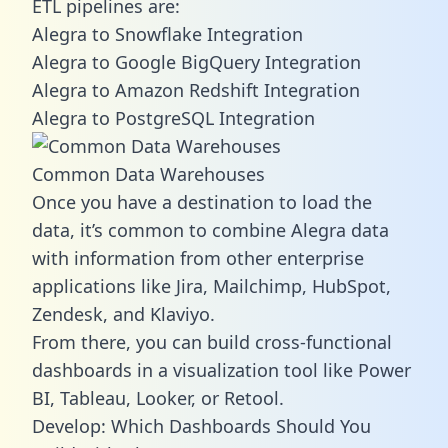
ETL pipelines are:
Alegra to Snowflake Integration
Alegra to Google BigQuery Integration
Alegra to Amazon Redshift Integration
Alegra to PostgreSQL Integration
Common Data Warehouses
Once you have a destination to load the
data, it’s common to combine Alegra data
with information from other enterprise
applications like Jira, Mailchimp, HubSpot,
Zendesk, and Klaviyo.
From there, you can build cross-functional
dashboards in a visualization tool like Power
BI, Tableau, Looker, or Retool.
Develop: Which Dashboards Should You