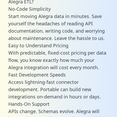
Alegra ETL?
No-Code Simplicity
Start moving Alegra data in minutes. Save
yourself the headaches of reading API
documentation, writing code, and worrying
about maintenance. Leave the hassle to us.
Easy to Understand Pricing
With predictable,
fixed-cost pricing
per data
flow, you know exactly how much your
Alegra integration will cost every month.
Fast Development Speeds
Access lightning-fast connector
development. Portable can build new
integrations on-demand in hours or days.
Hands-On Support
APIs change. Schemas evolve. Alegra will