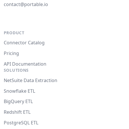
contact@portable.io
PRODUCT
Connector Catalog
Pricing
API Documentation
SOLUTIONS
NetSuite Data Extraction
Snowflake ETL
BigQuery ETL
Redshift ETL
PostgreSQL ETL