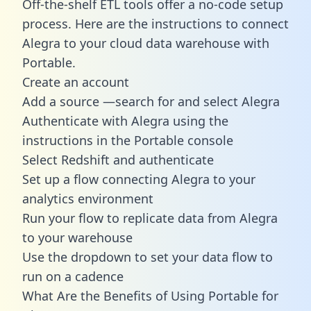
Off-the-shelf ETL tools offer a no-code setup
process. Here are the instructions to connect
Alegra to your cloud data warehouse with
Portable.
Create an account
Add a source —search for and select Alegra
Authenticate with Alegra using the
instructions in the Portable console
Select Redshift and authenticate
Set up a flow connecting Alegra to your
analytics environment
Run your flow to replicate data from Alegra
to your warehouse
Use the dropdown to set your data flow to
run on a cadence
What Are the Benefits of Using Portable for