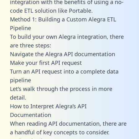
integration with the benefits of using a no-
code ETL solution like Portable.
Method 1: Building a Custom Alegra ETL
Pipeline
To build your own Alegra integration, there
are three steps:
Navigate the Alegra API documentation
Make your first API request
Turn an API request into a complete data
pipeline
Let’s walk through the process in more
detail.
How to Interpret Alegra’s API
Documentation
When reading API documentation, there are
a handful of key concepts to consider.