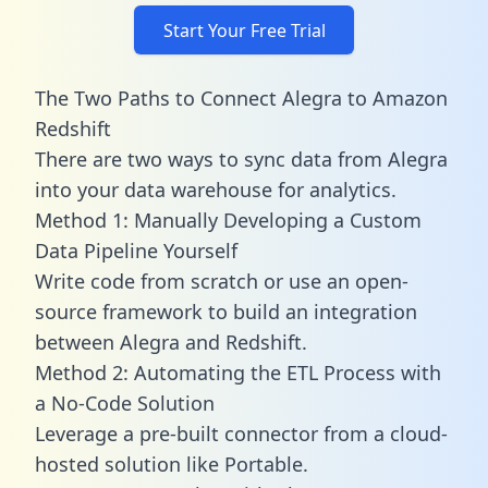
Start Your Free Trial
The Two Paths to Connect Alegra to Amazon
Redshift
There are two ways to sync data from Alegra
into your data warehouse for analytics.
Method 1: Manually Developing a Custom
Data Pipeline Yourself
Write code from scratch or use an open-
source framework to build an integration
between Alegra and Redshift.
Method 2: Automating the ETL Process with
a No-Code Solution
Leverage a pre-built connector from a cloud-
hosted solution like Portable.