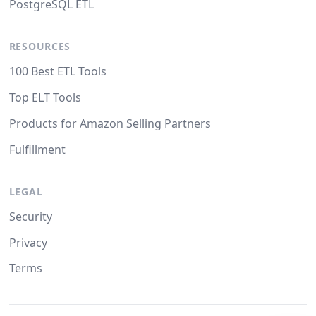
PostgreSQL ETL
RESOURCES
100 Best ETL Tools
Top ELT Tools
Products for Amazon Selling Partners
Fulfillment
LEGAL
Security
Privacy
Terms