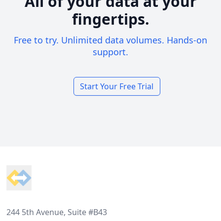
All of your data at your
fingertips.
Free to try. Unlimited data volumes. Hands-on
support.
Start Your Free Trial
Footer
244 5th Avenue, Suite #B43