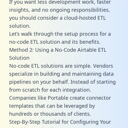
If you want less development work, faster
insights, and no ongoing responsibilities,
you should consider a cloud-hosted ETL
solution.
Let’s walk through the setup process for a
no-code ETL solution and its benefits.
Method 2: Using a No-Code Airtable ETL
Solution
No-code ETL solutions are simple. Vendors
specialize in building and maintaining data
pipelines on your behalf. Instead of starting
from scratch for each integration.
Companies like Portable create
connector
templates
that can be leveraged by
hundreds or thousands of clients.
Step-By-Step Tutorial for Configuring Your