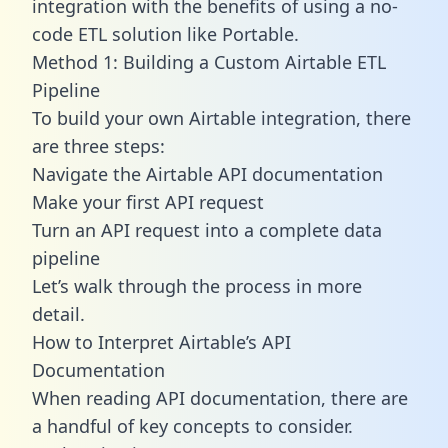
integration with the benefits of using a no-
code ETL solution like Portable.
Method 1: Building a Custom Airtable ETL
Pipeline
To build your own Airtable integration, there
are three steps:
Navigate the Airtable API documentation
Make your first API request
Turn an API request into a complete data
pipeline
Let’s walk through the process in more
detail.
How to Interpret Airtable’s API
Documentation
When reading API documentation, there are
a handful of key concepts to consider.