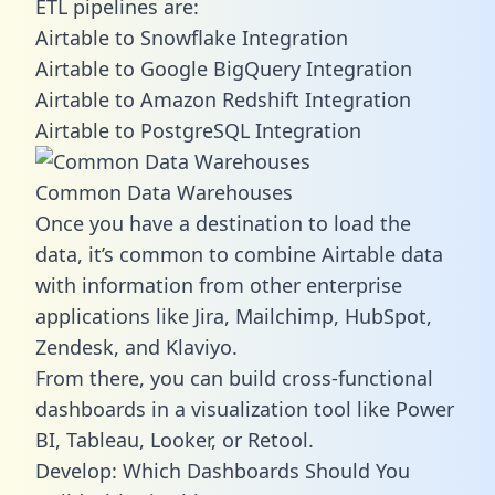
ETL pipelines are:
Airtable to Snowflake Integration
Airtable to Google BigQuery Integration
Airtable to Amazon Redshift Integration
Airtable to PostgreSQL Integration
Common Data Warehouses
Once you have a destination to load the
data, it’s common to combine Airtable data
with information from other enterprise
applications like Jira, Mailchimp, HubSpot,
Zendesk, and Klaviyo.
From there, you can build cross-functional
dashboards in a visualization tool like Power
BI, Tableau, Looker, or Retool.
Develop: Which Dashboards Should You