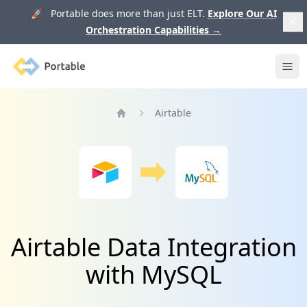
🚀 Portable does more than just ELT.
Explore Our AI
Orchestration Capabilities
→
Portable
Ope
Airtable
Home
Airtable Data Integration
with MySQL