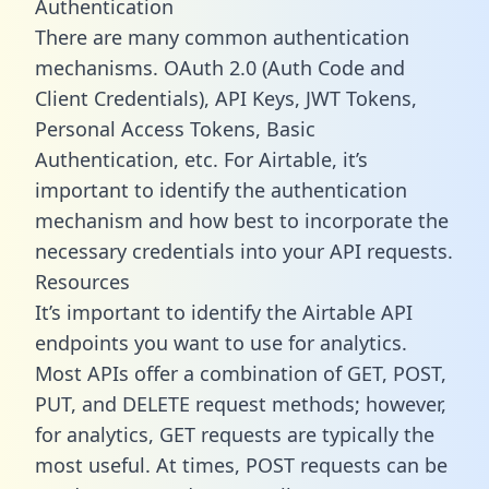
Authentication
There are many common authentication
mechanisms. OAuth 2.0 (Auth Code and
Client Credentials), API Keys, JWT Tokens,
Personal Access Tokens, Basic
Authentication, etc. For Airtable, it’s
important to identify the authentication
mechanism and how best to incorporate the
necessary credentials into your API requests.
Resources
It’s important to identify the Airtable API
endpoints you want to use for analytics.
Most APIs offer a combination of GET, POST,
PUT, and DELETE request methods; however,
for analytics, GET requests are typically the
most useful. At times, POST requests can be