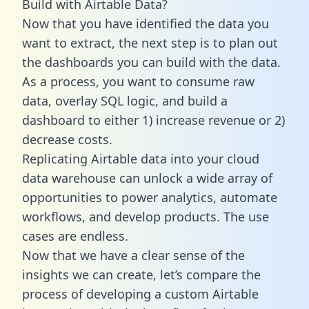
Build with Airtable Data?
Now that you have identified the data you
want to extract, the next step is to plan out
the dashboards you can build with the data.
As a process, you want to consume raw
data, overlay SQL logic, and build a
dashboard to either 1) increase revenue or 2)
decrease costs.
Replicating Airtable data into your cloud
data warehouse can unlock a wide array of
opportunities to power analytics, automate
workflows, and develop products. The use
cases are endless.
Now that we have a clear sense of the
insights we can create, let’s compare the
process of developing a custom Airtable