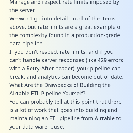
Manage and respect rate limits imposed by
the server
We won’t go into detail on all of the items
above, but rate limits are a great example of
the complexity found in a production-grade
data pipeline.
If you don’t respect rate limits, and if you
can’t handle server responses (like 429 errors
with a Retry-After header), your pipeline can
break, and analytics can become out-of-date.
What Are the Drawbacks of Building the
Airtable ETL Pipeline Yourself?
You can probably tell at this point that there
is a lot of work that goes into building and
maintaining an ETL pipeline from Airtable to
your data warehouse.