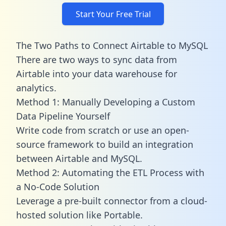
Start Your Free Trial
The Two Paths to Connect Airtable to MySQL
There are two ways to sync data from
Airtable into your data warehouse for
analytics.
Method 1: Manually Developing a Custom
Data Pipeline Yourself
Write code from scratch or use an open-
source framework to build an integration
between Airtable and MySQL.
Method 2: Automating the ETL Process with
a No-Code Solution
Leverage a pre-built connector from a cloud-
hosted solution like Portable.