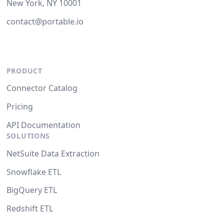
New York, NY 10001
contact@portable.io
PRODUCT
Connector Catalog
Pricing
API Documentation
SOLUTIONS
NetSuite Data Extraction
Snowflake ETL
BigQuery ETL
Redshift ETL