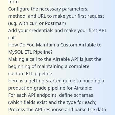
from
Configure the necessary parameters,
method, and URL to make your first request
(e.g. with curl or Postman)
Add your credentials and make your first API
call
How Do You Maintain a Custom Airtable to
MySQL ETL Pipeline?
Making a call to the Airtable API is just the
beginning of maintaining a complete
custom ETL pipeline.
Here is a getting-started guide to building a
production-grade pipeline for Airtable:
For each API endpoint, define schemas
(which fields exist and the type for each)
Process the API response and parse the data