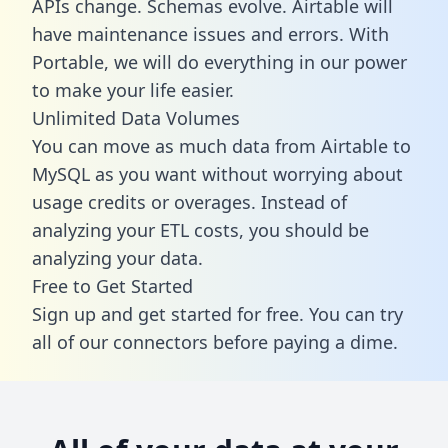
APIs change. Schemas evolve. Airtable will
have maintenance issues and errors. With
Portable, we will do everything in our power
to make your life easier.
Unlimited Data Volumes
You can move as much data from Airtable to
MySQL as you want without worrying about
usage credits or overages. Instead of
analyzing your ETL costs, you should be
analyzing your data.
Free to Get Started
Sign up and get started for free. You can try
all of our connectors before paying a dime.