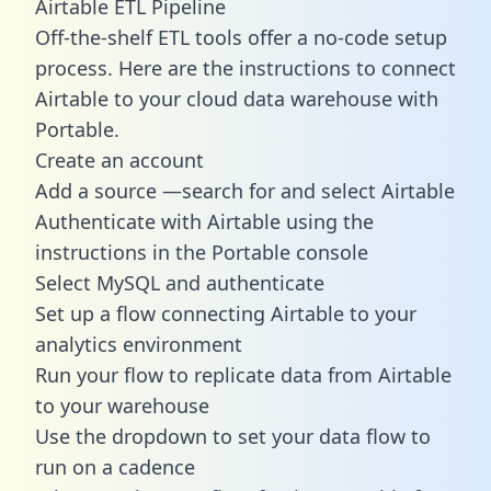
Airtable ETL Pipeline
Off-the-shelf ETL tools offer a no-code setup
process. Here are the instructions to connect
Airtable to your cloud data warehouse with
Portable.
Create an account
Add a source —search for and select Airtable
Authenticate with Airtable using the
instructions in the Portable console
Select MySQL and authenticate
Set up a flow connecting Airtable to your
analytics environment
Run your flow to replicate data from Airtable
to your warehouse
Use the dropdown to set your data flow to
run on a cadence