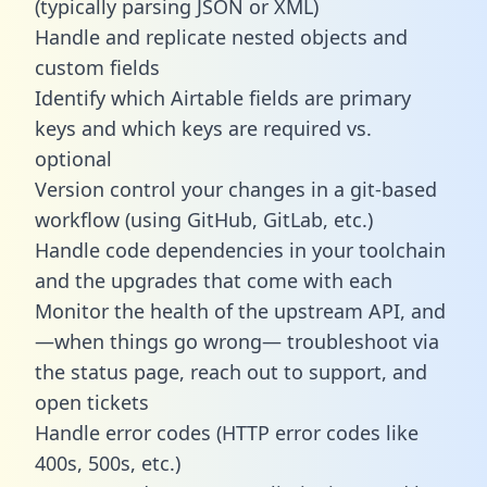
(typically parsing JSON or XML)
Handle and replicate nested objects and
custom fields
Identify which Airtable fields are primary
keys and which keys are required vs.
optional
Version control your changes in a git-based
workflow (using GitHub, GitLab, etc.)
Handle code dependencies in your toolchain
and the upgrades that come with each
Monitor the health of the upstream API, and
—when things go wrong— troubleshoot via
the status page, reach out to support, and
open tickets
Handle error codes (HTTP error codes like
400s, 500s, etc.)