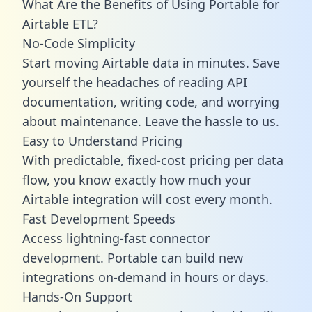
What Are the Benefits of Using Portable for
Airtable ETL?
No-Code Simplicity
Start moving Airtable data in minutes. Save
yourself the headaches of reading API
documentation, writing code, and worrying
about maintenance. Leave the hassle to us.
Easy to Understand Pricing
With predictable,
fixed-cost pricing
per data
flow, you know exactly how much your
Airtable integration will cost every month.
Fast Development Speeds
Access lightning-fast connector
development. Portable can build new
integrations on-demand in hours or days.
Hands-On Support