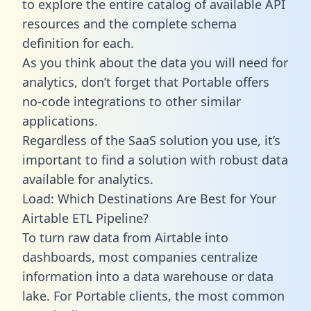
to explore the entire catalog of available API
resources and the complete schema
definition for each.
As you think about the data you will need for
analytics, don’t forget that Portable offers
no-code integrations to other similar
applications.
Regardless of the SaaS solution you use, it’s
important to find a solution with robust data
available for analytics.
Load: Which Destinations Are Best for Your
Airtable ETL Pipeline?
To turn raw data from Airtable into
dashboards, most companies centralize
information into a data warehouse or data
lake. For Portable clients, the most common