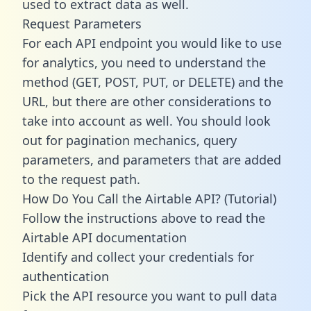
used to extract data as well.
Request Parameters
For each API endpoint you would like to use
for analytics, you need to understand the
method (GET, POST, PUT, or DELETE) and the
URL, but there are other considerations to
take into account as well. You should look
out for pagination mechanics, query
parameters, and parameters that are added
to the request path.
How Do You Call the Airtable API? (Tutorial)
Follow the instructions above to read the
Airtable API documentation
Identify and collect your credentials for
authentication
Pick the API resource you want to pull data