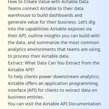
How to Create Value with Airtable Data
Teams connect Airtable to their data
warehouse to build dashboards and
generate value for their business. Let’s dig
into the capabilities Airtable exposes via
their API, outline insights you can build with
the data, and summarize the most common
analytics environments that teams are using
to process their Airtable data.
Extract: What Data Can You Extract from the
Airtable API?
To help clients power downstream analytics,
Airtable offers an application programming
interface (API) for clients to extract data on
business entities.
You can visit the Airtable API Documentation