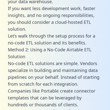
your data warehouse.
If you want less development work, faster
insights, and no ongoing responsibilities,
you should consider a cloud-hosted ETL
solution.
Let’s walk through the setup process for a
no-code ETL solution and its benefits.
Method 2: Using a No-Code Airtable ETL
Solution
No-code ETL solutions are simple. Vendors
specialize in building and maintaining data
pipelines on your behalf. Instead of starting
from scratch for each integration.
Companies like Portable create
connector
templates
that can be leveraged by
hundreds or thousands of clients.