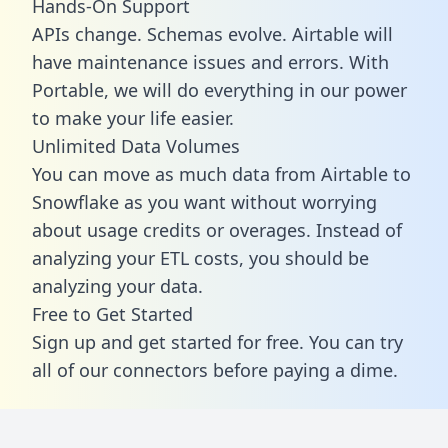
Hands-On Support
APIs change. Schemas evolve. Airtable will
have maintenance issues and errors. With
Portable, we will do everything in our power
to make your life easier.
Unlimited Data Volumes
You can move as much data from Airtable to
Snowflake as you want without worrying
about usage credits or overages. Instead of
analyzing your ETL costs, you should be
analyzing your data.
Free to Get Started
Sign up and get started for free. You can try
all of our connectors before paying a dime.