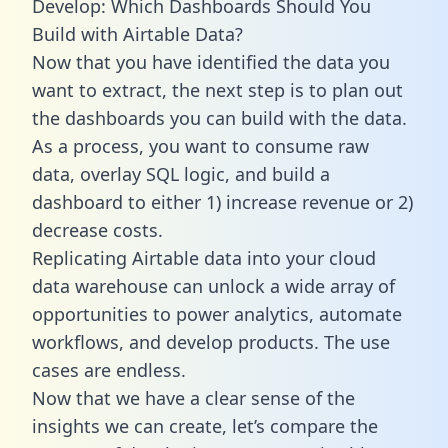
Develop: Which Dashboards Should You
Build with Airtable Data?
Now that you have identified the data you
want to extract, the next step is to plan out
the dashboards you can build with the data.
As a process, you want to consume raw
data, overlay SQL logic, and build a
dashboard to either 1) increase revenue or 2)
decrease costs.
Replicating Airtable data into your cloud
data warehouse can unlock a wide array of
opportunities to power analytics, automate
workflows, and develop products. The use
cases are endless.
Now that we have a clear sense of the
insights we can create, let’s compare the