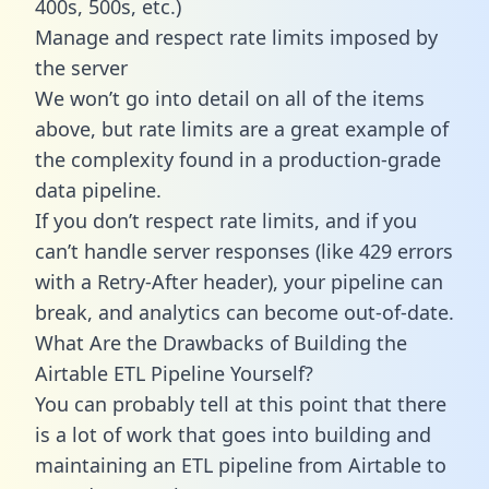
400s, 500s, etc.)
Manage and respect rate limits imposed by
the server
We won’t go into detail on all of the items
above, but rate limits are a great example of
the complexity found in a production-grade
data pipeline.
If you don’t respect rate limits, and if you
can’t handle server responses (like 429 errors
with a Retry-After header), your pipeline can
break, and analytics can become out-of-date.
What Are the Drawbacks of Building the
Airtable ETL Pipeline Yourself?
You can probably tell at this point that there
is a lot of work that goes into building and
maintaining an ETL pipeline from Airtable to