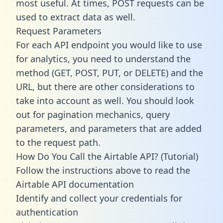
most useful. At times, POST requests can be
used to extract data as well.
Request Parameters
For each API endpoint you would like to use
for analytics, you need to understand the
method (GET, POST, PUT, or DELETE) and the
URL, but there are other considerations to
take into account as well. You should look
out for pagination mechanics, query
parameters, and parameters that are added
to the request path.
How Do You Call the Airtable API? (Tutorial)
Follow the instructions above to read the
Airtable API documentation
Identify and collect your credentials for
authentication