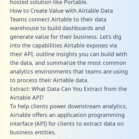
hosted solution like Portable.
How to Create Value with Airtable Data
Teams connect Airtable to their data
warehouse to build dashboards and
generate value for their business. Let’s dig
into the capabilities Airtable exposes via
their API, outline insights you can build with
the data, and summarize the most common
analytics environments that teams are using
to process their Airtable data.
Extract: What Data Can You Extract from the
Airtable API?
To help clients power downstream analytics,
Airtable offers an application programming
interface (API) for clients to extract data on
business entities.