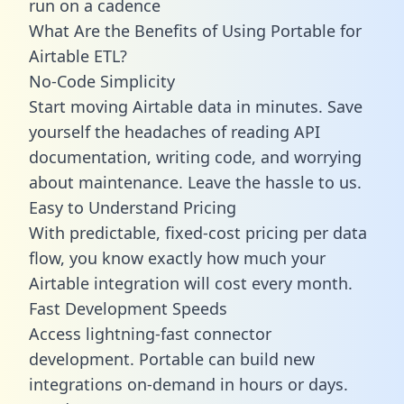
run on a cadence
What Are the Benefits of Using Portable for
Airtable ETL?
No-Code Simplicity
Start moving Airtable data in minutes. Save
yourself the headaches of reading API
documentation, writing code, and worrying
about maintenance. Leave the hassle to us.
Easy to Understand Pricing
With predictable,
fixed-cost pricing
per data
flow, you know exactly how much your
Airtable integration will cost every month.
Fast Development Speeds
Access lightning-fast connector
development. Portable can build new
integrations on-demand in hours or days.