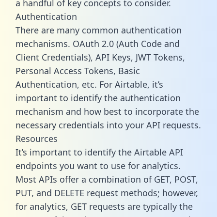
a handful of key concepts to consider.
Authentication
There are many common authentication
mechanisms. OAuth 2.0 (Auth Code and
Client Credentials), API Keys, JWT Tokens,
Personal Access Tokens, Basic
Authentication, etc. For Airtable, it’s
important to identify the authentication
mechanism and how best to incorporate the
necessary credentials into your API requests.
Resources
It’s important to identify the Airtable API
endpoints you want to use for analytics.
Most APIs offer a combination of GET, POST,
PUT, and DELETE request methods; however,
for analytics, GET requests are typically the