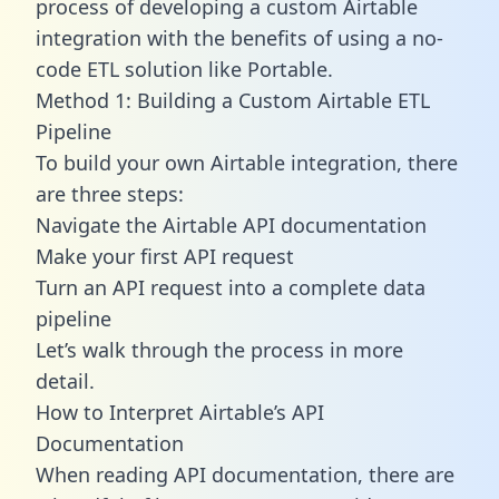
process of developing a custom Airtable
integration with the benefits of using a no-
code ETL solution like Portable.
Method 1: Building a Custom Airtable ETL
Pipeline
To build your own Airtable integration, there
are three steps:
Navigate the Airtable API documentation
Make your first API request
Turn an API request into a complete data
pipeline
Let’s walk through the process in more
detail.
How to Interpret Airtable’s API
Documentation
When reading API documentation, there are