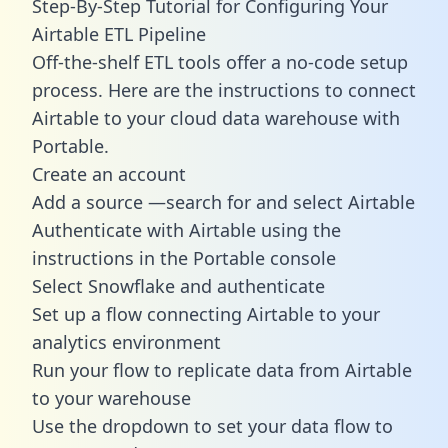
Step-By-Step Tutorial for Configuring Your
Airtable ETL Pipeline
Off-the-shelf ETL tools offer a no-code setup
process. Here are the instructions to connect
Airtable to your cloud data warehouse with
Portable.
Create an account
Add a source —search for and select Airtable
Authenticate with Airtable using the
instructions in the Portable console
Select Snowflake and authenticate
Set up a flow connecting Airtable to your
analytics environment
Run your flow to replicate data from Airtable
to your warehouse
Use the dropdown to set your data flow to