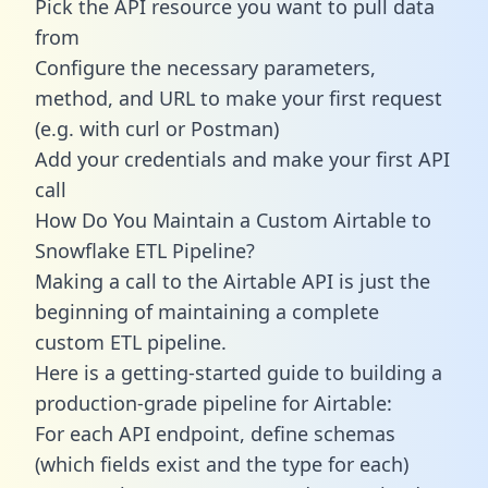
Pick the API resource you want to pull data
from
Configure the necessary parameters,
method, and URL to make your first request
(e.g. with curl or Postman)
Add your credentials and make your first API
call
How Do You Maintain a Custom Airtable to
Snowflake ETL Pipeline?
Making a call to the Airtable API is just the
beginning of maintaining a complete
custom ETL pipeline.
Here is a getting-started guide to building a
production-grade pipeline for Airtable:
For each API endpoint, define schemas
(which fields exist and the type for each)