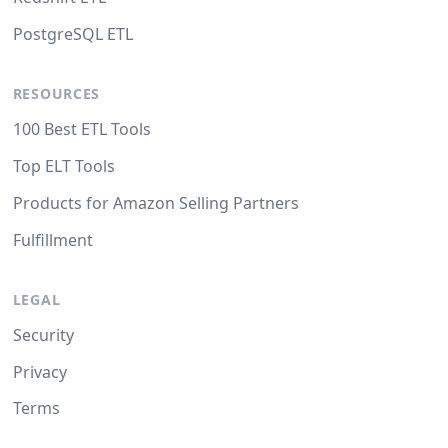
PostgreSQL ETL
RESOURCES
100 Best ETL Tools
Top ELT Tools
Products for Amazon Selling Partners
Fulfillment
LEGAL
Security
Privacy
Terms