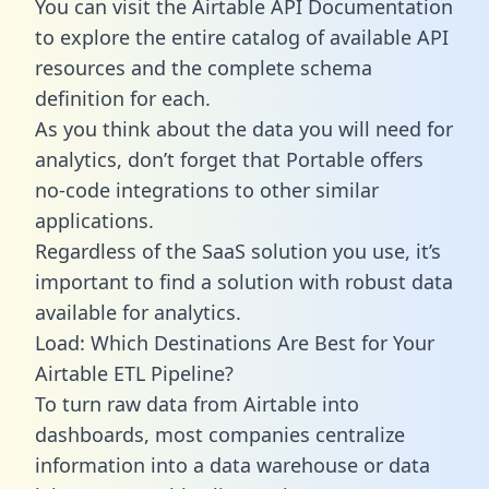
You can visit the Airtable API Documentation
to explore the entire catalog of available API
resources and the complete schema
definition for each.
As you think about the data you will need for
analytics, don’t forget that Portable offers
no-code integrations to other similar
applications.
Regardless of the SaaS solution you use, it’s
important to find a solution with robust data
available for analytics.
Load: Which Destinations Are Best for Your
Airtable ETL Pipeline?
To turn raw data from Airtable into
dashboards, most companies centralize
information into a data warehouse or data