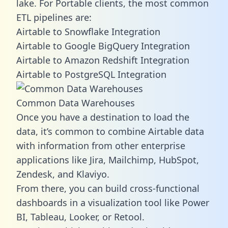
lake. For Portable clients, the most common
ETL pipelines are:
Airtable to Snowflake Integration
Airtable to Google BigQuery Integration
Airtable to Amazon Redshift Integration
Airtable to PostgreSQL Integration
Common Data Warehouses
Once you have a destination to load the
data, it’s common to combine Airtable data
with information from other enterprise
applications like Jira, Mailchimp, HubSpot,
Zendesk, and Klaviyo.
From there, you can build cross-functional
dashboards in a visualization tool like Power
BI, Tableau, Looker, or Retool.