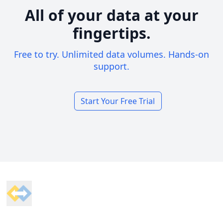
All of your data at your
fingertips.
Free to try. Unlimited data volumes. Hands-on
support.
Start Your Free Trial
Footer