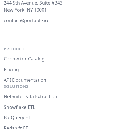
244 5th Avenue, Suite #B43
New York, NY 10001
contact@portable.io
PRODUCT
Connector Catalog
Pricing
API Documentation
SOLUTIONS
NetSuite Data Extraction
Snowflake ETL
BigQuery ETL
Redshift ETL