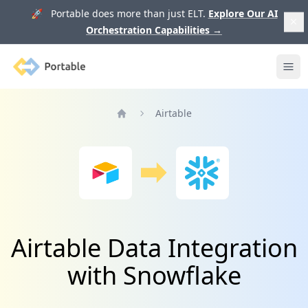
🚀 Portable does more than just ELT.
Explore Our AI
Orchestration Capabilities
→
Portable
Ope
Airtable
Home
Airtable Data Integration
with Snowflake