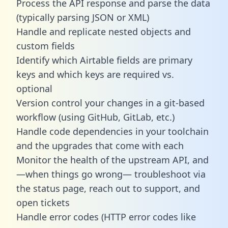
Process the API response and parse the data
(typically parsing JSON or XML)
Handle and replicate nested objects and
custom fields
Identify which Airtable fields are primary
keys and which keys are required vs.
optional
Version control your changes in a git-based
workflow (using GitHub, GitLab, etc.)
Handle code dependencies in your toolchain
and the upgrades that come with each
Monitor the health of the upstream API, and
—when things go wrong— troubleshoot via
the status page, reach out to support, and
open tickets
Handle error codes (HTTP error codes like