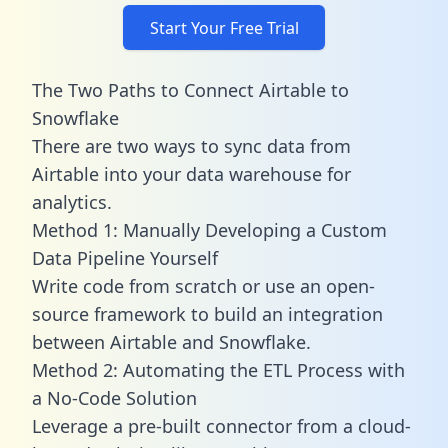
Start Your Free Trial
The Two Paths to Connect Airtable to
Snowflake
There are two ways to sync data from
Airtable into your data warehouse for
analytics.
Method 1: Manually Developing a Custom
Data Pipeline Yourself
Write code from scratch or use an open-
source framework to build an integration
between Airtable and Snowflake.
Method 2: Automating the ETL Process with
a No-Code Solution
Leverage a pre-built connector from a cloud-