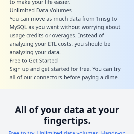
to make your life easier.
Unlimited Data Volumes
You can move as much data from 1msg to
MySQL as you want without worrying about
usage credits or overages. Instead of
analyzing your ETL costs, you should be
analyzing your data.
Free to Get Started
Sign up and get started for free. You can try
all of our connectors before paying a dime.
All of your data at your
fingertips.
Free to try. Unlimited data volumes. Hands-on