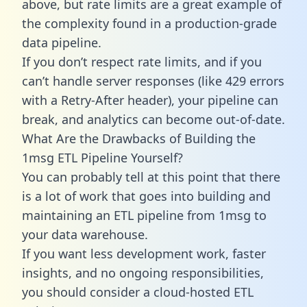
above, but rate limits are a great example of
the complexity found in a production-grade
data pipeline.
If you don’t respect rate limits, and if you
can’t handle server responses (like 429 errors
with a Retry-After header), your pipeline can
break, and analytics can become out-of-date.
What Are the Drawbacks of Building the
1msg ETL Pipeline Yourself?
You can probably tell at this point that there
is a lot of work that goes into building and
maintaining an ETL pipeline from 1msg to
your data warehouse.
If you want less development work, faster
insights, and no ongoing responsibilities,
you should consider a cloud-hosted ETL