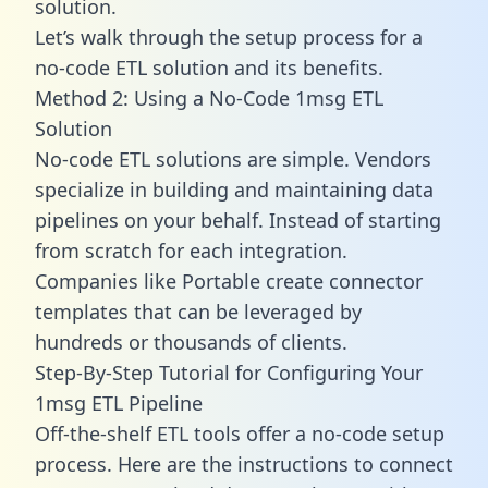
solution.
Let’s walk through the setup process for a
no-code ETL solution and its benefits.
Method 2: Using a No-Code 1msg ETL
Solution
No-code ETL solutions are simple. Vendors
specialize in building and maintaining data
pipelines on your behalf. Instead of starting
from scratch for each integration.
Companies like Portable create
connector
templates
that can be leveraged by
hundreds or thousands of clients.
Step-By-Step Tutorial for Configuring Your
1msg ETL Pipeline
Off-the-shelf ETL tools offer a no-code setup
process. Here are the instructions to connect