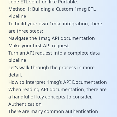
code ETL solution like Portable.
Method 1: Building a Custom 1msg ETL
Pipeline
To build your own 1msg integration, there
are three steps:
Navigate the 1msg API documentation
Make your first API request
Turn an API request into a complete data
pipeline
Let’s walk through the process in more
detail.
How to Interpret 1msg’s API Documentation
When reading API documentation, there are
a handful of key concepts to consider.
Authentication
There are many common authentication