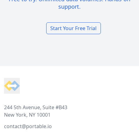
support.
Start Your Free Trial
Footer
244 5th Avenue, Suite #B43
New York, NY 10001
contact@portable.io