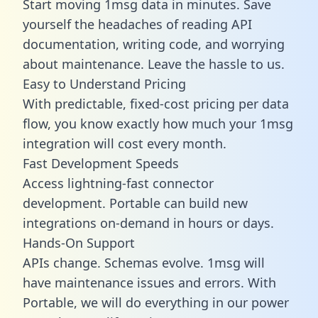
Start moving 1msg data in minutes. Save
yourself the headaches of reading API
documentation, writing code, and worrying
about maintenance. Leave the hassle to us.
Easy to Understand Pricing
With predictable,
fixed-cost pricing
per data
flow, you know exactly how much your 1msg
integration will cost every month.
Fast Development Speeds
Access lightning-fast connector
development. Portable can build new
integrations on-demand in hours or days.
Hands-On Support
APIs change. Schemas evolve. 1msg will
have maintenance issues and errors. With
Portable, we will do everything in our power