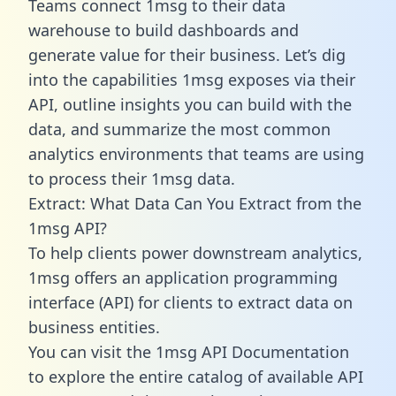
Teams connect 1msg to their data
warehouse to build dashboards and
generate value for their business. Let’s dig
into the capabilities 1msg exposes via their
API, outline insights you can build with the
data, and summarize the most common
analytics environments that teams are using
to process their 1msg data.
Extract: What Data Can You Extract from the
1msg API?
To help clients power downstream analytics,
1msg offers an application programming
interface (API) for clients to extract data on
business entities.
You can visit the 1msg API Documentation
to explore the entire catalog of available API