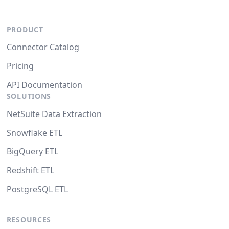
PRODUCT
Connector Catalog
Pricing
API Documentation
SOLUTIONS
NetSuite Data Extraction
Snowflake ETL
BigQuery ETL
Redshift ETL
PostgreSQL ETL
RESOURCES