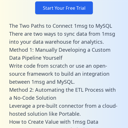
Start Your Free Trial
The Two Paths to Connect 1msg to MySQL
There are two ways to sync data from 1msg
into your data warehouse for analytics.
Method 1: Manually Developing a Custom
Data Pipeline Yourself
Write code from scratch or use an open-
source framework to build an integration
between 1msg and MySQL.
Method 2: Automating the ETL Process with
a No-Code Solution
Leverage a pre-built connector from a cloud-
hosted solution like Portable.
How to Create Value with 1msg Data