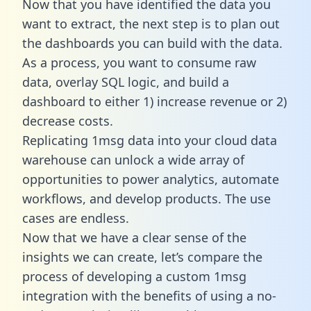
Now that you have identified the data you
want to extract, the next step is to plan out
the dashboards you can build with the data.
As a process, you want to consume raw
data, overlay SQL logic, and build a
dashboard to either 1) increase revenue or 2)
decrease costs.
Replicating 1msg data into your cloud data
warehouse can unlock a wide array of
opportunities to power analytics, automate
workflows, and develop products. The use
cases are endless.
Now that we have a clear sense of the
insights we can create, let’s compare the
process of developing a custom 1msg
integration with the benefits of using a no-