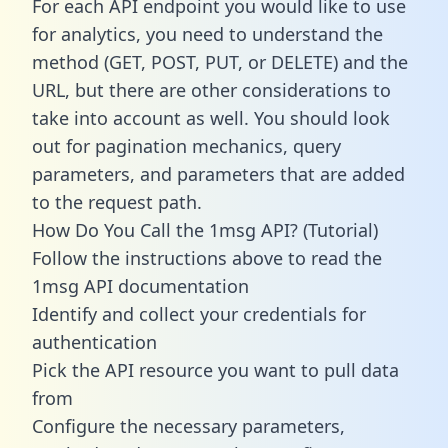
For each API endpoint you would like to use
for analytics, you need to understand the
method (GET, POST, PUT, or DELETE) and the
URL, but there are other considerations to
take into account as well. You should look
out for pagination mechanics, query
parameters, and parameters that are added
to the request path.
How Do You Call the 1msg API? (Tutorial)
Follow the instructions above to read the
1msg API documentation
Identify and collect your credentials for
authentication
Pick the API resource you want to pull data
from
Configure the necessary parameters,