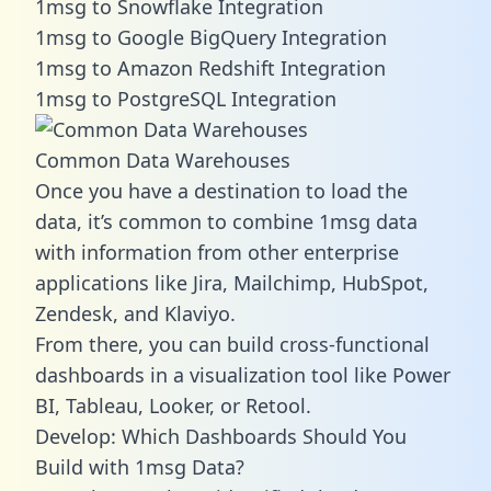
1msg to Snowflake Integration
1msg to Google BigQuery Integration
1msg to Amazon Redshift Integration
1msg to PostgreSQL Integration
Common Data Warehouses
Once you have a destination to load the
data, it’s common to combine 1msg data
with information from other enterprise
applications like Jira, Mailchimp, HubSpot,
Zendesk, and Klaviyo.
From there, you can build cross-functional
dashboards in a visualization tool like Power
BI, Tableau, Looker, or Retool.
Develop: Which Dashboards Should You
Build with 1msg Data?