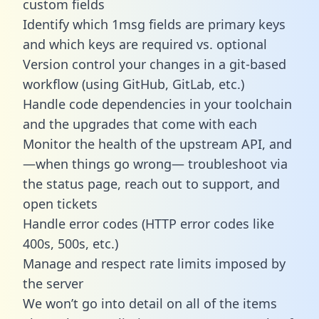
custom fields
Identify which 1msg fields are primary keys
and which keys are required vs. optional
Version control your changes in a git-based
workflow (using GitHub, GitLab, etc.)
Handle code dependencies in your toolchain
and the upgrades that come with each
Monitor the health of the upstream API, and
—when things go wrong— troubleshoot via
the status page, reach out to support, and
open tickets
Handle error codes (HTTP error codes like
400s, 500s, etc.)
Manage and respect rate limits imposed by
the server
We won’t go into detail on all of the items