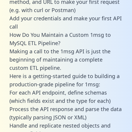
method, and URL to make your first request
(e.g. with curl or Postman)
Add your credentials and make your first API
call
How Do You Maintain a Custom 1msg to
MySQL ETL Pipeline?
Making a call to the 1msg API is just the
beginning of maintaining a complete
custom ETL pipeline.
Here is a getting-started guide to building a
production-grade pipeline for 1msg:
For each API endpoint, define schemas
(which fields exist and the type for each)
Process the API response and parse the data
(typically parsing JSON or XML)
Handle and replicate nested objects and