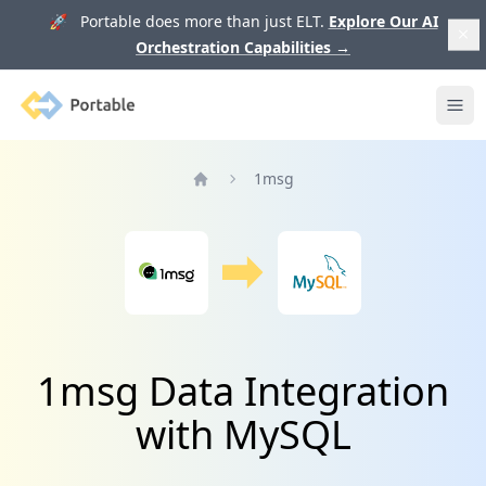
🚀 Portable does more than just ELT.
Explore Our AI
Orchestration Capabilities
→
Portable
Ope
1msg
Home
1msg Data Integration
with MySQL