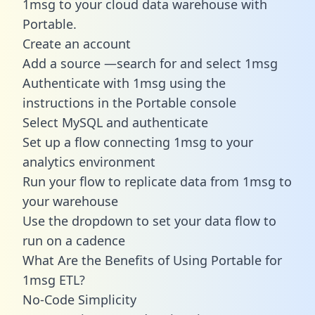
1msg to your cloud data warehouse with
Portable.
Create an account
Add a source —search for and select 1msg
Authenticate with 1msg using the
instructions in the Portable console
Select MySQL and authenticate
Set up a flow connecting 1msg to your
analytics environment
Run your flow to replicate data from 1msg to
your warehouse
Use the dropdown to set your data flow to
run on a cadence
What Are the Benefits of Using Portable for
1msg ETL?
No-Code Simplicity