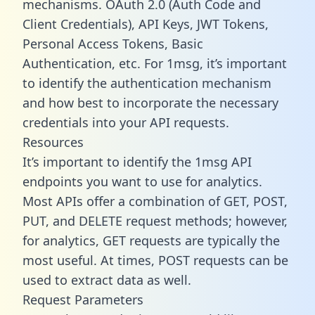
mechanisms. OAuth 2.0 (Auth Code and
Client Credentials), API Keys, JWT Tokens,
Personal Access Tokens, Basic
Authentication, etc. For 1msg, it’s important
to identify the authentication mechanism
and how best to incorporate the necessary
credentials into your API requests.
Resources
It’s important to identify the 1msg API
endpoints you want to use for analytics.
Most APIs offer a combination of GET, POST,
PUT, and DELETE request methods; however,
for analytics, GET requests are typically the
most useful. At times, POST requests can be
used to extract data as well.
Request Parameters