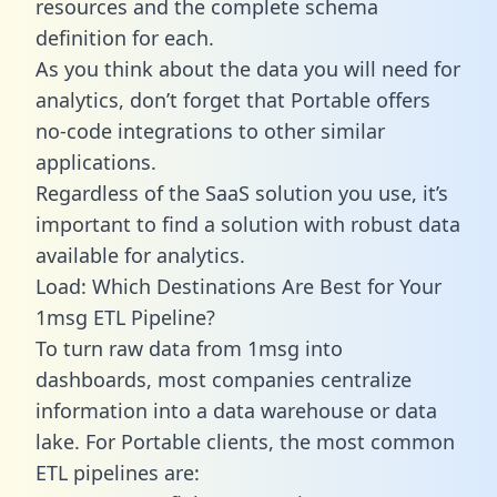
resources and the complete schema
definition for each.
As you think about the data you will need for
analytics, don’t forget that Portable offers
no-code integrations to other similar
applications.
Regardless of the SaaS solution you use, it’s
important to find a solution with robust data
available for analytics.
Load: Which Destinations Are Best for Your
1msg ETL Pipeline?
To turn raw data from 1msg into
dashboards, most companies centralize
information into a data warehouse or data
lake. For Portable clients, the most common
ETL pipelines are: