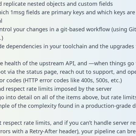
 replicate nested objects and custom fields
hich 1msg fields are primary keys and which keys are
l
ntrol your changes in a git-based workflow (using Gi
.)
e dependencies in your toolchain and the upgrades
he health of the upstream API, and —when things g
ot via the status page, reach out to support, and ope
or codes (HTTP error codes like 400s, 500s, etc.)
 respect rate limits imposed by the server
 into detail on all of the items above, but rate limit
ple of the complexity found in a production-grade d
t respect rate limits, and if you can’t handle server 
rrors with a Retry-After header), your pipeline can br