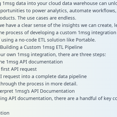
g 1msg data into your cloud data warehouse can unl
pportunities to power analytics, automate workflows,
oducts. The use cases are endless.
e have a clear sense of the insights we can create, le
e process of developing a custom 1msg integration 
f using a no-code ETL solution like Portable.
Building a Custom 1msg ETL Pipeline
our own 1msg integration, there are three steps:
the 1msg API documentation
first API request
I request into a complete data pipeline
 through the process in more detail.
terpret 1msg’s API Documentation
ng API documentation, there are a handful of key c
tion