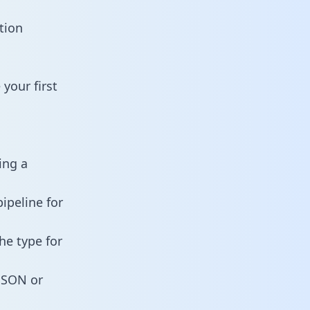
tion
your first
ing a
ipeline for
he type for
 JSON or