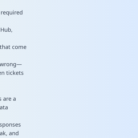
 required
tHub,
 that come
o wrong—
n tickets
s are a
ata
responses
eak, and