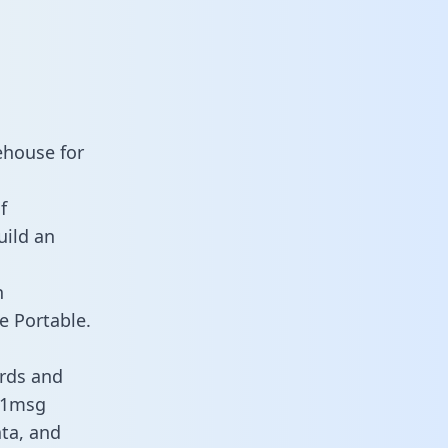
ehouse for
f
uild an
n
e Portable.
rds and
s 1msg
ata, and