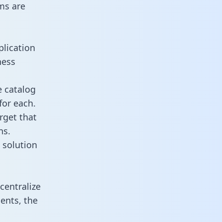
ms are
plication
ness
e catalog
for each.
rget that
ns.
 solution
centralize
ents, the