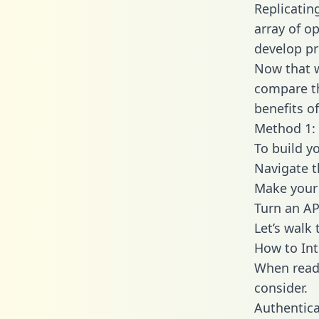
Replicatin
array of o
develop pr
Now that w
compare th
benefits o
Method 1: 
To build y
Navigate 
Make your 
Turn an AP
Let’s walk
How to In
When readi
consider.
Authentica