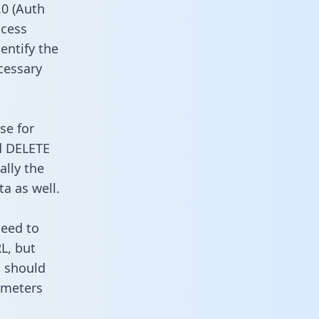
0 (Auth
ccess
entify the
cessary
se for
d DELETE
ally the
a as well.
need to
L, but
u should
ameters