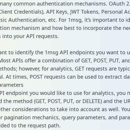
 many common authentication mechanisms. OAuth 2.
lient Credentials), API Keys, JWT Tokens, Personal A
ic Authentication, etc. For 1msg, it’s important to id
tion mechanism and how best to incorporate the ne
s into your API requests.
tant to identify the 1msg API endpoints you want to u
 Most APIs offer a combination of GET, POST, PUT, an
thods; however, for analytics, GET requests are typic
l. At times, POST requests can be used to extract dat
arameters
PI endpoint you would like to use for analytics, you 
 the method (GET, POST, PUT, or DELETE) and the UR
other considerations to take into account as well. Yo
or pagination mechanics, query parameters, and par
dded to the request path.