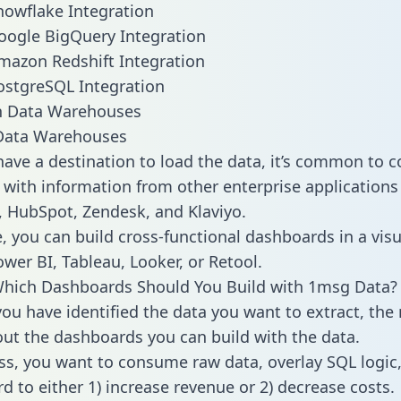
owflake Integration
oogle BigQuery Integration
mazon Redshift Integration
ostgreSQL Integration
ata Warehouses
ave a destination to load the data, it’s common to 
with information from other enterprise applications l
 HubSpot, Zendesk, and Klaviyo.
, you can build cross-functional dashboards in a visu
ower BI, Tableau, Looker, or Retool.
Which Dashboards Should You Build with 1msg Data?
ou have identified the data you want to extract, the 
 out the dashboards you can build with the data.
ss, you want to consume raw data, overlay SQL logic,
d to either 1) increase revenue or 2) decrease costs.