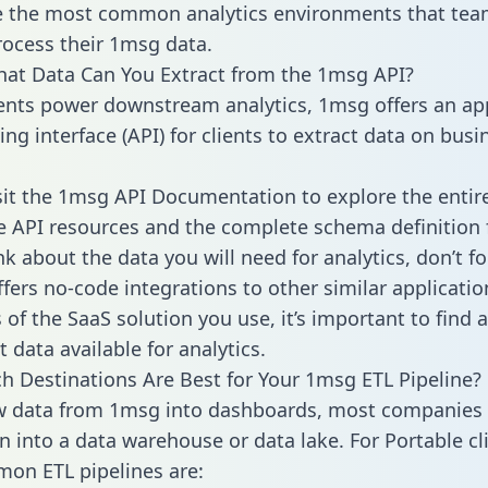
 the most common analytics environments that tea
rocess their 1msg data.
hat Data Can You Extract from the 1msg API?
ients power downstream analytics, 1msg offers an ap
g interface (API) for clients to extract data on busi
sit the 1msg API Documentation to explore the entir
le API resources and the complete schema definition 
k about the data you will need for analytics, don’t fo
ffers no-code integrations to other similar applicatio
of the SaaS solution you use, it’s important to find a
 data available for analytics.
h Destinations Are Best for Your 1msg ETL Pipeline?
w data from 1msg into dashboards, most companies 
n into a data warehouse or data lake. For Portable cli
on ETL pipelines are: