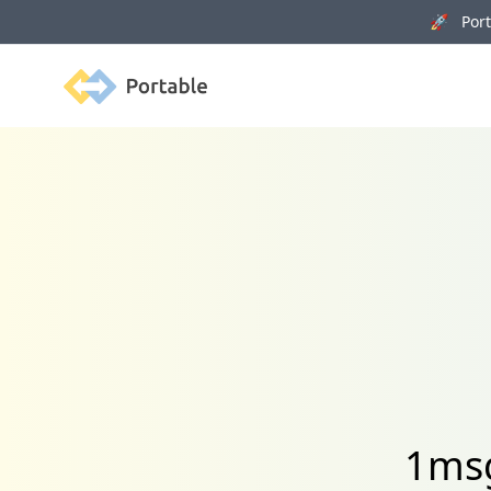
🚀 Porta
Portable
1msg