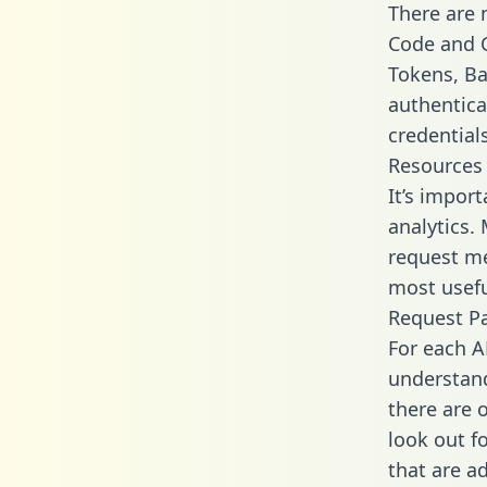
There are
Code and C
Tokens, Bas
authentica
credential
Resources
It’s impor
analytics.
request me
most usefu
Request P
For each A
understand
there are 
look out f
that are a