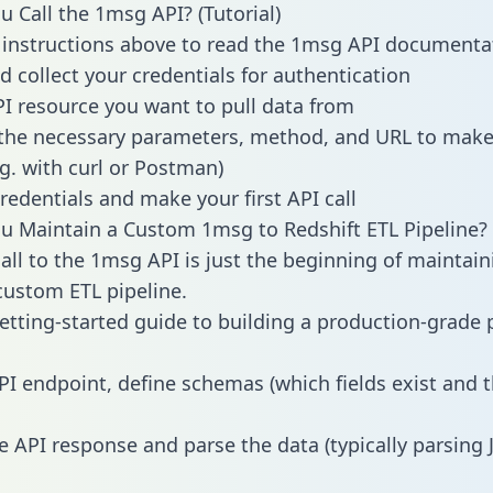
 Call the 1msg API? (Tutorial)
 instructions above to read the 1msg API documenta
d collect your credentials for authentication
PI resource you want to pull data from
the necessary parameters, method, and URL to make 
.g. with curl or Postman)
redentials and make your first API call
 Maintain a Custom 1msg to Redshift ETL Pipeline?
all to the 1msg API is just the beginning of maintain
ustom ETL pipeline.
getting-started guide to building a production-grade p
PI endpoint, define schemas (which fields exist and t
e API response and parse the data (typically parsing