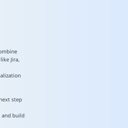
combine
ike Jira,
alization
next step
 and build