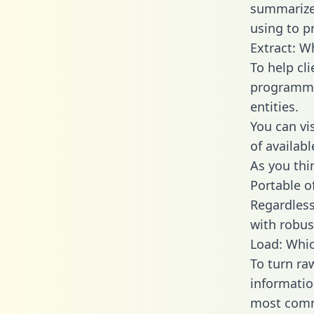
summarize
using to p
Extract: W
To help cl
programmin
entities.
You can vi
of availab
As you thin
Portable o
Regardless 
with robust
Load: Whic
To turn ra
informatio
most comm