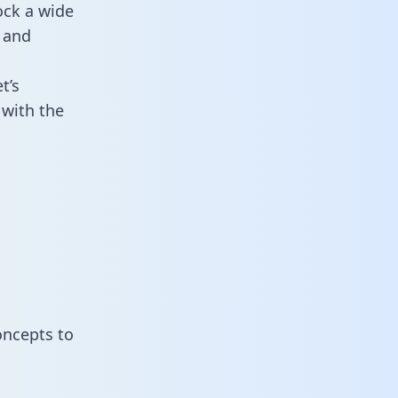
ock a wide
 and
t’s
with the
oncepts to