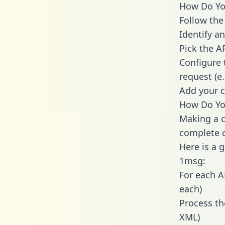
How Do You
Follow the
Identify an
Pick the A
Configure 
request (e
Add your c
How Do You
Making a c
complete c
Here is a 
1msg:
For each A
each)
Process th
XML)