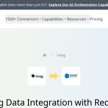
ble does more than just ELT.
Explore Our AI Orchestration Capab
1500+
Connectors
Capabilities
Resources
Pricing
1msg
Home
 Data Integration with Red