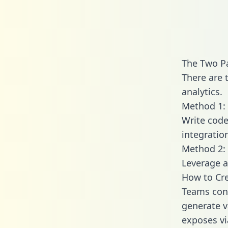
The Two P
There are 
analytics.
Method 1: 
Write code
integratio
Method 2: 
Leverage a
How to Cr
Teams conn
generate va
exposes vi