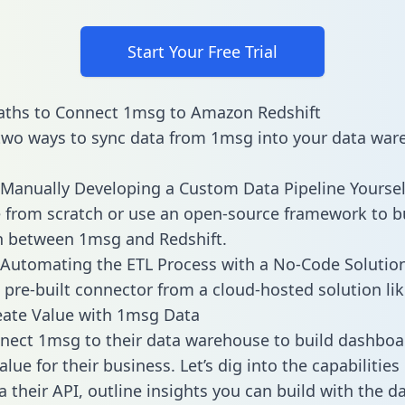
Start Your Free Trial
aths to Connect 1msg to Amazon Redshift
two ways to sync data from 1msg into your data war
Manually Developing a Custom Data Pipeline Yoursel
 from scratch or use an open-source framework to b
n between 1msg and Redshift.
Automating the ETL Process with a No-Code Solutio
 pre-built connector from a cloud-hosted solution lik
eate Value with 1msg Data
ect 1msg to their data warehouse to build dashboa
lue for their business. Let’s dig into the capabilitie
a their API, outline insights you can build with the d