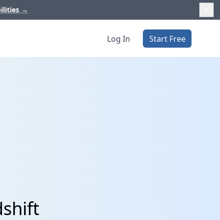
ilities
→
Log In
Start Free
shift