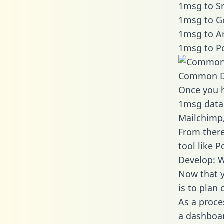
1msg to Sn
1msg to G
1msg to A
1msg to P
Common D
Once you h
1msg data 
Mailchimp,
From there
tool like P
Develop: 
Now that y
is to plan
As a proce
a dashboar