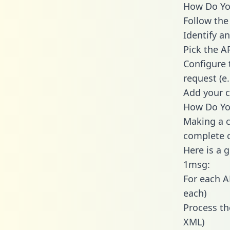
How Do You
Follow the
Identify an
Pick the A
Configure 
request (e
Add your c
How Do Yo
Making a c
complete c
Here is a 
1msg:
For each A
each)
Process th
XML)