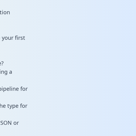
tion
your first
e?
ing a
ipeline for
he type for
 JSON or