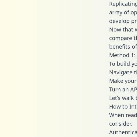
Replicatin
array of o
develop pr
Now that w
compare th
benefits o
Method 1: 
To build y
Navigate 
Make your 
Turn an AP
Let’s walk
How to In
When readi
consider.
Authentica