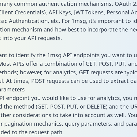
 many common authentication mechanisms. OAuth 2.
lient Credentials), API Keys, JWT Tokens, Personal A
ic Authentication, etc. For 1msg, it’s important to id
tion mechanism and how best to incorporate the ne
s into your API requests.
tant to identify the 1msg API endpoints you want to u
 Most APIs offer a combination of GET, POST, PUT, an
thods; however, for analytics, GET requests are typic
l. At times, POST requests can be used to extract dat
arameters
PI endpoint you would like to use for analytics, you 
 the method (GET, POST, PUT, or DELETE) and the UR
other considerations to take into account as well. Yo
or pagination mechanics, query parameters, and par
dded to the request path.