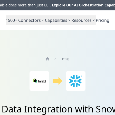
ble does more than just ELT.
Explore Our AI Orchestration Capab
1500+
Connectors
Capabilities
Resources
Pricing
1msg
Home
Data Integration with Sno