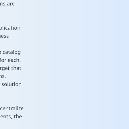
ms are
plication
ness
e catalog
for each.
rget that
ns.
 solution
centralize
ents, the