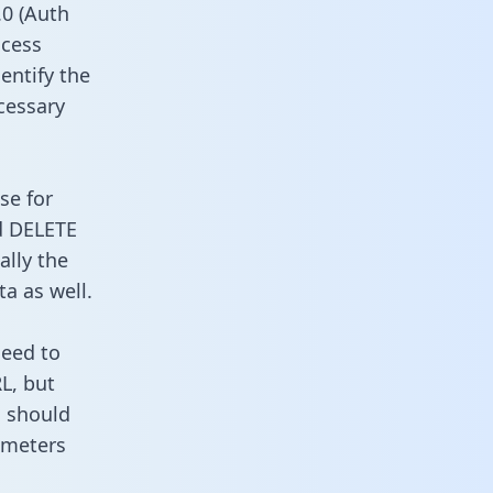
0 (Auth
ccess
entify the
cessary
se for
d DELETE
ally the
a as well.
need to
L, but
u should
ameters