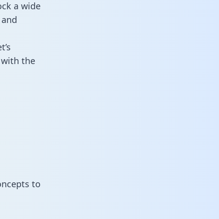
ock a wide
 and
t’s
with the
oncepts to