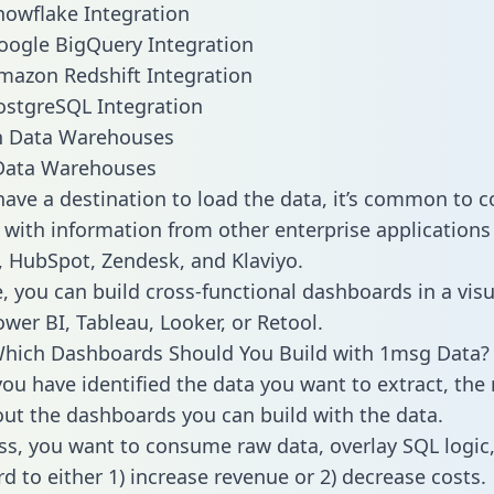
owflake Integration
oogle BigQuery Integration
mazon Redshift Integration
ostgreSQL Integration
ata Warehouses
ave a destination to load the data, it’s common to 
with information from other enterprise applications l
 HubSpot, Zendesk, and Klaviyo.
, you can build cross-functional dashboards in a visu
ower BI, Tableau, Looker, or Retool.
Which Dashboards Should You Build with 1msg Data?
ou have identified the data you want to extract, the 
 out the dashboards you can build with the data.
ss, you want to consume raw data, overlay SQL logic,
d to either 1) increase revenue or 2) decrease costs.