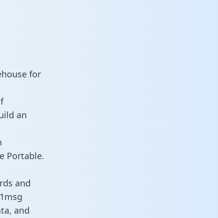
ehouse for
f
uild an
n
e Portable.
rds and
s 1msg
ata, and