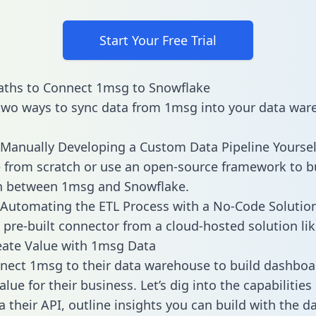
Start Your Free Trial
aths to Connect 1msg to Snowflake
two ways to sync data from 1msg into your data war
Manually Developing a Custom Data Pipeline Yoursel
 from scratch or use an open-source framework to b
on between 1msg and Snowflake.
Automating the ETL Process with a No-Code Solutio
 pre-built connector from a cloud-hosted solution lik
eate Value with 1msg Data
ect 1msg to their data warehouse to build dashboa
lue for their business. Let’s dig into the capabilitie
a their API, outline insights you can build with the d