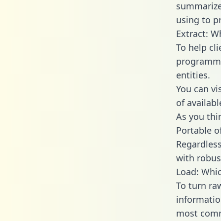
summarize
using to p
Extract: W
To help cl
programmin
entities.
You can vi
of availab
As you thin
Portable o
Regardless 
with robust
Load: Whic
To turn ra
informatio
most comm