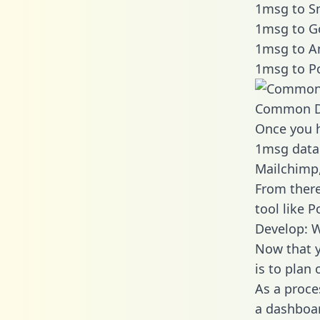
1msg to Sn
1msg to G
1msg to A
1msg to P
Common D
Once you h
1msg data 
Mailchimp,
From there
tool like P
Develop: 
Now that y
is to plan
As a proce
a dashboar