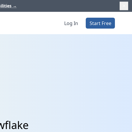
ilities
→
Log In
Start Free
wflake