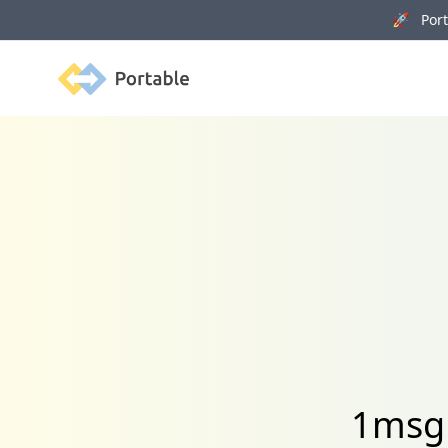
🚀 Porta
Portable
1msg 