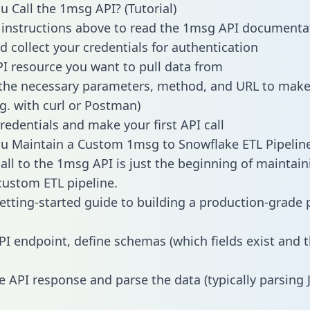
 Call the 1msg API? (Tutorial)
 instructions above to read the 1msg API documenta
d collect your credentials for authentication
PI resource you want to pull data from
the necessary parameters, method, and URL to make 
.g. with curl or Postman)
redentials and make your first API call
u Maintain a Custom 1msg to Snowflake ETL Pipelin
all to the 1msg API is just the beginning of maintain
ustom ETL pipeline.
getting-started guide to building a production-grade p
PI endpoint, define schemas (which fields exist and t
e API response and parse the data (typically parsing