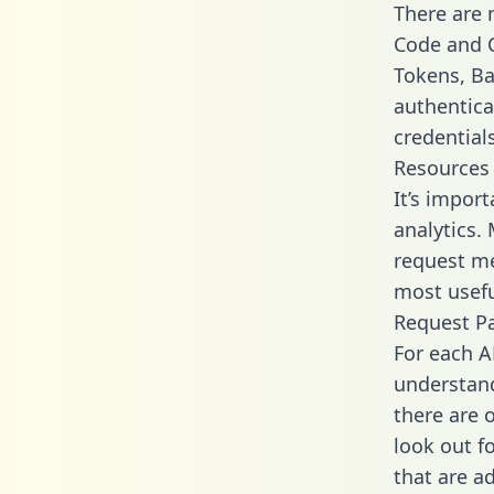
There are
Code and C
Tokens, Bas
authentica
credential
Resources
It’s impor
analytics.
request me
most usefu
Request P
For each A
understand
there are 
look out f
that are a