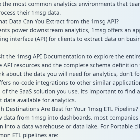
 the most common analytics environments that tea
rocess their 1msg data.
hat Data Can You Extract from the 1msg API?
ients power downstream analytics, 1msg offers an ap
g interface (API) for clients to extract data on busi
sit the 1msg API Documentation to explore the entir
le API resources and the complete schema definition 
k about the data you will need for analytics, don’t fo
ffers no-code integrations to other similar applicatio
of the SaaS solution you use, it’s important to find a
 data available for analytics.
h Destinations Are Best for Your 1msg ETL Pipeline?
w data from 1msg into dashboards, most companies 
n into a data warehouse or data lake. For Portable cli
on ETL pipelines are: