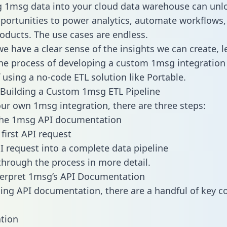
g 1msg data into your cloud data warehouse can unl
pportunities to power analytics, automate workflows,
oducts. The use cases are endless.
e have a clear sense of the insights we can create, le
e process of developing a custom 1msg integration 
f using a no-code ETL solution like Portable.
Building a Custom 1msg ETL Pipeline
our own 1msg integration, there are three steps:
the 1msg API documentation
first API request
I request into a complete data pipeline
 through the process in more detail.
terpret 1msg’s API Documentation
ng API documentation, there are a handful of key c
tion