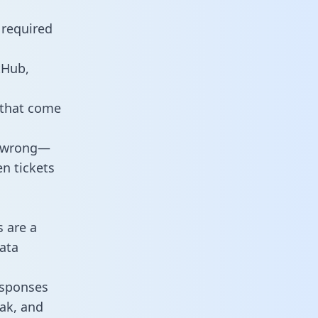
 required
tHub,
 that come
o wrong—
n tickets
s are a
ata
responses
eak, and