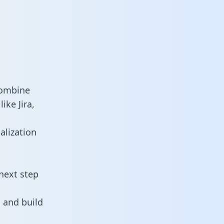
combine
ike Jira,
alization
next step
 and build