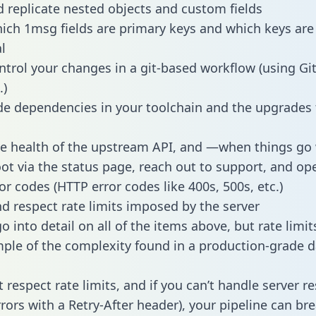
 replicate nested objects and custom fields
hich 1msg fields are primary keys and which keys are
l
ntrol your changes in a git-based workflow (using Gi
.)
e dependencies in your toolchain and the upgrades
he health of the upstream API, and —when things g
ot via the status page, reach out to support, and ope
or codes (HTTP error codes like 400s, 500s, etc.)
 respect rate limits imposed by the server
 into detail on all of the items above, but rate limit
ple of the complexity found in a production-grade d
t respect rate limits, and if you can’t handle server 
rrors with a Retry-After header), your pipeline can br