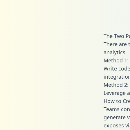
The Two P
There are 
analytics.
Method 1: 
Write code
integrati
Method 2: 
Leverage a
How to Cr
Teams conn
generate va
exposes vi