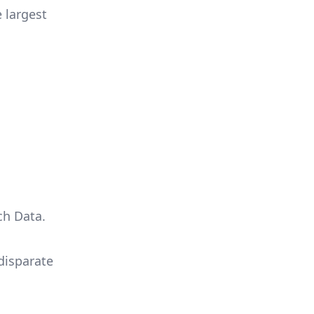
 largest
ch Data.
 disparate