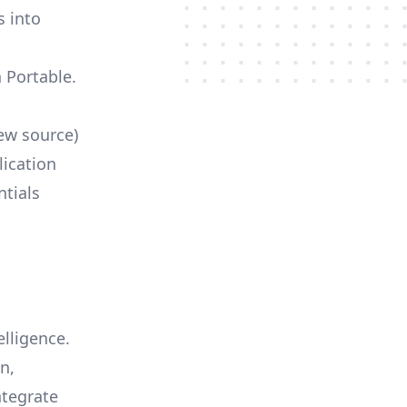
s into
h Portable.
ew source)
lication
ntials
elligence.
n,
ntegrate