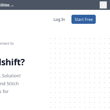
ilities
→
Log In
Start Free
nnect to
shift?
 Solution!
nd Stitch
s for