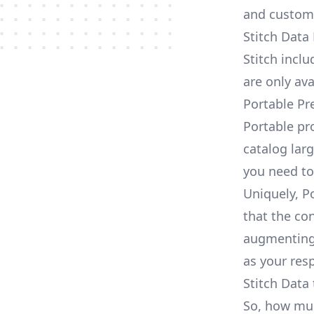
and custom
Stitch Data
Stitch incl
are only av
Portable Pr
Portable pr
catalog larg
you need to
Uniquely, P
that the con
augmenting 
as your res
Stitch Data 
So, how much