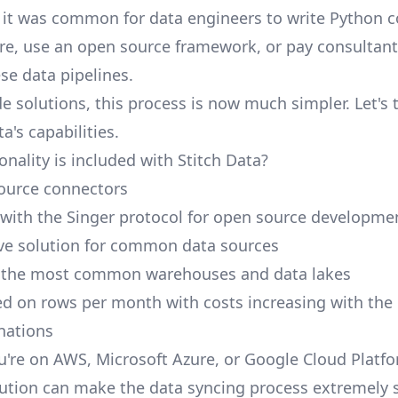
, it was common for data engineers to write Python 
ure, use an open source framework, or pay consultant
e data pipelines.
e solutions, this process is now much simpler. Let's 
ta's capabilities.
nality is included with Stitch Data?
ource connectors
 with the Singer protocol for open source developme
ive solution for common data sources
r the most common warehouses and data lakes
ed on rows per month with costs increasing with the
inations
're on AWS, Microsoft Azure, or Google Cloud Platfo
ution can make the data syncing process extremely 