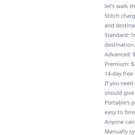
let's walk t
Stitch char
and destinat
Standard: S
destination
Advanced: $
Premium: $2
14-day free 
If you need 
should give 
Portable's p
easy to fore
Anyone can 
Manually syn