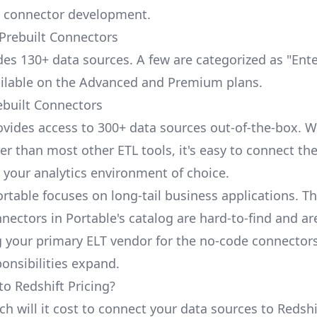
 connector development.
 Prebuilt Connectors
udes 130+ data sources. A few are categorized as "Ent
ailable on the Advanced and Premium plans.
ebuilt Connectors
ovides access to 300+ data sources out-of-the-box. W
er than most other ETL tools, it's easy to connect th
 your analytics environment of choice.
ortable focuses on long-tail business applications. T
nectors in Portable's catalog are hard-to-find and ar
your primary ELT vendor for the no-code connector
ponsibilities expand.
to Redshift Pricing?
 will it cost to connect your data sources to Redshif