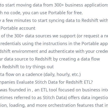
 to start moving data from 300+ business application
h no code, you can use Portable for free.
y a few minutes to start syncing data to Redshift wit
 Portable account
of the 300+ data sources we support (or request a n
redentials using the instructions in the Portable app
dshift environment and authenticate with your crede
r data source to Redshift by creating a data flow
 Redshift to try things out
a flow on a cadence (daily, hourly, etc.)
anies Evaluate Stitch Data for Redshift ETL?
 was founded in , an ETL tool focused on business int
times referred to as Stitch Data) offers data ingestio
ion, loading, and more orchestration features that i