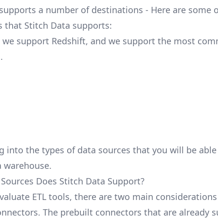
 supports a number of destinations - Here are some o
s that Stitch Data supports:
, we support Redshift, and we support the most co
.
g into the types of data sources that you will be abl
a warehouse.
Sources Does Stitch Data Support?
aluate ETL tools, there are two main considerations
nnectors. The prebuilt connectors that are already 