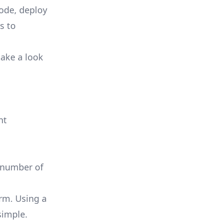
code, deploy
s to
take a look
nt
 number of
rm. Using a
simple.