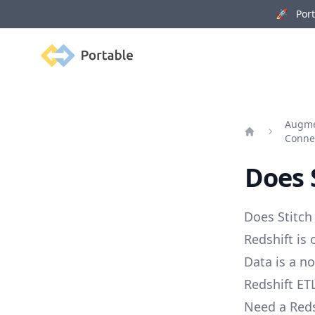
🚀 Porta
Portable
Augme
Conne
Home
Does 
Does Stitch
Redshift is
Data is a no
Redshift ETL
Need a Reds