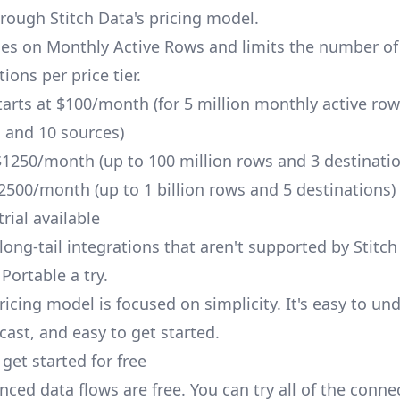
hrough Stitch Data's pricing model.
ges on Monthly Active Rows and limits the number of
ions per price tier.
tarts at $100/month (for 5 million monthly active row
, and 10 sources)
1250/month (up to 100 million rows and 3 destinatio
500/month (up to 1 billion rows and 5 destinations)
trial available
long-tail integrations that aren't supported by Stitch
Portable a try.
ricing model is focused on simplicity. It's easy to un
cast, and easy to get started.
get started for free
ced data flows are free. You can try all of the conne