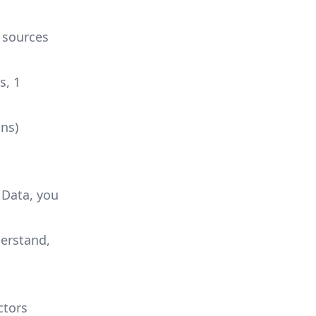
 sources
s, 1
ns)
 Data, you
derstand,
ctors