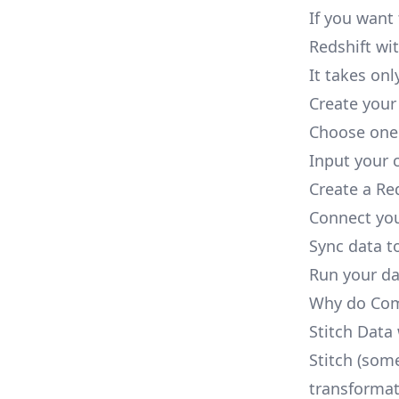
If you want
Redshift wit
It takes onl
Create your
Choose one 
Input your c
Create a Re
Connect you
Sync data to
Run your dat
Why do Comp
Stitch Data
Stitch (some
transformat