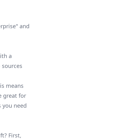
erprise" and
ith a
e sources
his means
e great for
s you need
t? First,