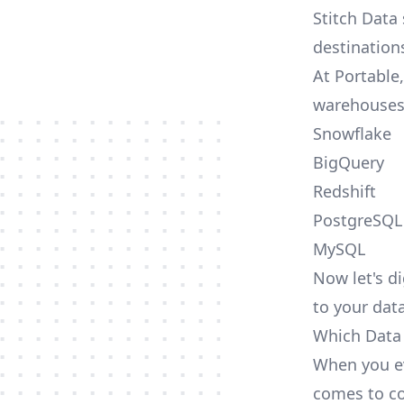
Stitch Data
destination
At Portable
warehouses
Snowflake
BigQuery
Redshift
PostgreSQL
MySQL
Now let's di
to your dat
Which Data 
When you ev
comes to co