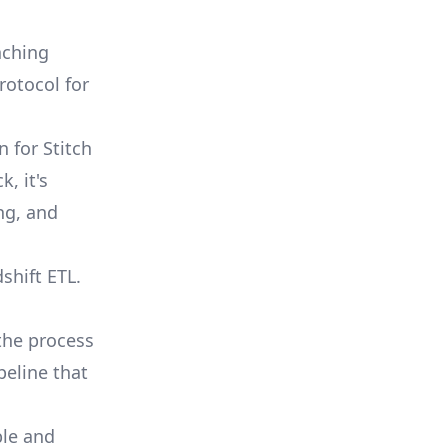
nching
rotocol for
 for Stitch
, it's
ng, and
shift ETL.
the process
peline that
ble and