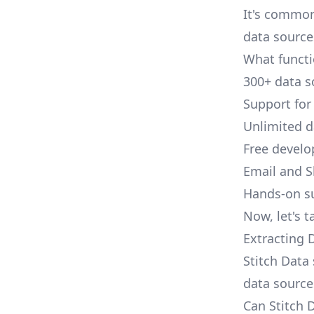
It's common
data source
What functi
300+ data s
Support for
Unlimited 
Free develo
Email and S
Hands-on s
Now, let's t
Extracting 
Stitch Data 
data source
Can Stitch 