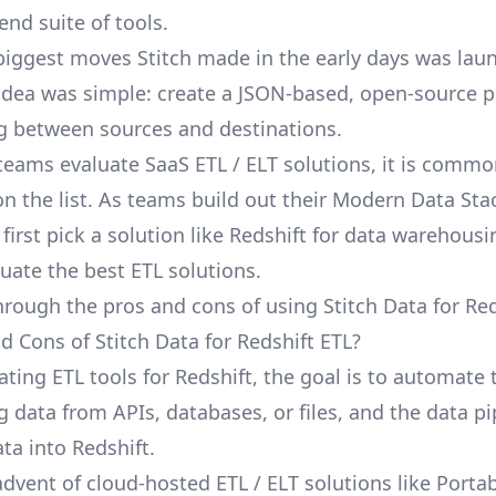
end suite of tools.
biggest moves Stitch made in the early days was lau
 idea was simple: create a JSON-based, open-source p
g between sources and destinations.
eams evaluate SaaS ETL / ELT solutions, it is common
n the list. As teams build out their Modern Data Stack
irst pick a solution like Redshift for data warehousi
luate the best ETL solutions.
hrough the pros and cons of using Stitch Data for Red
d Cons of Stitch Data for Redshift ETL?
ting ETL tools for Redshift, the goal is to automate 
g data from APIs, databases, or files, and the data pi
ta into Redshift.
advent of cloud-hosted ETL / ELT solutions like Porta