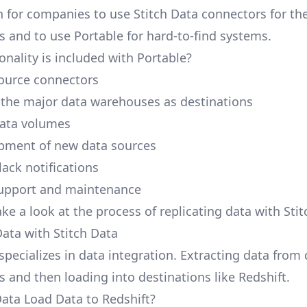
 for companies to use Stitch Data connectors for the
s and to use Portable for hard-to-find systems.
onality is included with Portable?
ource connectors
 the major data warehouses as destinations
data volumes
pment of new data sources
lack notifications
upport and maintenance
ake a look at the process of replicating data with Stit
Data with Stitch Data
specializes in data integration. Extracting data from
s and then loading into destinations like Redshift.
Data Load Data to Redshift?