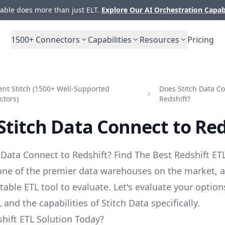
ble does more than just ELT.
Explore Our AI Orchestration Capab
1500+
Connectors
Capabilities
Resources
Pricing
nt Stitch (1500+ Well-Supported
Does Stitch Data Co
ctors)
Redshift?
Stitch Data Connect to Red
 Data Connect to Redshift? Find The Best Redshift ETL
 one of the premier data warehouses on the market, a
table ETL tool to evaluate. Let's evaluate your option
 and the capabilities of Stitch Data specifically.
hift ETL Solution Today?