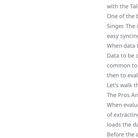
with the Tal
One of the 
Singer. The
easy syncin
When data t
Data to be o
common to f
then to eva
Let's walk t
The Pros An
When evalua
of extractin
loads the da
Before the 