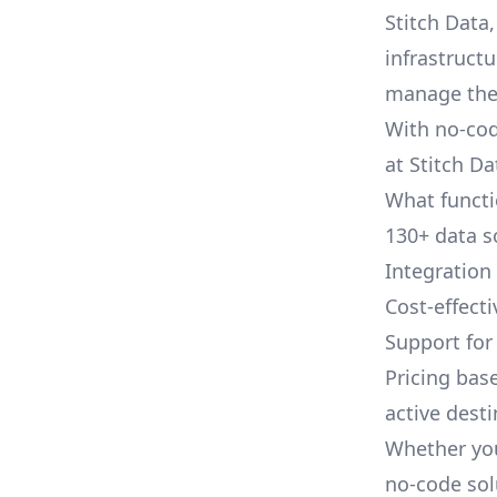
Stitch Data
infrastruct
manage thes
With no-cod
at Stitch Da
What functio
130+ data s
Integration
Cost-effect
Support fo
Pricing bas
active dest
Whether you
no-code sol