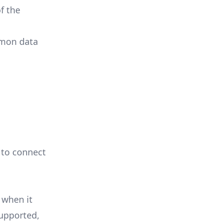
f the
mmon data
e to connect
 when it
supported,